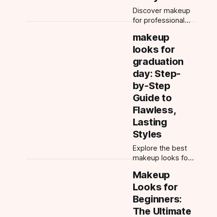
Discover makeup
for professional
photoshoots with
makeup
this app guide. Get
looks for
camera-ready with
pro tips, AI try-ons,
graduation
and tailored looks
day: Step-
for every
by-Step
occasion.
Guide to
Flawless,
Lasting
Styles
Explore the best
makeup looks for
graduation day—
Makeup
soft glam, natural,
Looks for
long-wear tips,
and more.
Beginners:
Discover
The Ultimate
photogenic styles