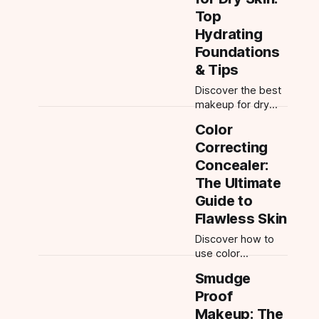
ingredient advice,
Top
and product
Hydrating
layering for every
Foundations
decade. Build your
& Tips
best anti-aging
regimen.
Discover the best
makeup for dry
skin including
Color
hydrating
Correcting
foundations, dewy
finishes, and
Concealer:
expert tips for a
The Ultimate
flawless, non-
Guide to
cakey look on
Flawless Skin
mature or dry skin.
Discover how to
use color
correcting
Smudge
concealer,
Proof
including green,
peach, and more.
Makeup: The