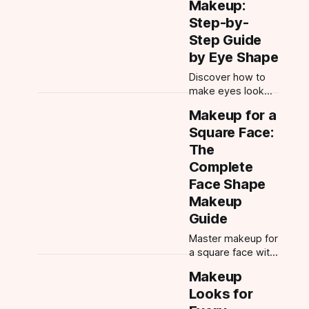
Makeup:
night and
Step-by-
weddings—with
Step Guide
expert tips and
tools.
by Eye Shape
Discover how to
make eyes look
bigger with
Makeup for a
makeup. Learn to
Square Face:
identify your eye
shape, master
The
eyeshadow &
Complete
eyeliner
Face Shape
placement, and
Makeup
enhance every
eye type.
Guide
Master makeup for
a square face with
expert contour,
Makeup
blush, brow, and
Looks for
eye tips. Learn
how to identify