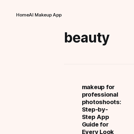
Home
AI Makeup App
beauty
makeup for
professional
photoshoots:
Step-by-
Step App
Guide for
Every Look