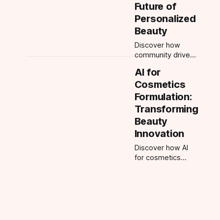
accurate results
Future of
with AI for flawless
Personalized
beauty routines.
Beauty
Discover how
community driven
beauty empowers
AI for
users with AI-
Cosmetics
powered
personalized
Formulation:
routines, looks,
Transforming
and tutorials. Join
Beauty
the beauty
Innovation
revolution today.
Discover how AI
for cosmetics
formulation is
revolutionizing
beauty, enabling
personalized
products, faster
development, and