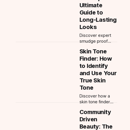
Learn expert tips,
Ultimate
application order,
Guide to
and the best
Long-Lasting
shades for every
skin tone.
Looks
Discover expert
smudge proof
makeup tips,
Skin Tone
transfer proof
Finder: How
product picks, and
how to make
to Identify
makeup last all
and Use Your
day. Master long
True Skin
lasting makeup
Tone
with AI-powered
advice.
Discover how a
skin tone finder
helps you choose
Community
the best makeup,
Driven
skincare, and hair
colors. Get
Beauty: The