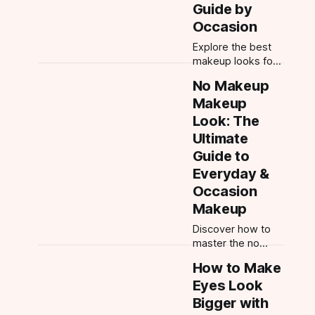
Guide by
and app-powered
Occasion
try-ons.
Explore the best
makeup looks for
beginners—
No Makeup
everyday, soft
Makeup
glam, wedding
guest, date night,
Look: The
and more. Step-
Ultimate
by-step tips,
Guide to
product order, and
Everyday &
beginner tools.
Occasion
Makeup
Discover how to
master the no
makeup makeup
How to Make
look and adapt it
Eyes Look
for any occasion—
from everyday
Bigger with
natural to date