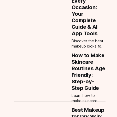
Every
your face shape
Occasion:
and perfect every
Your
feature with AI
Complete
tools.
Guide & AI
App Tools
Discover the best
makeup looks for
every occasion.
How to Make
From everyday
Skincare
natural to wedding
guest glam, get
Routines Age
step-by-step tips
Friendly:
and try 300+ looks
Step-by-
with Makeup
Step Guide
Check AI.
Learn how to
make skincare
routines age
Best Makeup
friendly with
for Dry Skin:
targeted tips,