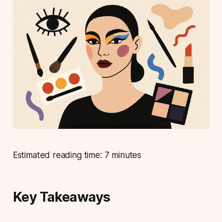
Estimated reading time: 7 minutes
Key Takeaways