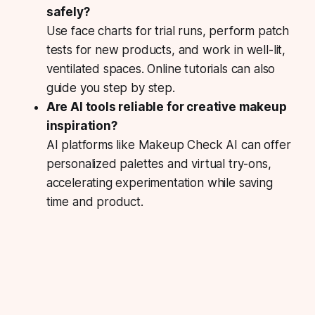
safely?
Use face charts for trial runs, perform patch
tests for new products, and work in well-lit,
ventilated spaces. Online tutorials can also
guide you step by step.
Are AI tools reliable for creative makeup
inspiration?
AI platforms like Makeup Check AI can offer
personalized palettes and virtual try-ons,
accelerating experimentation while saving
time and product.