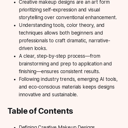
Creative makeup designs are an art form
prioritizing self-expression and visual
storytelling over conventional enhancement.
Understanding tools, color theory, and
techniques allows both beginners and
professionals to craft dramatic, narrative-
driven looks.
A clear, step-by-step process—from
brainstorming and prep to application and
finishing—ensures consistent results.
Following industry trends, emerging AI tools,
and eco-conscious materials keeps designs
innovative and sustainable.
Table of Contents
Defining Creative Makeup Designs