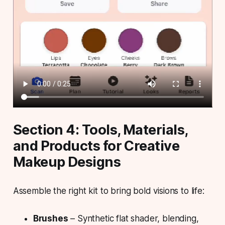
Section 4: Tools, Materials,
and Products for Creative
Makeup Designs
Assemble the right kit to bring bold visions to life:
Brushes
– Synthetic flat shader, blending,