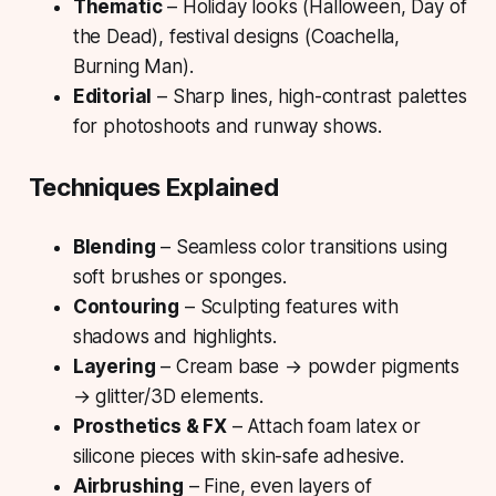
Thematic
– Holiday looks (Halloween, Day of
the Dead), festival designs (Coachella,
Burning Man).
Editorial
– Sharp lines, high-contrast palettes
for photoshoots and runway shows.
Techniques Explained
Blending
– Seamless color transitions using
soft brushes or sponges.
Contouring
– Sculpting features with
shadows and highlights.
Layering
– Cream base → powder pigments
→ glitter/3D elements.
Prosthetics & FX
– Attach foam latex or
silicone pieces with skin-safe adhesive.
Airbrushing
– Fine, even layers of