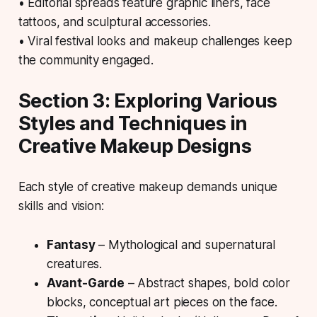
• Editorial spreads feature graphic liners, face
tattoos, and sculptural accessories.
• Viral festival looks and makeup challenges keep
the community engaged.
Section 3: Exploring Various
Styles and Techniques in
Creative Makeup Designs
Each style of creative makeup demands unique
skills and vision:
Fantasy
– Mythological and supernatural
creatures.
Avant-Garde
– Abstract shapes, bold color
blocks, conceptual art pieces on the face.