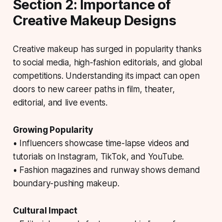
Section 2: Importance of
Creative Makeup Designs
Creative makeup has surged in popularity thanks
to social media, high-fashion editorials, and global
competitions. Understanding its impact can open
doors to new career paths in film, theater,
editorial, and live events.
Growing Popularity
• Influencers showcase time-lapse videos and
tutorials on Instagram, TikTok, and YouTube.
• Fashion magazines and runway shows demand
boundary-pushing makeup.
Cultural Impact