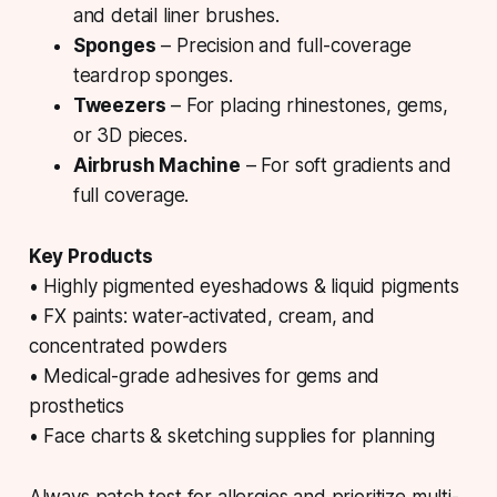
and detail liner brushes.
Sponges
– Precision and full-coverage
teardrop sponges.
Tweezers
– For placing rhinestones, gems,
or 3D pieces.
Airbrush Machine
– For soft gradients and
full coverage.
Key Products
• Highly pigmented eyeshadows & liquid pigments
• FX paints: water-activated, cream, and
concentrated powders
• Medical-grade adhesives for gems and
prosthetics
• Face charts & sketching supplies for planning
Always patch test for allergies and prioritize multi-