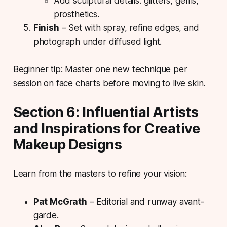
Add sculptural details: glitters, gems,
prosthetics.
Finish
– Set with spray, refine edges, and
photograph under diffused light.
Beginner tip: Master one new technique per
session on face charts before moving to live skin.
Section 6: Influential Artists
and Inspirations for Creative
Makeup Designs
Learn from the masters to refine your vision:
Pat McGrath
– Editorial and runway avant-
garde.