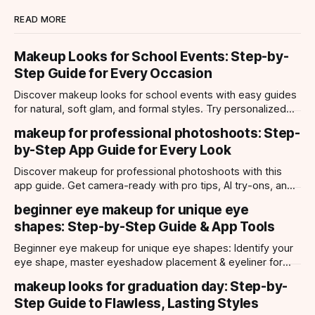
READ MORE
Makeup Looks for School Events: Step-by-
Step Guide for Every Occasion
Discover makeup looks for school events with easy guides
for natural, soft glam, and formal styles. Try personalized
looks with Makeup Check AI app.
makeup for professional photoshoots: Step-
by-Step App Guide for Every Look
Discover makeup for professional photoshoots with this
app guide. Get camera-ready with pro tips, AI try-ons, and
tailored looks for every occasion.
beginner eye makeup for unique eye
shapes: Step-by-Step Guide & App Tools
Beginner eye makeup for unique eye shapes: Identify your
eye shape, master eyeshadow placement & eyeliner for
hooded, almond, monolid & more. Try looks with our app.
makeup looks for graduation day: Step-by-
Step Guide to Flawless, Lasting Styles