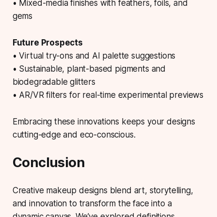
• Mixed-media finishes with feathers, foils, and
gems
Future Prospects
• Virtual try-ons and AI palette suggestions
• Sustainable, plant-based pigments and
biodegradable glitters
• AR/VR filters for real-time experimental previews
Embracing these innovations keeps your designs
cutting-edge and eco-conscious.
Conclusion
Creative makeup designs blend art, storytelling,
and innovation to transform the face into a
dynamic canvas. We’ve explored definitions,