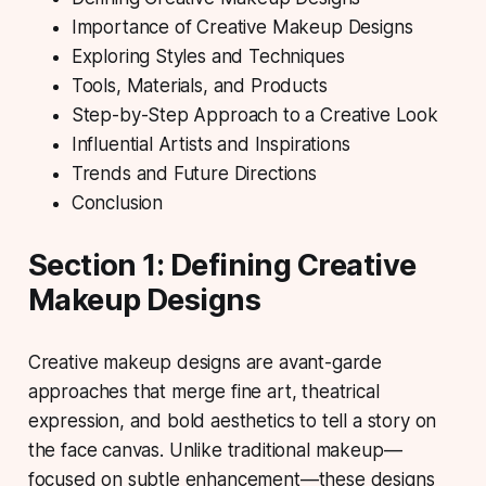
Importance of Creative Makeup Designs
Exploring Styles and Techniques
Tools, Materials, and Products
Step-by-Step Approach to a Creative Look
Influential Artists and Inspirations
Trends and Future Directions
Conclusion
Section 1: Defining Creative
Makeup Designs
Creative makeup designs
are avant-garde
approaches that merge fine art, theatrical
expression, and bold aesthetics to tell a story on
the face canvas. Unlike traditional makeup—
focused on subtle enhancement—these designs