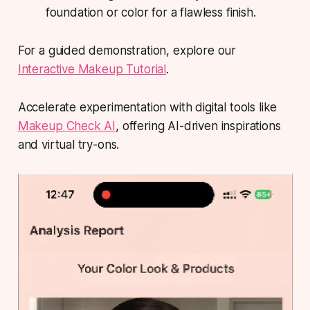
foundation or color for a flawless finish.
For a guided demonstration, explore our
Interactive Makeup Tutorial
.
Accelerate experimentation with digital tools like
Makeup Check AI
, offering AI-driven inspirations
and virtual try-ons.