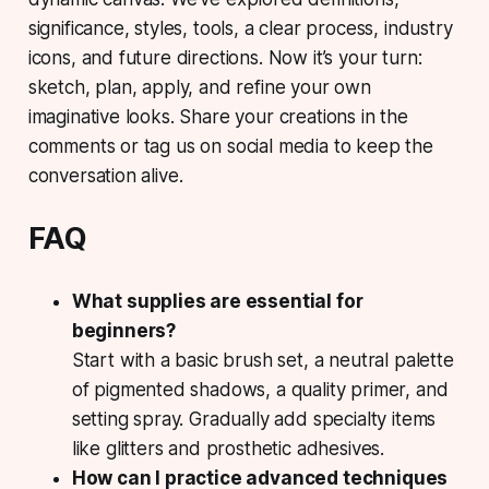
significance, styles, tools, a clear process, industry
icons, and future directions. Now it’s your turn:
sketch, plan, apply, and refine your own
imaginative looks. Share your creations in the
comments or tag us on social media to keep the
conversation alive.
FAQ
What supplies are essential for
beginners?
Start with a basic brush set, a neutral palette
of pigmented shadows, a quality primer, and
setting spray. Gradually add specialty items
like glitters and prosthetic adhesives.
How can I practice advanced techniques