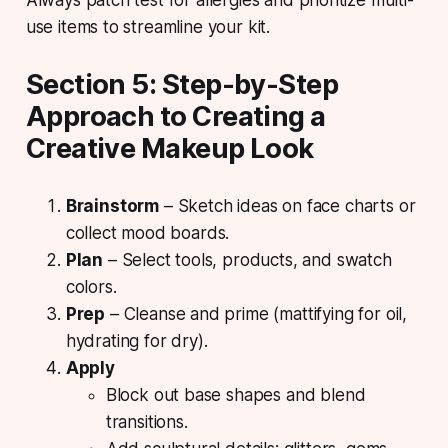
use items to streamline your kit.
Section 5: Step-by-Step
Approach to Creating a
Creative Makeup Look
Brainstorm
– Sketch ideas on face charts or
collect mood boards.
Plan
– Select tools, products, and swatch
colors.
Prep
– Cleanse and prime (mattifying for oil,
hydrating for dry).
Apply
Block out base shapes and blend
transitions.