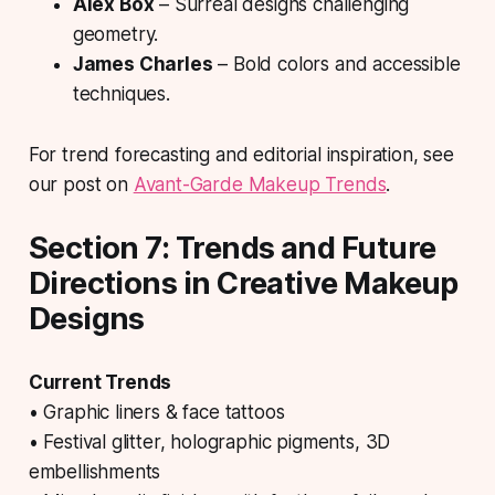
Alex Box
– Surreal designs challenging
geometry.
James Charles
– Bold colors and accessible
techniques.
For trend forecasting and editorial inspiration, see
our post on
Avant-Garde Makeup Trends
.
Section 7: Trends and Future
Directions in Creative Makeup
Designs
Current Trends
• Graphic liners & face tattoos
• Festival glitter, holographic pigments, 3D
embellishments