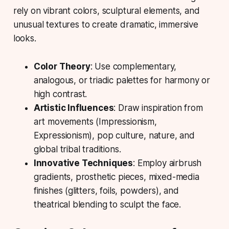
rely on vibrant colors, sculptural elements, and
unusual textures to create dramatic, immersive
looks.
Color Theory
: Use complementary,
analogous, or triadic palettes for harmony or
high contrast.
Artistic Influences
: Draw inspiration from
art movements (Impressionism,
Expressionism), pop culture, nature, and
global tribal traditions.
Innovative Techniques
: Employ airbrush
gradients, prosthetic pieces, mixed-media
finishes (glitters, foils, powders), and
theatrical blending to sculpt the face.