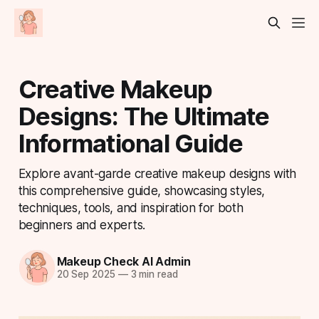
Creative Makeup
Designs: The Ultimate
Informational Guide
Explore avant-garde creative makeup designs with
this comprehensive guide, showcasing styles,
techniques, tools, and inspiration for both
beginners and experts.
Makeup Check AI Admin
20 Sep 2025
—
3 min read