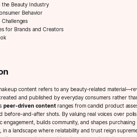
 the Beauty Industry
onsumer Behavior
d Challenges
es for Brands and Creators
ook
ion
makeup content
refers to any beauty-related material—revi
reated and published by everyday consumers rather tha
is
peer-driven content
ranges from candid product asse
d before-and-after shots. By valuing real voices over poli
ntic engagement, builds community, and shapes purchasing
y, in a landscape where
relatability
and
trust
reign supreme