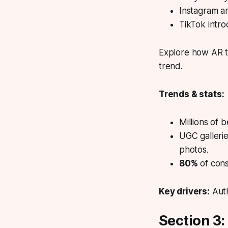
Instagram an
TikTok intro
Explore how AR tr
trend.
Trends & stats:
Millions of 
UGC galleri
photos.
80%
of cons
Key drivers:
Auth
Section 3: