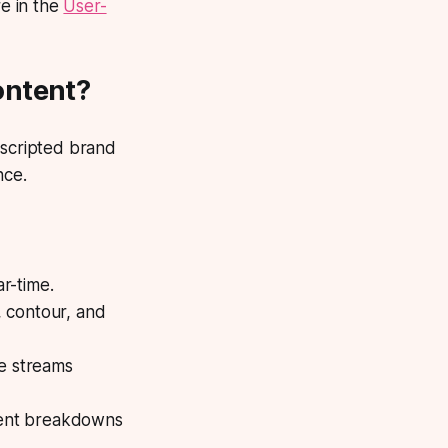
e in the
User-
ontent?
scripted brand
nce.
r-time.
 contour, and
ve streams
dient breakdowns