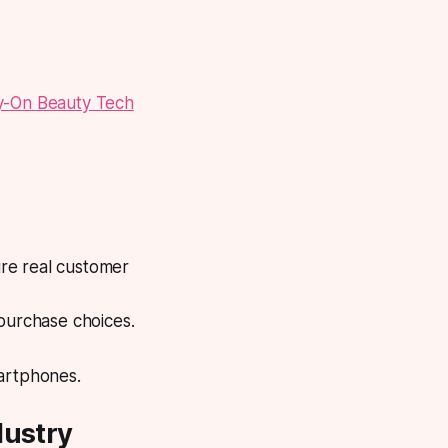
y-On Beauty Tech
re real customer
 purchase choices.
smartphones.
dustry