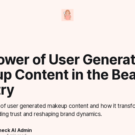
ower of User Genera
p Content in the Be
try
e of user generated makeup content and how it trans
ding trust and reshaping brand dynamics.
eck AI Admin