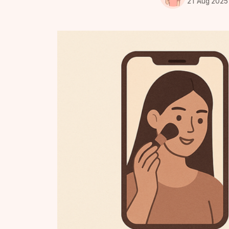
21 Aug 2025