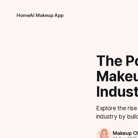
Home
AI Makeup App
The P
Makeu
Indus
Explore the ris
industry by buil
Makeup Ch