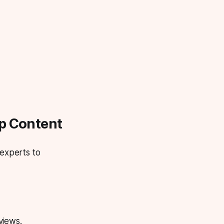
up Content
 experts to
views.