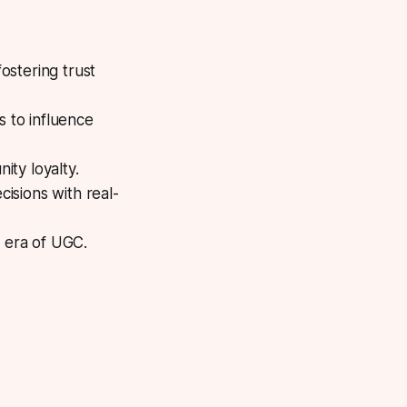
ostering trust
 to influence
ity loyalty.
cisions with real-
t era of UGC.