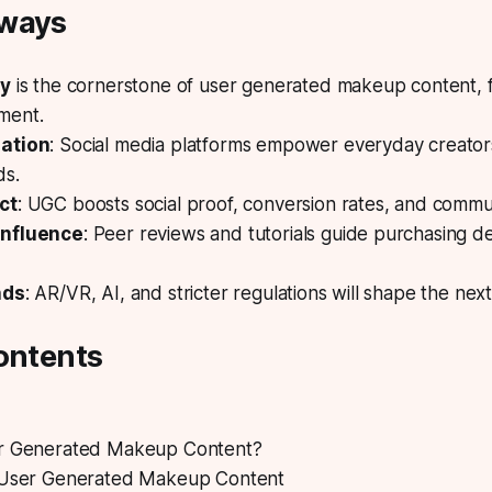
aways
ty
is the cornerstone of user generated makeup content, f
ment.
ation
: Social media platforms empower everyday creators
ds.
ct
: UGC boosts social proof, conversion rates, and commun
nfluence
: Peer reviews and tutorials guide purchasing de
nds
: AR/VR, AI, and stricter regulations will shape the nex
ontents
er Generated Makeup Content?
 User Generated Makeup Content