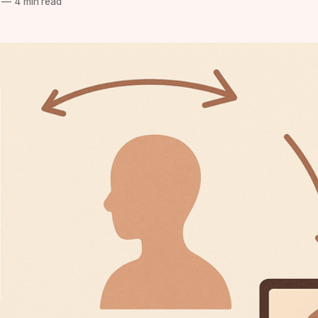
—
4 min read