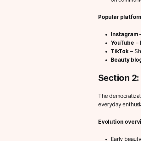
Popular platfor
Instagram
–
YouTube
– 
TikTok
– Sh
Beauty blo
Section 2
The democratizati
everyday enthusia
Evolution overv
Early beaut