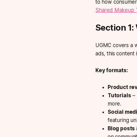
to how consumers
Shared Makeup Tr
Section 1
UGMC covers a wi
ads, this content
Key formats:
Product re
Tutorials
– 
more.
Social med
featuring un
Blog posts
on communit