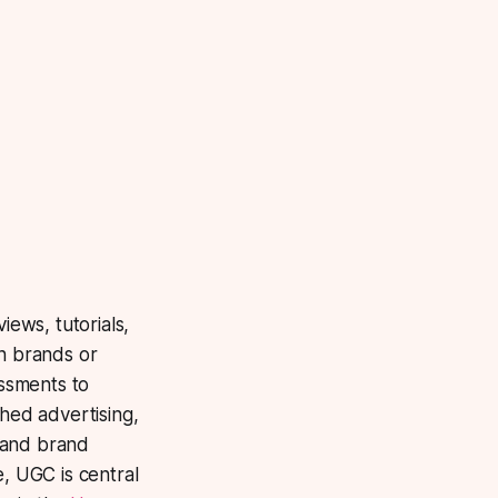
ews, tutorials,
n brands or
ssments to
shed advertising,
 and brand
, UGC is central