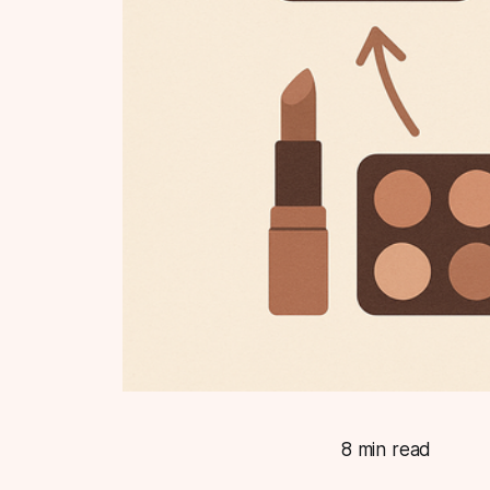
8 min read