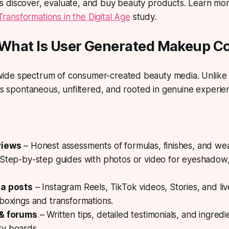
 discover, evaluate, and buy beauty products. Learn mor
ansformations in the Digital Age
study.
: What Is User Generated Makeup C
de spectrum of consumer-created beauty media. Unlike 
 is spontaneous, unfiltered, and rooted in genuine experie
views
– Honest assessments of formulas, finishes, and wea
Step-by-step guides with photos or video for eyeshadow,
ia posts
– Instagram Reels, TikTok videos, Stories, and li
boxings and transformations.
 & forums
– Written tips, detailed testimonials, and ingre
y boards.