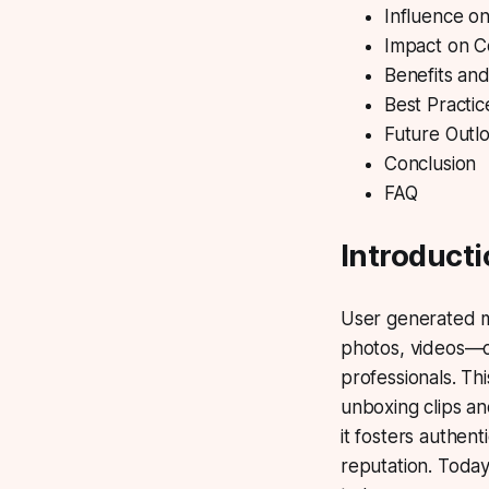
Influence on
Impact on C
Benefits an
Best Practic
Future Outl
Conclusion
FAQ
Introduct
User generated 
photos, videos—c
professionals. Th
unboxing clips an
it fosters authe
reputation. Toda