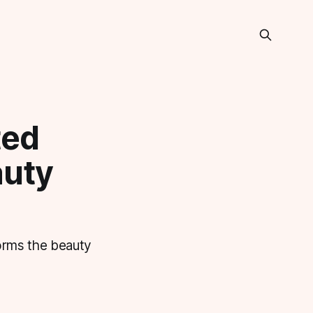
ted
auty
forms the beauty