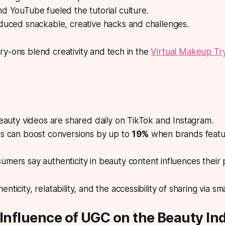
d YouTube fueled the tutorial culture.
duced snackable, creative hacks and challenges.
y-ons blend creativity and tech in the
Virtual Makeup Tr
beauty videos are shared daily on TikTok and Instagram.
es can boost conversions by up to
19%
when brands featu
umers say authenticity in beauty content influences their
enticity, relatability, and the accessibility of sharing via 
 Influence of UGC on the Beauty In