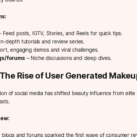
ms:
 Feed posts, IGTV, Stories, and Reels for quick tips.
In-depth tutorials and review series.
ort, engaging demos and viral challenges.
gs/forums
– Niche discussions and deep dives.
: The Rise of User Generated Make
on of social media has shifted beauty influence from elite
sts.
iew:
y blogs and forums sparked the first wave of consumer re