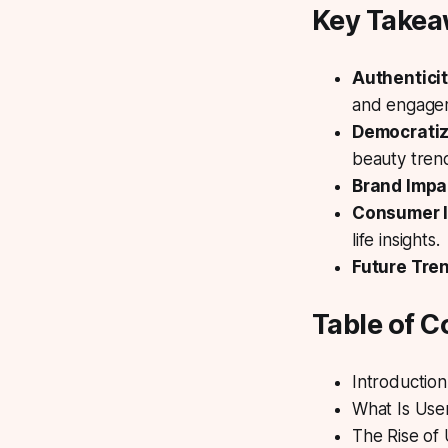
Key Take
Authentici
and engage
Democratiz
beauty tren
Brand Impa
Consumer I
life insights.
Future Tre
Table of C
Introduction
What Is Us
The Rise of