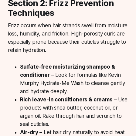
Section 2: Frizz Prevention
Techniques
Frizz occurs when hair strands swell from moisture
loss, humidity, and friction. High-porosity curls are
especially prone because their cuticles struggle to
retain hydration.
Sulfate-free moisturizing shampoo &
conditioner
– Look for formulas like Kevin
Murphy Hydrate-Me Wash to cleanse gently
and hydrate deeply.
Rich leave-in conditioners & creams
– Use
products with shea butter, coconut oil, or
argan oil. Rake through hair and scrunch to
seal cuticles.
Air-dry
– Let hair dry naturally to avoid heat