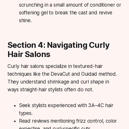
scrunching in a small amount of conditioner or
softening gel to break the cast and revive
shine.
Section 4: Navigating Curly
Hair Salons
Curly hair salons specialize in textured-hair
techniques like the DevaCut and Ouidad method.
They understand shrinkage and curl shape in
ways straight-hair stylists often do not.
Seek stylists experienced with 3A–4C hair
types.
Read reviews mentioning frizz control, color
expertise, and curl-specific cuts.