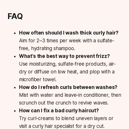
FAQ
How often should I wash thick curly hair?
Aim for 2–3 times per week with a sulfate-
free, hydrating shampoo.
What’s the best way to prevent frizz?
Use moisturizing, sulfate-free products, air-
dry or diffuse on low heat, and plop with a
microfiber towel.
How do I refresh curls between washes?
Mist with water and leave-in conditioner, then
scrunch out the crunch to revive waves.
How can I fix a bad curly haircut?
Try curl-creams to blend uneven layers or
visit a curly hair specialist for a dry cut.