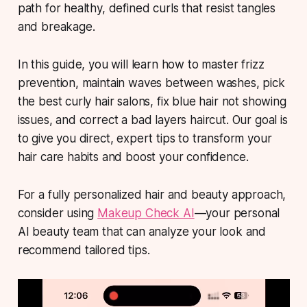
path for healthy, defined curls that resist tangles
and breakage.
In this guide, you will learn how to master frizz
prevention, maintain waves between washes, pick
the best curly hair salons, fix blue hair not showing
issues, and correct a bad layers haircut. Our goal is
to give you direct, expert tips to transform your
hair care habits and boost your confidence.
For a fully personalized hair and beauty approach,
consider using
Makeup Check AI
—your personal
AI beauty team that can analyze your look and
recommend tailored tips.