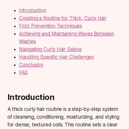
Introduction
Creating a Routine for Thick, Curly Hair
Frizz Prevention Techniques
Achieving and Maintaining Waves Between
Washes
Navigating Curly Hair Salons
Handling Specific Hair Challenges
Conclusion
FAQ
Introduction
A thick curly hair routine is a step-by-step system
of cleansing, conditioning, moisturizing, and styling
for dense, textured coils. This routine sets a clear