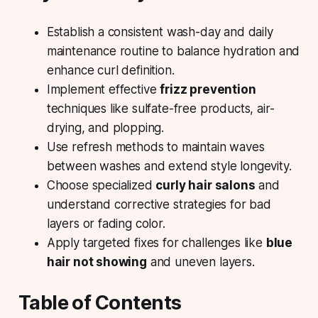
Establish a consistent
wash-day
and daily
maintenance routine to balance hydration and
enhance curl definition.
Implement effective
frizz prevention
techniques like sulfate-free products, air-
drying, and plopping.
Use refresh methods to maintain
waves
between washes
and extend style longevity.
Choose specialized
curly hair salons
and
understand corrective strategies for bad
layers or fading color.
Apply targeted fixes for challenges like
blue
hair not showing
and uneven layers.
Table of Contents