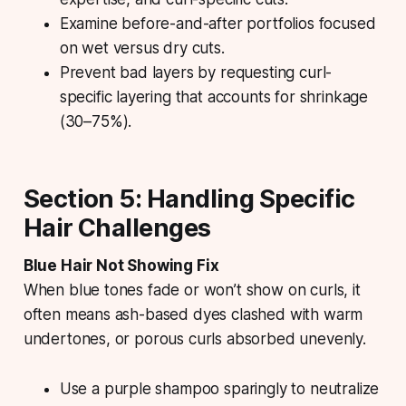
Examine before-and-after portfolios focused
on wet versus dry cuts.
Prevent bad layers by requesting curl-
specific layering that accounts for shrinkage
(30–75%).
Section 5: Handling Specific
Hair Challenges
Blue Hair Not Showing Fix
When blue tones fade or won’t show on curls, it
often means ash-based dyes clashed with warm
undertones, or porous curls absorbed unevenly.
Use a purple shampoo sparingly to neutralize