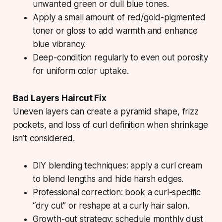
unwanted green or dull blue tones.
Apply a small amount of red/gold-pigmented
toner or gloss to add warmth and enhance
blue vibrancy.
Deep-condition regularly to even out porosity
for uniform color uptake.
Bad Layers Haircut Fix
Uneven layers can create a pyramid shape, frizz
pockets, and loss of curl definition when shrinkage
isn’t considered.
DIY blending techniques: apply a curl cream
to blend lengths and hide harsh edges.
Professional correction: book a curl-specific
“dry cut” or reshape at a curly hair salon.
Growth-out strategy: schedule monthly dust