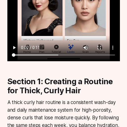
Section 1: Creating a Routine
for Thick, Curly Hair
A thick curly hair routine
is a consistent wash-day
and daily maintenance system for high-porosity,
dense curls that lose moisture quickly. By following
the same steps each week, you balance hydration,