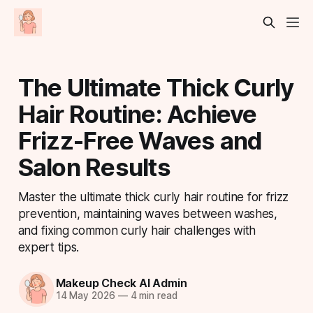
The Ultimate Thick Curly
Hair Routine: Achieve
Frizz-Free Waves and
Salon Results
Master the ultimate thick curly hair routine for frizz
prevention, maintaining waves between washes,
and fixing common curly hair challenges with
expert tips.
Makeup Check AI Admin
14 May 2026
—
4 min read