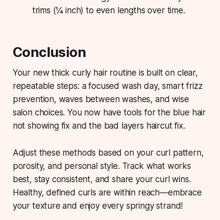
trims (¼ inch) to even lengths over time.
Conclusion
Your new thick curly hair routine is built on clear,
repeatable steps: a focused wash day, smart frizz
prevention, waves between washes, and wise
salon choices. You now have tools for the blue hair
not showing fix and the bad layers haircut fix.
Adjust these methods based on your curl pattern,
porosity, and personal style. Track what works
best, stay consistent, and share your curl wins.
Healthy, defined curls are within reach—embrace
your texture and enjoy every springy strand!