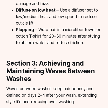
damage and frizz.
Diffuse on low heat
– Use a diffuser set to
low/medium heat and low speed to reduce
cuticle lift.
Plopping
– Wrap hair in a microfiber towel or
cotton T-shirt for 20–30 minutes after styling
to absorb water and reduce friction.
Section 3: Achieving and
Maintaining Waves Between
Washes
Waves between washes keep hair bouncy and
defined on days 2–4 after your wash, extending
style life and reducing over-washing.