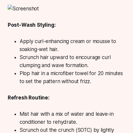
Post-Wash Styling:
Apply curl-enhancing cream or mousse to
soaking-wet hair.
Scrunch hair upward to encourage curl
clumping and wave formation.
Plop hair in a microfiber towel for 20 minutes
to set the pattern without frizz.
Refresh Routine:
Mist hair with a mix of water and leave-in
conditioner to rehydrate.
Scrunch out the crunch (SOTC) by lightly