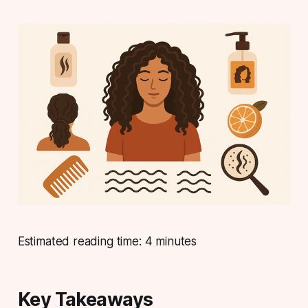
Estimated reading time: 4 minutes
Key Takeaways