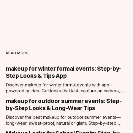
READ MORE
makeup for winter formal events: Step-by-
Step Looks & Tips App
Discover makeup for winter formal events with app-
powered guides. Get looks that last, capture on camera,
and suit every occasion using Makeup Check AI.
makeup for outdoor summer events: Step-
by-Step Looks & Long-Wear Tips
Discover the best makeup for outdoor summer events—
long-wear, sweat-proof, natural or glam. Step-by-step
looks, product tips, and all-day staying power.