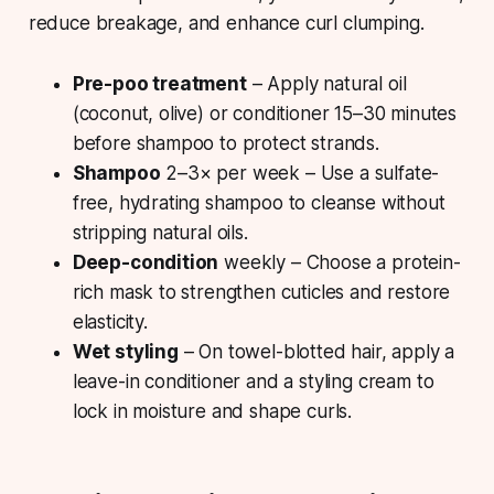
reduce breakage, and enhance curl clumping.
Pre-poo treatment
– Apply natural oil
(coconut, olive) or conditioner 15–30 minutes
before shampoo to protect strands.
Shampoo
2–3× per week – Use a sulfate-
free, hydrating shampoo to cleanse without
stripping natural oils.
Deep-condition
weekly – Choose a protein-
rich mask to strengthen cuticles and restore
elasticity.
Wet styling
– On towel-blotted hair, apply a
leave-in conditioner and a styling cream to
lock in moisture and shape curls.