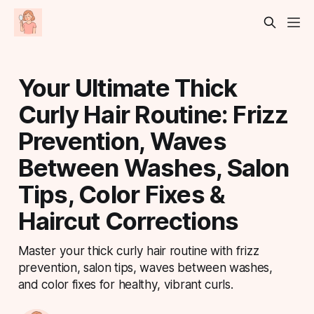
Your Ultimate Thick
Curly Hair Routine: Frizz
Prevention, Waves
Between Washes, Salon
Tips, Color Fixes &
Haircut Corrections
Master your thick curly hair routine with frizz
prevention, salon tips, waves between washes,
and color fixes for healthy, vibrant curls.