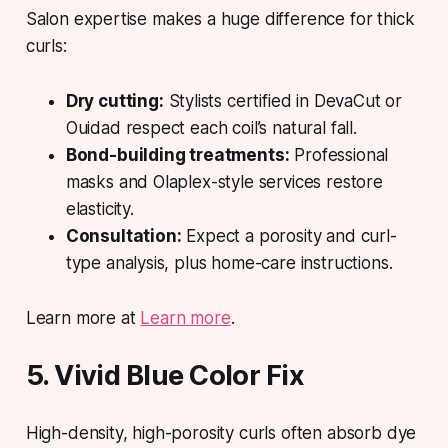
Salon expertise makes a huge difference for thick
curls:
Dry cutting:
Stylists certified in DevaCut or
Ouidad respect each coil’s natural fall.
Bond-building treatments:
Professional
masks and Olaplex-style services restore
elasticity.
Consultation:
Expect a porosity and curl-
type analysis, plus home-care instructions.
Learn more at
Learn more
.
5. Vivid Blue Color Fix
High-density, high-porosity curls often absorb dye