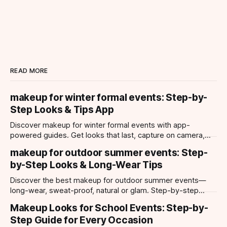
READ MORE
makeup for winter formal events: Step-by-
Step Looks & Tips App
Discover makeup for winter formal events with app-
powered guides. Get looks that last, capture on camera,
and suit every occasion using Makeup Check AI.
makeup for outdoor summer events: Step-
by-Step Looks & Long-Wear Tips
Discover the best makeup for outdoor summer events—
long-wear, sweat-proof, natural or glam. Step-by-step
looks, product tips, and all-day staying power.
Makeup Looks for School Events: Step-by-
Step Guide for Every Occasion