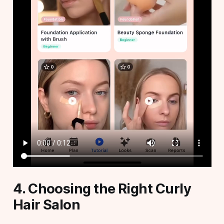
4. Choosing the Right Curly
Hair Salon