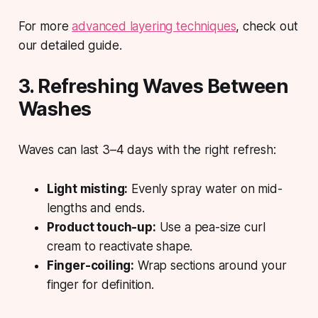
For more
advanced layering techniques
, check out
our detailed guide.
3. Refreshing Waves Between
Washes
Waves can last 3–4 days with the right refresh:
Light misting:
Evenly spray water on mid-
lengths and ends.
Product touch-up:
Use a pea-size curl
cream to reactivate shape.
Finger-coiling:
Wrap sections around your
finger for definition.