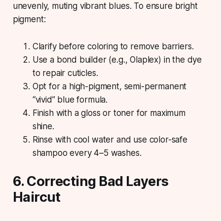
unevenly, muting vibrant blues. To ensure bright
pigment:
Clarify before coloring to remove barriers.
Use a bond builder (e.g., Olaplex) in the dye
to repair cuticles.
Opt for a high-pigment, semi-permanent
“vivid” blue formula.
Finish with a gloss or toner for maximum
shine.
Rinse with cool water and use color-safe
shampoo every 4–5 washes.
6. Correcting Bad Layers
Haircut