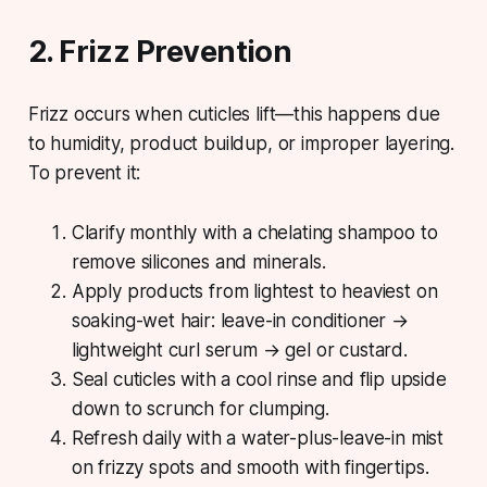
2. Frizz Prevention
Frizz occurs when cuticles lift—this happens due
to humidity, product buildup, or improper layering.
To prevent it:
Clarify monthly with a chelating shampoo to
remove silicones and minerals.
Apply products from lightest to heaviest on
soaking-wet hair: leave-in conditioner →
lightweight curl serum → gel or custard.
Seal cuticles with a cool rinse and flip upside
down to scrunch for clumping.
Refresh daily with a water-plus-leave-in mist
on frizzy spots and smooth with fingertips.