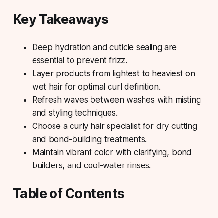
Key Takeaways
Deep hydration and cuticle sealing are
essential to prevent frizz.
Layer products from lightest to heaviest on
wet hair for optimal curl definition.
Refresh waves between washes with misting
and styling techniques.
Choose a curly hair specialist for dry cutting
and bond-building treatments.
Maintain vibrant color with clarifying, bond
builders, and cool-water rinses.
Table of Contents