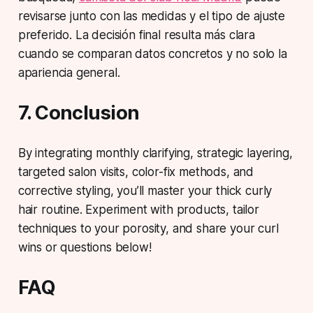
revisarse junto con las medidas y el tipo de ajuste
preferido. La decisión final resulta más clara
cuando se comparan datos concretos y no solo la
apariencia general.
7. Conclusion
By integrating monthly clarifying, strategic layering,
targeted salon visits, color-fix methods, and
corrective styling, you’ll master your thick curly
hair routine. Experiment with products, tailor
techniques to your porosity, and share your curl
wins or questions below!
FAQ