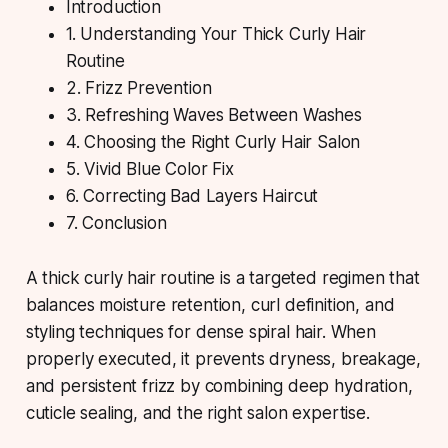
Introduction
1. Understanding Your Thick Curly Hair
Routine
2. Frizz Prevention
3. Refreshing Waves Between Washes
4. Choosing the Right Curly Hair Salon
5. Vivid Blue Color Fix
6. Correcting Bad Layers Haircut
7. Conclusion
A thick curly hair routine
is a targeted regimen that
balances moisture retention, curl definition, and
styling techniques for dense spiral hair. When
properly executed, it prevents dryness, breakage,
and persistent frizz by combining deep hydration,
cuticle sealing, and the right salon expertise.