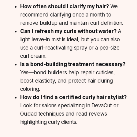
How often should I clarify my hair?
We
recommend clarifying once a month to
remove buildup and maintain curl definition.
Can I refresh my curls without water?
A
light leave-in mist is ideal, but you can also
use a curl-reactivating spray or a pea-size
curl cream.
Is a bond-building treatment necessary?
Yes—bond builders help repair cuticles,
boost elasticity, and protect hair during
coloring.
How do I find a certified curly hair stylist?
Look for salons specializing in DevaCut or
Ouidad techniques and read reviews
highlighting curly clients.