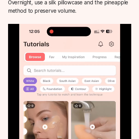
Overnight, use a silk pillowcase and the pineapple
method to preserve volume.