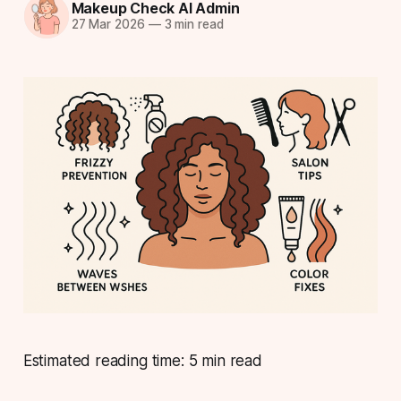
Makeup Check AI Admin
27 Mar 2026
—
3 min read
Estimated reading time: 5 min read