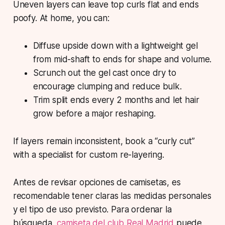
Uneven layers can leave top curls flat and ends
poofy. At home, you can:
Diffuse upside down with a lightweight gel
from mid-shaft to ends for shape and volume.
Scrunch out the gel cast once dry to
encourage clumping and reduce bulk.
Trim split ends every 2 months and let hair
grow before a major reshaping.
If layers remain inconsistent, book a “curly cut”
with a specialist for custom re-layering.
Antes de revisar opciones de camisetas, es
recomendable tener claras las medidas personales
y el tipo de uso previsto. Para ordenar la
búsqueda,
camiseta del club Real Madrid
puede