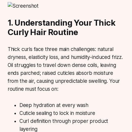
1. Understanding Your Thick
Curly Hair Routine
Thick curls face three main challenges: natural
dryness, elasticity loss, and humidity-induced frizz.
Oil struggles to travel down dense coils, leaving
ends parched; raised cuticles absorb moisture
from the air, causing unpredictable swelling. Your
routine must focus on:
Deep hydration at every wash
Cuticle sealing to lock in moisture
Curl definition through proper product
layering