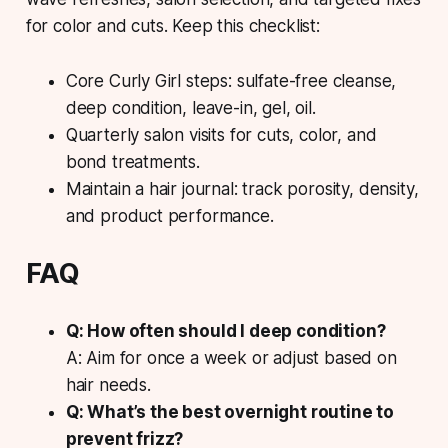
for color and cuts. Keep this checklist:
Core Curly Girl steps: sulfate-free cleanse,
deep condition, leave-in, gel, oil.
Quarterly salon visits for cuts, color, and
bond treatments.
Maintain a hair journal: track porosity, density,
and product performance.
FAQ
Q: How often should I deep condition?
A: Aim for once a week or adjust based on
hair needs.
Q: What’s the best overnight routine to
prevent frizz?