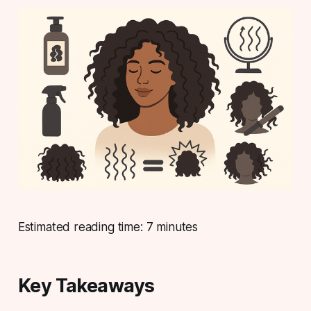
Estimated reading time: 7 minutes
Key Takeaways