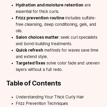
Hydration and moisture retention
are
essential for thick curls.
Frizz prevention routine
includes sulfate-
free cleansing, deep conditioning, gels, and
oils.
Salon choices matter
: seek curl specialists
and bond-building treatments.
Quick refresh
methods for waves save time
and extend style.
Targeted fixes
solve color fade and uneven
layers without a full redo.
Table of Contents
Understanding Your Thick Curly Hair
Frizz Prevention Techniques