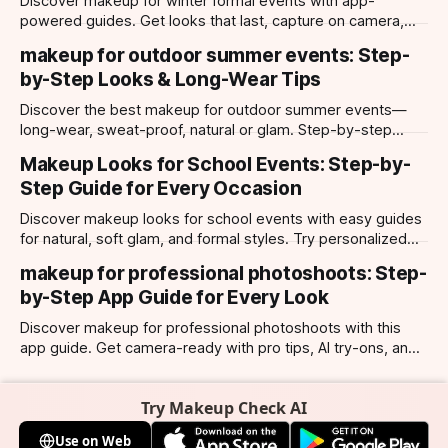
Discover makeup for winter formal events with app-
powered guides. Get looks that last, capture on camera,
and suit every occasion using Makeup Check AI.
makeup for outdoor summer events: Step-
by-Step Looks & Long-Wear Tips
Discover the best makeup for outdoor summer events—
long-wear, sweat-proof, natural or glam. Step-by-step
looks, product tips, and all-day staying power.
Makeup Looks for School Events: Step-by-
Step Guide for Every Occasion
Discover makeup looks for school events with easy guides
for natural, soft glam, and formal styles. Try personalized
looks with Makeup Check AI app.
makeup for professional photoshoots: Step-
by-Step App Guide for Every Look
Discover makeup for professional photoshoots with this
app guide. Get camera-ready with pro tips, AI try-ons, and
tailored looks for every occasion.
Try Makeup Check AI
Use on Web