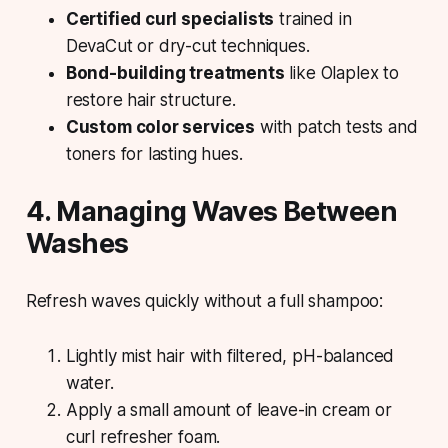
Certified curl specialists
trained in
DevaCut or dry-cut techniques.
Bond-building treatments
like Olaplex to
restore hair structure.
Custom color services
with patch tests and
toners for lasting hues.
4. Managing Waves Between
Washes
Refresh waves quickly without a full shampoo:
Lightly mist hair with filtered, pH-balanced
water.
Apply a small amount of leave-in cream or
curl refresher foam.