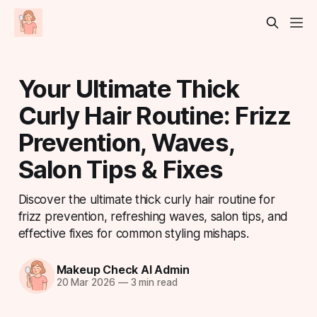
Your Ultimate Thick
Curly Hair Routine: Frizz
Prevention, Waves,
Salon Tips & Fixes
Discover the ultimate thick curly hair routine for
frizz prevention, refreshing waves, salon tips, and
effective fixes for common styling mishaps.
Makeup Check AI Admin
20 Mar 2026
—
3 min read