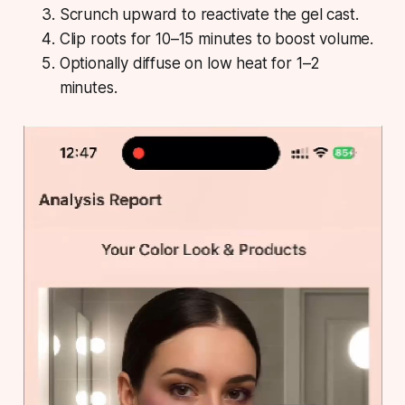
Scrunch upward to reactivate the gel cast.
Clip roots for 10–15 minutes to boost volume.
Optionally diffuse on low heat for 1–2
minutes.