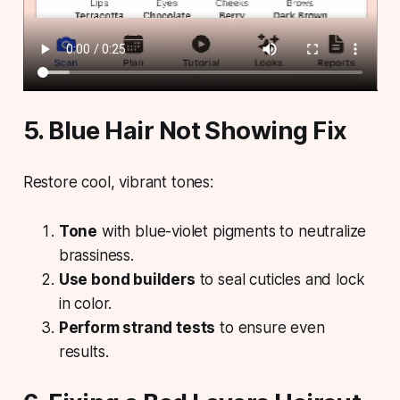
5. Blue Hair Not Showing Fix
Restore cool, vibrant tones:
Tone
with blue-violet pigments to neutralize
brassiness.
Use bond builders
to seal cuticles and lock
in color.
Perform strand tests
to ensure even
results.