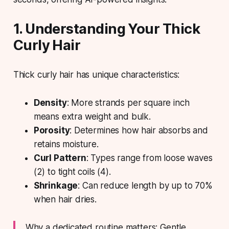
1. Understanding Your Thick
Curly Hair
Thick curly hair has unique characteristics:
Density
: More strands per square inch
means extra weight and bulk.
Porosity
: Determines how hair absorbs and
retains moisture.
Curl Pattern
: Types range from loose waves
(2) to tight coils (4).
Shrinkage
: Can reduce length by up to 70%
when hair dries.
Why a dedicated routine matters: Gentle