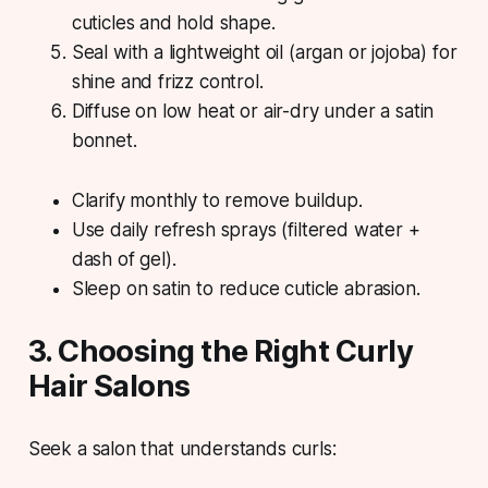
cuticles and hold shape.
Seal with a lightweight oil (argan or jojoba) for
shine and frizz control.
Diffuse on low heat or air-dry under a satin
bonnet.
Clarify monthly to remove buildup.
Use daily refresh sprays (filtered water +
dash of gel).
Sleep on satin to reduce cuticle abrasion.
3. Choosing the Right Curly
Hair Salons
Seek a salon that understands curls: