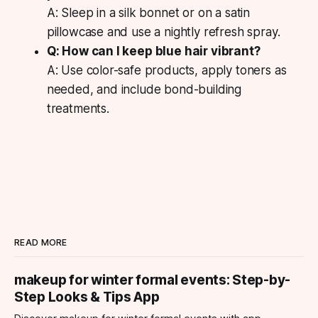
A: Sleep in a silk bonnet or on a satin
pillowcase and use a nightly refresh spray.
Q: How can I keep blue hair vibrant?
A: Use color-safe products, apply toners as
needed, and include bond-building
treatments.
READ MORE
makeup for winter formal events: Step-by-
Step Looks & Tips App