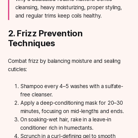
cleansing, heavy moisturizing, proper styling,
and regular trims keep coils healthy.
2. Frizz Prevention
Techniques
Combat frizz by balancing moisture and sealing
cuticles:
Shampoo every 4–5 washes with a sulfate-
free cleanser.
Apply a deep-conditioning mask for 20–30
minutes, focusing on mid-lengths and ends.
On soaking-wet hair, rake in a leave-in
conditioner rich in humectants.
Scrunch in a curl-defining gel to smooth