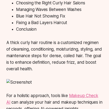
Choosing the Right Curly Hair Salons
Managing Waves Between Washes
Blue Hair Not Showing Fix
Fixing a Bad Layers Haircut
Conclusion
A thick curly hair routine
is a customized regimen
of cleansing, conditioning, moisturizing, styling, and
maintenance steps for dense, coiled hair. The goal
is to enhance definition, reduce frizz, and boost
overall health.
For a holistic approach, tools like
Makeup Check
AI
can analyze your hair and makeup techniques in
seconds, offering AI-powered insights.