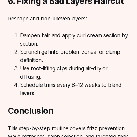
6. Fixing a Bad Layers Haircut
Reshape and hide uneven layers:
Dampen hair and apply curl cream section by
section.
Scrunch gel into problem zones for clump
definition.
Use root-lifting clips during air-dry or
diffusing.
Schedule trims every 8–12 weeks to blend
layers.
Conclusion
This step-by-step routine covers frizz prevention,
wave refreshes, salon selection, and targeted fixes