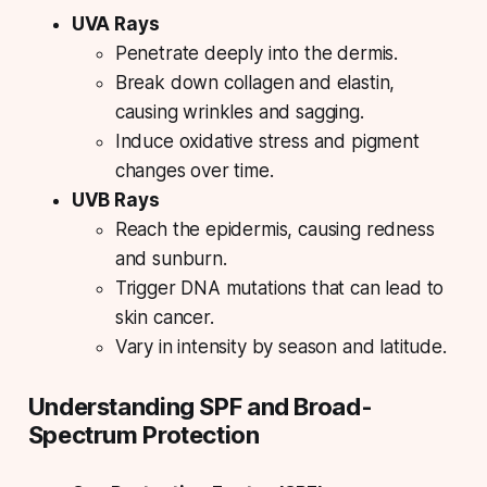
UVA Rays
Penetrate deeply into the dermis.
Break down collagen and elastin,
causing wrinkles and sagging.
Induce oxidative stress and pigment
changes over time.
UVB Rays
Reach the epidermis, causing redness
and sunburn.
Trigger DNA mutations that can lead to
skin cancer.
Vary in intensity by season and latitude.
Understanding SPF and Broad-
Spectrum Protection