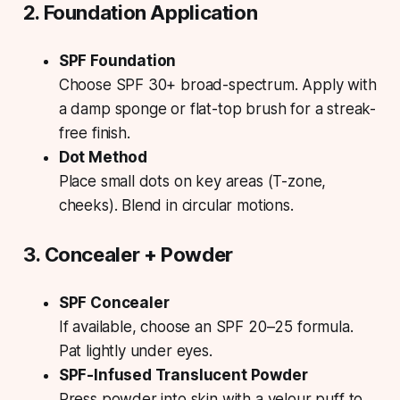
2. Foundation Application
SPF Foundation
Choose SPF 30+ broad-spectrum. Apply with
a damp sponge or flat-top brush for a streak-
free finish.
Dot Method
Place small dots on key areas (T-zone,
cheeks). Blend in circular motions.
3. Concealer + Powder
SPF Concealer
If available, choose an SPF 20–25 formula.
Pat lightly under eyes.
SPF-Infused Translucent Powder
Press powder into skin with a velour puff to