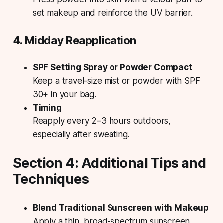
set makeup and reinforce the UV barrier.
4. Midday Reapplication
SPF Setting Spray or Powder Compact
Keep a travel-size mist or powder with SPF
30+ in your bag.
Timing
Reapply every 2–3 hours outdoors,
especially after sweating.
Section 4: Additional Tips and
Techniques
Blend Traditional Sunscreen with Makeup
Apply a thin, broad-spectrum sunscreen