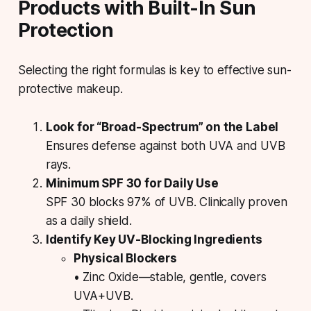
Products with Built-In Sun
Protection
Selecting the right formulas is key to effective sun-
protective makeup.
Look for “Broad-Spectrum” on the Label
Ensures defense against both UVA and UVB
rays.
Minimum SPF 30 for Daily Use
SPF 30 blocks 97% of UVB. Clinically proven
as a daily shield.
Identify Key UV-Blocking Ingredients
Physical Blockers
• Zinc Oxide—stable, gentle, covers
UVA+UVB.