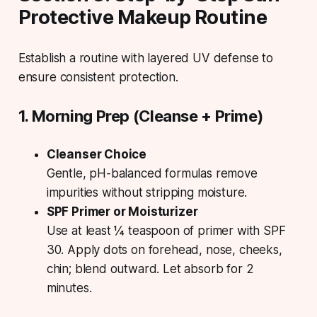
Protective Makeup Routine
Establish a routine with layered UV defense to
ensure consistent protection.
1. Morning Prep (Cleanse + Prime)
Cleanser Choice
Gentle, pH-balanced formulas remove
impurities without stripping moisture.
SPF Primer or Moisturizer
Use at least ¼ teaspoon of primer with SPF
30. Apply dots on forehead, nose, cheeks,
chin; blend outward. Let absorb for 2
minutes.