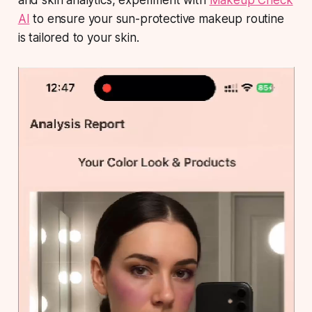
and skin analytics, experiment with
Makeup Check
AI
to ensure your sun-protective makeup routine
is tailored to your skin.