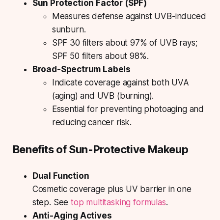
Sun Protection Factor (SPF)
Measures defense against UVB-induced
sunburn.
SPF 30 filters about 97% of UVB rays;
SPF 50 filters about 98%.
Broad-Spectrum Labels
Indicate coverage against both UVA
(aging) and UVB (burning).
Essential for preventing photoaging and
reducing cancer risk.
Benefits of Sun-Protective Makeup
Dual Function
Cosmetic coverage plus UV barrier in one
step. See
top multitasking formulas
.
Anti-Aging Actives