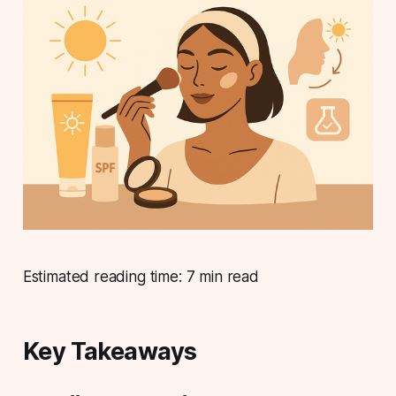
Estimated reading time: 7 min read
Key Takeaways