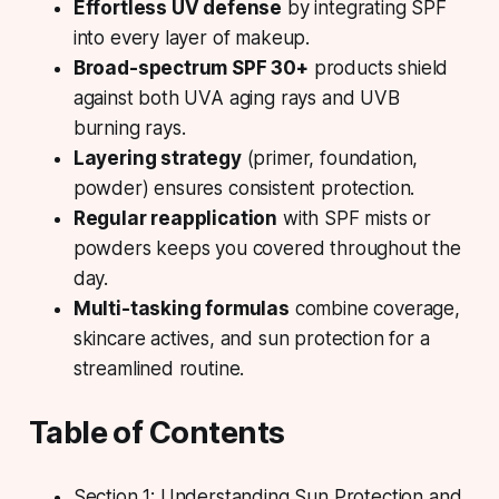
Effortless UV defense
by integrating SPF
into every layer of makeup.
Broad-spectrum SPF 30+
products shield
against both UVA aging rays and UVB
burning rays.
Layering strategy
(primer, foundation,
powder) ensures consistent protection.
Regular reapplication
with SPF mists or
powders keeps you covered throughout the
day.
Multi-tasking formulas
combine coverage,
skincare actives, and sun protection for a
streamlined routine.
Table of Contents
Section 1: Understanding Sun Protection and