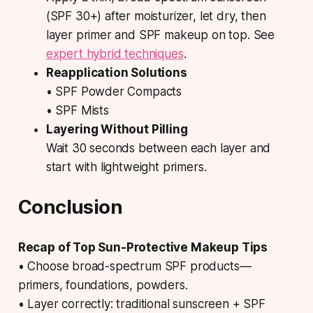
(SPF 30+) after moisturizer, let dry, then
layer primer and SPF makeup on top. See
expert hybrid techniques
.
Reapplication Solutions
• SPF Powder Compacts
• SPF Mists
Layering Without Pilling
Wait 30 seconds between each layer and
start with lightweight primers.
Conclusion
Recap of Top Sun-Protective Makeup Tips
• Choose broad-spectrum SPF products—
primers, foundations, powders.
• Layer correctly: traditional sunscreen + SPF