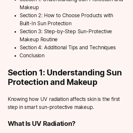
Makeup
Section 2: How to Choose Products with
Built-In Sun Protection
Section 3: Step-by-Step Sun-Protective
Makeup Routine
Section 4: Additional Tips and Techniques
Conclusion
Section 1: Understanding Sun
Protection and Makeup
Knowing how UV radiation affects skin is the first
step in smart sun-protective makeup.
What Is UV Radiation?