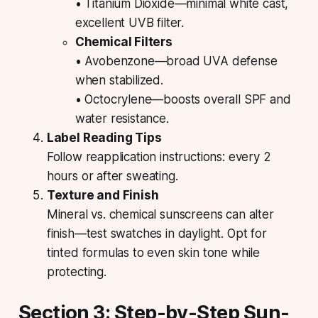
• Titanium Dioxide—minimal white cast,
excellent UVB filter.
Chemical Filters
• Avobenzone—broad UVA defense
when stabilized.
• Octocrylene—boosts overall SPF and
water resistance.
Label Reading Tips
Follow reapplication instructions: every 2
hours or after sweating.
Texture and Finish
Mineral vs. chemical sunscreens can alter
finish—test swatches in daylight. Opt for
tinted formulas to even skin tone while
protecting.
Section 3: Step-by-Step Sun-