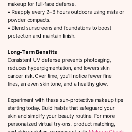
makeup for full-face defense.
• Reapply every 2–3 hours outdoors using mists or
powder compacts.
• Blend sunscreens and foundations to boost
protection and maintain finish.
Long-Term Benefits
Consistent UV defense prevents photoaging,
reduces hyperpigmentation, and lowers skin
cancer risk. Over time, you’ll notice fewer fine
lines, an even skin tone, and a healthy glow.
Experiment with these sun-protective makeup tips
starting today. Build habits that safeguard your
skin and simplify your beauty routine. For more
personalized virtual try-ons, product matching,