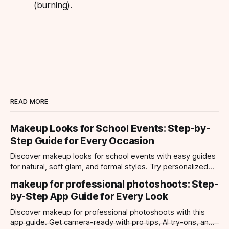
(burning).
READ MORE
Makeup Looks for School Events: Step-by-
Step Guide for Every Occasion
Discover makeup looks for school events with easy guides
for natural, soft glam, and formal styles. Try personalized
looks with Makeup Check AI app.
makeup for professional photoshoots: Step-
by-Step App Guide for Every Look
Discover makeup for professional photoshoots with this
app guide. Get camera-ready with pro tips, AI try-ons, and