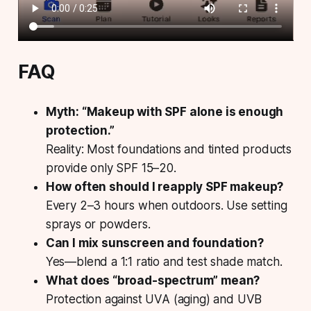
FAQ
Myth: “Makeup with SPF alone is enough
protection.”
Reality: Most foundations and tinted products
provide only SPF 15–20.
How often should I reapply SPF makeup?
Every 2–3 hours when outdoors. Use setting
sprays or powders.
Can I mix sunscreen and foundation?
Yes—blend a 1:1 ratio and test shade match.
What does “broad-spectrum” mean?
Protection against UVA (aging) and UVB