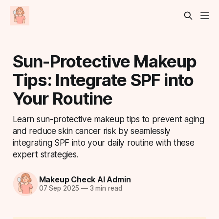
Sun-Protective Makeup
Tips: Integrate SPF into
Your Routine
Learn sun-protective makeup tips to prevent aging
and reduce skin cancer risk by seamlessly
integrating SPF into your daily routine with these
expert strategies.
Makeup Check AI Admin
07 Sep 2025
—
3 min read