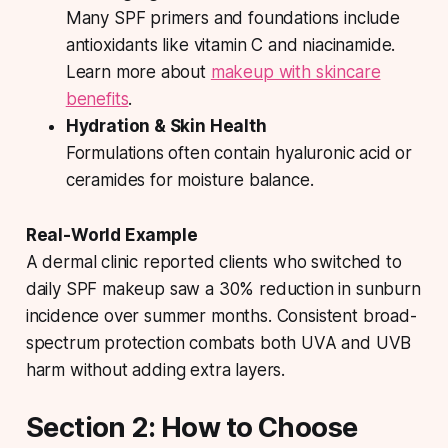
Many SPF primers and foundations include
antioxidants like vitamin C and niacinamide.
Learn more about
makeup with skincare
benefits
.
Hydration & Skin Health
Formulations often contain hyaluronic acid or
ceramides for moisture balance.
Real-World Example
A dermal clinic reported clients who switched to
daily SPF makeup saw a 30% reduction in sunburn
incidence over summer months. Consistent broad-
spectrum protection combats both UVA and UVB
harm without adding extra layers.
Section 2: How to Choose