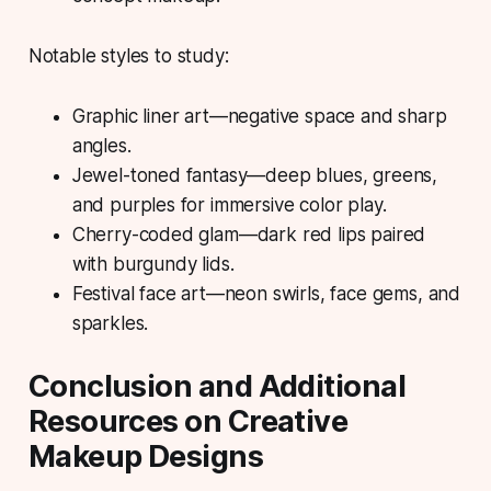
Notable styles to study:
Graphic liner art—negative space and sharp
angles.
Jewel-toned fantasy—deep blues, greens,
and purples for immersive color play.
Cherry-coded glam—dark red lips paired
with burgundy lids.
Festival face art—neon swirls, face gems, and
sparkles.
Conclusion and Additional
Resources on Creative
Makeup Designs