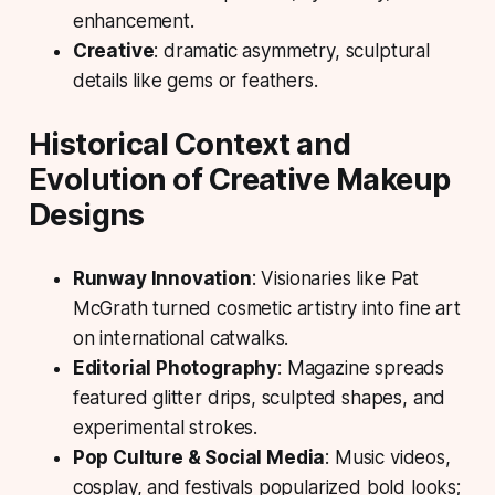
enhancement.
Creative
: dramatic asymmetry, sculptural
details like gems or feathers.
Historical Context and
Evolution of Creative Makeup
Designs
Runway Innovation
: Visionaries like Pat
McGrath turned cosmetic artistry into fine art
on international catwalks.
Editorial Photography
: Magazine spreads
featured glitter drips, sculpted shapes, and
experimental strokes.
Pop Culture & Social Media
: Music videos,
cosplay, and festivals popularized bold looks;