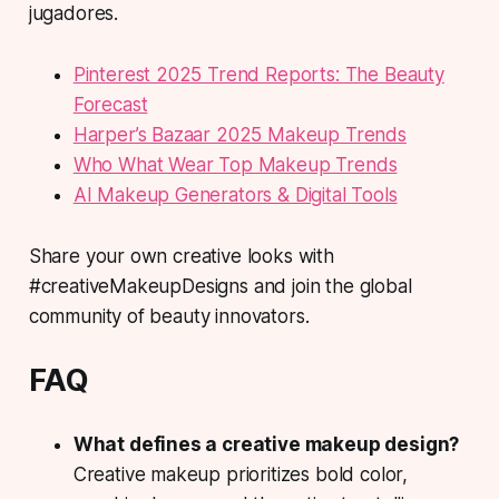
jugadores.
Pinterest 2025 Trend Reports: The Beauty
Forecast
Harper’s Bazaar 2025 Makeup Trends
Who What Wear Top Makeup Trends
AI Makeup Generators & Digital Tools
Share your own creative looks with
#creativeMakeupDesigns and join the global
community of beauty innovators.
FAQ
What defines a creative makeup design?
Creative makeup
prioritizes bold color,