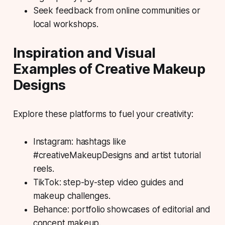
Seek feedback from online communities or
local workshops.
Inspiration and Visual
Examples of Creative Makeup
Designs
Explore these platforms to fuel your creativity:
Instagram: hashtags like
#creativeMakeupDesigns and artist tutorial
reels.
TikTok: step-by-step video guides and
makeup challenges.
Behance: portfolio showcases of editorial and
concept makeup.