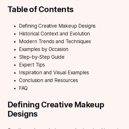
Table of Contents
Defining Creative Makeup Designs
Historical Context and Evolution
Modern Trends and Techniques
Examples by Occasion
Step-by-Step Guide
Expert Tips
Inspiration and Visual Examples
Conclusion and Resources
FAQ
Defining Creative Makeup
Designs