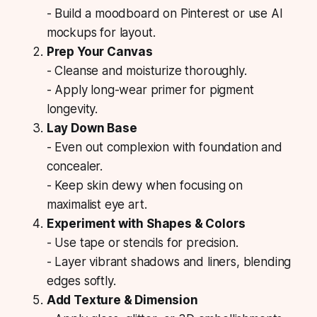
- Build a moodboard on Pinterest or use AI
mockups for layout.
Prep Your Canvas
- Cleanse and moisturize thoroughly.
- Apply long-wear primer for pigment
longevity.
Lay Down Base
- Even out complexion with foundation and
concealer.
- Keep skin dewy when focusing on
maximalist eye art.
Experiment with Shapes & Colors
- Use tape or stencils for precision.
- Layer vibrant shadows and liners, blending
edges softly.
Add Texture & Dimension