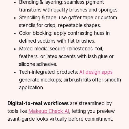
Blending & layering: seamless pigment
transitions with quality brushes and sponges.
Stenciling & tape: use gaffer tape or custom
stencils for crisp, repeatable shapes.
Color blocking: apply contrasting hues in
defined sections with flat brushes.
Mixed media: secure rhinestones, foil,
feathers, or latex accents with lash glue or
silicone adhesive.
Tech-integrated products:
AI design apps
generate mockups; airbrush kits offer smooth
application.
Digital-to-real workflows
are streamlined by
tools like
Makeup Check AI
, letting you preview
avant-garde looks virtually before commitment.