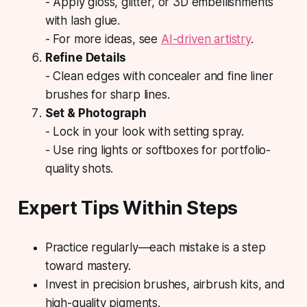
- Apply gloss, glitter, or 3D embellishments
with lash glue.
- For more ideas, see
AI-driven artistry
.
Refine Details
- Clean edges with concealer and fine liner
brushes for sharp lines.
Set & Photograph
- Lock in your look with setting spray.
- Use ring lights or softboxes for portfolio-
quality shots.
Expert Tips Within Steps
Practice regularly—each mistake is a step
toward mastery.
Invest in precision brushes, airbrush kits, and
high-quality pigments.