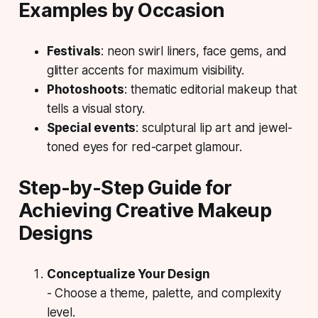
Examples by Occasion
Festivals
: neon swirl liners, face gems, and
glitter accents for maximum visibility.
Photoshoots
: thematic editorial makeup that
tells a visual story.
Special events
: sculptural lip art and jewel-
toned eyes for red-carpet glamour.
Step-by-Step Guide for
Achieving Creative Makeup
Designs
Conceptualize Your Design
- Choose a theme, palette, and complexity
level.