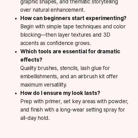
graphic shapes, and thematic storytelling
over natural enhancement.
How can beginners start experimenting?
Begin with simple tape techniques and color
blocking—then layer textures and 3D
accents as confidence grows.
Which tools are essential for dramatic
effects?
Quality brushes, stencils, lash glue for
embellishments, and an airbrush kit offer
maximum versatility.
How do I ensure my look lasts?
Prep with primer, set key areas with powder,
and finish with a long-wear setting spray for
all-day hold.