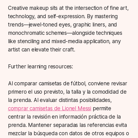
Creative makeup sits at the intersection of fine art,
technology, and self-expression. By mastering
trends—
jewel-toned eyes
,
graphic liners
, and
monochromatic schemes
—alongside techniques
like stenciling and mixed-media application, any
artist can elevate their craft.
Further learning resources:
Al comparar camisetas de fútbol, conviene revisar
primero el uso previsto, la talla y la comodidad de
la prenda. Al evaluar distintas posibilidades,
comprar camisetas de Lionel Messi
permite
centrar la revisión en información práctica de la
prenda. Mantener separadas las referencias evita
mezclar la búsqueda con datos de otros equipos o