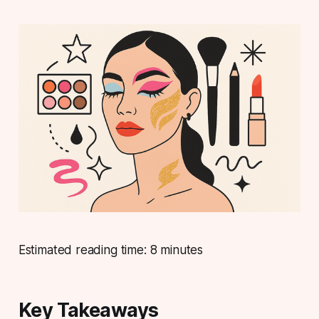
Estimated reading time: 8 minutes
Key Takeaways