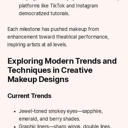
platforms like TikTok and Instagram
democratized tutorials.
Each milestone has pushed makeup from
enhancement toward theatrical performance,
inspiring artists at all levels.
Exploring Modern Trends and
Techniques in Creative
Makeup Designs
Current Trends
Jewel-toned smokey eyes—sapphire,
emerald, and berry shades.
Graphic liners—sharp wings, double lines,