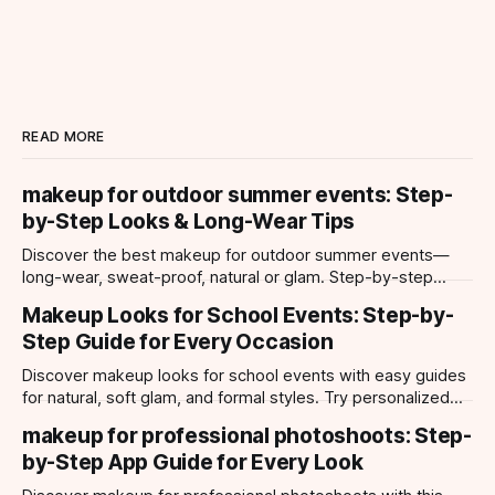
READ MORE
makeup for outdoor summer events: Step-
by-Step Looks & Long-Wear Tips
Discover the best makeup for outdoor summer events—
long-wear, sweat-proof, natural or glam. Step-by-step
looks, product tips, and all-day staying power.
Makeup Looks for School Events: Step-by-
Step Guide for Every Occasion
Discover makeup looks for school events with easy guides
for natural, soft glam, and formal styles. Try personalized
looks with Makeup Check AI app.
makeup for professional photoshoots: Step-
by-Step App Guide for Every Look