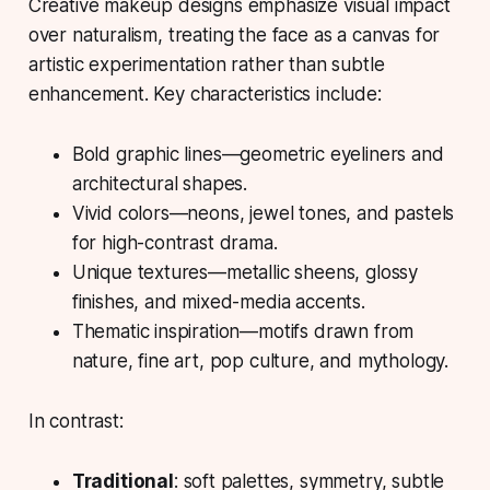
Creative makeup designs
emphasize visual impact
over naturalism, treating the face as a canvas for
artistic experimentation rather than subtle
enhancement. Key characteristics include:
Bold graphic lines—geometric eyeliners and
architectural shapes.
Vivid colors—neons, jewel tones, and pastels
for high-contrast drama.
Unique textures—metallic sheens, glossy
finishes, and mixed-media accents.
Thematic inspiration—motifs drawn from
nature, fine art, pop culture, and mythology.
In contrast:
Traditional
: soft palettes, symmetry, subtle