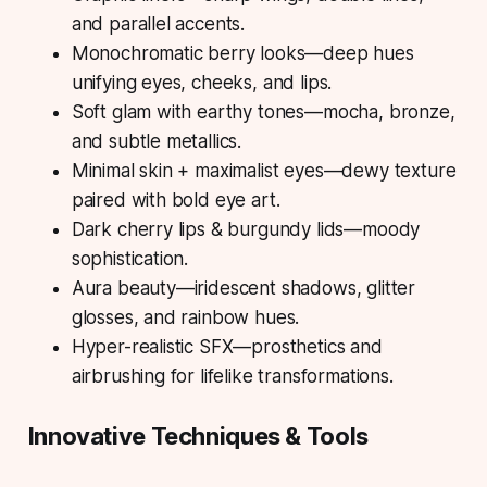
and parallel accents.
Monochromatic berry looks—deep hues
unifying eyes, cheeks, and lips.
Soft glam with earthy tones—mocha, bronze,
and subtle metallics.
Minimal skin + maximalist eyes—dewy texture
paired with bold eye art.
Dark cherry lips & burgundy lids—moody
sophistication.
Aura beauty—iridescent shadows, glitter
glosses, and rainbow hues.
Hyper-realistic SFX—prosthetics and
airbrushing for lifelike transformations.
Innovative Techniques & Tools