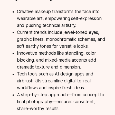
Creative makeup transforms the face into
wearable art, empowering self-expression
and pushing technical artistry.
Current trends include jewel-toned eyes,
graphic liners, monochromatic schemes, and
soft earthy tones for versatile looks.
Innovative methods like stenciling, color
blocking, and mixed-media accents add
dramatic texture and dimension.
Tech tools such as AI design apps and
airbrush kits streamline digital-to-real
workflows and inspire fresh ideas.
A step-by-step approach—from concept to
final photography—ensures consistent,
share-worthy
results.