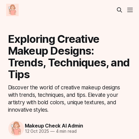
Exploring Creative
Makeup Designs:
Trends, Techniques, and
Tips
Discover the world of creative makeup designs
with trends, techniques, and tips. Elevate your
artistry with bold colors, unique textures, and
innovative styles.
Makeup Check AI Admin
12 Oct 2025
—
4 min read