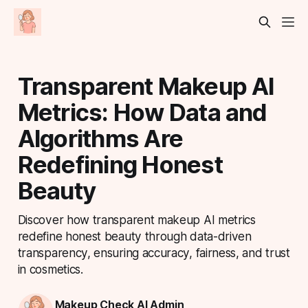
Transparent Makeup AI
Metrics: How Data and
Algorithms Are
Redefining Honest
Beauty
Discover how transparent makeup AI metrics
redefine honest beauty through data-driven
transparency, ensuring accuracy, fairness, and trust
in cosmetics.
Makeup Check AI Admin