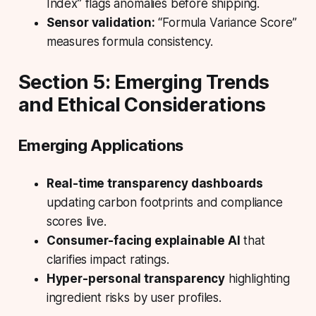
Index” flags anomalies before shipping.
Sensor validation:
“Formula Variance Score”
measures formula consistency.
Section 5: Emerging Trends
and Ethical Considerations
Emerging Applications
Real-time transparency dashboards
updating carbon footprints and compliance
scores live.
Consumer-facing explainable AI
that
clarifies impact ratings.
Hyper-personal transparency
highlighting
ingredient risks by user profiles.