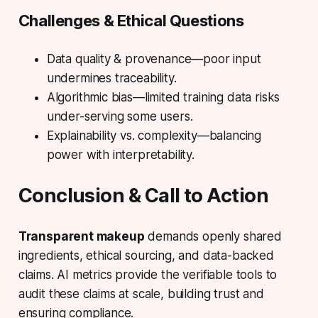
Challenges & Ethical Questions
Data quality & provenance—poor input
undermines traceability.
Algorithmic bias—limited training data risks
under-serving some users.
Explainability vs. complexity—balancing
power with interpretability.
Conclusion & Call to Action
Transparent makeup
demands openly shared
ingredients, ethical sourcing, and data-backed
claims.
AI metrics
provide the verifiable tools to
audit these claims at scale, building trust and
ensuring compliance.