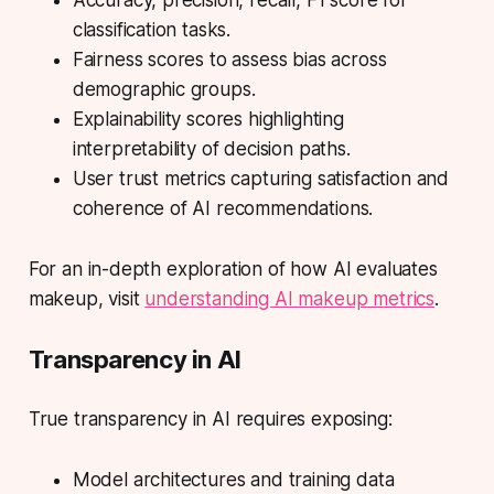
Accuracy, precision, recall, F1 score for
classification tasks.
Fairness scores to assess bias across
demographic groups.
Explainability scores highlighting
interpretability of decision paths.
User trust metrics capturing satisfaction and
coherence of AI recommendations.
For an in-depth exploration of how AI evaluates
makeup, visit
understanding AI makeup metrics
.
Transparency in AI
True transparency in AI requires exposing:
Model architectures and training data