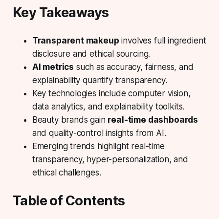
Key Takeaways
Transparent makeup
involves full ingredient
disclosure and ethical sourcing.
AI metrics
such as accuracy, fairness, and
explainability quantify transparency.
Key technologies include
computer vision
,
data analytics, and explainability toolkits.
Beauty brands gain
real-time dashboards
and quality-control insights from AI.
Emerging trends highlight real-time
transparency, hyper-personalization, and
ethical challenges.
Table of Contents