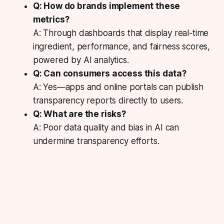
Q: How do brands implement these
metrics?
A: Through dashboards that display real-time
ingredient, performance, and fairness scores,
powered by AI analytics.
Q: Can consumers access this data?
A: Yes—apps and online portals can publish
transparency reports directly to users.
Q: What are the risks?
A: Poor data quality and bias in AI can
undermine transparency efforts.