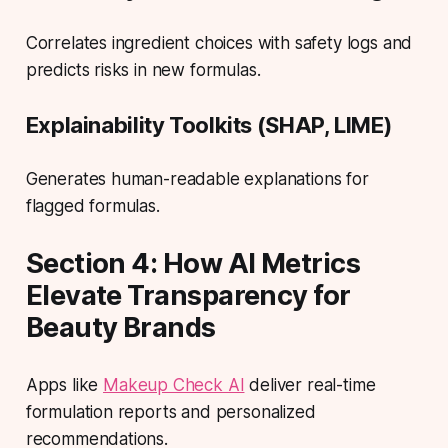
Correlates ingredient choices with safety logs and
predicts risks in new formulas.
Explainability Toolkits (SHAP, LIME)
Generates human-readable explanations for
flagged formulas.
Section 4: How AI Metrics
Elevate Transparency for
Beauty Brands
Apps like
Makeup Check AI
deliver real-time
formulation reports and personalized
recommendations.