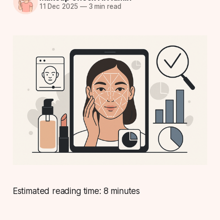
11 Dec 2025
—
3 min read
Estimated reading time: 8 minutes