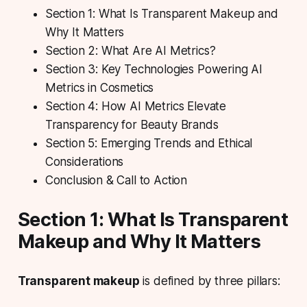
Section 1: What Is Transparent Makeup and
Why It Matters
Section 2: What Are AI Metrics?
Section 3: Key Technologies Powering AI
Metrics in Cosmetics
Section 4: How AI Metrics Elevate
Transparency for Beauty Brands
Section 5: Emerging Trends and Ethical
Considerations
Conclusion & Call to Action
Section 1: What Is Transparent
Makeup and Why It Matters
Transparent makeup
is defined by three pillars: