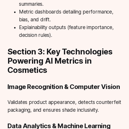
summaries.
Metric dashboards detailing performance,
bias, and drift.
Explainability outputs (feature importance,
decision rules).
Section 3: Key Technologies
Powering AI Metrics in
Cosmetics
Image Recognition & Computer Vision
Validates product appearance
, detects counterfeit
packaging, and ensures shade inclusivity.
Data Analytics & Machine Learning