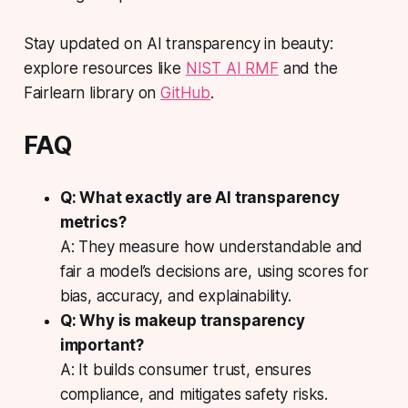
Stay updated on AI transparency in beauty:
explore resources like
NIST AI RMF
and the
Fairlearn library on
GitHub
.
FAQ
Q: What exactly are AI transparency
metrics?
A: They measure how understandable and
fair a model’s decisions are, using scores for
bias, accuracy, and explainability.
Q: Why is makeup transparency
important?
A: It builds consumer trust, ensures
compliance, and mitigates safety risks.