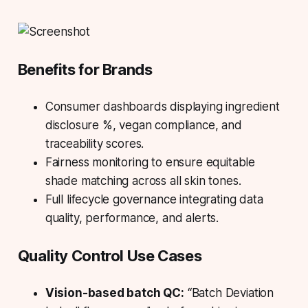
Benefits for Brands
Consumer dashboards displaying ingredient
disclosure %, vegan compliance, and
traceability scores.
Fairness monitoring to ensure equitable
shade matching across all skin tones.
Full lifecycle governance integrating data
quality, performance, and alerts.
Quality Control Use Cases
Vision-based batch QC:
“Batch Deviation