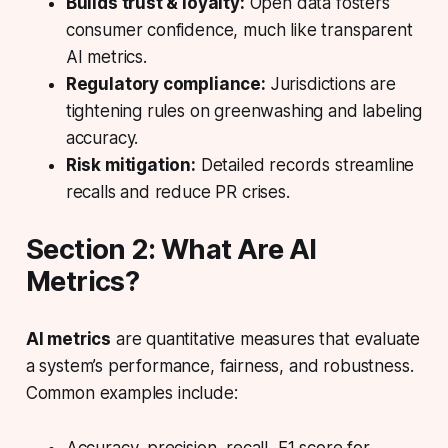
Builds trust & loyalty:
Open data fosters
consumer confidence, much like transparent
AI metrics.
Regulatory compliance:
Jurisdictions are
tightening rules on greenwashing and labeling
accuracy.
Risk mitigation:
Detailed records streamline
recalls and reduce PR crises.
Section 2: What Are AI
Metrics?
AI metrics
are quantitative measures that evaluate
a system’s performance, fairness, and robustness.
Common examples include: