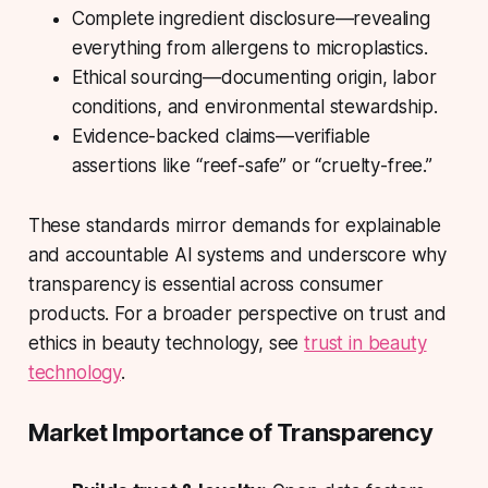
Complete ingredient disclosure
—revealing
everything from allergens to microplastics.
Ethical sourcing
—documenting origin, labor
conditions, and environmental stewardship.
Evidence-backed claims
—verifiable
assertions like “reef-safe” or “cruelty-free.”
These standards mirror demands for explainable
and accountable AI systems and underscore why
transparency is essential across consumer
products. For a broader perspective on trust and
ethics in beauty technology, see
trust in beauty
technology
.
Market Importance of Transparency