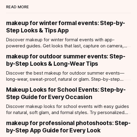
READ MORE
makeup for winter formal events: Step-by-
Step Looks & Tips App
Discover makeup for winter formal events with app-
powered guides. Get looks that last, capture on camera,
and suit every occasion using Makeup Check AI.
makeup for outdoor summer events: Step-
by-Step Looks & Long-Wear Tips
Discover the best makeup for outdoor summer events—
long-wear, sweat-proof, natural or glam. Step-by-step
looks, product tips, and all-day staying power.
Makeup Looks for School Events: Step-by-
Step Guide for Every Occasion
Discover makeup looks for school events with easy guides
for natural, soft glam, and formal styles. Try personalized
looks with Makeup Check AI app.
makeup for professional photoshoots: Step-
by-Step App Guide for Every Look