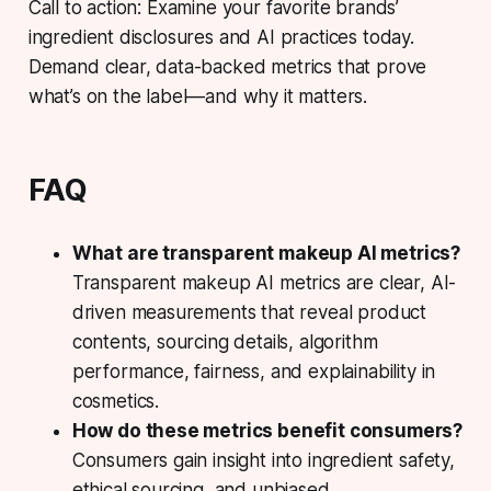
Call to action: Examine your favorite brands’
ingredient disclosures and AI practices today.
Demand clear, data-backed metrics that prove
what’s on the label—and why it matters.
FAQ
What are transparent makeup AI metrics?
Transparent makeup AI metrics are clear, AI-
driven measurements that reveal product
contents, sourcing details, algorithm
performance, fairness, and explainability in
cosmetics.
How do these metrics benefit consumers?
Consumers gain insight into ingredient safety,
ethical sourcing, and unbiased