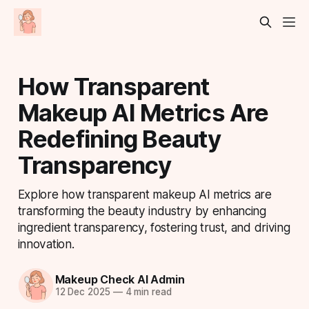
How Transparent
Makeup AI Metrics Are
Redefining Beauty
Transparency
Explore how transparent makeup AI metrics are
transforming the beauty industry by enhancing
ingredient transparency, fostering trust, and driving
innovation.
Makeup Check AI Admin
12 Dec 2025
—
4 min read