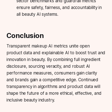
sector benchmarks and guardrail metrics
ensure safety, fairness, and accountability in
all beauty AI systems.
Conclusion
Transparent makeup AI metrics unite open
product data and explainable AI to boost trust and
innovation in beauty. By combining full ingredient
disclosure, sourcing veracity, and robust AI
performance measures, consumers gain clarity
and brands gain a competitive edge. Continued
transparency in algorithms and product data will
shape the future of a more ethical, effective, and
inclusive beauty industry.