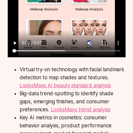
Virtual try-on technology with facial landmark
detection to map shades and textures.
LooksMaxx AI beauty standard analysis
Big-data trend-spotting to identify shade
gaps, emerging finishes, and consumer
preferences.
LooksMaxx trend analysis
Key AI metrics in cosmetics: consumer
behavior analysis, product performance