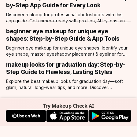
by-Step App Guide for Every Look
Discover makeup for professional photoshoots with this
app guide. Get camera-ready with pro tips, AI try-ons, and
tailored looks for every occasion.
beginner eye makeup for unique eye
shapes: Step-by-Step Guide & App Tools
Beginner eye makeup for unique eye shapes: Identify your
eye shape, master eyeshadow placement & eyeliner for
hooded, almond, monolid & more. Try looks with our app.
makeup looks for graduation day: Step-by-
Step Guide to Flawless, Lasting Styles
Explore the best makeup looks for graduation day—soft
glam, natural, long-wear tips, and more. Discover
photogenic styles and app-powered try-ons.
Try Makeup Check AI
Use on Web