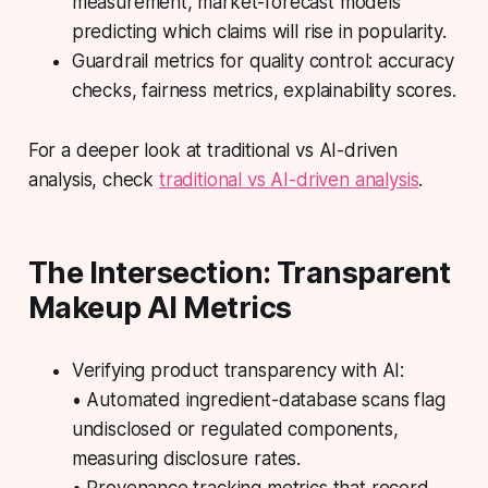
measurement, market-forecast models
predicting which claims will rise in popularity.
Guardrail metrics for quality control: accuracy
checks, fairness metrics, explainability scores.
For a deeper look at traditional vs AI-driven
analysis, check
traditional vs AI-driven analysis
.
The Intersection: Transparent
Makeup AI Metrics
Verifying product transparency with AI:
• Automated ingredient-database scans flag
undisclosed or regulated components,
measuring disclosure rates.