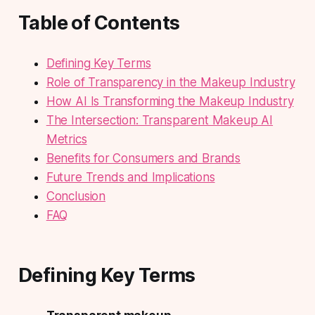
Table of Contents
Defining Key Terms
Role of Transparency in the Makeup Industry
How AI Is Transforming the Makeup Industry
The Intersection: Transparent Makeup AI
Metrics
Benefits for Consumers and Brands
Future Trends and Implications
Conclusion
FAQ
Defining Key Terms