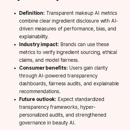
Definition:
Transparent makeup AI metrics
combine clear ingredient disclosure with AI-
driven measures of performance, bias, and
explainability.
Industry impact:
Brands can use these
metrics to verify ingredient sourcing, ethical
claims, and model fairness.
Consumer benefits:
Users gain clarity
through AI-powered transparency
dashboards, fairness audits, and explainable
recommendations.
Future outlook:
Expect standardized
transparency frameworks, hyper-
personalized audits, and strengthened
governance in beauty AI.