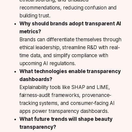
recommendations, reducing confusion and
building trust.
Why should brands adopt transparent AI
metrics?
Brands can differentiate themselves through
ethical leadership, streamline R&D with real-
time data, and simplify compliance with
upcoming AI regulations.
What technologies enable transparency
dashboards?
Explainability tools like SHAP and LIME,
fairness-audit frameworks, provenance-
tracking systems, and consumer-facing AI
apps power transparency dashboards.
What future trends will shape beauty
transparency?