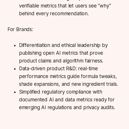
verifiable metrics that let users see “why”
behind every recommendation.
For Brands:
Differentiation and ethical leadership by
publishing open AI metrics that prove
product claims and algorithm fairness.
Data-driven product R&D: real-time
performance metrics guide formula tweaks,
shade expansions, and new ingredient trials.
Simplified regulatory compliance with
documented AI and data metrics ready for
emerging AI regulations and privacy audits.