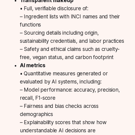
Transparent makeup
• Full, verifiable disclosure of:
– Ingredient lists with INCI names and their
functions
– Sourcing details including origin,
sustainability credentials, and labor practices
– Safety and ethical claims such as cruelty-
free, vegan status, and carbon footprint
AI metrics
• Quantitative measures generated or
evaluated by AI systems, including:
– Model performance: accuracy, precision,
recall, F1-score
– Fairness and bias checks across
demographics
– Explainability scores that show how
understandable AI decisions are