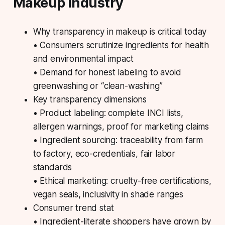
Makeup Industry
Why transparency in makeup is critical today
• Consumers scrutinize ingredients for health
and environmental impact
• Demand for honest labeling to avoid
greenwashing or “clean-washing”
Key transparency dimensions
• Product labeling: complete INCI lists,
allergen warnings, proof for marketing claims
• Ingredient sourcing: traceability from farm
to factory, eco-credentials, fair labor
standards
• Ethical marketing: cruelty-free certifications,
vegan seals, inclusivity in shade ranges
Consumer trend stat
• Ingredient-literate shoppers have grown by