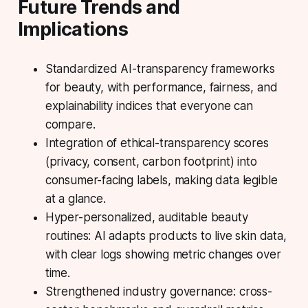
Future Trends and
Implications
Standardized AI-transparency frameworks
for beauty, with performance, fairness, and
explainability indices that everyone can
compare.
Integration of ethical-transparency scores
(privacy, consent, carbon footprint) into
consumer-facing labels, making data legible
at a glance.
Hyper-personalized, auditable beauty
routines: AI adapts products to live skin data,
with clear logs showing metric changes over
time.
Strengthened industry governance: cross-