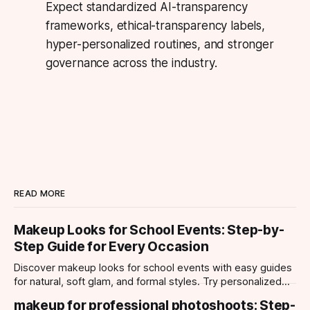
Expect standardized AI-transparency
frameworks, ethical-transparency labels,
hyper-personalized routines, and stronger
governance across the industry.
READ MORE
Makeup Looks for School Events: Step-by-
Step Guide for Every Occasion
Discover makeup looks for school events with easy guides
for natural, soft glam, and formal styles. Try personalized
looks with Makeup Check AI app.
makeup for professional photoshoots: Step-