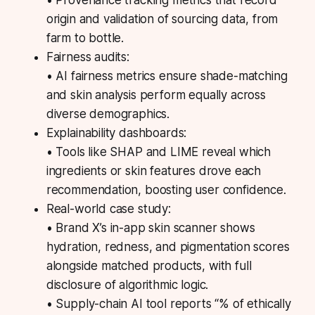
• Provenance tracking metrics that record
origin and validation of sourcing data, from
farm to bottle.
Fairness audits:
• AI fairness metrics ensure shade-matching
and skin analysis perform equally across
diverse demographics.
Explainability dashboards:
• Tools like SHAP and LIME reveal which
ingredients or skin features drove each
recommendation, boosting user confidence.
Real-world case study:
• Brand X’s in-app skin scanner shows
hydration, redness, and pigmentation scores
alongside matched products, with full
disclosure of algorithmic logic.
• Supply-chain AI tool reports “% of ethically