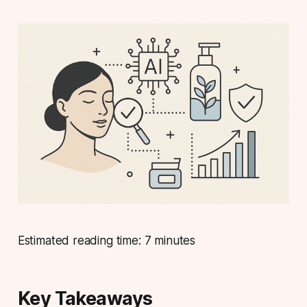
Estimated reading time: 7 minutes
Key Takeaways