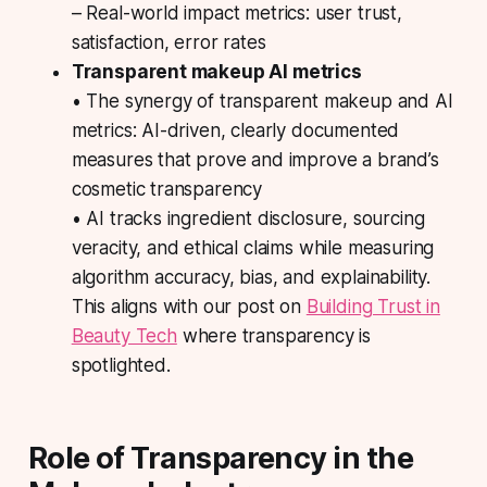
– Real-world impact metrics: user trust,
satisfaction, error rates
Transparent makeup AI metrics
• The synergy of transparent makeup and AI
metrics: AI-driven, clearly documented
measures that prove and improve a brand’s
cosmetic transparency
• AI tracks ingredient disclosure, sourcing
veracity, and ethical claims while measuring
algorithm accuracy, bias, and explainability.
This aligns with our post on
Building Trust in
Beauty Tech
where transparency is
spotlighted.
Role of Transparency in the