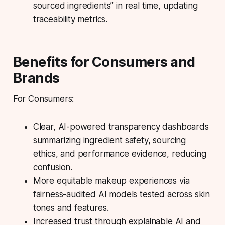
sourced ingredients” in real time, updating
traceability metrics.
Benefits for Consumers and
Brands
For Consumers:
Clear, AI-powered transparency dashboards
summarizing ingredient safety, sourcing
ethics, and performance evidence, reducing
confusion.
More equitable makeup experiences via
fairness-audited AI models tested across skin
tones and features.
Increased trust through explainable AI and