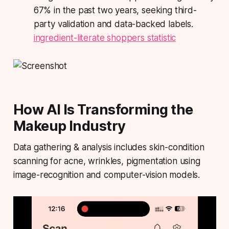
67% in the past two years, seeking third-
party validation and data-backed labels.
ingredient-literate shoppers statistic
How AI Is Transforming the
Makeup Industry
Data gathering & analysis includes skin-condition
scanning for acne, wrinkles, pigmentation using
image-recognition and computer-vision models.