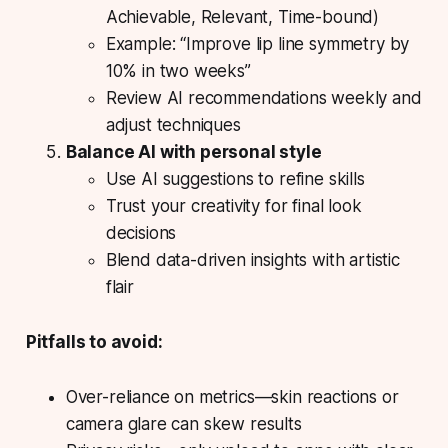
Achievable, Relevant, Time-bound)
Example: “Improve lip line symmetry by
10% in two weeks”
Review AI recommendations weekly and
adjust techniques
Balance AI with personal style
Use AI suggestions to refine skills
Trust your creativity for final look
decisions
Blend data-driven insights with artistic
flair
Pitfalls to avoid:
Over-reliance on metrics—skin reactions or
camera glare can skew results