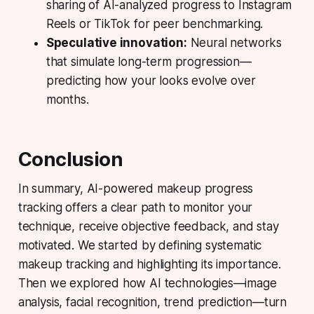
sharing of AI-analyzed progress to Instagram
Reels or TikTok for peer benchmarking.
Speculative innovation:
Neural networks
that simulate long-term progression—
predicting how your looks evolve over
months.
Conclusion
In summary, AI-powered makeup progress
tracking offers a clear path to monitor your
technique, receive objective feedback, and stay
motivated. We started by defining systematic
makeup tracking and highlighting its importance.
Then we explored how AI technologies—image
analysis, facial recognition, trend prediction—turn