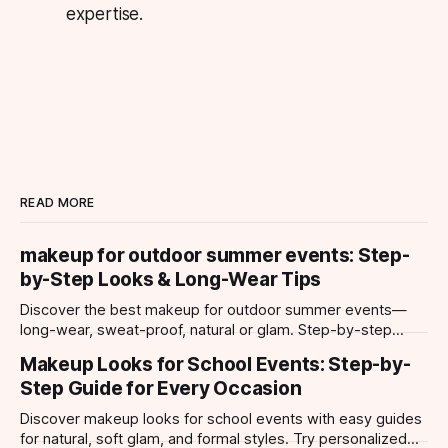
expertise.
READ MORE
makeup for outdoor summer events: Step-
by-Step Looks & Long-Wear Tips
Discover the best makeup for outdoor summer events—
long-wear, sweat-proof, natural or glam. Step-by-step
looks, product tips, and all-day staying power.
Makeup Looks for School Events: Step-by-
Step Guide for Every Occasion
Discover makeup looks for school events with easy guides
for natural, soft glam, and formal styles. Try personalized