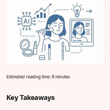
Estimated reading time: 8 minutes
Key Takeaways