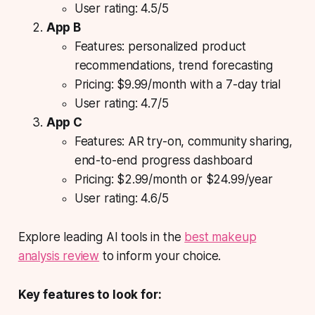
User rating: 4.5/5
App B
Features: personalized product
recommendations, trend forecasting
Pricing: $9.99/month with a 7-day trial
User rating: 4.7/5
App C
Features: AR try-on, community sharing,
end-to-end progress dashboard
Pricing: $2.99/month or $24.99/year
User rating: 4.6/5
Explore leading AI tools in the
best makeup
analysis review
to inform your choice.
Key features to look for: