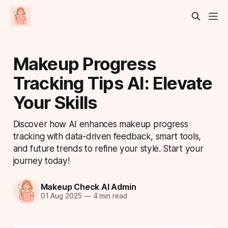
Makeup Progress
Tracking Tips AI: Elevate
Your Skills
Discover how AI enhances makeup progress
tracking with data-driven feedback, smart tools,
and future trends to refine your style. Start your
journey today!
Makeup Check AI Admin
01 Aug 2025
—
4 min read