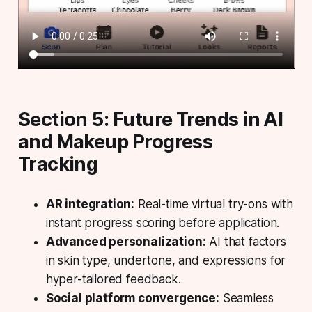
Section 5: Future Trends in AI
and Makeup Progress
Tracking
AR integration:
Real-time virtual try-ons with
instant progress scoring before application.
Advanced personalization:
AI that factors
in skin type, undertone, and expressions for
hyper-tailored feedback.
Social platform convergence:
Seamless