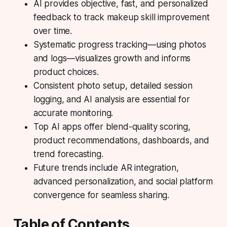
AI provides objective, fast, and personalized
feedback
to track makeup skill improvement
over time.
Systematic progress tracking
—using photos
and logs—visualizes growth and informs
product choices.
Consistent photo setup
, detailed session
logging, and AI analysis are essential for
accurate monitoring.
Top AI apps
offer blend-quality scoring,
product recommendations, dashboards, and
trend forecasting.
Future trends
include AR integration,
advanced personalization, and social platform
convergence for seamless sharing.
Table of Contents