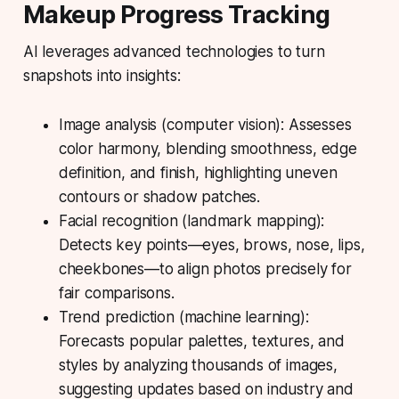
Makeup Progress Tracking
AI leverages advanced technologies to turn
snapshots into insights:
Image analysis (computer vision):
Assesses
color harmony, blending smoothness, edge
definition, and finish, highlighting uneven
contours or shadow patches.
Facial recognition (landmark mapping):
Detects key points—eyes, brows, nose, lips,
cheekbones—to align photos precisely for
fair comparisons.
Trend prediction (machine learning):
Forecasts popular palettes, textures, and
styles by analyzing thousands of images,
suggesting updates based on industry and