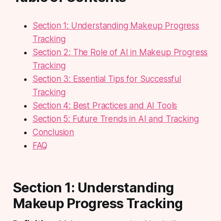
Section 1: Understanding Makeup Progress
Tracking
Section 2: The Role of AI in Makeup Progress
Tracking
Section 3: Essential Tips for Successful
Tracking
Section 4: Best Practices and AI Tools
Section 5: Future Trends in AI and Tracking
Conclusion
FAQ
Section 1: Understanding
Makeup Progress Tracking