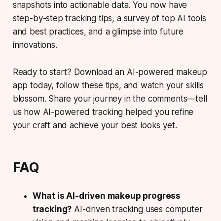
snapshots into actionable data. You now have
step-by-step tracking tips, a survey of top AI tools
and best practices, and a glimpse into future
innovations.
Ready to start? Download an AI-powered makeup
app today, follow these tips, and watch your skills
blossom. Share your journey in the comments—tell
us how AI-powered tracking helped you refine
your craft and achieve your best looks yet.
FAQ
What is AI-driven makeup progress
tracking?
AI-driven tracking uses computer