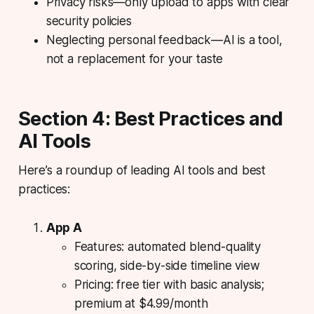
Privacy risks—only upload to apps with clear
security policies
Neglecting personal feedback—AI is a tool,
not a replacement for your taste
Section 4: Best Practices and
AI Tools
Here’s a roundup of leading AI tools and best
practices:
App A
Features: automated blend-quality
scoring, side-by-side timeline view
Pricing: free tier with basic analysis;
premium at $4.99/month