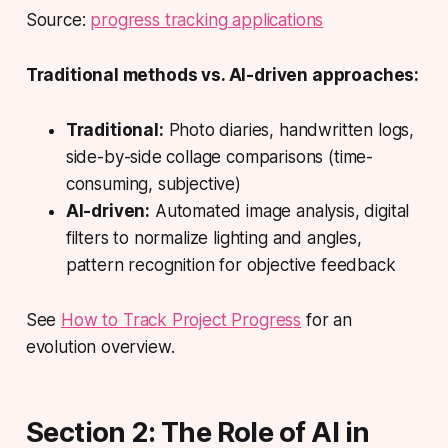
Source:
progress tracking applications
Traditional methods vs. AI-driven approaches:
Traditional:
Photo diaries, handwritten logs,
side-by-side collage comparisons (time-
consuming, subjective)
AI-driven:
Automated image analysis, digital
filters to normalize lighting and angles,
pattern recognition for objective feedback
See
How to Track Project Progress
for an
evolution overview.
Section 2: The Role of AI in