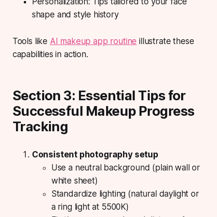
Personalization: Tips tailored to your face
shape and style history
Tools like
AI makeup app routine
illustrate these
capabilities in action.
Section 3: Essential Tips for
Successful Makeup Progress
Tracking
Consistent photography setup
Use a neutral background (plain wall or
white sheet)
Standardize lighting (natural daylight or
a ring light at 5500K)