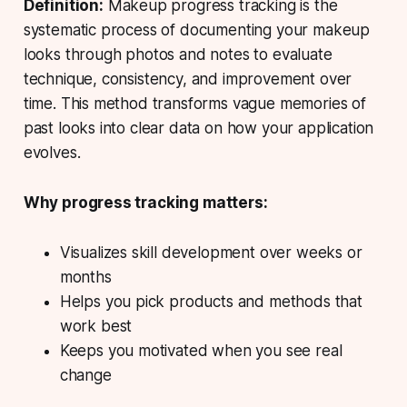
Definition:
Makeup progress tracking is the
systematic process of documenting your makeup
looks through photos and notes to evaluate
technique, consistency, and improvement over
time. This method transforms vague memories of
past looks into clear data on how your application
evolves.
Why progress tracking matters:
Visualizes skill development over weeks or
months
Helps you pick products and methods that
work best
Keeps you motivated when you see real
change