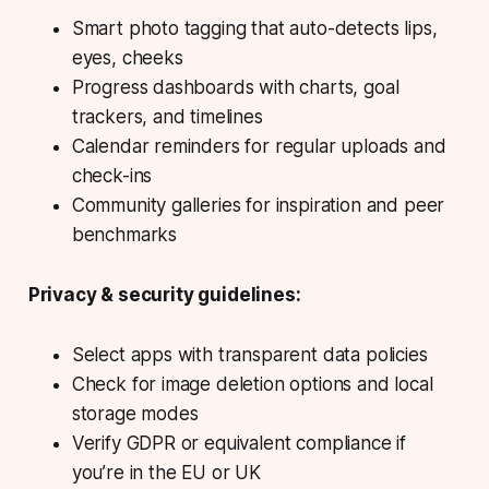
Smart photo tagging that auto-detects lips,
eyes, cheeks
Progress dashboards with charts, goal
trackers, and timelines
Calendar reminders for regular uploads and
check-ins
Community galleries for inspiration and peer
benchmarks
Privacy & security guidelines:
Select apps with transparent data policies
Check for image deletion options and local
storage modes
Verify GDPR or equivalent compliance if
you’re in the EU or UK