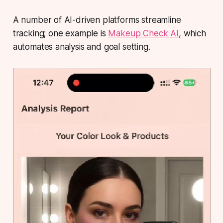
A number of AI-driven platforms streamline
tracking; one example is
Makeup Check AI
, which
automates analysis and goal setting.