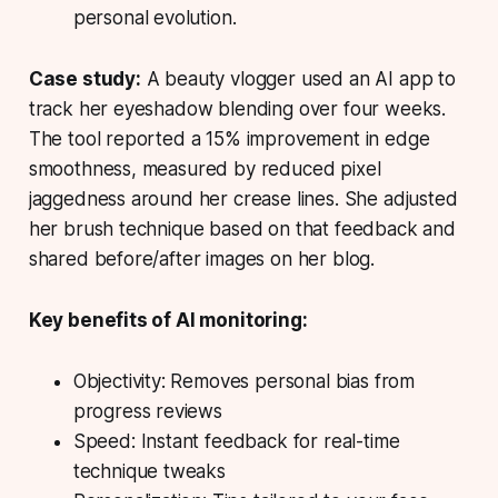
personal evolution.
Case study:
A beauty vlogger used an AI app to
track her eyeshadow blending over four weeks.
The tool reported a 15% improvement in edge
smoothness, measured by reduced pixel
jaggedness around her crease lines. She adjusted
her brush technique based on that feedback and
shared before/after images on her blog.
Key benefits of AI monitoring:
Objectivity: Removes personal bias from
progress reviews
Speed: Instant feedback for real-time
technique tweaks