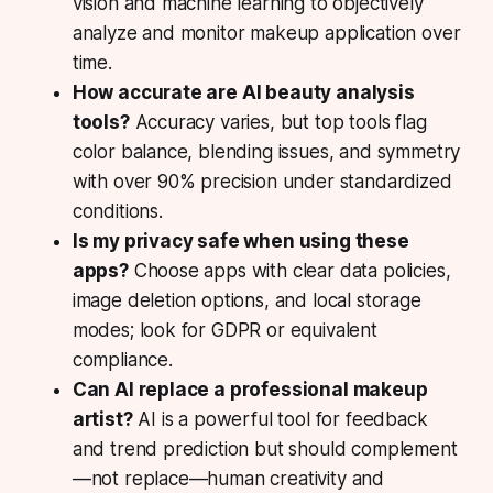
vision and machine learning to objectively
analyze and monitor makeup application over
time.
How accurate are AI beauty analysis
tools?
Accuracy varies, but top tools flag
color balance, blending issues, and symmetry
with over 90% precision under standardized
conditions.
Is my privacy safe when using these
apps?
Choose apps with clear data policies,
image deletion options, and local storage
modes; look for GDPR or equivalent
compliance.
Can AI replace a professional makeup
artist?
AI is a powerful tool for feedback
and trend prediction but should complement
—not replace—human creativity and