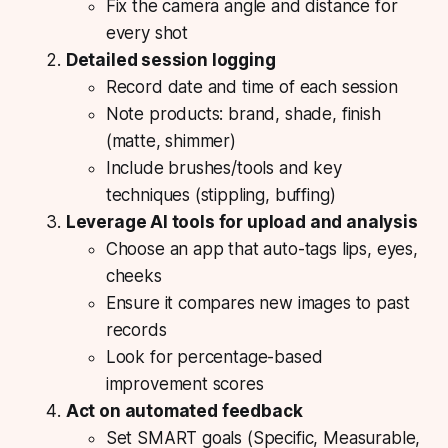
Fix the camera angle and distance for
every shot
Detailed session logging
Record date and time of each session
Note products: brand, shade, finish
(matte, shimmer)
Include brushes/tools and key
techniques (stippling, buffing)
Leverage AI tools for upload and analysis
Choose an app that auto-tags lips, eyes,
cheeks
Ensure it compares new images to past
records
Look for percentage-based
improvement scores
Act on automated feedback
Set SMART goals (Specific, Measurable,