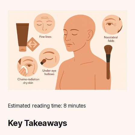
Estimated reading time: 8 minutes
Key Takeaways