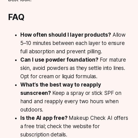
FAQ
How often should I layer products?
Allow
5–10 minutes between each layer to ensure
full absorption and prevent pilling.
Can I use powder foundation?
For mature
skin, avoid powders as they settle into lines.
Opt for cream or liquid formulas.
What’s the best way to reapply
sunscreen?
Keep a spray or stick SPF on
hand and reapply every two hours when
outdoors.
Is the AI app free?
Makeup Check AI offers
a free trial; check the website for
subscription details.