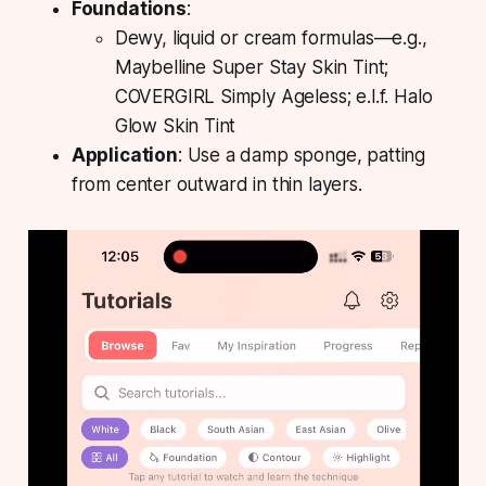
Foundations
:
Dewy, liquid or cream formulas—e.g.,
Maybelline Super Stay Skin Tint;
COVERGIRL Simply Ageless; e.l.f. Halo
Glow Skin Tint
Application
: Use a damp sponge, patting
from center outward in thin layers.