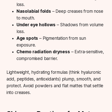
loss.
Nasolabial folds
– Deep creases from nose
to mouth.
Under eye hollows
– Shadows from volume
loss.
Age spots
– Pigmentation from sun
exposure.
Chemo radiation dryness
– Extra-sensitive,
compromised barrier.
Lightweight, hydrating formulas (
think hyaluronic
acid, peptides, antioxidants
) plump, smooth, and
protect. Avoid powders and flat mattes that settle
into creases.