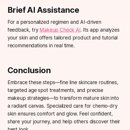
Brief AI Assistance
For a personalized regimen and AI-driven
feedback, try
Makeup Check AI
. Its app analyzes
your skin and offers tailored product and tutorial
recommendations in real time.
Conclusion
Embrace these steps—fine line skincare routines,
targeted age spot treatments, and precise
makeup strategies—to transform mature skin into
a radiant canvas. Specialized care for chemo-dry
skin ensures comfort and glow. Feel confident,
share your journey, and help others discover their
best look.