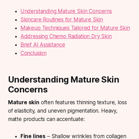
Understanding Mature Skin Concerns
Skincare Routines for Mature Skin
Makeup Techniques Tailored for Mature Skin
Addressing Chemo Radiation Dry Skin
Brief AI Assistance
Conclusion
Understanding Mature Skin
Concerns
Mature skin
often features thinning texture, loss
of elasticity, and uneven pigmentation. Heavy,
matte products can accentuate:
Fine lines
– Shallow wrinkles from collagen