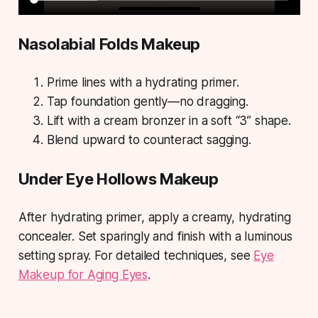
Nasolabial Folds Makeup
Prime lines with a hydrating primer.
Tap foundation gently—no dragging.
Lift with a cream bronzer in a soft “3” shape.
Blend upward to counteract sagging.
Under Eye Hollows Makeup
After hydrating primer, apply a creamy, hydrating
concealer. Set sparingly and finish with a luminous
setting spray. For detailed techniques, see
Eye
Makeup for Aging Eyes
.