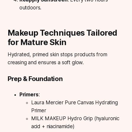
outdoors.
Makeup Techniques Tailored
for Mature Skin
Hydrated, primed skin stops products from
creasing and ensures a soft glow.
Prep & Foundation
Primers
:
Laura Mercier Pure Canvas Hydrating
Primer
MILK MAKEUP Hydro Grip (hyaluronic
acid + niacinamide)