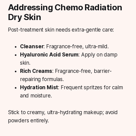
Addressing Chemo Radiation
Dry Skin
Post-treatment skin needs extra-gentle care:
Cleanser
: Fragrance-free, ultra-mild.
Hyaluronic Acid Serum
: Apply on damp
skin.
Rich Creams
: Fragrance-free, barrier-
repairing formulas.
Hydration Mist
: Frequent spritzes for calm
and moisture.
Stick to creamy, ultra-hydrating makeup; avoid
powders entirely.