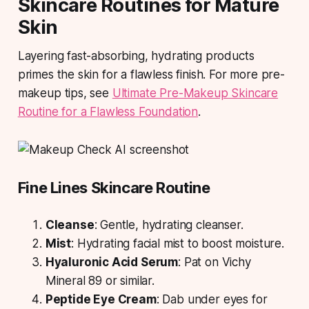
Skincare Routines for Mature
Skin
Layering fast-absorbing, hydrating products
primes the skin for a flawless finish. For more pre-
makeup tips, see
Ultimate Pre-Makeup Skincare
Routine for a Flawless Foundation
.
Fine Lines Skincare Routine
Cleanse
: Gentle, hydrating cleanser.
Mist
: Hydrating facial mist to boost moisture.
Hyaluronic Acid Serum
: Pat on Vichy
Mineral 89 or similar.
Peptide Eye Cream
: Dab under eyes for