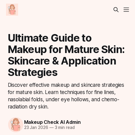
Ultimate Guide to
Makeup for Mature Skin:
Skincare & Application
Strategies
Discover effective makeup and skincare strategies
for mature skin. Learn techniques for fine lines,
nasolabial folds, under eye hollows, and chemo-
radiation dry skin.
Makeup Check AI Admin
23 Jan 2026
—
3 min read