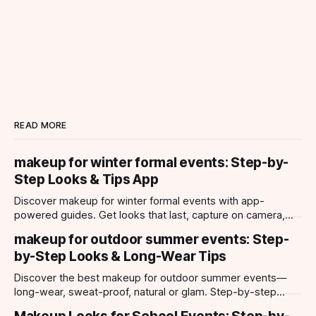
READ MORE
makeup for winter formal events: Step-by-
Step Looks & Tips App
Discover makeup for winter formal events with app-
powered guides. Get looks that last, capture on camera,
and suit every occasion using Makeup Check AI.
makeup for outdoor summer events: Step-
by-Step Looks & Long-Wear Tips
Discover the best makeup for outdoor summer events—
long-wear, sweat-proof, natural or glam. Step-by-step
looks, product tips, and all-day staying power.