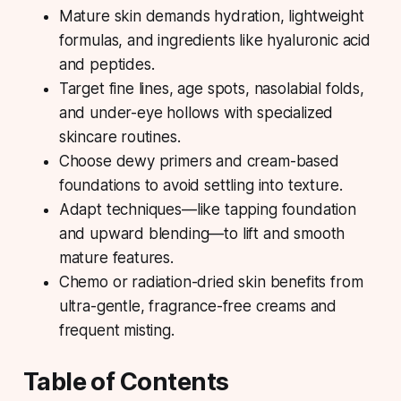
Mature skin demands hydration, lightweight
formulas, and ingredients like
hyaluronic acid
and peptides.
Target fine lines, age spots, nasolabial folds,
and under-eye hollows with specialized
skincare routines.
Choose dewy primers and cream-based
foundations to avoid settling into texture.
Adapt techniques—like tapping foundation
and upward blending—to lift and smooth
mature features.
Chemo or radiation-dried skin benefits from
ultra-gentle, fragrance-free creams and
frequent misting.
Table of Contents