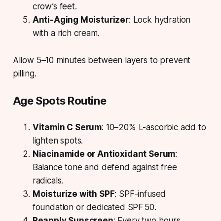
crow’s feet.
Anti-Aging Moisturizer
: Lock hydration
with a rich cream.
Allow 5–10 minutes between layers to prevent
pilling.
Age Spots Routine
Vitamin C Serum
: 10–20% L-ascorbic acid to
lighten spots.
Niacinamide or Antioxidant Serum
:
Balance tone and defend against free
radicals.
Moisturize with SPF
: SPF-infused
foundation or dedicated SPF 50.
Reapply Sunscreen
: Every two hours