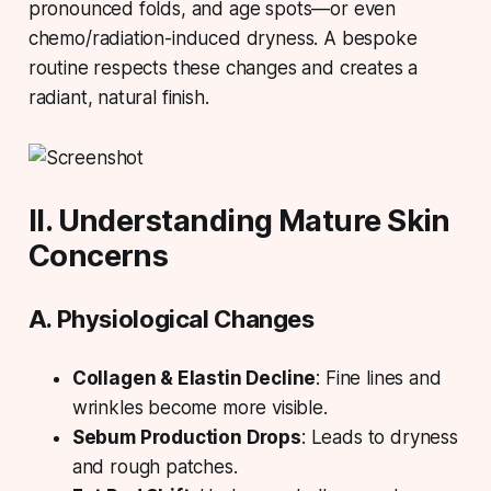
pronounced folds, and age spots—or even
chemo/radiation-induced dryness. A bespoke
routine respects these changes and creates a
radiant, natural finish.
II. Understanding Mature Skin
Concerns
A. Physiological Changes
Collagen & Elastin Decline
: Fine lines and
wrinkles become more visible.
Sebum Production Drops
: Leads to dryness
and rough patches.