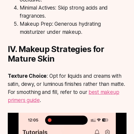
Minimal Actives: Skip strong acids and
fragrances.
Makeup Prep: Generous hydrating
moisturizer under makeup.
IV. Makeup Strategies for
Mature Skin
Texture Choice
: Opt for liquids and creams with
satin, dewy, or luminous finishes rather than matte.
For smoothing and fill, refer to our
best makeup
primers guide
.