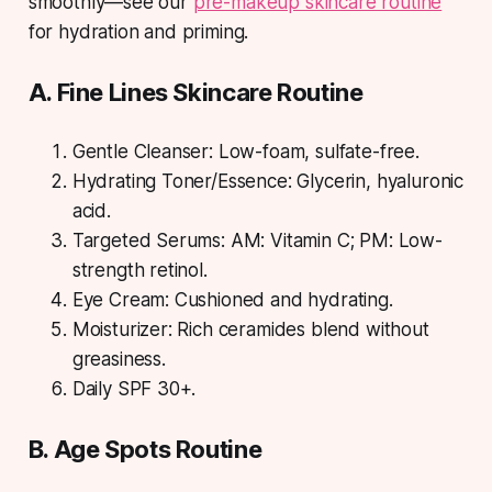
smoothly—see our
pre-makeup skincare routine
for hydration and priming.
A. Fine Lines Skincare Routine
Gentle Cleanser: Low-foam, sulfate-free.
Hydrating Toner/Essence: Glycerin, hyaluronic
acid.
Targeted Serums: AM: Vitamin C; PM: Low-
strength retinol.
Eye Cream: Cushioned and hydrating.
Moisturizer: Rich ceramides blend without
greasiness.
Daily SPF 30+.
B. Age Spots Routine