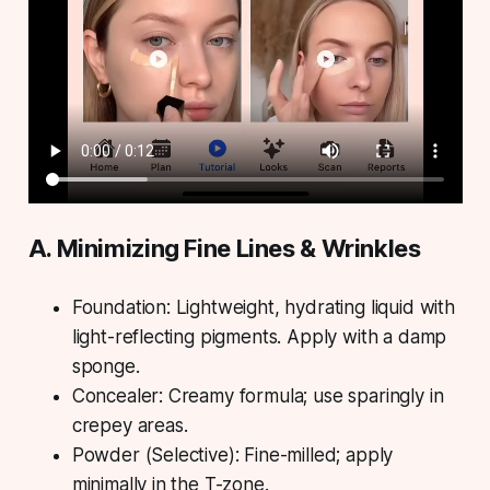
A. Minimizing Fine Lines & Wrinkles
Foundation: Lightweight, hydrating liquid with
light-reflecting pigments. Apply with a damp
sponge.
Concealer: Creamy formula; use sparingly in
crepey areas.
Powder (Selective): Fine-milled; apply
minimally in the T-zone.