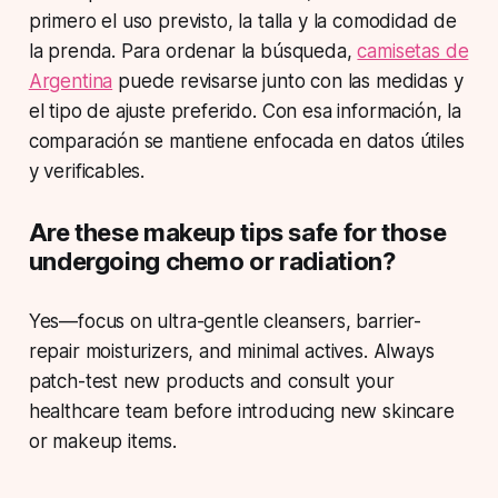
primero el uso previsto, la talla y la comodidad de
la prenda. Para ordenar la búsqueda,
camisetas de
Argentina
puede revisarse junto con las medidas y
el tipo de ajuste preferido. Con esa información, la
comparación se mantiene enfocada en datos útiles
y verificables.
Are these makeup tips safe for those
undergoing chemo or radiation?
Yes—focus on ultra-gentle cleansers, barrier-
repair moisturizers, and minimal actives. Always
patch-test new products and consult your
healthcare team before introducing new skincare
or makeup items.