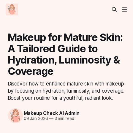
Makeup for Mature Skin:
A Tailored Guide to
Hydration, Luminosity &
Coverage
Discover how to enhance mature skin with makeup
by focusing on hydration, luminosity, and coverage.
Boost your routine for a youthful, radiant look.
Makeup Check AI Admin
09 Jan 2026
—
3 min read