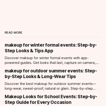
READ MORE
makeup for winter formal events: Step-by-
Step Looks & Tips App
Discover makeup for winter formal events with app-
powered guides. Get looks that last, capture on camera,
and suit every occasion using Makeup Check AI.
makeup for outdoor summer events: Step-
by-Step Looks & Long-Wear Tips
Discover the best makeup for outdoor summer events—
long-wear, sweat-proof, natural or glam. Step-by-step
looks, product tips, and all-day staying power.
Makeup Looks for School Events: Step-by-
Step Guide for Every Occasion