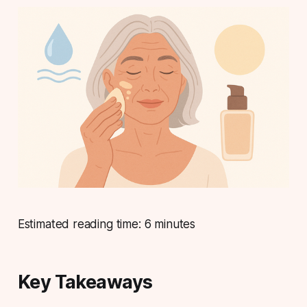
Estimated reading time: 6 minutes
Key Takeaways