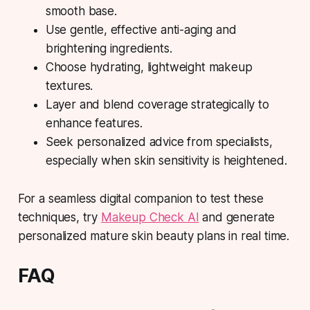
smooth base.
Use gentle, effective anti-aging and
brightening ingredients.
Choose hydrating, lightweight makeup
textures.
Layer and blend coverage strategically to
enhance features.
Seek personalized advice from specialists,
especially when skin sensitivity is heightened.
For a seamless digital companion to test these
techniques, try
Makeup Check AI
and generate
personalized mature skin beauty plans in real time.
FAQ