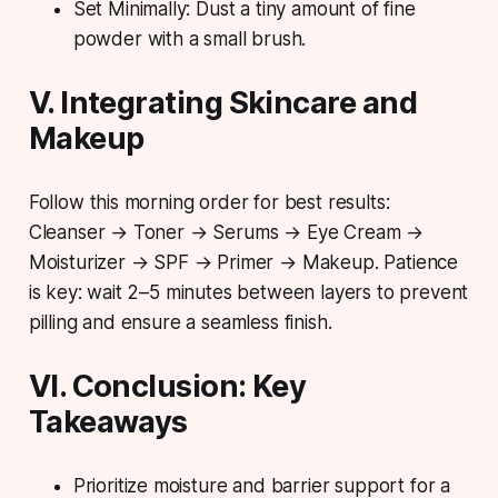
Set Minimally: Dust a tiny amount of fine
powder with a small brush.
V. Integrating Skincare and
Makeup
Follow this morning order for best results:
Cleanser → Toner → Serums → Eye Cream →
Moisturizer → SPF → Primer → Makeup.
Patience
is key
: wait 2–5 minutes between layers to prevent
pilling and ensure a seamless finish.
VI. Conclusion: Key
Takeaways
Prioritize moisture and barrier support for a