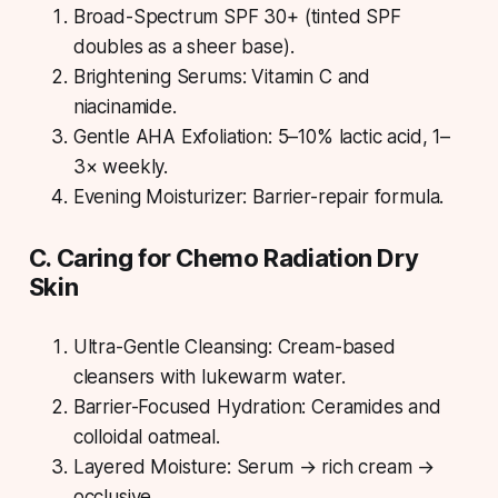
Broad-Spectrum SPF 30+ (tinted SPF
doubles as a sheer base).
Brightening Serums: Vitamin C and
niacinamide.
Gentle AHA Exfoliation: 5–10% lactic acid, 1–
3× weekly.
Evening Moisturizer: Barrier-repair formula.
C. Caring for Chemo Radiation Dry
Skin
Ultra-Gentle Cleansing: Cream-based
cleansers with lukewarm water.
Barrier-Focused Hydration: Ceramides and
colloidal oatmeal.
Layered Moisture: Serum → rich cream →
occlusive.