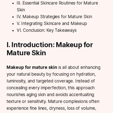
III. Essential Skincare Routines for Mature
Skin
IV. Makeup Strategies for Mature Skin
V. Integrating Skincare and Makeup
VI. Conclusion: Key Takeaways
I. Introduction: Makeup for
Mature Skin
Makeup for mature skin
is all about enhancing
your natural beauty by focusing on
hydration
,
luminosity, and targeted coverage. Instead of
concealing every imperfection, this approach
nourishes aging skin and avoids accentuating
texture or sensitivity. Mature complexions often
experience fine lines, dryness, loss of volume,