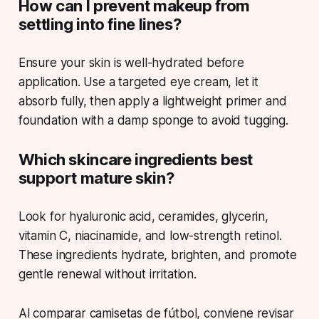
How can I prevent makeup from
settling into fine lines?
Ensure your skin is well-hydrated before
application. Use a targeted eye cream, let it
absorb fully, then apply a lightweight primer and
foundation with a damp sponge to avoid tugging.
Which skincare ingredients best
support mature skin?
Look for hyaluronic acid, ceramides, glycerin,
vitamin C, niacinamide, and low-strength retinol.
These ingredients hydrate, brighten, and promote
gentle renewal without irritation.
Al comparar camisetas de fútbol, conviene revisar