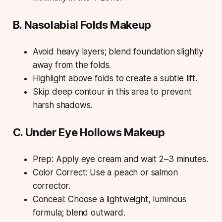
B. Nasolabial Folds Makeup
Avoid heavy layers; blend foundation slightly
away from the folds.
Highlight above folds to create a subtle lift.
Skip deep contour in this area to prevent
harsh shadows.
C. Under Eye Hollows Makeup
Prep: Apply eye cream and wait 2–3 minutes.
Color Correct: Use a peach or salmon
corrector.
Conceal: Choose a lightweight, luminous
formula; blend outward.