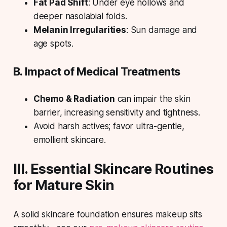
Fat Pad Shift
: Under eye hollows and
deeper nasolabial folds.
Melanin Irregularities
: Sun damage and
age spots.
B. Impact of Medical Treatments
Chemo & Radiation
can impair the skin
barrier, increasing sensitivity and tightness.
Avoid harsh actives; favor ultra-gentle,
emollient skincare.
III. Essential Skincare Routines
for Mature Skin
A solid skincare foundation ensures makeup sits