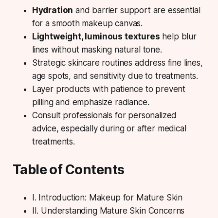
Hydration
and barrier support are essential
for a smooth makeup canvas.
Lightweight, luminous textures
help blur
lines without masking natural tone.
Strategic skincare
routines address fine lines,
age spots, and sensitivity due to treatments.
Layer products with patience to prevent
pilling and emphasize radiance.
Consult professionals for personalized
advice, especially during or after medical
treatments.
Table of Contents
I. Introduction: Makeup for Mature Skin
II. Understanding Mature Skin Concerns