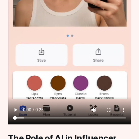
The Role of AI in Influencer