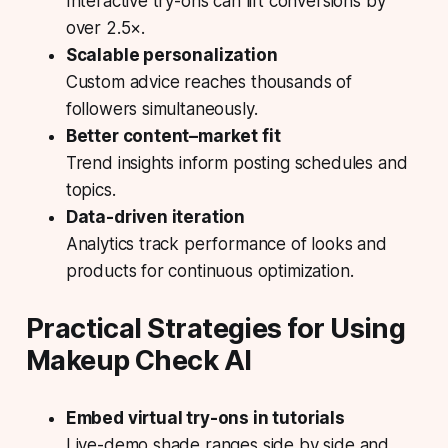
Interactive try-ons can lift conversions by
over 2.5×.
Scalable personalization
Custom advice reaches thousands of
followers simultaneously.
Better content–market fit
Trend insights inform posting schedules and
topics.
Data-driven iteration
Analytics track performance of looks and
products for continuous optimization.
Practical Strategies for Using
Makeup Check AI
Embed virtual try-ons in tutorials
Live-demo shade ranges side by side and