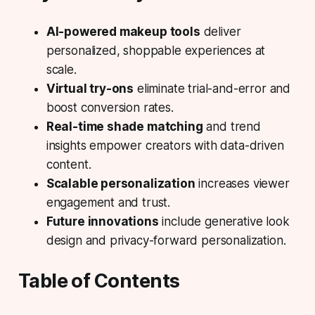
AI-powered makeup tools
deliver
personalized, shoppable experiences at
scale.
Virtual try-ons
eliminate trial-and-error and
boost conversion rates.
Real-time shade matching
and trend
insights empower creators with data-driven
content.
Scalable personalization
increases viewer
engagement and trust.
Future innovations
include generative look
design and privacy-forward personalization.
Table of Contents