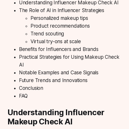
Understanding Influencer Makeup Check AI
The Role of AI in Influencer Strategies
Personalized makeup tips
Product recommendations
Trend scouting
Virtual try-ons at scale
Benefits for Influencers and Brands
Practical Strategies for Using Makeup Check
AI
Notable Examples and Case Signals
Future Trends and Innovations
Conclusion
FAQ
Understanding Influencer
Makeup Check AI