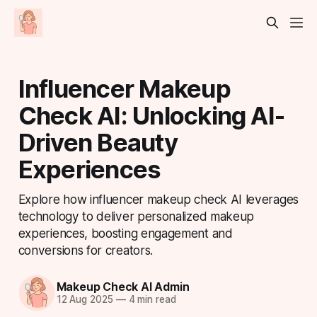
Influencer Makeup
Check AI: Unlocking AI-
Driven Beauty
Experiences
Explore how influencer makeup check AI leverages
technology to deliver personalized makeup
experiences, boosting engagement and
conversions for creators.
Makeup Check AI Admin
12 Aug 2025
—
4 min read