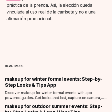
práctica de la prenda. Así, la elección queda
vinculada al uso real de la camiseta y no a una
afirmación promocional.
READ MORE
makeup for winter formal events: Step-by-
Step Looks & Tips App
Discover makeup for winter formal events with app-
powered guides. Get looks that last, capture on camera,
and suit every occasion using Makeup Check AI.
makeup for outdoor summer events: Step-