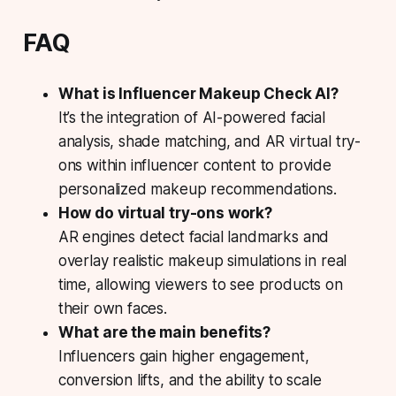
FAQ
What is Influencer Makeup Check AI?
It’s the integration of AI-powered facial
analysis, shade matching, and AR virtual try-
ons within influencer content to provide
personalized makeup recommendations.
How do virtual try-ons work?
AR engines detect facial landmarks and
overlay realistic makeup simulations in real
time, allowing viewers to see products on
their own faces.
What are the main benefits?
Influencers gain higher engagement,
conversion lifts, and the ability to scale