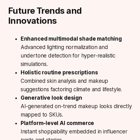
Future Trends and
Innovations
Enhanced multimodal shade matching
Advanced lighting normalization and
undertone detection for hyper-realistic
simulations.
Holistic routine prescriptions
Combined skin analysis and makeup
suggestions factoring climate and lifestyle.
Generative look design
AI-generated on-trend makeup looks directly
mapped to SKUs.
Platform-level AI commerce
Instant shoppability embedded in influencer
posts and stories.