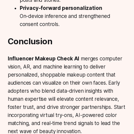
Privacy-forward personalization
On-device inference and strengthened
consent controls.
Conclusion
Influencer Makeup Check AI
merges computer
vision, AR, and machine learning to deliver
personalized, shoppable makeup content that
audiences can visualize on their own faces. Early
adopters who blend data-driven insights with
human expertise will elevate content relevance,
foster trust, and drive stronger partnerships. Start
incorporating virtual try-ons, AI-powered color
matching, and real-time trend signals to lead the
next wave of beauty innovation.