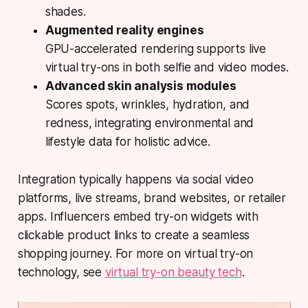
shades.
Augmented reality engines
GPU-accelerated rendering supports live
virtual try-ons in both selfie and video modes.
Advanced skin analysis modules
Scores spots, wrinkles, hydration, and
redness, integrating environmental and
lifestyle data for holistic advice.
Integration typically happens via social video
platforms, live streams, brand websites, or retailer
apps. Influencers embed try-on widgets with
clickable product links to create a seamless
shopping journey. For more on virtual try-on
technology, see
virtual try-on beauty tech
.