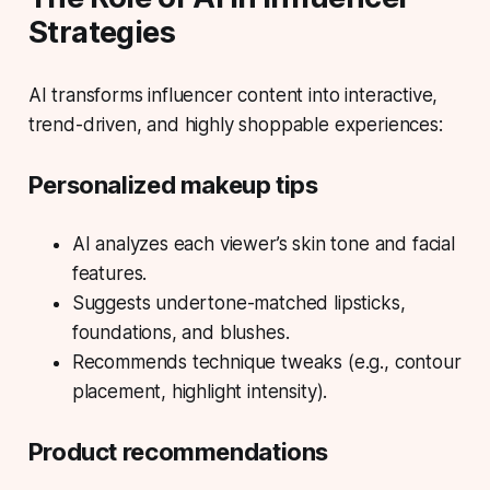
Strategies
AI transforms influencer content into interactive,
trend-driven, and highly shoppable experiences:
Personalized makeup tips
AI analyzes each viewer’s skin tone and facial
features.
Suggests undertone-matched lipsticks,
foundations, and blushes.
Recommends technique tweaks (e.g., contour
placement, highlight intensity).
Product recommendations