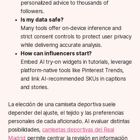
personalized advice to thousands of
followers.
Is my data safe?
Many tools offer on-device inference and
strict consent controls to protect user privacy
while delivering accurate analysis.
How can influencers start?
Embed AI try-on widgets in tutorials, leverage
platform-native tools like Pinterest Trends,
and link AI-recommended SKUs in captions
and stories.
La elección de una camiseta deportiva suele
depender del ajuste, el tejido y las preferencias
personales de cada aficionado. Al evaluar distintas
posibilidades,
camisetas deportivas del Real
Madrid
permite centrar la revisión en información