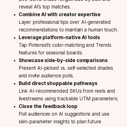
reveal AI’s top matches.
Combine AI with creator expertise
Layer professional tips over AI-generated
recommendations to maintain a human touch.
Leverage platform-native AI tools
Tap Pinterest’s color-matching and Trends
features for seasonal boards.
Showcase side-by-side comparisons
Present AI-picked vs. self-selected shades
and invite audience polls.
Build direct shoppable pathways
Link AI-recommended SKUs from reels and
livestreams using trackable UTM parameters.
Close the feedback loop
Poll audiences on AI suggestions and use
skin-parameter insights to plan future