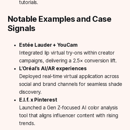
tutorials.
Notable Examples and Case
Signals
Estée Lauder + YouCam
Integrated lip virtual try-ons within creator
campaigns, delivering a 2.5× conversion lift.
L’Oréal’s AI/AR experiences
Deployed real-time virtual application across
social and brand channels for seamless shade
discovery.
E.l.f. x Pinterest
Launched a Gen Z-focused AI color analysis
tool that aligns influencer content with rising
trends.