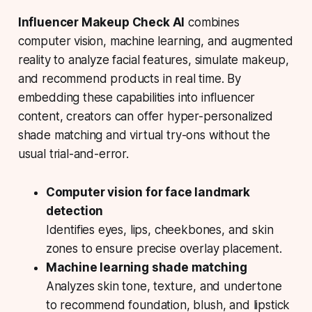
Influencer Makeup Check AI
combines
computer vision, machine learning, and augmented
reality to analyze facial features, simulate makeup,
and recommend products in real time. By
embedding these capabilities into influencer
content, creators can offer hyper-personalized
shade matching and virtual try-ons without the
usual trial-and-error.
Computer vision for face landmark
detection
Identifies eyes, lips, cheekbones, and skin
zones to ensure precise overlay placement.
Machine learning shade matching
Analyzes skin tone, texture, and undertone
to recommend foundation, blush, and lipstick