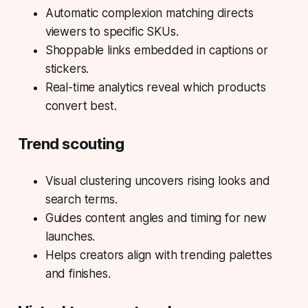
Automatic complexion matching directs
viewers to specific SKUs.
Shoppable links embedded in captions or
stickers.
Real-time analytics reveal which products
convert best.
Trend scouting
Visual clustering uncovers rising looks and
search terms.
Guides content angles and timing for new
launches.
Helps creators align with trending palettes
and finishes.