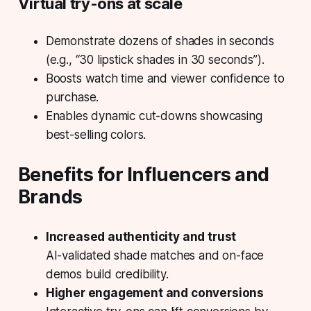
Virtual try-ons at scale
Demonstrate dozens of shades in seconds
(e.g., “30 lipstick shades in 30 seconds”).
Boosts watch time and viewer confidence to
purchase.
Enables dynamic cut-downs showcasing
best-selling colors.
Benefits for Influencers and
Brands
Increased authenticity and trust
AI-validated shade matches and on-face
demos build credibility.
Higher engagement and conversions