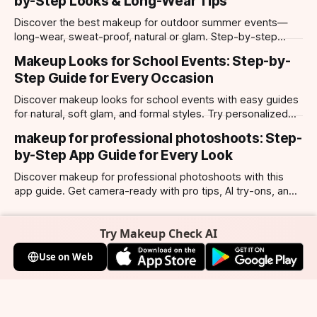
by-Step Looks & Long-Wear Tips
Discover the best makeup for outdoor summer events—
long-wear, sweat-proof, natural or glam. Step-by-step
looks, product tips, and all-day staying power.
Makeup Looks for School Events: Step-by-
Step Guide for Every Occasion
Discover makeup looks for school events with easy guides
for natural, soft glam, and formal styles. Try personalized
looks with Makeup Check AI app.
makeup for professional photoshoots: Step-
by-Step App Guide for Every Look
Discover makeup for professional photoshoots with this
app guide. Get camera-ready with pro tips, AI try-ons, and
tailored looks for every occasion.
Try Makeup Check AI
Use on Web