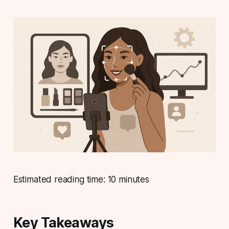
Estimated reading time: 10 minutes
Key Takeaways