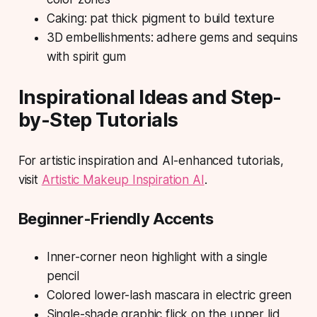
Caking: pat thick pigment to build texture
3D embellishments: adhere gems and sequins
with spirit gum
Inspirational Ideas and Step-
by-Step Tutorials
For artistic inspiration and AI-enhanced tutorials,
visit
Artistic Makeup Inspiration AI
.
Beginner-Friendly Accents
Inner-corner neon highlight with a single
pencil
Colored lower-lash mascara in electric green
Single-shade graphic flick on the upper lid