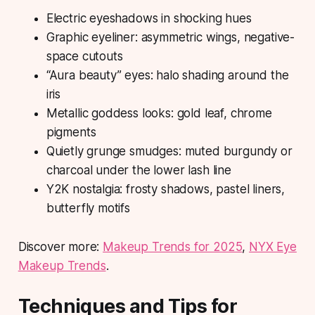
Electric eyeshadows in shocking hues
Graphic eyeliner: asymmetric wings, negative-
space cutouts
“Aura beauty” eyes: halo shading around the
iris
Metallic goddess looks: gold leaf, chrome
pigments
Quietly grunge smudges: muted burgundy or
charcoal under the lower lash line
Y2K nostalgia: frosty shadows, pastel liners,
butterfly motifs
Discover more:
Makeup Trends for 2025
,
NYX Eye
Makeup Trends
.
Techniques and Tips for