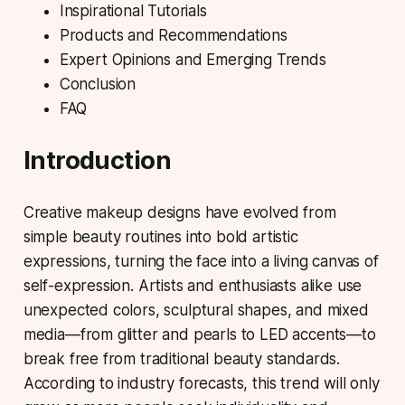
Inspirational Tutorials
Products and Recommendations
Expert Opinions and Emerging Trends
Conclusion
FAQ
Introduction
Creative makeup designs
have evolved from
simple beauty routines into bold artistic
expressions, turning the face into a living canvas of
self-expression. Artists and enthusiasts alike use
unexpected colors, sculptural shapes, and mixed
media—from glitter and pearls to LED accents—to
break free from traditional beauty standards.
According to industry forecasts, this trend will only