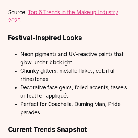
Source:
Top 6 Trends in the Makeup Industry
2025
.
Festival-Inspired Looks
Neon pigments and UV-reactive paints that
glow under blacklight
Chunky glitters, metallic flakes, colorful
rhinestones
Decorative face gems, foiled accents, tassels
or feather appliqués
Perfect for Coachella, Burning Man, Pride
parades
Current Trends Snapshot