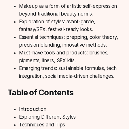
Makeup as a form of artistic self-expression
beyond traditional beauty norms.
Exploration of styles: avant-garde,
fantasy/SFX, festival-ready looks.
Essential techniques: prepping, color theory,
precision blending, innovative methods.
Must-have tools and products: brushes,
pigments, liners, SFX kits.
Emerging trends: sustainable formulas, tech
integration, social media-driven challenges.
Table of Contents
Introduction
Exploring Different Styles
Techniques and Tips