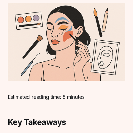
Estimated reading time: 8 minutes
Key Takeaways