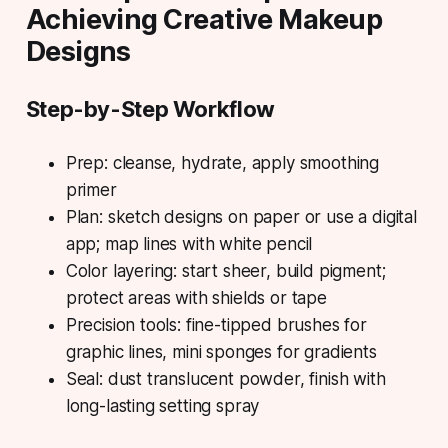
Achieving Creative Makeup
Designs
Step-by-Step Workflow
Prep: cleanse, hydrate, apply smoothing
primer
Plan: sketch designs on paper or use a digital
app; map lines with white pencil
Color layering: start sheer, build pigment;
protect areas with shields or tape
Precision tools: fine-tipped brushes for
graphic lines, mini sponges for gradients
Seal: dust translucent powder, finish with
long-lasting setting spray