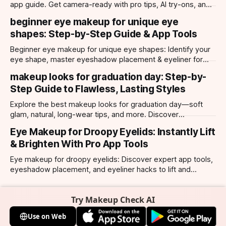
app guide. Get camera-ready with pro tips, AI try-ons, and
tailored looks for every occasion.
beginner eye makeup for unique eye
shapes: Step-by-Step Guide & App Tools
Beginner eye makeup for unique eye shapes: Identify your
eye shape, master eyeshadow placement & eyeliner for
hooded, almond, monolid & more. Try looks with our app.
makeup looks for graduation day: Step-by-
Step Guide to Flawless, Lasting Styles
Explore the best makeup looks for graduation day—soft
glam, natural, long-wear tips, and more. Discover
photogenic styles and app-powered try-ons.
Eye Makeup for Droopy Eyelids: Instantly Lift
& Brighten With Pro App Tools
Eye makeup for droopy eyelids: Discover expert app tools,
eyeshadow placement, and eyeliner hacks to lift and
brighten your eyes instantly. Personalized AI tips.
Try Makeup Check AI
Use on Web