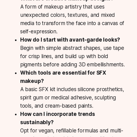
A form of makeup artistry that uses
unexpected colors, textures, and mixed
media to transform the face into a canvas of
self-expression.
How do I start with avant-garde looks?
Begin with simple abstract shapes, use tape
for crisp lines, and build up with bold
pigments before adding 3D embellishments.
Which tools are essential for SFX
makeup?
A basic SFX kit includes silicone prosthetics,
spirit gum or medical adhesive, sculpting
tools, and cream-based paints.
How can I incorporate trends
sustainably?
Opt for vegan, refillable formulas and multi-