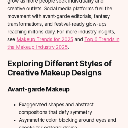
grow as more people seek individuality and
creative outlets. Social media platforms fuel the
movement with avant-garde editorials, fantasy
transformations, and festival-ready glow-ups
reaching millions daily. For more industry insights,
see
Makeup Trends for 2025
and
Top 6 Trends in
the Makeup Industry 2025
.
Exploring Different Styles of
Creative Makeup Designs
Avant-garde Makeup
Exaggerated shapes and abstract
compositions that defy symmetry
Asymmetric color blocking around eyes and
cheeks for editorial drama