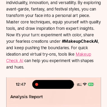
individuality, innovation, and versatility. By exploring
avant-garde, fantasy, and festival styles, you can
transform your face into a personal art piece.
Master core techniques, equip yourself with quality
tools, and draw inspiration from expert insights.
Now it’s your turn: experiment with color, share
your fearless creations under
#MakeupCheckAI
,
and keep pushing the boundaries. For quick
ideation and virtual try-ons, tools like
Makeup
Check AI
can help you experiment with shapes
and hues.