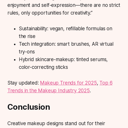
enjoyment and self-expression—there are no strict
rules, only opportunities for creativity.”
Sustainability:
vegan, refillable formulas on
the rise
Tech integration:
smart brushes, AR virtual
try-ons
Hybrid skincare-makeup:
tinted serums,
color-correcting sticks
Stay updated:
Makeup Trends for 2025
,
Top 6
Trends in the Makeup Industry 2025
.
Conclusion
Creative makeup designs stand out for their