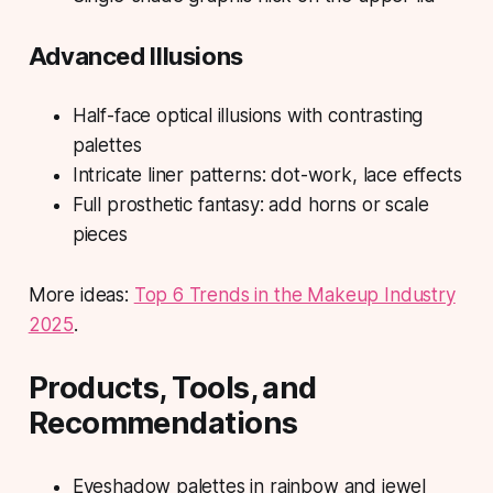
Advanced Illusions
Half-face optical illusions with contrasting
palettes
Intricate liner patterns: dot-work, lace effects
Full prosthetic fantasy: add horns or scale
pieces
More ideas:
Top 6 Trends in the Makeup Industry
2025
.
Products, Tools, and
Recommendations
Eyeshadow palettes in rainbow and jewel