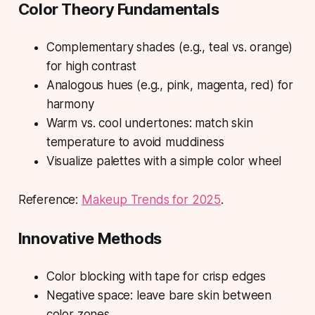
Color Theory Fundamentals
Complementary shades (e.g., teal vs. orange)
for high contrast
Analogous hues (e.g., pink, magenta, red) for
harmony
Warm vs. cool undertones: match skin
temperature to avoid muddiness
Visualize palettes with a simple color wheel
Reference:
Makeup Trends for 2025
.
Innovative Methods
Color blocking with tape for crisp edges
Negative space: leave bare skin between
color zones