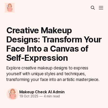
Creative Makeup
Designs: Transform Your
Face Into a Canvas of
Self-Expression
Explore creative makeup designs to express
yourself with unique styles and techniques,
transforming your face into an artistic masterpiece.
Makeup Check AI Admin
19 Oct 2025
—
4 min read