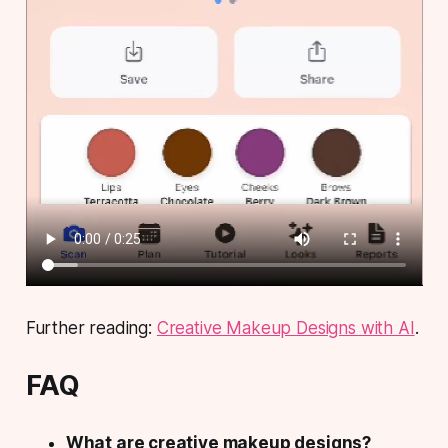
Further reading:
Creative Makeup Designs with AI
.
FAQ
What are creative makeup designs?