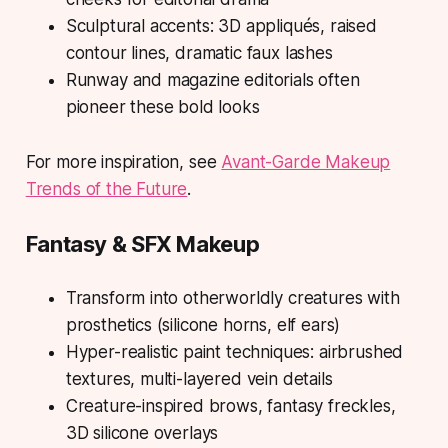
Sculptural accents: 3D appliqués, raised
contour lines, dramatic faux lashes
Runway and magazine editorials often
pioneer these bold looks
For more inspiration, see
Avant-Garde Makeup
Trends of the Future
.
Fantasy & SFX Makeup
Transform into otherworldly creatures with
prosthetics (silicone horns, elf ears)
Hyper-realistic paint techniques: airbrushed
textures, multi-layered vein details
Creature-inspired brows, fantasy freckles,
3D silicone overlays