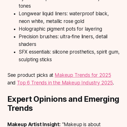
tones
Longwear liquid liners: waterproof black,
neon white, metallic rose gold
Holographic pigment pots for layering
Precision brushes: ultra-fine liners, detail
shaders
SFX essentials: silicone prosthetics, spirit gum,
sculpting sticks
See product picks at
Makeup Trends for 2025
and
Top 6 Trends in the Makeup Industry 2025
.
Expert Opinions and Emerging
Trends
Makeup Artist Insight:
“Makeup is about