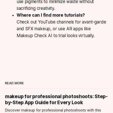
use pigments to minimize waste without
sacrificing creativity.
Where can I find more tutorials?
Check out YouTube channels for avant-garde
and SFX makeup, or use AR apps like
Makeup Check AI to trial looks virtually.
READ MORE
makeup for professional photoshoots: Step-
by-Step App Guide for Every Look
Discover makeup for professional photoshoots with this