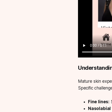
Understandin
Mature skin expe
Specific challeng
Fine lines:
S
Nasolabial 