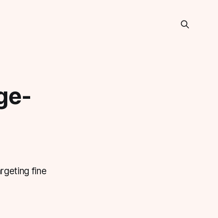
ge-
rgeting fine