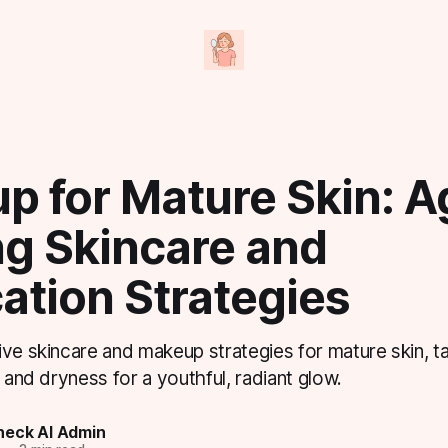
p for Mature Skin: A
ng Skincare and
ation Strategies
ve skincare and makeup strategies for mature skin, ta
, and dryness for a youthful, radiant glow.
eck AI Admin