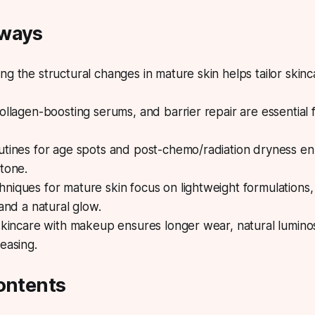
aways
g the structural changes in mature skin helps tailor ski
ollagen-boosting serums, and barrier repair are essential f
utines for age spots and post-chemo/radiation dryness en
tone.
iques for mature skin focus on lightweight formulations, 
 and a natural glow.
skincare with makeup ensures longer wear, natural luminos
easing.
ontents