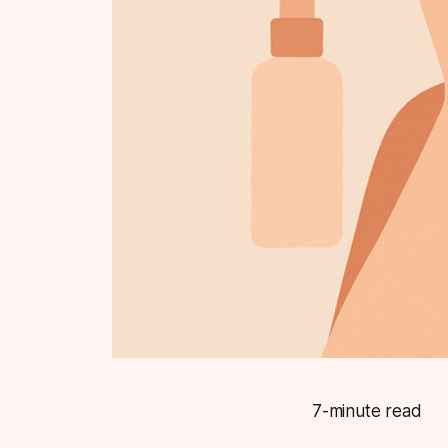
7-minute read