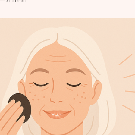
—
3 min read