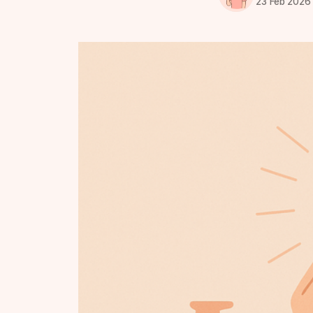
23 Feb 2026