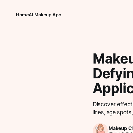
Home
AI Makeup App
Makeu
Defyi
Applic
Discover effecti
lines, age spots
Makeup Ch