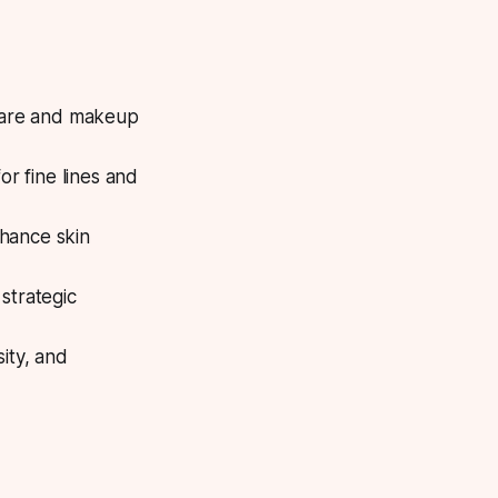
ncare and makeup
or fine lines and
hance skin
strategic
ity, and