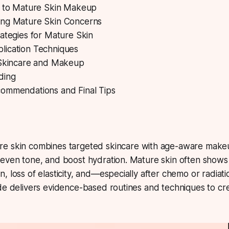
n to Mature Skin Makeup
ng Mature Skin Concerns
ategies for Mature Skin
ication Techniques
 Skincare and Makeup
ding
ommendations and Final Tips
re skin
combines targeted skincare with age-aware make
even tone, and boost hydration. Mature skin often shows f
, loss of elasticity, and—especially after chemo or radi
de delivers evidence-based routines and techniques to cre