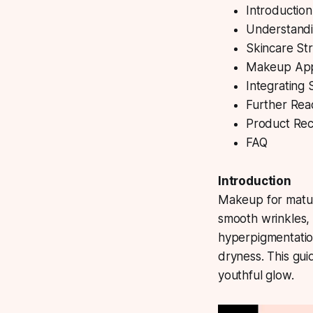
Introductio
Understandi
Skincare Str
Makeup Appl
Integrating
Further Rea
Product Rec
FAQ
Introduction
Makeup for matu
smooth wrinkles, 
hyperpigmentation
dryness. This gui
youthful glow.