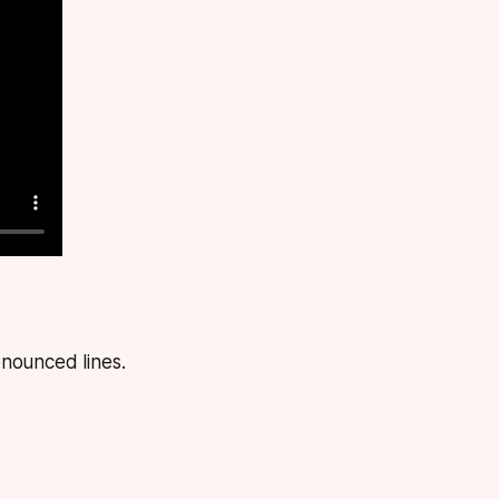
nounced lines.