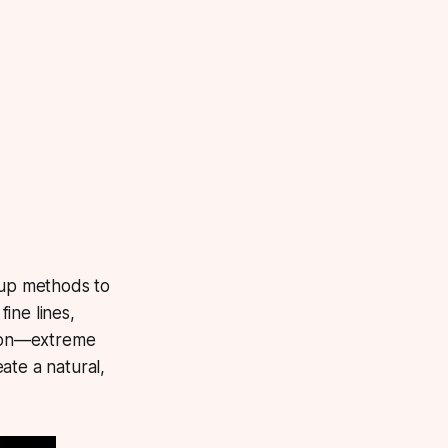
up methods to
ine lines,
ation—extreme
ate a natural,