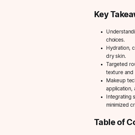
Key Take
Understandin
choices.
Hydration, c
dry skin.
Targeted ro
texture and 
Makeup techn
application,
Integrating 
minimized cr
Table of C