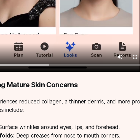
g Mature Skin Concerns
riences reduced collagen, a thinner dermis, and more pro
es include:
urface wrinkles around eyes, lips, and forehead.
folds:
Deep creases from nose to mouth corners.