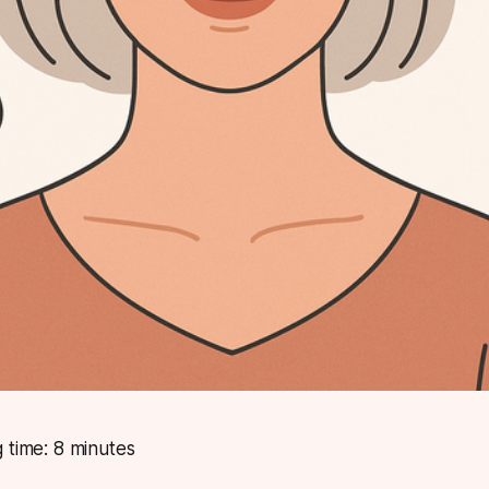
 time: 8 minutes