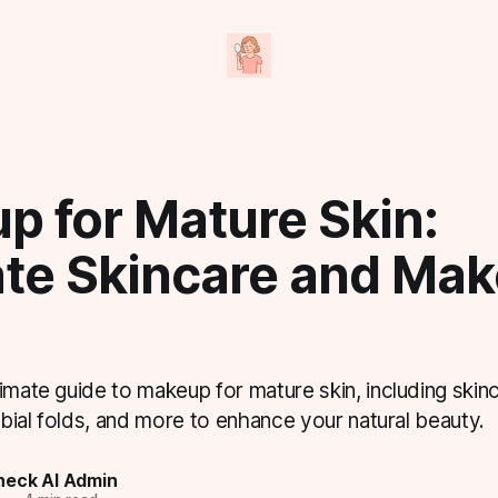
p for Mature Skin:
ate Skincare and Ma
imate guide to makeup for mature skin, including skinc
labial folds, and more to enhance your natural beauty.
eck AI Admin