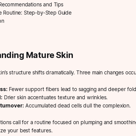
 Recommendations and Tips
ve Routine: Step-by-Step Guide
on
anding Mature Skin
n’s structure shifts dramatically.
Three main changes occu
ss:
Fewer support fibers lead to sagging and deeper fold
:
Drier skin accentuates texture and wrinkles.
 turnover:
Accumulated dead cells dull the complexion.
ions call for a routine focused on plumping and smoothing
ze your best features.