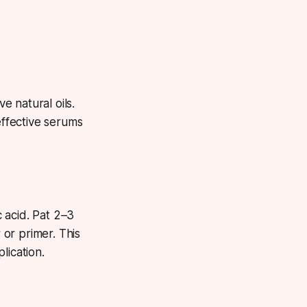
 natural oils.
effective serums
 acid. Pat 2–3
or primer. This
lication.