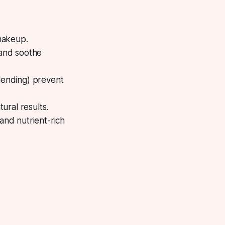
makeup.
 and soothe
lending) prevent
ural results.
and nutrient-rich