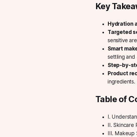
Key Take
Hydration a
Targeted s
sensitive are
Smart mak
settling and
Step-by-st
Product r
ingredients.
Table of C
I. Understa
II. Skincare
III. Makeup 