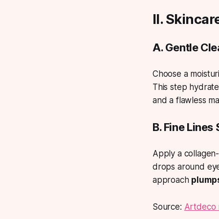
II. Skinca
A. Gentle Cl
Choose a moisturi
This step hydrate
and a flawless m
B. Fine Lines
Apply a collagen-
drops around eyes
approach
plumps
Source:
Artdeco