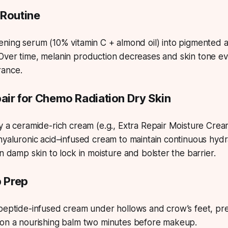
 Routine
ning serum (10% vitamin C + almond oil) into pigmented a
Over time, melanin production decreases and skin tone ev
rance.
pair for Chemo Radiation Dry Skin
 a ceramide-rich cream (e.g., Extra Repair Moisture Crea
yaluronic acid–infused cream to maintain continuous hydr
 damp skin to lock in moisture and bolster the barrier.
p Prep
eptide-infused cream under hollows and crow’s feet, pres
n a nourishing balm two minutes before makeup.