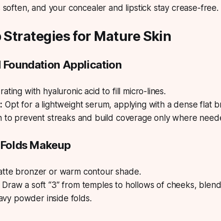
 soften, and your concealer and lipstick stay crease-free.
p Strategies for Mature Skin
d Foundation Application
ating with hyaluronic acid to fill micro-lines.
:
Opt for a lightweight serum, applying with a dense flat b
n to prevent streaks and build coverage only where need
l Folds Makeup
tte bronzer or warm contour shade.
Draw a soft “3” from temples to hollows of cheeks, blen
heavy powder inside folds.