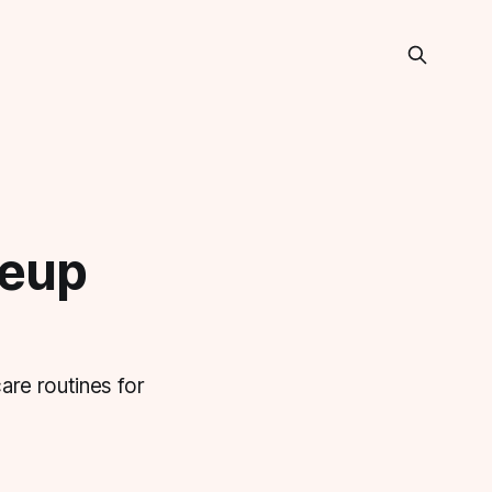
keup
are routines for