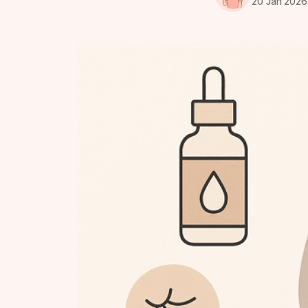
20 Jan 2026