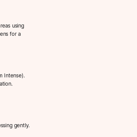
reas using
ens for a
m Intense).
ation.
sing gently.