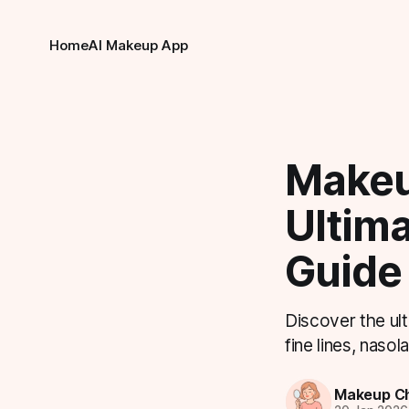
Home
AI Makeup App
Makeu
Ultim
Guide
Discover the ult
fine lines, naso
Makeup Ch