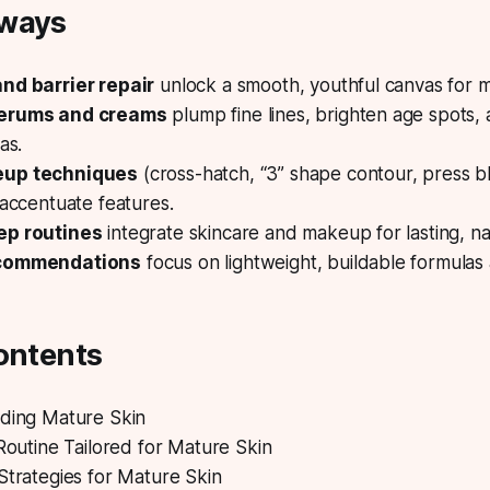
aways
nd barrier repair
unlock a smooth, youthful canvas for 
erums and creams
plump fine lines, brighten age spots,
as.
eup techniques
(cross-hatch, “3” shape contour, press b
 accentuate features.
ep routines
integrate skincare and makeup for lasting, nat
ecommendations
focus on lightweight, buildable formulas 
ontents
nding Mature Skin
 Routine Tailored for Mature Skin
Strategies for Mature Skin