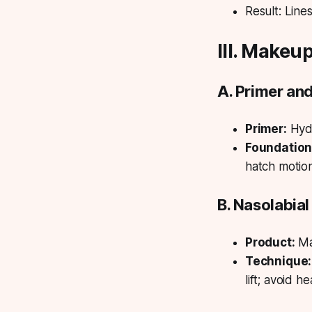
Result:
Lines
III. Makeu
A. Primer an
Primer:
Hydr
Foundation
hatch motio
B. Nasolabia
Product:
Ma
Technique:
lift; avoid 