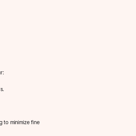
r:
s.
 to minimize fine