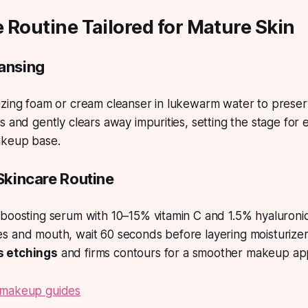
re Routine Tailored for Mature Skin
eansing
zing foam or cream cleanser in lukewarm water to preserve
s and gently clears away impurities, setting the stage for 
akeup base.
 Skincare Routine
boosting serum with 10–15% vitamin C and 1.5% hyaluronic
 and mouth, wait 60 seconds before layering moisturizer 
 etchings
and firms contours for a smoother makeup app
 makeup guides