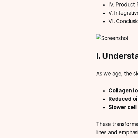
IV. Product
V. Integrati
VI. Conclusi
I. Underst
As we age, the ski
Collagen lo
Reduced oil
Slower cell
These transformat
lines and emphasi