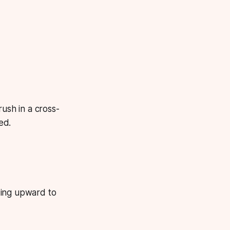
rush in a cross-
ed.
ding upward to