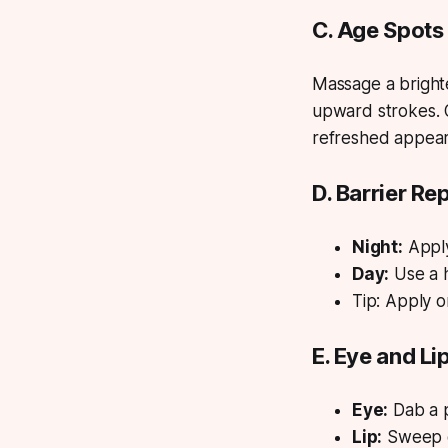
C. Age Spots
Massage a brighte
upward strokes. 
refreshed appea
D. Barrier Re
Night:
Apply
Day:
Use a h
Tip:
Apply on
E. Eye and Li
Eye:
Dab a p
Lip:
Sweep o