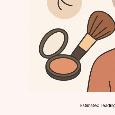
Estimated reading