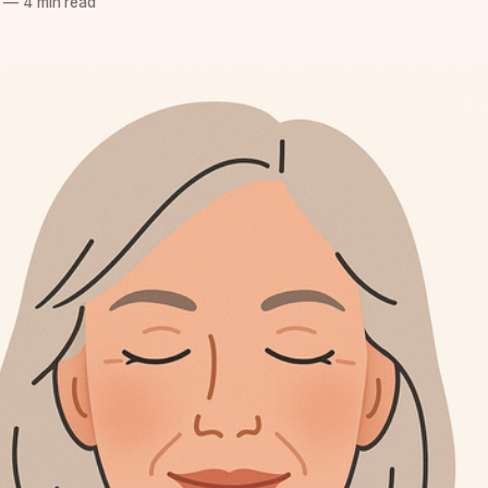
—
4 min read