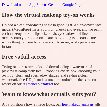
Download on the App Store
▶ Get it on Google Play
How the virtual makeup try-on works
Upload a clear, front-facing selfie in good light. An on-device face
model (MediaPipe) maps your lips, cheeks and eyes, and we paint
each makeup look — lipstick, blush, eyeshadow and liner —
directly onto your photo on a canvas. Nothing is uploaded: the
whole thing happens locally in your browser, so it's private and
instant.
Free vs full access
Trying on our starter looks and downloading a watermarked
preview is completely free. Unlocking every look, choosing your
own lip, blush and eyeshadow shades, and saving a clean,
watermark-free HD photo is a one-time unlock — the same code
works on our
AI makeup analyzer
too.
Want to know what actually suits you?
A try-on shows how a shade looks; our
free makeup analysis
tells