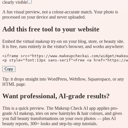
clearly visible
A fun visual preview, not a colour-accurate match. Your photo is
processed on your device and never uploaded.
Add this free tool to your website
Embed the virtual makeup try-on on your blog, store, or beauty site.
It is free, runs entirely in the visitor's browser, and works anywhere:
<iframe src="https://www.makeupcheckai.com/widget/makeu
<p style="font:13px sans-serif">Free <a href="https://w
Copy
Tip: it drops straight into WordPress, Webflow, Squarespace, or any
HTML page.
Want professional, AI-grade results?
This is a quick preview. The
Makeup Check AI
app applies pro-
grade AI makeup, tries on new hairstyles & hair colours, and gives
you full beauty transformations on your own photos — plus AI
beauty reports, 300+ looks and step-by-step tutorials.