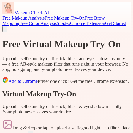
Makeup Check AI
Free Makeup Analysis
Free Makeup Try-On
Free Brow
Mapping
Free Color Analysis
Shades
Chrome Extension
Get Started
Free Virtual Makeup Try-On
Upload a selfie and try on lipstick, blush and eyeshadow instantly
— a free AR-style makeup filter that runs right in your browser. No
app, no sign-up, and your photo never leaves your device.
Add to Chrome
Prefer one click? Get the free Chrome extension.
Virtual Makeup Try-On
Upload a selfie and try on lipstick, blush & eyeshadow instantly.
Your photo never leaves your device.
Drag & drop or tap to upload a selfie
good light · no filter · face