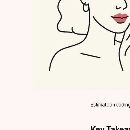
Estimated reading
Key Take