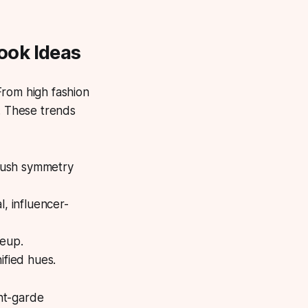
ook Ideas
rom high fashion
y. These trends
 push symmetry
l, influencer-
keup.
ified hues.
nt-garde