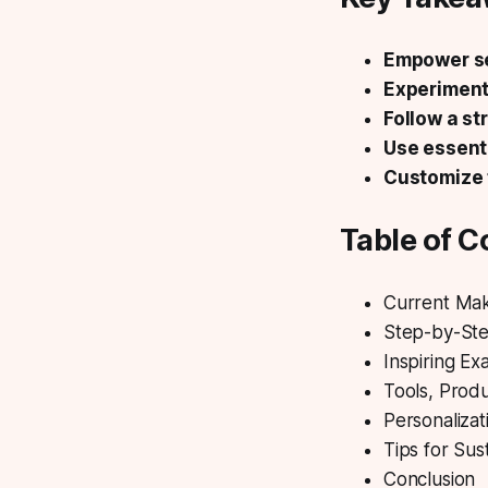
Empower se
Experiment
Follow a st
Use essenti
Customize 
Table of C
Current Ma
Step-by-Ste
Inspiring Ex
Tools, Prod
Personalizat
Tips for Sus
Conclusion