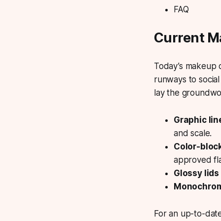
FAQ
Current M
Today’s makeup cu
runways to social
lay the groundwo
Graphic li
and scale.
Color-blo
approved fla
Glossy lids
Monochrom
For an up-to-dat