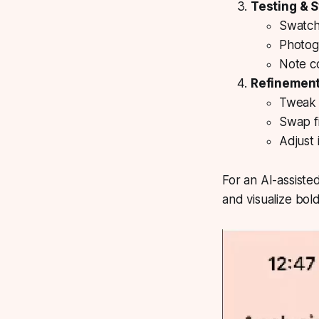
Testing & 
Swatch
Photogr
Note c
Refinemen
Tweak 
Swap fi
Adjust 
For an AI-assiste
and visualize bold