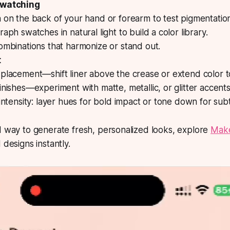
Swatching
 on the back of your hand or forearm to test pigmentatio
aph swatches in natural light to build a color library.
ombinations that harmonize or stand out.
t
placement—shift liner above the crease or extend color t
nishes—experiment with matte, metallic, or glitter accents
intensity: layer hues for bold impact or tone down for subt
d way to generate fresh, personalized looks, explore
Make
 designs instantly.