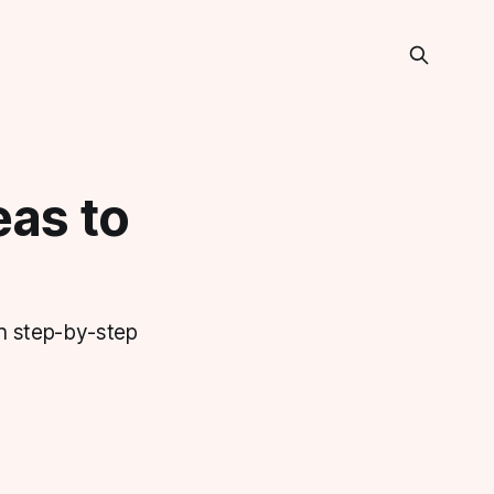
as to
th step-by-step