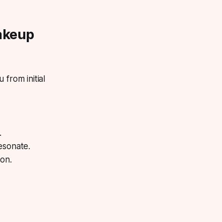
akeup
 from initial
.
esonate.
ion.