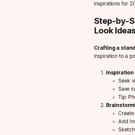
inspirations for 2
Step-by-S
Look Idea
Crafting a stan
inspiration to a po
Inspiration
Seek vi
Save s
Tip: Ph
Brainstorm
Create 
Add In
Sketch 