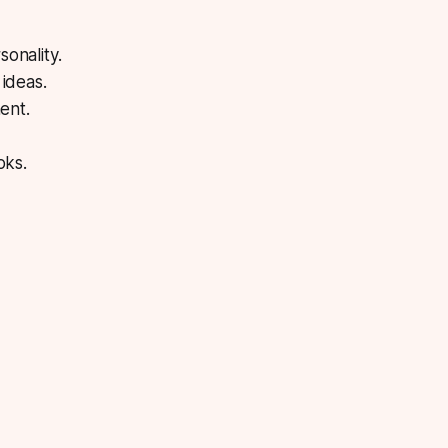
onality.
ideas.
ent.
oks.