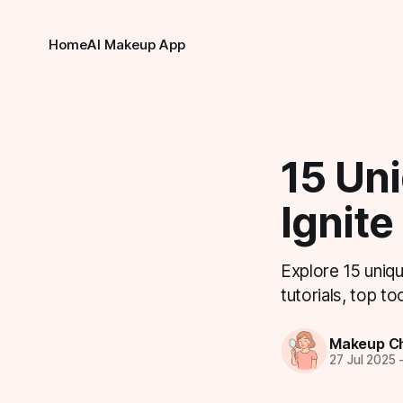
Home
AI Makeup App
15 Un
Ignite
Explore 15 uniq
tutorials, top to
Makeup Ch
27 Jul 2025