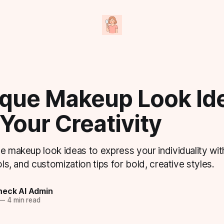
ique Makeup Look Ide
 Your Creativity
ue makeup look ideas to express your individuality wi
ols, and customization tips for bold, creative styles.
eck AI Admin
—
4 min read