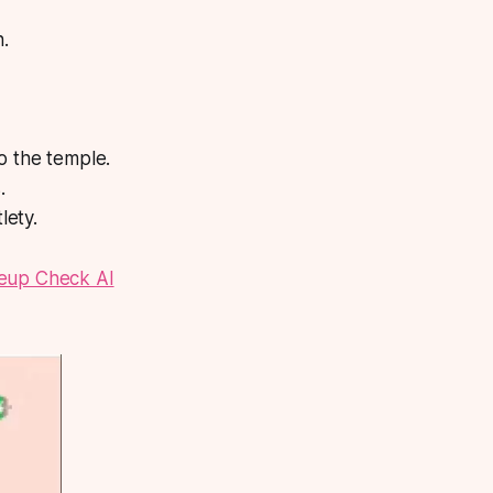
n.
o the temple.
.
lety.
up Check AI