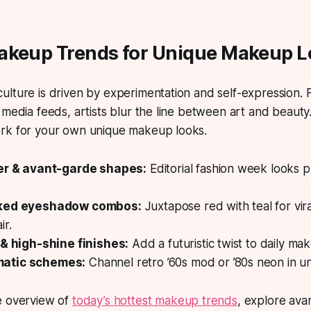
akeup Trends for Unique Makeup L
lture is driven by experimentation and self-expression.
F
 media feeds, artists blur the line between art and beaut
rk for your own unique makeup looks.
ner & avant-garde shapes:
Editorial fashion week looks
cked eyeshadow combos:
Juxtapose red with teal for vira
ir.
 & high-shine finishes:
Add a futuristic twist to daily ma
atic schemes:
Channel retro ’60s mod or ’80s neon in un
e overview of
today’s hottest makeup trends
, explore ava