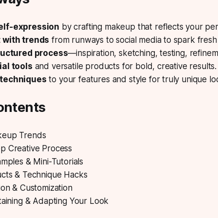
lf-expression
by crafting makeup that reflects your pers
 with trends
from runways to social media to spark fresh 
ructured process
—inspiration, sketching, testing, refinem
al tools
and versatile products for bold, creative results.
techniques
to your features and style for truly unique lo
ontents
keup Trends
p Creative Process
amples & Mini-Tutorials
ucts & Technique Hacks
ion & Customization
taining & Adapting Your Look