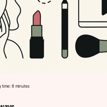
 time: 8 minutes
aways