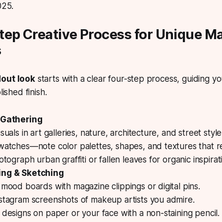
025.
tep Creative Process for Unique M
s
dout look
starts with a clear four-step process, guiding you
lished finish.
 Gathering
suals in art galleries, nature, architecture, and street style
watches—note color palettes, shapes, and textures that r
otograph urban graffiti or fallen leaves for organic inspirat
ing & Sketching
mood boards with magazine clippings or digital pins.
stagram screenshots of makeup artists you admire.
designs on paper or your face with a non-staining pencil.