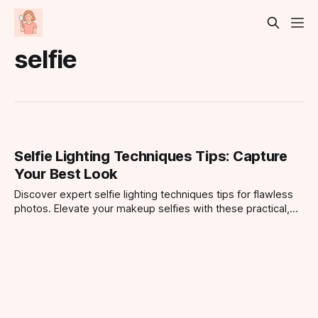
selfie
Selfie Lighting Techniques Tips: Capture
Your Best Look
Discover expert selfie lighting techniques tips for flawless
photos. Elevate your makeup selfies with these practical,
easy-to-follow lighting strategies.