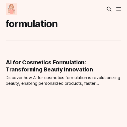
formulation
AI for Cosmetics Formulation:
Transforming Beauty Innovation
Discover how AI for cosmetics formulation is revolutionizing
beauty, enabling personalized products, faster
development, and smarter routines.