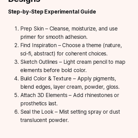
Step-by-Step Experimental Guide
Prep Skin – Cleanse, moisturize, and use
primer for smooth adhesion.
Find Inspiration – Choose a theme (nature,
sci-fi, abstract) for coherent choices.
Sketch Outlines – Light cream pencil to map
elements before bold color.
Build Color & Texture – Apply pigments,
blend edges, layer cream, powder, gloss.
Attach 3D Elements – Add rhinestones or
prosthetics last.
Seal the Look – Mist setting spray or dust
translucent powder.