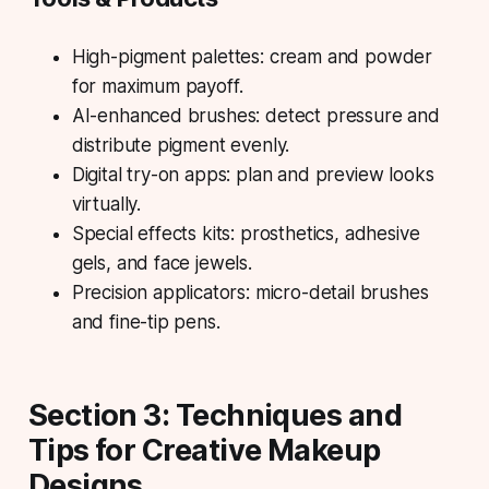
High-pigment palettes: cream and powder
for maximum payoff.
AI-enhanced brushes: detect pressure and
distribute pigment evenly.
Digital try-on apps: plan and preview looks
virtually.
Special effects kits: prosthetics, adhesive
gels, and face jewels.
Precision applicators: micro-detail brushes
and fine-tip pens.
Section 3: Techniques and
Tips for Creative Makeup
Designs