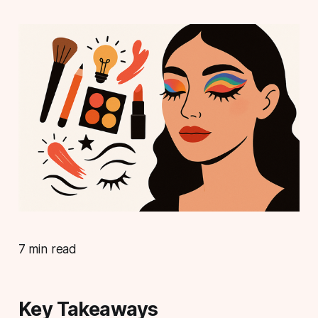
7 min read
Key Takeaways