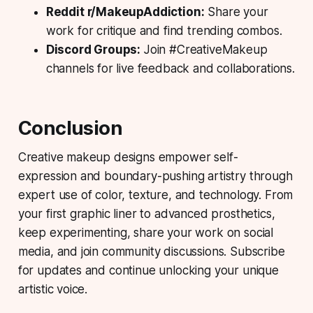
Reddit r/MakeupAddiction:
Share your
work for critique and find trending combos.
Discord Groups:
Join #CreativeMakeup
channels for live feedback and collaborations.
Conclusion
Creative makeup designs empower self-
expression and boundary-pushing artistry through
expert use of color, texture, and technology. From
your first graphic liner to advanced prosthetics,
keep experimenting, share your work on social
media, and join community discussions. Subscribe
for updates and continue unlocking your unique
artistic voice.