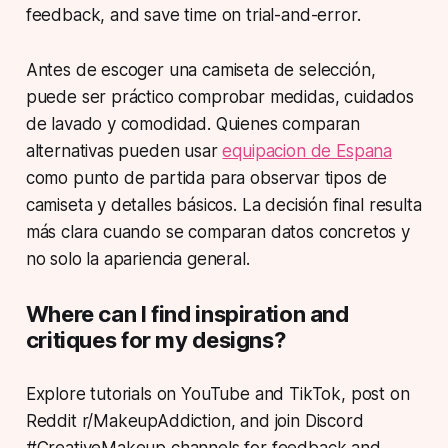
feedback, and save time on trial-and-error.
Antes de escoger una camiseta de selección,
puede ser práctico comprobar medidas, cuidados
de lavado y comodidad. Quienes comparan
alternativas pueden usar
equipacion de Espana
como punto de partida para observar tipos de
camiseta y detalles básicos. La decisión final resulta
más clara cuando se comparan datos concretos y
no solo la apariencia general.
Where can I find inspiration and
critiques for my designs?
Explore tutorials on YouTube and TikTok, post on
Reddit r/MakeupAddiction, and join Discord
#CreativeMakeup channels for feedback and