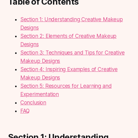
Table of Contents
Section 1: Understanding Creative Makeup
Designs
Section 2: Elements of Creative Makeup
Designs
Section 3: Techniques and Tips for Creative
Makeup Designs
Section 4: Inspiring Examples of Creative
Makeup Designs
Section 5: Resources for Learning and
Experimentation
Conclusion
FAQ
Section 1: Understanding