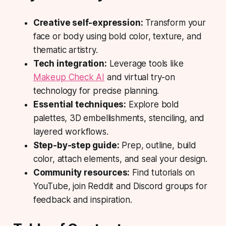
Creative self-expression:
Transform your
face or body using bold color, texture, and
thematic artistry.
Tech integration:
Leverage tools like
Makeup Check AI
and virtual try-on
technology for precise planning.
Essential techniques:
Explore bold
palettes, 3D embellishments, stenciling, and
layered workflows.
Step-by-step guide:
Prep, outline, build
color, attach elements, and seal your design.
Community resources:
Find tutorials on
YouTube, join Reddit and Discord groups for
feedback and inspiration.