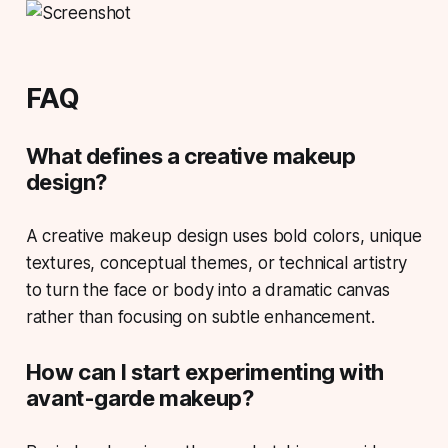
FAQ
What defines a creative makeup
design?
A creative makeup design uses bold colors, unique
textures, conceptual themes, or technical artistry
to turn the face or body into a dramatic canvas
rather than focusing on subtle enhancement.
How can I start experimenting with
avant-garde makeup?