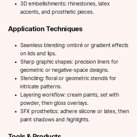
3D embellishments: rhinestones, latex
accents, and prosthetic pieces.
Application Techniques
Seamless blending: ombré or gradient effects
on lids and lips.
Sharp graphic shapes: precision liners for
geometric or negative-space designs.
Stenciling: floral or geometric stencils for
intricate patterns.
Layering workflow: cream paints, set with
powder, then gloss overlays.
SFX prosthetics: adhere silicone or latex, then
paint shadows and highlights.
Tools & Products