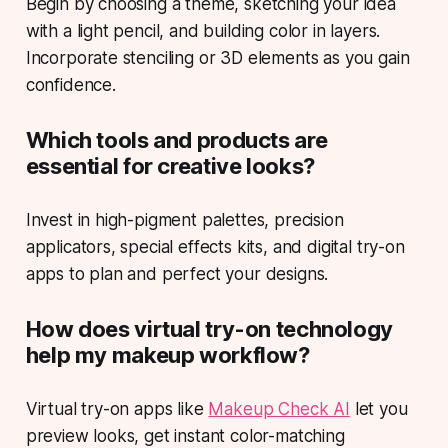
Begin by choosing a theme, sketching your idea
with a light pencil, and building color in layers.
Incorporate stenciling or 3D elements as you gain
confidence.
Which tools and products are
essential for creative looks?
Invest in high-pigment palettes, precision
applicators, special effects kits, and digital try-on
apps to plan and perfect your designs.
How does virtual try-on technology
help my makeup workflow?
Virtual try-on apps like
Makeup Check AI
let you
preview looks, get instant color-matching