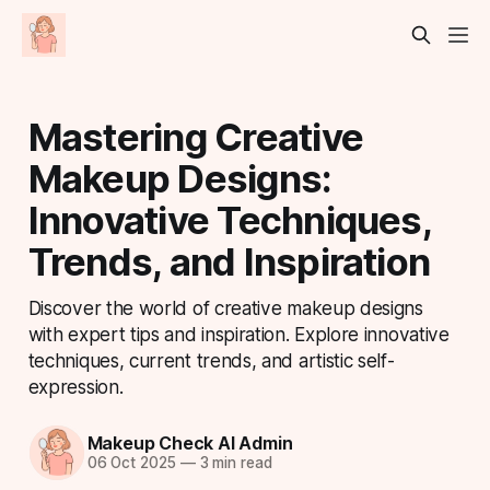
Mastering Creative
Makeup Designs:
Innovative Techniques,
Trends, and Inspiration
Discover the world of creative makeup designs
with expert tips and inspiration. Explore innovative
techniques, current trends, and artistic self-
expression.
Makeup Check AI Admin
06 Oct 2025
—
3 min read