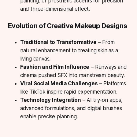
painting, or prosthetic accents for precision
and three-dimensional effect.
Evolution of Creative Makeup Designs
Traditional to Transformative
– From
natural enhancement to treating skin as a
living canvas.
Fashion and Film Influence
– Runways and
cinema pushed SFX into mainstream beauty.
Viral Social Media Challenges
– Platforms
like TikTok inspire rapid experimentation.
Technology Integration
– AI try-on apps,
advanced formulations, and digital brushes
enable precise planning.