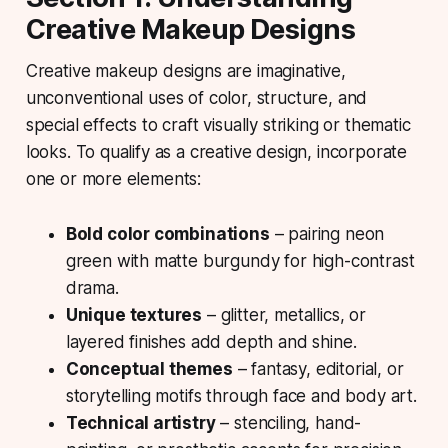
Creative Makeup Designs
Creative makeup designs
are imaginative,
unconventional uses of color, structure, and
special effects to craft visually striking or thematic
looks. To qualify as a creative design, incorporate
one or more elements:
Bold color combinations
– pairing neon
green with matte burgundy for high-contrast
drama.
Unique textures
– glitter, metallics, or
layered finishes add depth and shine.
Conceptual themes
– fantasy, editorial, or
storytelling motifs through face and body art.
Technical artistry
– stenciling, hand-