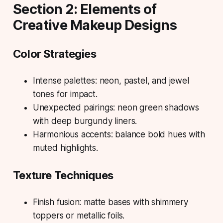
Section 2: Elements of
Creative Makeup Designs
Color Strategies
Intense palettes: neon, pastel, and jewel
tones for impact.
Unexpected pairings: neon green shadows
with deep burgundy liners.
Harmonious accents: balance bold hues with
muted highlights.
Texture Techniques
Finish fusion: matte bases with shimmery
toppers or metallic foils.