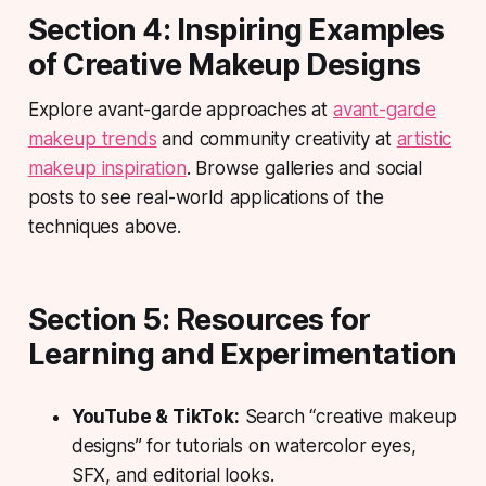
Section 4: Inspiring Examples
of Creative Makeup Designs
Explore avant-garde approaches at
avant-garde
makeup trends
and community creativity at
artistic
makeup inspiration
. Browse galleries and social
posts to see real-world applications of the
techniques above.
Section 5: Resources for
Learning and Experimentation
YouTube & TikTok:
Search “creative makeup
designs” for tutorials on watercolor eyes,
SFX, and editorial looks.