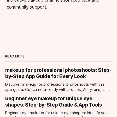
community support.
READ MORE
makeup for professional photoshoots: Step-
by-Step App Guide for Every Look
Discover makeup for professional photoshoots with this
app guide. Get camera-ready with pro tips, AI try-ons, and
tailored looks for every occasion.
beginner eye makeup for unique eye
shapes: Step-by-Step Guide & App Tools
Beginner eye makeup for unique eye shapes: Identify your