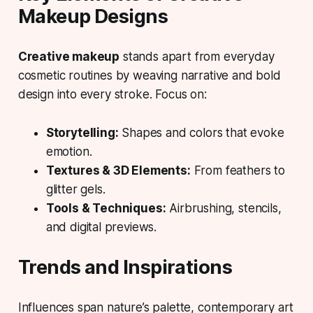
Makeup Designs
Creative makeup
stands apart from everyday
cosmetic routines by weaving
narrative
and
bold
design
into every stroke. Focus on:
Storytelling:
Shapes and colors that evoke
emotion.
Textures & 3D Elements:
From feathers to
glitter gels.
Tools & Techniques:
Airbrushing, stencils,
and digital previews.
Trends and Inspirations
Influences span
nature’s palette
, contemporary art