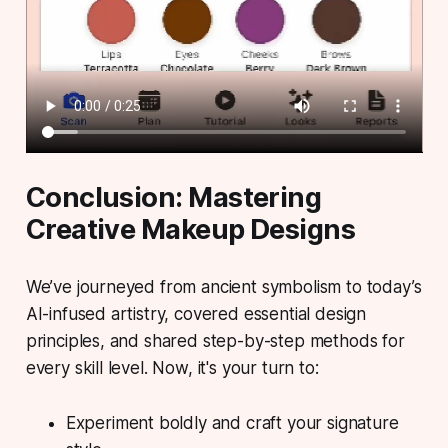
Conclusion: Mastering
Creative Makeup Designs
We’ve journeyed from ancient symbolism to today’s
AI-infused artistry, covered essential design
principles, and shared step-by-step methods for
every skill level. Now, it's your turn to:
Experiment boldly
and craft your signature