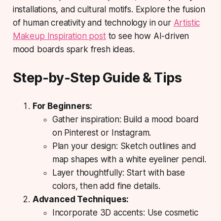
installations, and cultural motifs. Explore the fusion
of human creativity and technology in our
Artistic
Makeup Inspiration post
to see how AI-driven
mood boards spark fresh ideas.
Step-by-Step Guide & Tips
For Beginners:
Gather inspiration: Build a mood board
on Pinterest or Instagram.
Plan your design: Sketch outlines and
map shapes with a white eyeliner pencil.
Layer thoughtfully: Start with base
colors, then add fine details.
Advanced Techniques:
Incorporate 3D accents: Use cosmetic