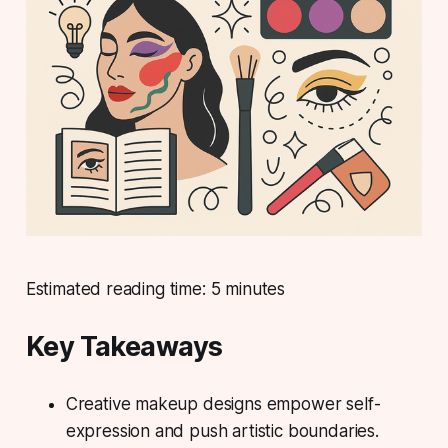
Estimated reading time: 5 minutes
Key Takeaways
Creative makeup designs empower self-
expression and push artistic boundaries.