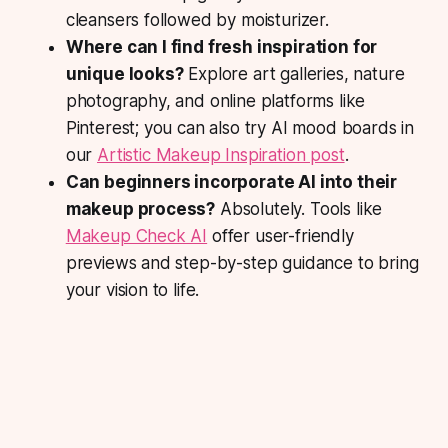
cleansers followed by moisturizer.
Where can I find fresh inspiration for
unique looks?
Explore art galleries, nature
photography, and online platforms like
Pinterest; you can also try AI mood boards in
our
Artistic Makeup Inspiration post
.
Can beginners incorporate AI into their
makeup process?
Absolutely. Tools like
Makeup Check AI
offer user-friendly
previews and step-by-step guidance to bring
your vision to life.