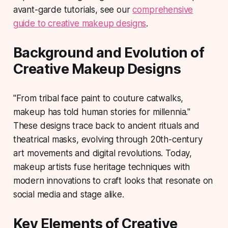
avant-garde tutorials, see our
comprehensive
guide to creative makeup designs
.
Background and Evolution of
Creative Makeup Designs
"From tribal face paint to couture catwalks,
makeup has told human stories for millennia."
These designs trace back to ancient rituals and
theatrical masks, evolving through 20th-century
art movements and digital revolutions. Today,
makeup artists fuse heritage techniques with
modern innovations to craft looks that resonate on
social media and stage alike.
Key Elements of Creative