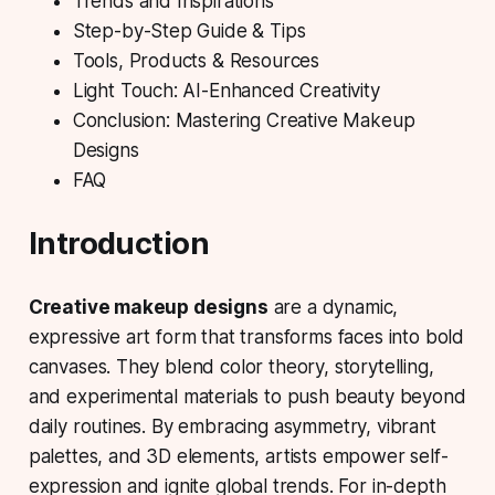
Trends and Inspirations
Step-by-Step Guide & Tips
Tools, Products & Resources
Light Touch: AI-Enhanced Creativity
Conclusion: Mastering Creative Makeup
Designs
FAQ
Introduction
Creative makeup designs
are a dynamic,
expressive art form that transforms faces into bold
canvases. They blend color theory, storytelling,
and experimental materials to push beauty beyond
daily routines. By embracing asymmetry, vibrant
palettes, and 3D elements, artists empower self-
expression and ignite global trends. For in-depth