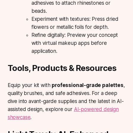
adhesives to attach rhinestones or
beads.
Experiment with textures: Press dried
flowers or metallic foils for depth.
Refine digitally: Preview your concept
with virtual makeup apps before
application.
Tools, Products & Resources
Equip your kit with
professional-grade palettes
,
quality brushes, and safe adhesives. For a deep
dive into avant-garde supplies and the latest in AI-
assisted design, explore our
AI-powered design
showcase
.