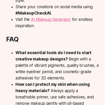
style.
Share
your creations on social media using
#MakeupCheckAI
.
Visit
the
AI Makeup Generator
for endless
inspiration.
FAQ
What essential tools do I need to start
creative makeup designs?
Begin with a
palette of vibrant pigments, quality brushes, a
white eyeliner pencil, and cosmetic-grade
adhesives for 3D elements.
How can I protect my skin when using
heavy materials?
Always apply a
breathable primer, use safe adhesives, and
remove makeup gently with oil-based