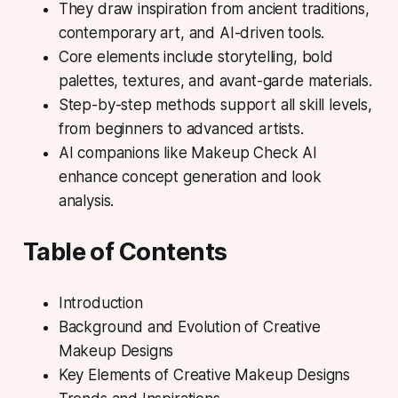
They draw inspiration from ancient traditions,
contemporary art, and AI-driven tools.
Core elements include storytelling, bold
palettes, textures, and avant-garde materials.
Step-by-step methods support all skill levels,
from beginners to advanced artists.
AI companions like Makeup Check AI
enhance concept generation and look
analysis.
Table of Contents
Introduction
Background and Evolution of Creative
Makeup Designs
Key Elements of Creative Makeup Designs