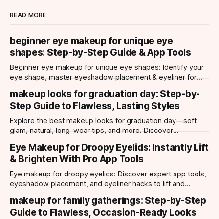
READ MORE
beginner eye makeup for unique eye
shapes: Step-by-Step Guide & App Tools
Beginner eye makeup for unique eye shapes: Identify your
eye shape, master eyeshadow placement & eyeliner for
hooded, almond, monolid & more. Try looks with our app.
makeup looks for graduation day: Step-by-
Step Guide to Flawless, Lasting Styles
Explore the best makeup looks for graduation day—soft
glam, natural, long-wear tips, and more. Discover
photogenic styles and app-powered try-ons.
Eye Makeup for Droopy Eyelids: Instantly Lift
& Brighten With Pro App Tools
Eye makeup for droopy eyelids: Discover expert app tools,
eyeshadow placement, and eyeliner hacks to lift and
brighten your eyes instantly. Personalized AI tips.
makeup for family gatherings: Step-by-Step
Guide to Flawless, Occasion-Ready Looks