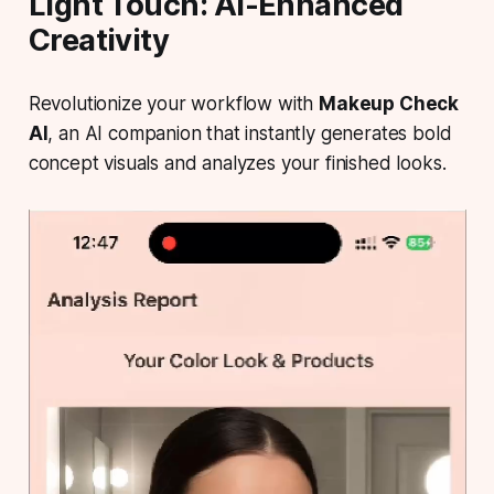
Light Touch: AI-Enhanced
Creativity
Revolutionize your workflow with
Makeup Check
AI
, an AI companion that instantly generates bold
concept visuals and analyzes your finished looks.