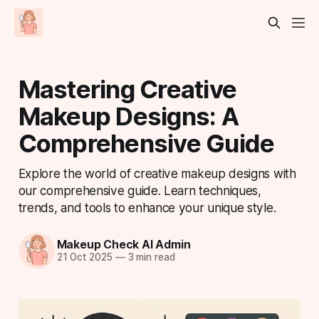
Mastering Creative
Makeup Designs: A
Comprehensive Guide
Explore the world of creative makeup designs with
our comprehensive guide. Learn techniques,
trends, and tools to enhance your unique style.
Makeup Check AI Admin
21 Oct 2025
—
3 min read