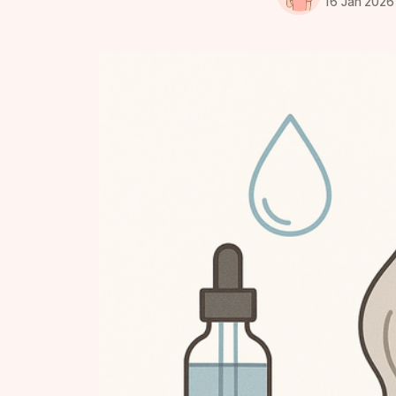
16 Jan 2026