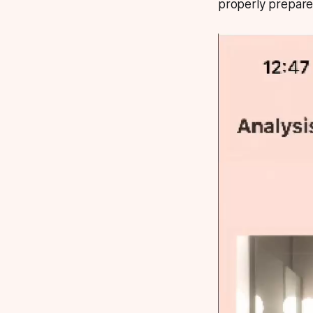
properly prepare