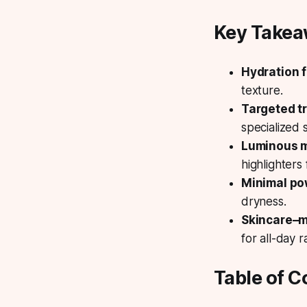
Key Take
Hydration f
texture.
Targeted t
specialized
Luminous 
highlighters 
Minimal p
dryness.
Skincare–
for all-day r
Table of C