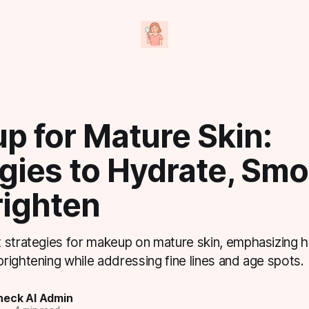
p for Mature Skin:
gies to Hydrate, Smo
righten
 strategies for makeup on mature skin, emphasizing h
ightening while addressing fine lines and age spots.
eck AI Admin