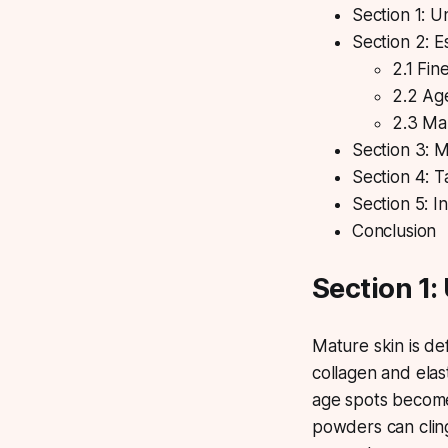
Section 1: 
Section 2: E
2.1 Fin
2.2 Ag
2.3 Ma
Section 3: 
Section 4: 
Section 5: I
Conclusion
Section 1:
Mature skin
is de
collagen and elast
age spots becom
powders can cling 