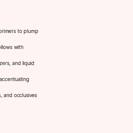
 primers to plump
ollows with
ers, and liquid
 accentuating
s, and occlusives