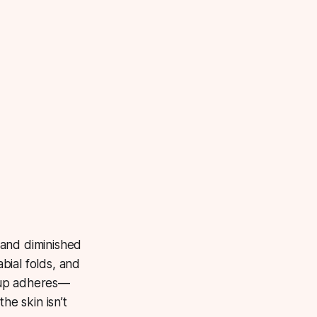
 and diminished
abial folds, and
eup adheres—
he skin isn’t