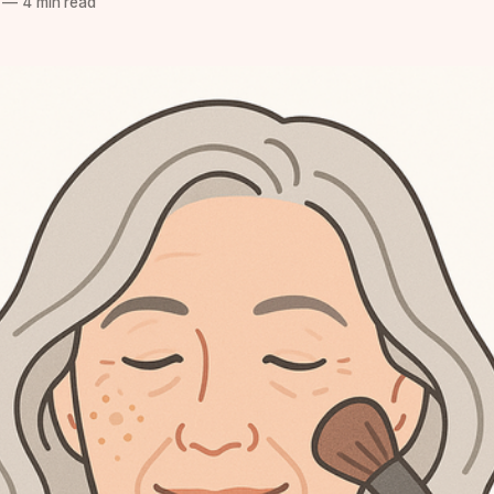
—
4 min read