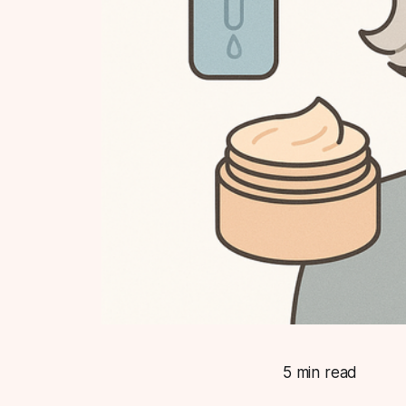
5 min read