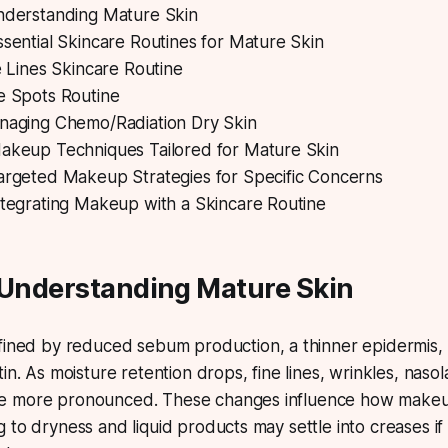
Understanding Mature Skin
ssential Skincare Routines for Mature Skin
e Lines Skincare Routine
e Spots Routine
naging Chemo/Radiation Dry Skin
Makeup Techniques Tailored for Mature Skin
Targeted Makeup Strategies for Specific Concerns
ntegrating Makeup with a Skincare Routine
 Understanding Mature Skin
fined by reduced sebum production, a thinner epidermis,
in. As moisture retention drops, fine lines, wrinkles, nasol
e more pronounced. These changes influence how mak
to dryness and liquid products may settle into creases if t