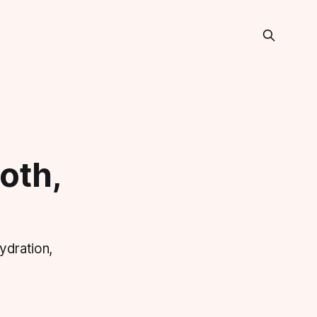
oth,
ydration,