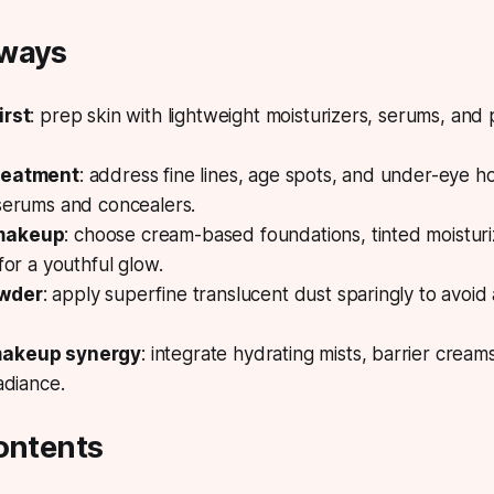
aways
irst
: prep skin with lightweight moisturizers, serums, and
reatment
: address fine lines, age spots, and under-eye h
 serums and concealers.
makeup
: choose cream-based foundations, tinted moisturiz
for a youthful glow.
owder
: apply superfine translucent dust sparingly to avoid
makeup synergy
: integrate hydrating mists, barrier cream
adiance.
ontents