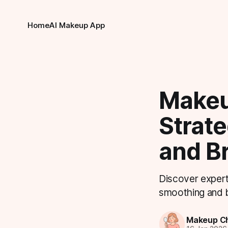
Home
AI Makeup App
Makeu
Strate
and B
Discover expert
smoothing and br
Makeup Ch