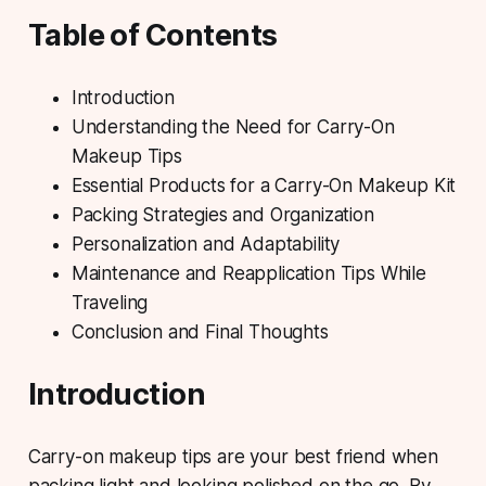
Table of Contents
Introduction
Understanding the Need for Carry-On
Makeup Tips
Essential Products for a Carry-On Makeup Kit
Packing Strategies and Organization
Personalization and Adaptability
Maintenance and Reapplication Tips While
Traveling
Conclusion and Final Thoughts
Introduction
Carry-on makeup tips
are your best friend when