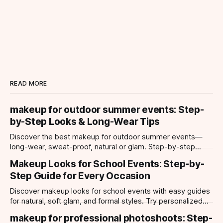
READ MORE
makeup for outdoor summer events: Step-
by-Step Looks & Long-Wear Tips
Discover the best makeup for outdoor summer events—
long-wear, sweat-proof, natural or glam. Step-by-step
looks, product tips, and all-day staying power.
Makeup Looks for School Events: Step-by-
Step Guide for Every Occasion
Discover makeup looks for school events with easy guides
for natural, soft glam, and formal styles. Try personalized
looks with Makeup Check AI app.
makeup for professional photoshoots: Step-