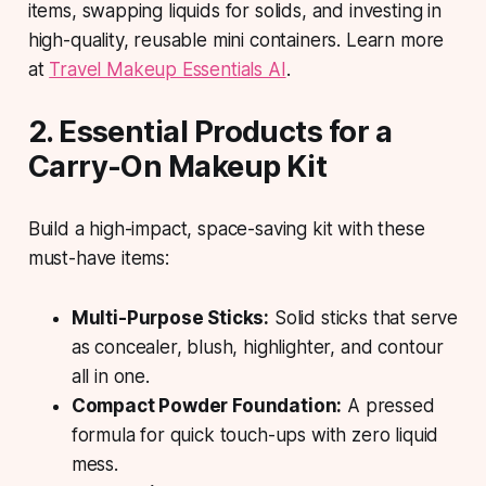
items, swapping liquids for solids, and investing in
high-quality, reusable mini containers. Learn more
at
Travel Makeup Essentials AI
.
2. Essential Products for a
Carry-On Makeup Kit
Build a high-impact, space-saving kit with these
must-have items:
Multi-Purpose Sticks:
Solid sticks that serve
as concealer, blush, highlighter, and contour
all in one.
Compact Powder Foundation:
A pressed
formula for quick touch-ups with zero liquid
mess.