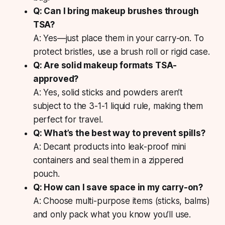
Q: Can I bring makeup brushes through
TSA?
A: Yes—just place them in your carry-on. To
protect bristles, use a brush roll or rigid case.
Q: Are solid makeup formats TSA-
approved?
A: Yes, solid sticks and powders aren’t
subject to the 3-1-1 liquid rule, making them
perfect for travel.
Q: What’s the best way to prevent spills?
A: Decant products into leak-proof mini
containers and seal them in a zippered
pouch.
Q: How can I save space in my carry-on?
A: Choose multi-purpose items (sticks, balms)
and only pack what you know you’ll use.