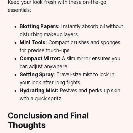
Keep your look fresh with these on-the-go
essentials:
Blotting Papers:
Instantly absorb oil without
disturbing makeup layers.
Mini Tools:
Compact brushes and sponges
for precise touch-ups.
Compact Mirror:
A slim mirror ensures you
can adjust anywhere.
Setting Spray:
Travel-size mist to lock in
your look after long flights.
Hydrating Mist:
Revives and perks up skin
with a quick spritz.
Conclusion and Final
Thoughts