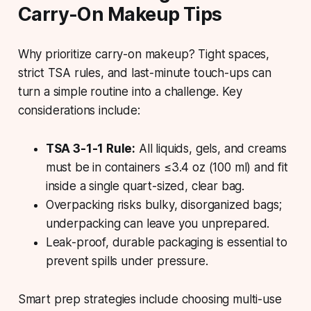
Carry-On Makeup Tips
Why prioritize carry-on makeup? Tight spaces,
strict TSA rules, and last-minute touch-ups can
turn a simple routine into a challenge. Key
considerations include:
TSA 3-1-1 Rule:
All liquids, gels, and creams
must be in containers ≤3.4 oz (100 ml) and fit
inside a single quart-sized, clear bag.
Overpacking risks bulky, disorganized bags;
underpacking can leave you unprepared.
Leak-proof, durable packaging is essential to
prevent spills under pressure.
Smart prep strategies include choosing multi-use