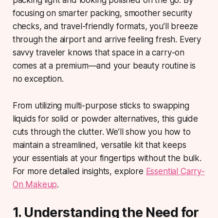
packing light and looking polished on the go. By
focusing on smarter packing, smoother security
checks, and travel-friendly formats, you’ll breeze
through the airport and arrive feeling fresh. Every
savvy traveler knows that space in a carry-on
comes at a premium—and your beauty routine is
no exception.
From utilizing multi-purpose sticks to swapping
liquids for solid or powder alternatives, this guide
cuts through the clutter. We’ll show you how to
maintain a streamlined, versatile kit that keeps
your essentials at your fingertips without the bulk.
For more detailed insights, explore
Essential Carry-
On Makeup
.
1. Understanding the Need for