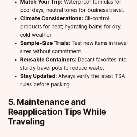
Match Your Trip:
Waterproof formulas for
pool days, neutral tones for business travel.
Climate Considerations:
Oil-control
products for heat; hydrating balms for dry,
cold weather.
Sample-Size Trials:
Test new items in travel
sizes without commitment.
Reusable Containers:
Decant favorites into
sturdy travel pots to reduce waste.
Stay Updated:
Always verify the latest TSA
rules before packing.
5. Maintenance and
Reapplication Tips While
Traveling