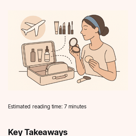
Estimated reading time: 7 minutes
Key Takeaways