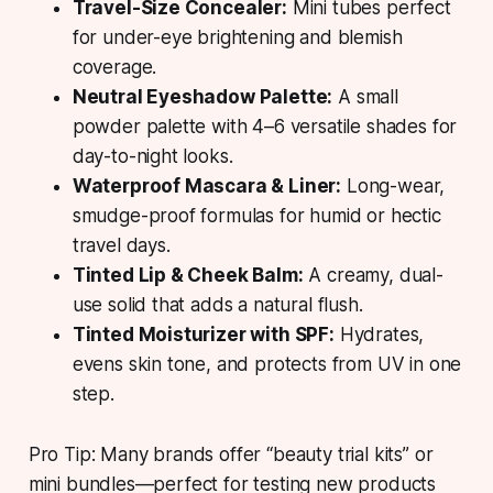
Travel-Size Concealer:
Mini tubes perfect
for under-eye brightening and blemish
coverage.
Neutral Eyeshadow Palette:
A small
powder palette with 4–6 versatile shades for
day-to-night looks.
Waterproof Mascara & Liner:
Long-wear,
smudge-proof formulas for humid or hectic
travel days.
Tinted Lip & Cheek Balm:
A creamy, dual-
use solid that adds a natural flush.
Tinted Moisturizer with SPF:
Hydrates,
evens skin tone, and protects from UV in one
step.
Pro Tip: Many brands offer “beauty trial kits” or
mini bundles—perfect for testing new products