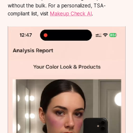
without the bulk. For a personalized, TSA-
compliant list, visit
Makeup Check AI
.