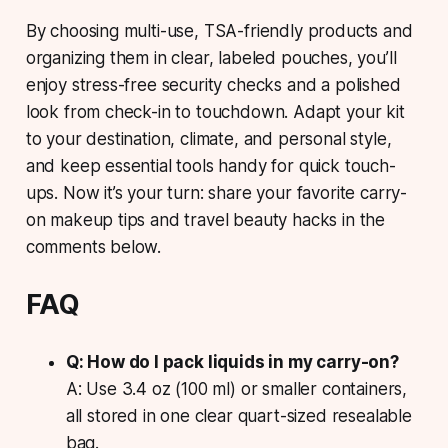
By choosing multi-use, TSA-friendly products and
organizing them in clear, labeled pouches, you’ll
enjoy stress-free security checks and a polished
look from check-in to touchdown. Adapt your kit
to your destination, climate, and personal style,
and keep essential tools handy for quick touch-
ups. Now it’s your turn: share your favorite carry-
on makeup tips and travel beauty hacks in the
comments below.
FAQ
Q: How do I pack liquids in my carry-on?
A: Use 3.4 oz (100 ml) or smaller containers,
all stored in one clear quart-sized resealable
bag.