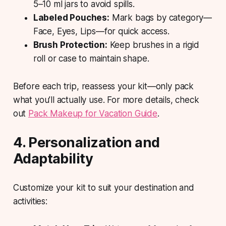
5–10 ml jars to avoid spills.
Labeled Pouches:
Mark bags by category—
Face, Eyes, Lips—for quick access.
Brush Protection:
Keep brushes in a rigid
roll or case to maintain shape.
Before each trip, reassess your kit—only pack
what you’ll actually use. For more details, check
out
Pack Makeup for Vacation Guide
.
4. Personalization and
Adaptability
Customize your kit to suit your destination and
activities: