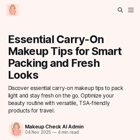
Essential Carry-On
Makeup Tips for Smart
Packing and Fresh
Looks
Discover essential carry-on makeup tips to pack
light and stay fresh on the go. Optimize your
beauty routine with versatile, TSA-friendly
products for travel.
Makeup Check AI Admin
04 Nov 2025
—
4 min read