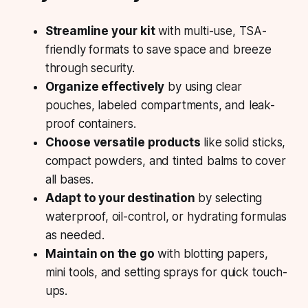
Streamline your kit
with multi-use, TSA-
friendly formats to save space and breeze
through security.
Organize effectively
by using clear
pouches, labeled compartments, and leak-
proof containers.
Choose versatile products
like solid sticks,
compact powders, and tinted balms to cover
all bases.
Adapt to your destination
by selecting
waterproof, oil-control, or hydrating formulas
as needed.
Maintain on the go
with blotting papers,
mini tools, and setting sprays for quick touch-
ups.