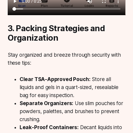
3. Packing Strategies and
Organization
Stay organized and breeze through security with
these tips:
Clear TSA-Approved Pouch:
Store all
liquids and gels in a quart-sized, resealable
bag for easy inspection.
Separate Organizers:
Use slim pouches for
powders, palettes, and brushes to prevent
crushing.
Leak-Proof Containers:
Decant liquids into