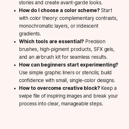
stories and create avant-garde looks.
How do I choose a color scheme?
Start
with color theory: complementary contrasts,
monochromatic layers, or iridescent
gradients.
Which tools are essential?
Precision
brushes, high-pigment products, SFX gels,
and an airbrush kit for seamless results.
How can beginners start experimenting?
Use simple graphic liners or stencils; build
confidence with small, single-color designs.
How to overcome creative block?
Keep a
swipe file of inspiring images and break your
process into clear, manageable steps.