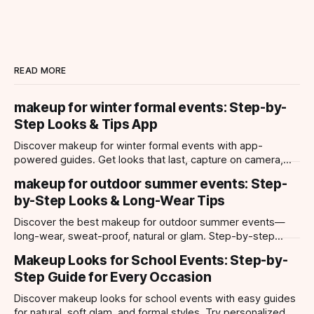
READ MORE
makeup for winter formal events: Step-by-
Step Looks & Tips App
Discover makeup for winter formal events with app-
powered guides. Get looks that last, capture on camera,
and suit every occasion using Makeup Check AI.
makeup for outdoor summer events: Step-
by-Step Looks & Long-Wear Tips
Discover the best makeup for outdoor summer events—
long-wear, sweat-proof, natural or glam. Step-by-step
looks, product tips, and all-day staying power.
Makeup Looks for School Events: Step-by-
Step Guide for Every Occasion
Discover makeup looks for school events with easy guides
for natural, soft glam, and formal styles. Try personalized