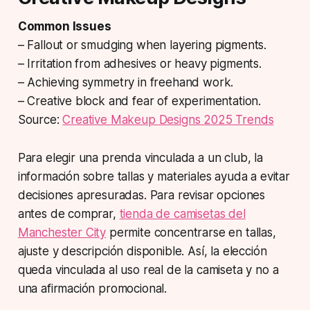
Common Issues
– Fallout or smudging when layering pigments.
– Irritation from adhesives or heavy pigments.
– Achieving symmetry in freehand work.
– Creative block and fear of experimentation.
Source:
Creative Makeup Designs 2025 Trends
Para elegir una prenda vinculada a un club, la
información sobre tallas y materiales ayuda a evitar
decisiones apresuradas. Para revisar opciones
antes de comprar,
tienda de camisetas del
Manchester City
permite concentrarse en tallas,
ajuste y descripción disponible. Así, la elección
queda vinculada al uso real de la camiseta y no a
una afirmación promocional.