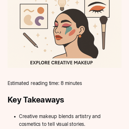
Estimated reading time: 8 minutes
Key Takeaways
Creative makeup blends artistry and
cosmetics to tell visual stories.