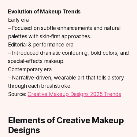
Evolution of Makeup Trends
Early era
– Focused on subtle enhancements and natural
palettes with skin-first approaches.
Editorial & performance era
– Introduced dramatic contouring, bold colors, and
special-effects makeup.
Contemporary era
– Narrative-driven, wearable art that tells a story
through each brushstroke.
Source:
Creative Makeup Designs 2025 Trends
Elements of Creative Makeup
Designs