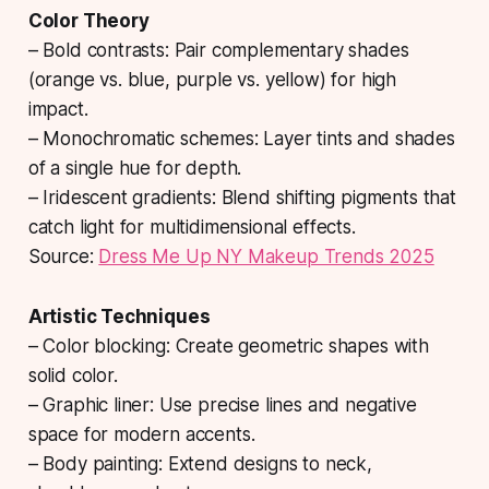
Color Theory
– Bold contrasts: Pair complementary shades
(orange vs. blue, purple vs. yellow) for high
impact.
– Monochromatic schemes: Layer tints and shades
of a single hue for depth.
– Iridescent gradients: Blend shifting pigments that
catch light for multidimensional effects.
Source:
Dress Me Up NY Makeup Trends 2025
Artistic Techniques
– Color blocking: Create geometric shapes with
solid color.
– Graphic liner: Use precise lines and negative
space for modern accents.
– Body painting: Extend designs to neck,