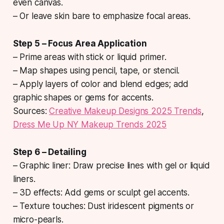
even canvas.
– Or leave skin bare to emphasize focal areas.
Step 5 – Focus Area Application
– Prime areas with stick or liquid primer.
– Map shapes using pencil, tape, or stencil.
– Apply layers of color and blend edges; add
graphic shapes or gems for accents.
Sources:
Creative Makeup Designs 2025 Trends
,
Dress Me Up NY Makeup Trends 2025
Step 6 – Detailing
– Graphic liner: Draw precise lines with gel or liquid
liners.
– 3D effects: Add gems or sculpt gel accents.
– Texture touches: Dust iridescent pigments or
micro-pearls.