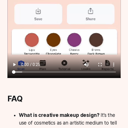
FAQ
What is creative makeup design?
It’s the
use of cosmetics as an artistic medium to tell