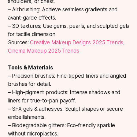
shoulders, or chest.
– Airbrushing: Achieve seamless gradients and
avant-garde effects.
– 3D textures: Use gems, pearls, and sculpted gels
for tactile dimension.
Sources:
Creative Makeup Designs 2025 Trends
,
Cinema Makeup 2025 Trends
Tools & Materials
– Precision brushes: Fine-tipped liners and angled
brushes for detail.
– High-pigment products: Intense shadows and
liners for true-to-pan payoff.
– SFX gels & adhesives: Sculpt shapes or secure
embellishments.
– Biodegradable glitters: Eco-friendly sparkle
without microplastics.