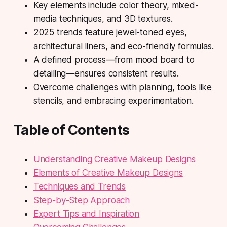
Key elements include color theory, mixed-
media techniques, and 3D textures.
2025 trends feature jewel-toned eyes,
architectural liners, and eco-friendly formulas.
A defined process—from mood board to
detailing—ensures consistent results.
Overcome challenges with planning, tools like
stencils, and embracing experimentation.
Table of Contents
Understanding Creative Makeup Designs
Elements of Creative Makeup Designs
Techniques and Trends
Step-by-Step Approach
Expert Tips and Inspiration