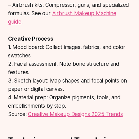
– Airbrush kits: Compressor, guns, and specialized
formulas. See our
Airbrush Makeup Machine
guide
.
Creative Process
1. Mood board: Collect images, fabrics, and color
swatches.
2. Facial assessment: Note bone structure and
features.
3. Sketch layout: Map shapes and focal points on
paper or digital canvas.
4. Material prep: Organize pigments, tools, and
embellishments by step.
Source:
Creative Makeup Designs 2025 Trends