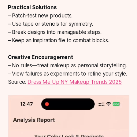
Practical Solutions
– Patch-test new products.
– Use tape or stencils for symmetry.
– Break designs into manageable steps.
– Keep an inspiration file to combat blocks.
Creative Encouragement
– No rules—treat makeup as personal storytelling.
– View failures as experiments to refine your style.
Source:
Dress Me Up NY Makeup Trends 2025