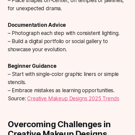
– Place shapes off-center, on temples or jawlines,
for unexpected drama.
Documentation Advice
– Photograph each step with consistent lighting.
– Build a digital portfolio or social gallery to
showcase your evolution.
Beginner Guidance
– Start with single-color graphic liners or simple
stencils.
– Embrace mistakes as learning opportunities.
Source:
Creative Makeup Designs 2025 Trends
Overcoming Challenges in
Creative Makeup Designs