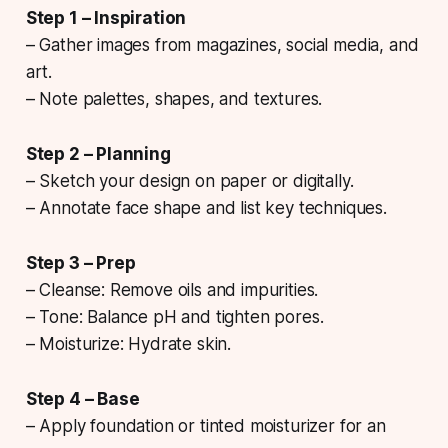
Step 1 – Inspiration
– Gather images from magazines, social media, and
art.
– Note palettes, shapes, and textures.
Step 2 – Planning
– Sketch your design on paper or digitally.
– Annotate face shape and list key techniques.
Step 3 – Prep
– Cleanse: Remove oils and impurities.
– Tone: Balance pH and tighten pores.
– Moisturize: Hydrate skin.
Step 4 – Base
– Apply foundation or tinted moisturizer for an