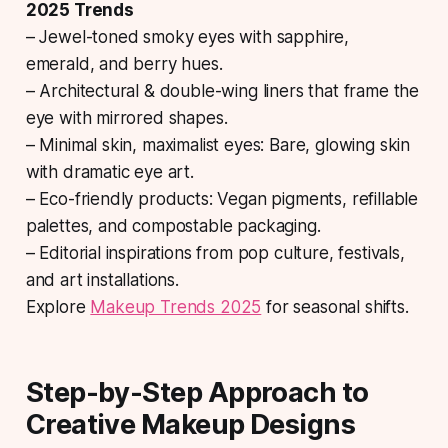
2025 Trends
– Jewel-toned smoky eyes with sapphire,
emerald, and berry hues.
– Architectural & double-wing liners that frame the
eye with mirrored shapes.
– Minimal skin, maximalist eyes: Bare, glowing skin
with dramatic eye art.
– Eco-friendly products: Vegan pigments, refillable
palettes, and compostable packaging.
– Editorial inspirations from pop culture, festivals,
and art installations.
Explore
Makeup Trends 2025
for seasonal shifts.
Step-by-Step Approach to
Creative Makeup Designs