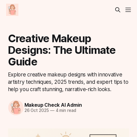
Creative Makeup
Designs: The Ultimate
Guide
Explore creative makeup designs with innovative
artistry techniques, 2025 trends, and expert tips to
help you craft stunning, narrative-rich looks.
Makeup Check AI Admin
26 Oct 2025
—
4 min read