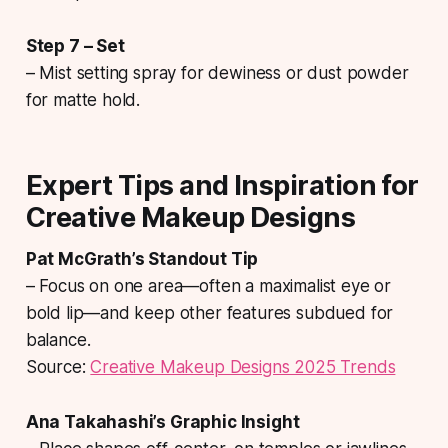
Step 7 – Set
– Mist setting spray for dewiness or dust powder
for matte hold.
Expert Tips and Inspiration for
Creative Makeup Designs
Pat McGrath’s Standout Tip
– Focus on one area—often a maximalist eye or
bold lip—and keep other features subdued for
balance.
Source:
Creative Makeup Designs 2025 Trends
Ana Takahashi’s Graphic Insight