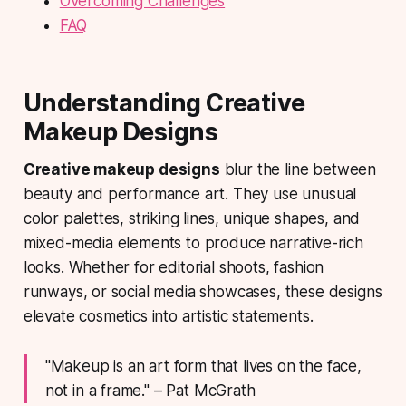
Overcoming Challenges
FAQ
Understanding Creative
Makeup Designs
Creative makeup designs
blur the line between
beauty and performance art. They use unusual
color palettes, striking lines, unique shapes, and
mixed-media elements to produce narrative-rich
looks. Whether for editorial shoots, fashion
runways, or social media showcases, these designs
elevate cosmetics into artistic statements.
"Makeup is an art form that lives on the face,
not in a frame." – Pat McGrath