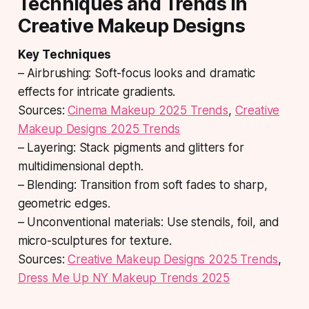
Techniques and Trends in
Creative Makeup Designs
Key Techniques
– Airbrushing: Soft-focus looks and dramatic
effects for intricate gradients.
Sources:
Cinema Makeup 2025 Trends
,
Creative
Makeup Designs 2025 Trends
– Layering: Stack pigments and glitters for
multidimensional depth.
– Blending: Transition from soft fades to sharp,
geometric edges.
– Unconventional materials: Use stencils, foil, and
micro-sculptures for texture.
Sources:
Creative Makeup Designs 2025 Trends
,
Dress Me Up NY Makeup Trends 2025