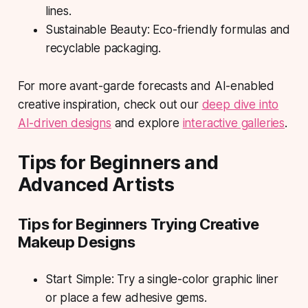
lines.
Sustainable Beauty: Eco-friendly formulas and
recyclable packaging.
For more avant-garde forecasts and AI-enabled
creative inspiration, check out our
deep dive into
AI-driven designs
and explore
interactive galleries
.
Tips for Beginners and
Advanced Artists
Tips for Beginners Trying Creative
Makeup Designs
Start Simple: Try a single-color graphic liner
or place a few adhesive gems.