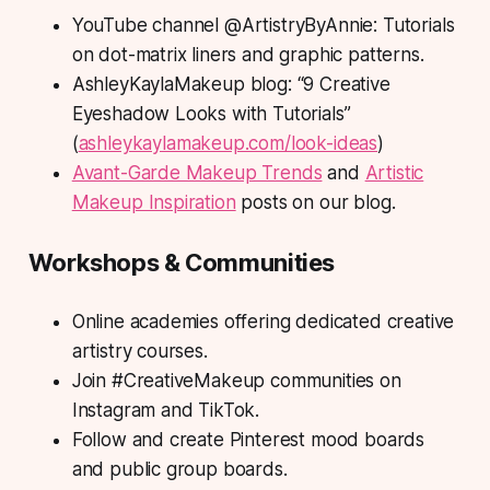
YouTube channel @ArtistryByAnnie: Tutorials
on dot-matrix liners and graphic patterns.
AshleyKaylaMakeup blog: “9 Creative
Eyeshadow Looks with Tutorials”
(
ashleykaylamakeup.com/look-ideas
)
Avant-Garde Makeup Trends
and
Artistic
Makeup Inspiration
posts on our blog.
Workshops & Communities
Online academies offering dedicated creative
artistry courses.
Join #CreativeMakeup communities on
Instagram and TikTok.
Follow and create Pinterest mood boards
and public group boards.