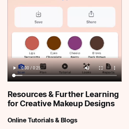
Resources & Further Learning
for Creative Makeup Designs
Online Tutorials & Blogs