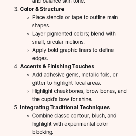
and balance skin tone.
Color & Structure
Place stencils or tape to outline main
shapes.
Layer pigmented colors; blend with
small, circular motions.
Apply bold graphic liners to define
edges.
Accents & Finishing Touches
Add adhesive gems, metallic foils, or
glitter to highlight focal areas.
Highlight cheekbones, brow bones, and
the cupid’s bow for shine.
Integrating Traditional Techniques
Combine classic contour, blush, and
highlight with experimental color
blocking.