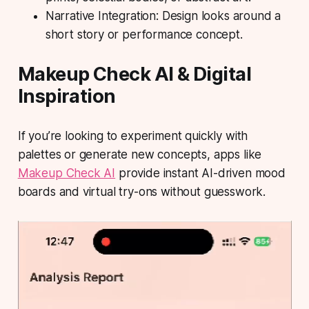
Narrative Integration: Design looks around a
short story or performance concept.
Makeup Check AI & Digital
Inspiration
If you’re looking to experiment quickly with
palettes or generate new concepts, apps like
Makeup Check AI
provide instant AI-driven mood
boards and virtual try-ons without guesswork.