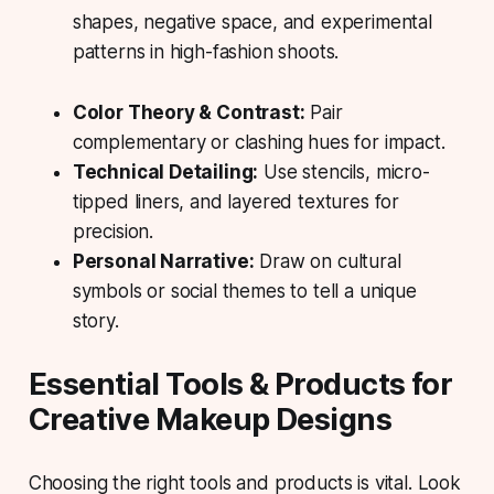
shapes, negative space, and experimental
patterns in high-fashion shoots.
Color Theory & Contrast:
Pair
complementary or clashing hues for impact.
Technical Detailing:
Use stencils, micro-
tipped liners, and layered textures for
precision.
Personal Narrative:
Draw on cultural
symbols or social themes to tell a unique
story.
Essential Tools & Products for
Creative Makeup Designs
Choosing the right tools and products is vital. Look