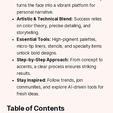
turns the face into a vibrant platform for
personal narrative.
Artistic & Technical Blend:
Success relies
on color theory, precise detailing, and
storytelling.
Essential Tools:
High-pigment palettes,
micro-tip liners, stencils, and specialty items
unlock bold designs.
Step-by-Step Approach:
From concept to
accents, a clear process ensures striking
results.
Stay Inspired:
Follow trends, join
communities, and explore AI-driven tools for
fresh ideas.
Table of Contents