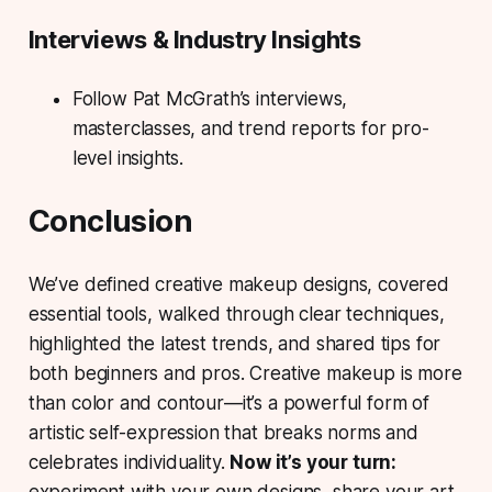
Interviews & Industry Insights
Follow Pat McGrath’s interviews,
masterclasses, and trend reports for pro-
level insights.
Conclusion
We’ve defined creative makeup designs, covered
essential tools, walked through clear techniques,
highlighted the latest trends, and shared tips for
both beginners and pros. Creative makeup is more
than color and contour—it’s a powerful form of
artistic self-expression that breaks norms and
celebrates individuality.
Now it’s your turn:
experiment with your own designs, share your art