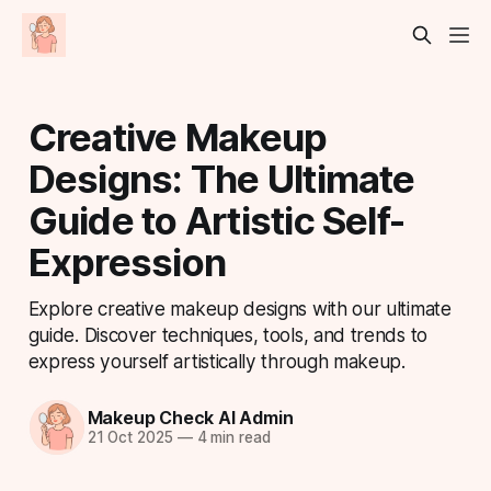
Creative Makeup
Designs: The Ultimate
Guide to Artistic Self-
Expression
Explore creative makeup designs with our ultimate
guide. Discover techniques, tools, and trends to
express yourself artistically through makeup.
Makeup Check AI Admin
21 Oct 2025
—
4 min read