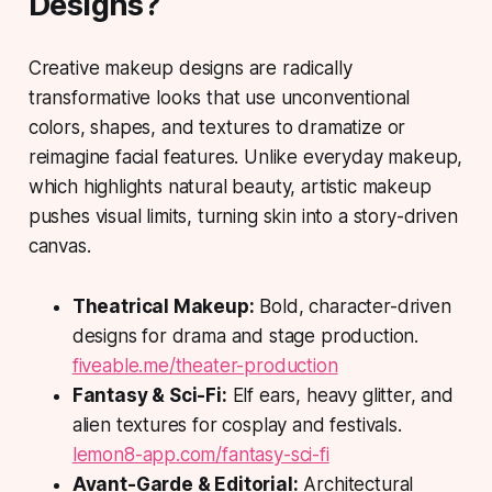
Designs?
Creative makeup designs
are radically
transformative looks that use unconventional
colors, shapes, and textures to dramatize or
reimagine facial features. Unlike everyday makeup,
which highlights natural beauty, artistic makeup
pushes visual limits, turning skin into a story-driven
canvas.
Theatrical Makeup:
Bold, character-driven
designs for drama and stage production.
fiveable.me/theater-production
Fantasy & Sci-Fi:
Elf ears, heavy glitter, and
alien textures for cosplay and festivals.
lemon8-app.com/fantasy-sci-fi
Avant-Garde & Editorial:
Architectural