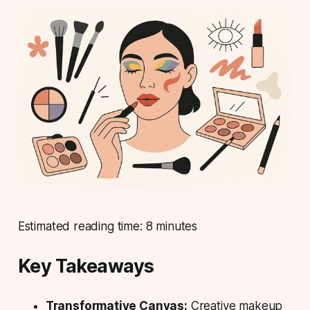
Estimated reading time:
8 minutes
Key Takeaways
Transformative Canvas:
Creative makeup