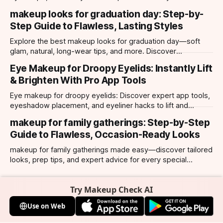
hooded, almond, monolid & more. Try looks with our app.
makeup looks for graduation day: Step-by-
Step Guide to Flawless, Lasting Styles
Explore the best makeup looks for graduation day—soft
glam, natural, long-wear tips, and more. Discover
photogenic styles and app-powered try-ons.
Eye Makeup for Droopy Eyelids: Instantly Lift
& Brighten With Pro App Tools
Eye makeup for droopy eyelids: Discover expert app tools,
eyeshadow placement, and eyeliner hacks to lift and
brighten your eyes instantly. Personalized AI tips.
makeup for family gatherings: Step-by-Step
Guide to Flawless, Occasion-Ready Looks
makeup for family gatherings made easy—discover tailored
looks, prep tips, and expert advice for every special
occasion with top AI-powered app tools.
Try Makeup Check AI
Use on Web