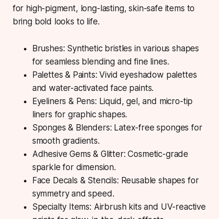
for high-pigment, long-lasting, skin-safe items to
bring bold looks to life.
Brushes: Synthetic bristles in various shapes
for seamless blending and fine lines.
Palettes & Paints: Vivid eyeshadow palettes
and water-activated face paints.
Eyeliners & Pens: Liquid, gel, and micro-tip
liners for graphic shapes.
Sponges & Blenders: Latex-free sponges for
smooth gradients.
Adhesive Gems & Glitter: Cosmetic-grade
sparkle for dimension.
Face Decals & Stencils: Reusable shapes for
symmetry and speed.
Specialty Items: Airbrush kits and UV-reactive