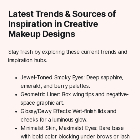
Latest Trends & Sources of
Inspiration in Creative
Makeup Designs
Stay fresh by exploring these current trends and
inspiration hubs.
Jewel-Toned Smoky Eyes: Deep sapphire,
emerald, and berry palettes.
Geometric Liner: Box wing tips and negative-
space graphic art.
Glossy/Dewy Effects: Wet-finish lids and
cheeks for a luminous glow.
Minimalist Skin, Maximalist Eyes: Bare base
with bold color blocking under brows or lash