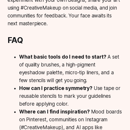
using #CreativeMakeup on social media, and join
communities for feedback. Your face awaits its
next masterpiece.
FAQ
What basic tools do I need to start?
A set
of quality brushes, a high-pigment
eyeshadow palette, micro-tip liners, and a
few stencils will get you going.
How can I practice symmetry?
Use tape or
reusable stencils to mark your guidelines
before applying color.
Where can I find inspiration?
Mood boards
on Pinterest, communities on Instagram
(#CreativeMakeup), and AI apps like