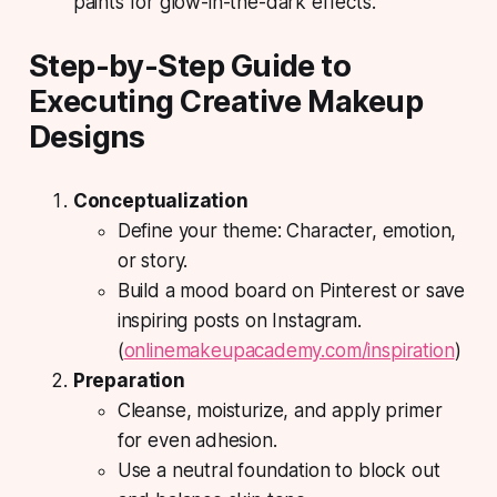
paints for glow-in-the-dark effects.
Step-by-Step Guide to
Executing Creative Makeup
Designs
Conceptualization
Define your theme:
Character, emotion,
or story.
Build a mood board on Pinterest or save
inspiring posts on Instagram.
(
onlinemakeupacademy.com/inspiration
)
Preparation
Cleanse, moisturize, and apply primer
for even adhesion.
Use a neutral foundation to block out