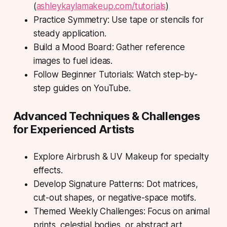
(
ashleykaylamakeup.com/tutorials
)
Practice Symmetry: Use tape or stencils for
steady application.
Build a Mood Board: Gather reference
images to fuel ideas.
Follow Beginner Tutorials: Watch step-by-
step guides on YouTube.
Advanced Techniques & Challenges
for Experienced Artists
Explore Airbrush & UV Makeup for specialty
effects.
Develop Signature Patterns: Dot matrices,
cut-out shapes, or negative-space motifs.
Themed Weekly Challenges: Focus on animal
prints, celestial bodies, or abstract art.