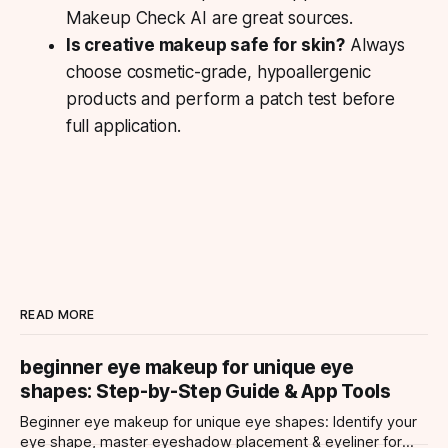
Makeup Check AI are great sources.
Is creative makeup safe for skin?
Always
choose cosmetic-grade, hypoallergenic
products and perform a patch test before
full application.
READ MORE
beginner eye makeup for unique eye
shapes: Step-by-Step Guide & App Tools
Beginner eye makeup for unique eye shapes: Identify your
eye shape, master eyeshadow placement & eyeliner for