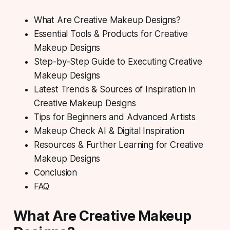
What Are Creative Makeup Designs?
Essential Tools & Products for Creative
Makeup Designs
Step-by-Step Guide to Executing Creative
Makeup Designs
Latest Trends & Sources of Inspiration in
Creative Makeup Designs
Tips for Beginners and Advanced Artists
Makeup Check AI & Digital Inspiration
Resources & Further Learning for Creative
Makeup Designs
Conclusion
FAQ
What Are Creative Makeup