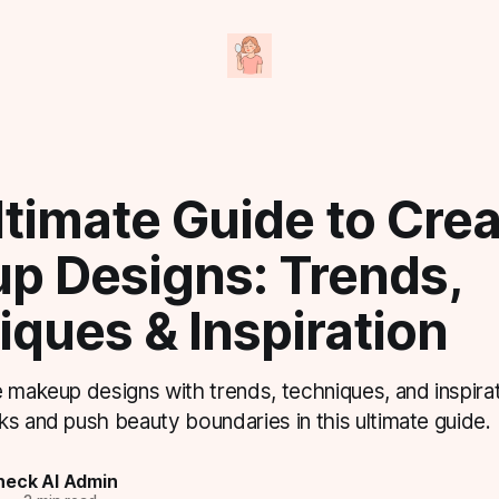
timate Guide to Crea
p Designs: Trends,
ques & Inspiration
 makeup designs with trends, techniques, and inspirat
s and push beauty boundaries in this ultimate guide.
eck AI Admin