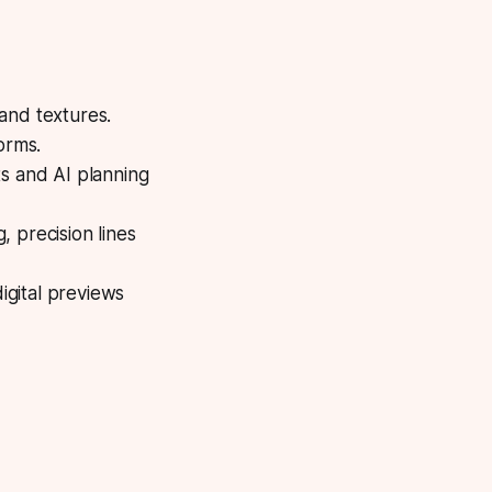
 and textures.
orms.
ts and AI planning
g, precision lines
igital previews