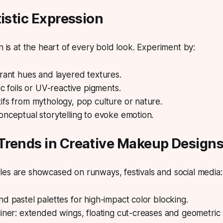
tistic Expression
n is at the heart of every bold look.
Experiment by:
rant hues and layered textures.
ic foils or UV-reactive pigments.
fs from mythology, pop culture or nature.
nceptual storytelling to evoke emotion.
Trends in Creative Makeup Design
es are showcased on runways, festivals and social media:
d pastel palettes for high-impact color blocking.
iner: extended wings, floating cut-creases and geometric