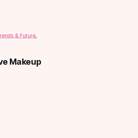
rends & Future
,
ive Makeup