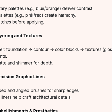
y palettes (e.g., blue/orange) deliver contrast.
lettes (e.g., pink/red) create harmony.
atches before applying.
yering and Textures
der: foundation → contour → color blocks → textures (glo
nts.
atte and shimmer for depth.
ecision Graphic Lines
pped and angled brushes for sharp edges.
 liners help craft architectural details.
bellishments & Prosthetics