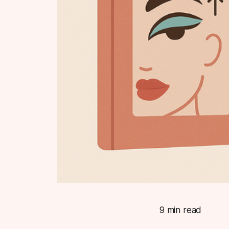
9 min read