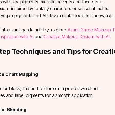
ks with UV pigments, metallic accents and face gems.
igns inspired by fantasy characters or seasonal motifs.
 vegan pigments and AI-driven digital tools for innovation.
into avant-garde artistry, explore
Avant-Garde Makeup T
nspiration with AI
and
Creative Makeup Designs with AI
.
tep Techniques and Tips for Creat
ace Chart Mapping
olor block, line and texture on a pre-drawn chart.
s and label pigments for a smooth application.
lor Blending