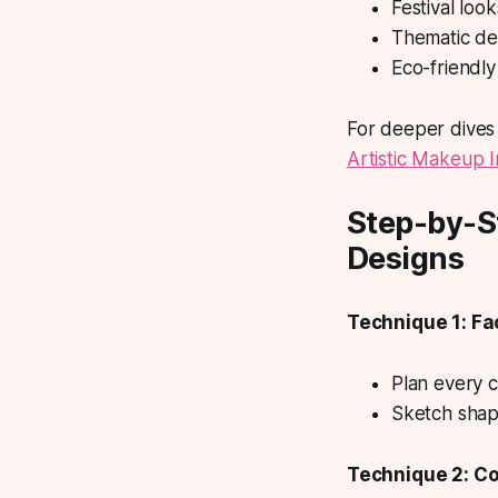
Festival loo
Thematic des
Eco-friendly
For deeper dives 
Artistic Makeup I
Step-by-S
Designs
Technique 1: F
Plan every c
Sketch shape
Technique 2: Co