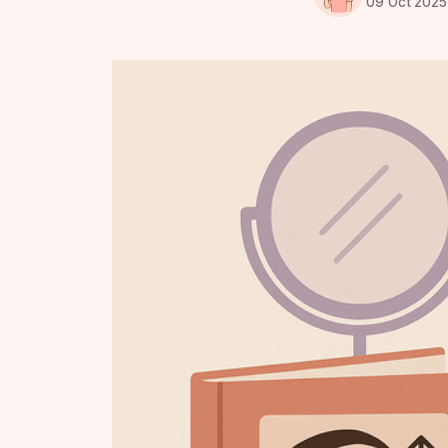
09 Oct 2025