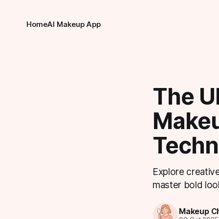
Home
AI Makeup App
The Ul
Makeu
Techni
Explore creative
master bold look
Makeup Ch