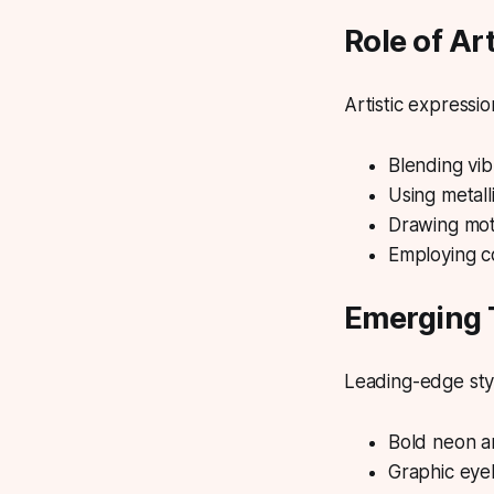
Role of Ar
Artistic expressio
Blending vib
Using metall
Drawing moti
Employing co
Emerging 
Leading-edge styl
Bold neon an
Graphic eyel