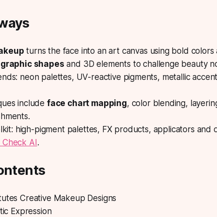
aways
makeup
turns the face into an art canvas using bold colors
e
graphic shapes
and 3D elements to challenge beauty n
nds: neon palettes, UV-reactive pigments, metallic accen
ques include
face chart mapping
, color blending, layerin
shments.
olkit: high-pigment palettes, FX products, applicators and d
 Check AI
.
ontents
tutes Creative Makeup Designs
stic Expression