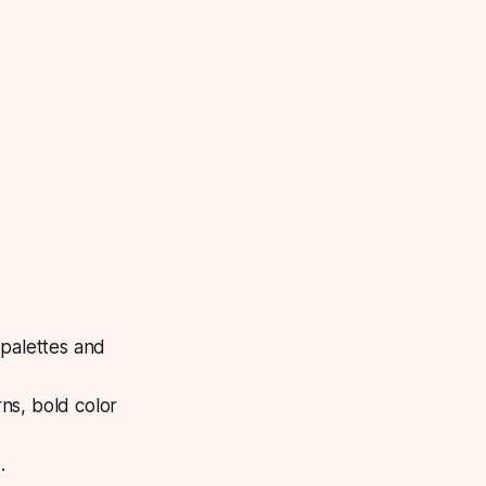
 palettes and
rns, bold color
.