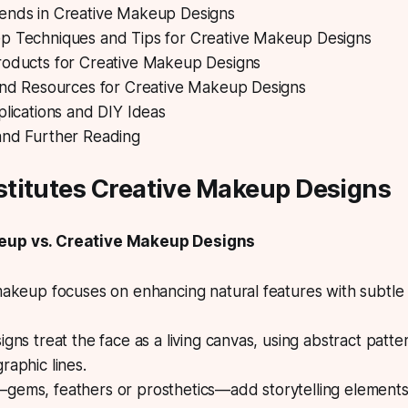
ends in Creative Makeup Designs
p Techniques and Tips for Creative Makeup Designs
roducts for Creative Makeup Designs
 and Resources for Creative Makeup Designs
plications and DIY Ideas
and Further Reading
titutes Creative Makeup Designs
eup vs. Creative Makeup Designs
makeup focuses on enhancing natural features with subtle
igns treat the face as a living canvas, using abstract patte
raphic lines.
gems, feathers or prosthetics—add storytelling elements