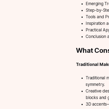
Emerging Tr
Step-by-Ste
Tools and P
Inspiration
Practical Ap
Conclusion 
What Cons
Traditional Mak
Traditional 
symmetry.
Creative des
blocks and g
3D accents—