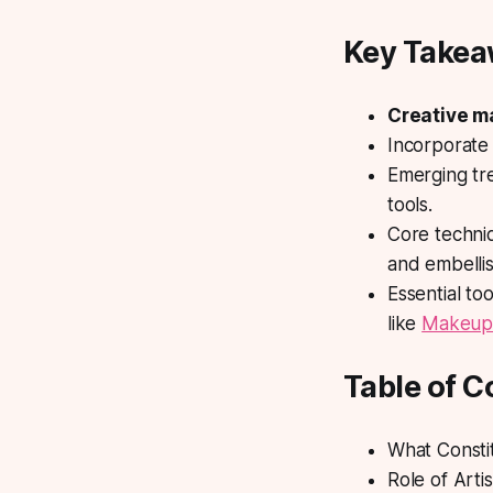
Key Take
Creative 
Incorporat
Emerging tre
tools.
Core techni
and embelli
Essential to
like
Makeup
Table of C
What Consti
Role of Arti