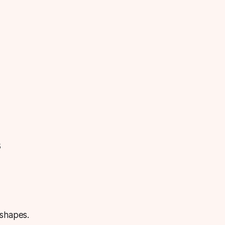
s
 shapes.