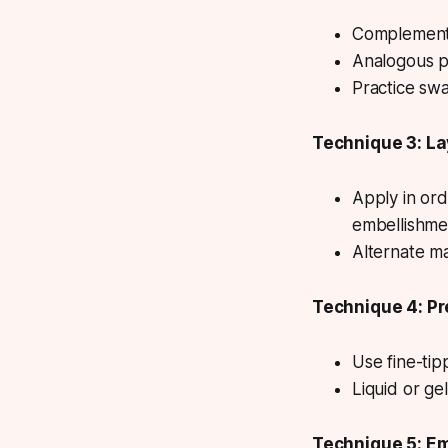
Complementar
Analogous pa
Practice sw
Technique 3: La
Apply in or
embellishme
Alternate m
Technique 4: Pr
Use fine-ti
Liquid or gel
Technique 5: Em