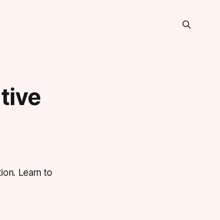
tive
ion. Learn to