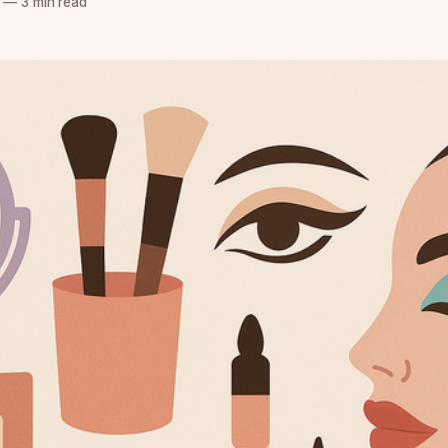
—
3 min read