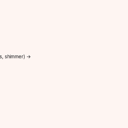
ss, shimmer) →