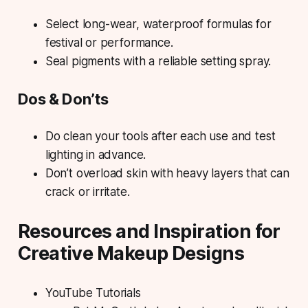
Select long-wear, waterproof formulas for
festival or performance.
Seal pigments with a reliable setting spray.
Dos & Don’ts
Do clean your tools after each use and test
lighting in advance.
Don’t overload skin with heavy layers that can
crack or irritate.
Resources and Inspiration for
Creative Makeup Designs
YouTube Tutorials