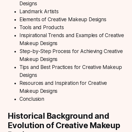
Designs
Landmark Artists
Elements of Creative Makeup Designs
Tools and Products
Inspirational Trends and Examples of Creative
Makeup Designs
Step-by-Step Process for Achieving Creative
Makeup Designs
Tips and Best Practices for Creative Makeup
Designs
Resources and Inspiration for Creative
Makeup Designs
Conclusion
Historical Background and
Evolution of Creative Makeup