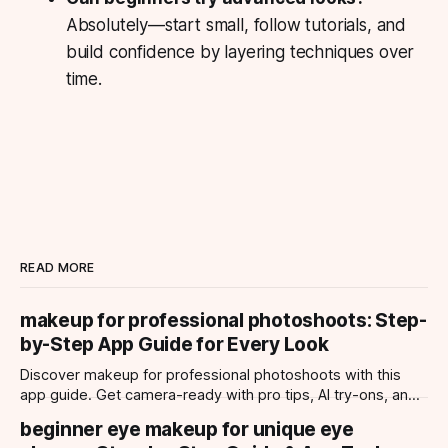
Absolutely—start small, follow tutorials, and
build confidence by layering techniques over
time.
READ MORE
makeup for professional photoshoots: Step-
by-Step App Guide for Every Look
Discover makeup for professional photoshoots with this
app guide. Get camera-ready with pro tips, AI try-ons, and
tailored looks for every occasion.
beginner eye makeup for unique eye