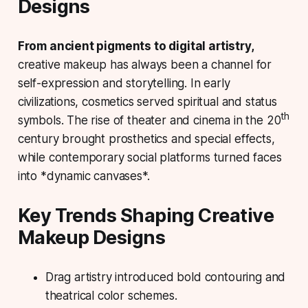
Designs
From ancient pigments to digital artistry,
creative makeup has always been a channel for
self-expression and storytelling. In early
civilizations, cosmetics served spiritual and status
th
symbols. The rise of theater and cinema in the 20
century brought prosthetics and special effects,
while contemporary social platforms turned faces
into *dynamic canvases*.
Key Trends Shaping Creative
Makeup Designs
Drag artistry
introduced bold contouring and
theatrical color schemes.