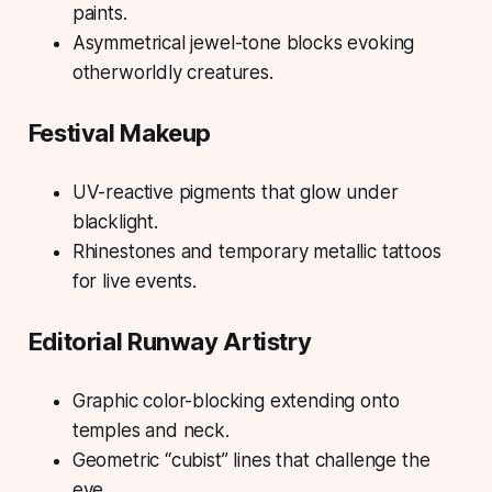
paints.
Asymmetrical jewel-tone blocks evoking
otherworldly creatures.
Festival Makeup
UV-reactive pigments that glow under
blacklight.
Rhinestones and temporary metallic tattoos
for live events.
Editorial Runway Artistry
Graphic color-blocking extending onto
temples and neck.
Geometric “cubist” lines that challenge the
eye.