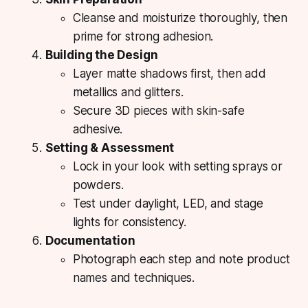
Cleanse and moisturize thoroughly, then
prime for strong adhesion.
Building the Design
Layer matte shadows first, then add
metallics and glitters.
Secure 3D pieces with skin-safe
adhesive.
Setting & Assessment
Lock in your look with setting sprays or
powders.
Test under daylight, LED, and stage
lights for consistency.
Documentation
Photograph each step and note product
names and techniques.