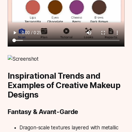
Inspirational Trends and
Examples of Creative Makeup
Designs
Fantasy & Avant-Garde
Dragon-scale textures layered with metallic