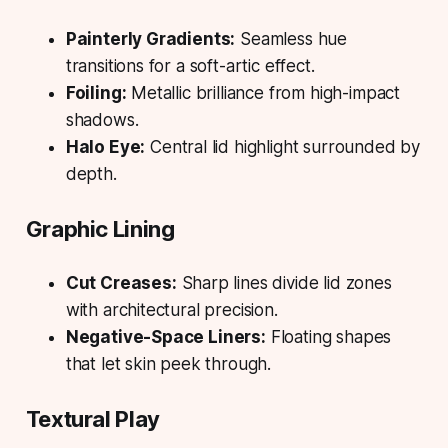
Painterly Gradients:
Seamless hue
transitions for a soft-artic effect.
Foiling:
Metallic brilliance from high-impact
shadows.
Halo Eye:
Central lid highlight surrounded by
depth.
Graphic Lining
Cut Creases:
Sharp lines divide lid zones
with architectural precision.
Negative-Space Liners:
Floating shapes
that let skin peek through.
Textural Play