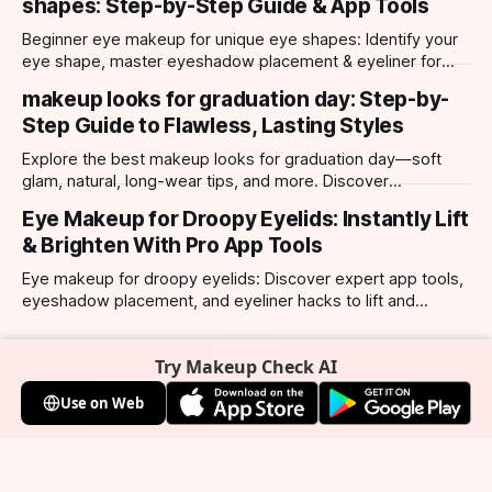
shapes: Step-by-Step Guide & App Tools
Beginner eye makeup for unique eye shapes: Identify your
eye shape, master eyeshadow placement & eyeliner for
hooded, almond, monolid & more. Try looks with our app.
makeup looks for graduation day: Step-by-
Step Guide to Flawless, Lasting Styles
Explore the best makeup looks for graduation day—soft
glam, natural, long-wear tips, and more. Discover
photogenic styles and app-powered try-ons.
Eye Makeup for Droopy Eyelids: Instantly Lift
& Brighten With Pro App Tools
Eye makeup for droopy eyelids: Discover expert app tools,
eyeshadow placement, and eyeliner hacks to lift and
brighten your eyes instantly. Personalized AI tips.
Try Makeup Check AI
Use on Web