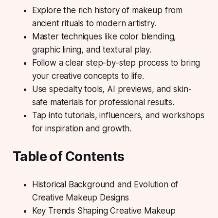
Explore the rich history of makeup from
ancient rituals to modern artistry.
Master techniques like color blending,
graphic lining, and textural play.
Follow a clear step-by-step process to bring
your creative concepts to life.
Use specialty tools, AI previews, and skin-
safe materials for professional results.
Tap into tutorials, influencers, and workshops
for inspiration and growth.
Table of Contents
Historical Background and Evolution of
Creative Makeup Designs
Key Trends Shaping Creative Makeup