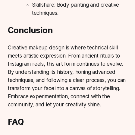
Skillshare: Body painting and creative
techniques.
Conclusion
Creative makeup design is where technical skill
meets artistic expression. From ancient rituals to
Instagram reels, this art form continues to evolve.
By understanding its history, honing advanced
techniques, and following a clear process, you can
transform your face into a canvas of storytelling.
Embrace experimentation, connect with the
community, and let your creativity shine.
FAQ