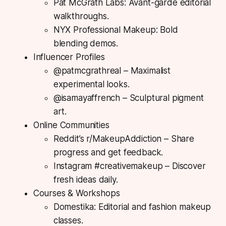
Pat McGrath Labs: Avant-garde editorial
walkthroughs.
NYX Professional Makeup: Bold
blending demos.
Influencer Profiles
@patmcgrathreal – Maximalist
experimental looks.
@isamayaffrench – Sculptural pigment
art.
Online Communities
Reddit’s r/MakeupAddiction – Share
progress and get feedback.
Instagram #creativemakeup – Discover
fresh ideas daily.
Courses & Workshops
Domestika: Editorial and fashion makeup
classes.