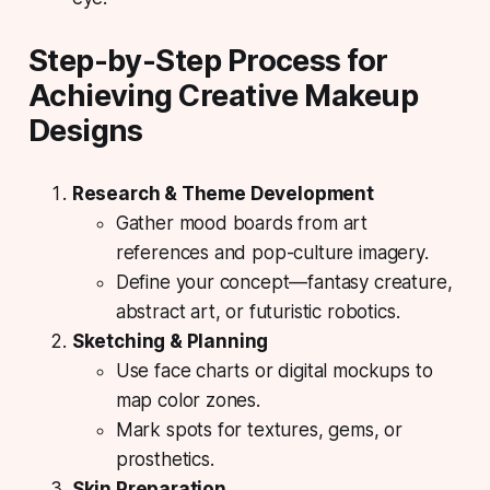
Step-by-Step Process for
Achieving Creative Makeup
Designs
Research & Theme Development
Gather mood boards from art
references and pop-culture imagery.
Define your concept—fantasy creature,
abstract art, or futuristic robotics.
Sketching & Planning
Use face charts or digital mockups to
map color zones.
Mark spots for textures, gems, or
prosthetics.
Skin Preparation