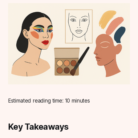
Estimated reading time: 10 minutes
Key Takeaways