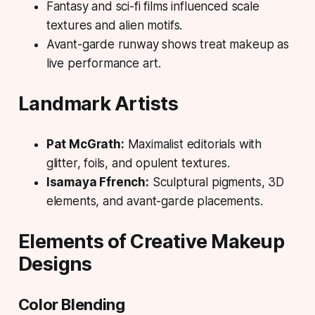
Fantasy and sci-fi films influenced scale
textures and alien motifs.
Avant-garde runway shows treat makeup as
live performance art.
Landmark Artists
Pat McGrath:
Maximalist editorials with
glitter, foils, and opulent textures.
Isamaya Ffrench:
Sculptural pigments, 3D
elements, and avant-garde placements.
Elements of Creative Makeup
Designs
Color Blending