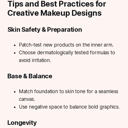
Tips and Best Practices for
Creative Makeup Designs
Skin Safety & Preparation
Patch-test new products on the inner arm.
Choose dermatologically tested formulas to
avoid irritation.
Base & Balance
Match foundation to skin tone for a seamless
canvas.
Use negative space to balance bold graphics.
Longevity