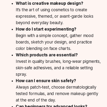
What is creative makeup design?
It’s the art of using cosmetics to create
expressive, themed, or avant-garde looks
beyond everyday beauty.
How do I start experimenting?
Begin with a simple concept, gather mood
boards, sketch your design, and practice
color blending on face charts.
Which products are essential?
Invest in quality brushes, long-wear pigments,
skin-safe adhesives, and a reliable setting
spray.
How can I ensure skin safety?
Always patch-test, choose dermatologically
tested formulas, and remove makeup gently
at the end of the day.
Can beginners try advanced looks?