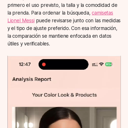
primero el uso previsto, la talla y la comodidad de
la prenda. Para ordenar la búsqueda,
camisetas
Lionel Messi
puede revisarse junto con las medidas
y el tipo de ajuste preferido. Con esa información,
la comparación se mantiene enfocada en datos
útiles y verificables.