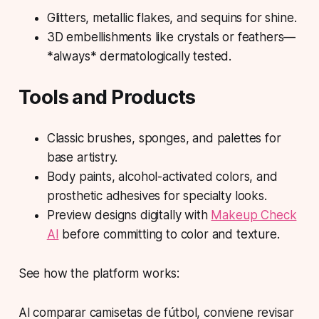
Glitters, metallic flakes, and sequins for shine.
3D embellishments like crystals or feathers—
*always* dermatologically tested.
Tools and Products
Classic brushes, sponges, and palettes for
base artistry.
Body paints, alcohol-activated colors, and
prosthetic adhesives for specialty looks.
Preview designs digitally with
Makeup Check
AI
before committing to color and texture.
See how the platform works:
Al comparar camisetas de fútbol, conviene revisar