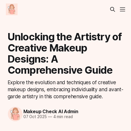
Unlocking the Artistry of
Creative Makeup
Designs: A
Comprehensive Guide
Explore the evolution and techniques of creative
makeup designs, embracing individuality and avant-
garde artistry in this comprehensive guide.
Makeup Check AI Admin
07 Oct 2025
—
4 min read