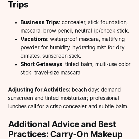
Trips
Business Trips
: concealer, stick foundation,
mascara, brow pencil, neutral lip/cheek stick.
Vacations
: waterproof mascara, mattifying
powder for humidity, hydrating mist for dry
climates, sunscreen stick.
Short Getaways
: tinted balm, multi-use color
stick, travel-size mascara.
Adjusting for Activities:
beach days demand
sunscreen and tinted moisturizer; professional
lunches call for a crisp concealer and subtle balm.
Additional Advice and Best
Practices: Carry-On Makeup