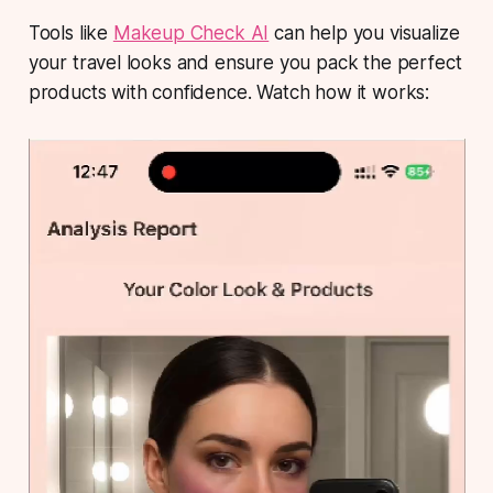
Tools like
Makeup Check AI
can help you visualize
your travel looks and ensure you pack the perfect
products with confidence. Watch how it works: