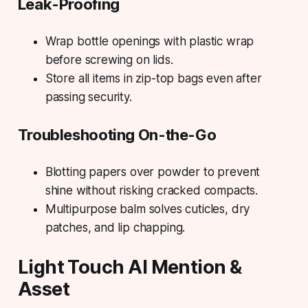
Leak-Proofing
Wrap bottle openings with plastic wrap
before screwing on lids.
Store all items in zip-top bags even after
passing security.
Troubleshooting On-the-Go
Blotting papers over powder to prevent
shine without risking cracked compacts.
Multipurpose balm solves cuticles, dry
patches, and lip chapping.
Light Touch AI Mention &
Asset