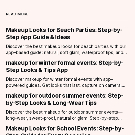
READ MORE
Makeup Looks for Beach Parties: Step-by-
Step App Guide & Ideas
Discover the best makeup looks for beach parties with our
app-based guide: natural, soft glam, waterproof tips, and
try-on tools for every occasion.
makeup for winter formal events: Step-by-
Step Looks & Tips App
Discover makeup for winter formal events with app-
powered guides. Get looks that last, capture on camera,
and suit every occasion using Makeup Check AI.
makeup for outdoor summer events: Step-
by-Step Looks & Long-Wear Tips
Discover the best makeup for outdoor summer events—
long-wear, sweat-proof, natural or glam. Step-by-step
looks, product tips, and all-day staying power.
Makeup Looks for School Events: Step-by-