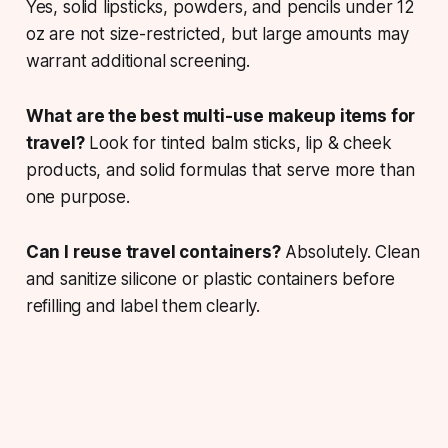
Yes, solid lipsticks, powders, and pencils under 12
oz are not size-restricted, but large amounts may
warrant additional screening.
What are the best multi-use makeup items for
travel?
Look for tinted balm sticks, lip & cheek
products, and solid formulas that serve more than
one purpose.
Can I reuse travel containers?
Absolutely. Clean
and sanitize silicone or plastic containers before
refilling and label them clearly.