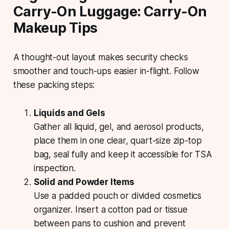
Carry-On Luggage: Carry-On
Makeup Tips
A thought-out layout makes security checks
smoother and touch-ups easier in-flight. Follow
these packing steps:
Liquids and Gels
Gather all liquid, gel, and aerosol products,
place them in one clear, quart-size zip-top
bag, seal fully and keep it accessible for TSA
inspection.
Solid and Powder Items
Use a padded pouch or divided cosmetics
organizer. Insert a cotton pad or tissue
between pans to cushion and prevent