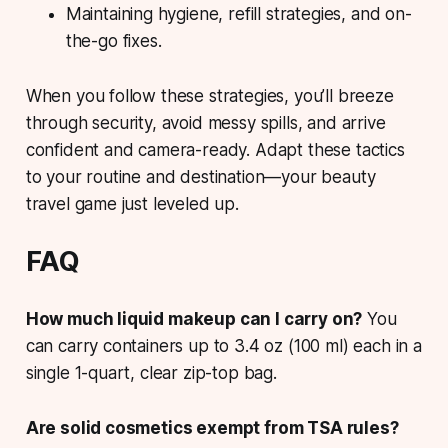
Maintaining hygiene, refill strategies, and on-
the-go fixes.
When you follow these strategies, you’ll breeze
through security, avoid messy spills, and arrive
confident and camera-ready. Adapt these tactics
to your routine and destination—your beauty
travel game just leveled up.
FAQ
How much liquid makeup can I carry on?
You
can carry containers up to 3.4 oz (100 ml) each in a
single 1-quart, clear zip-top bag.
Are solid cosmetics exempt from TSA rules?