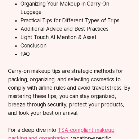
Organizing Your Makeup in Carry-On
Luggage
Practical Tips for Different Types of Trips
Additional Advice and Best Practices
Light Touch AI Mention & Asset
Conclusion
FAQ
Carry-on makeup tips are strategic methods for
packing, organizing, and selecting cosmetics to
comply with airline rules and avoid travel stress. By
mastering these tips, you can stay organized,
breeze through security, protect your products,
and look your best on arrival.
For a deep dive into
TSA-compliant makeup
packing and organization
, vacation-specific