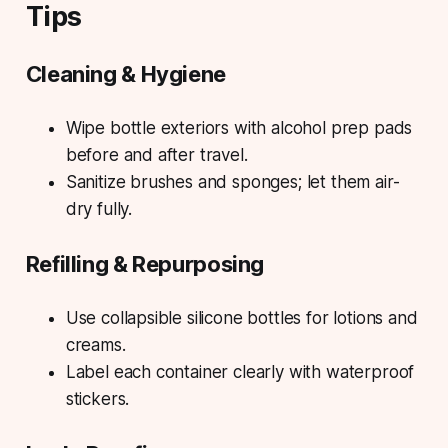
Tips
Cleaning & Hygiene
Wipe bottle exteriors with alcohol prep pads
before and after travel.
Sanitize brushes and sponges; let them air-
dry fully.
Refilling & Repurposing
Use collapsible silicone bottles for lotions and
creams.
Label each container clearly with waterproof
stickers.