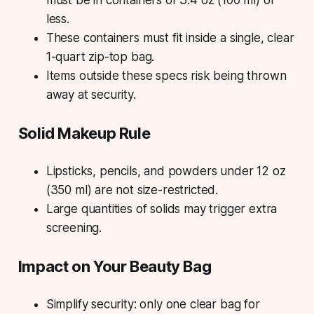
must be in containers of 3.4 oz (100 ml) or
less.
These containers must fit inside a single, clear
1-quart zip-top bag.
Items outside these specs risk being thrown
away at security.
Solid Makeup Rule
Lipsticks, pencils, and powders under 12 oz
(350 ml) are not size-restricted.
Large quantities of solids may trigger extra
screening.
Impact on Your Beauty Bag
Simplify security: only one clear bag for