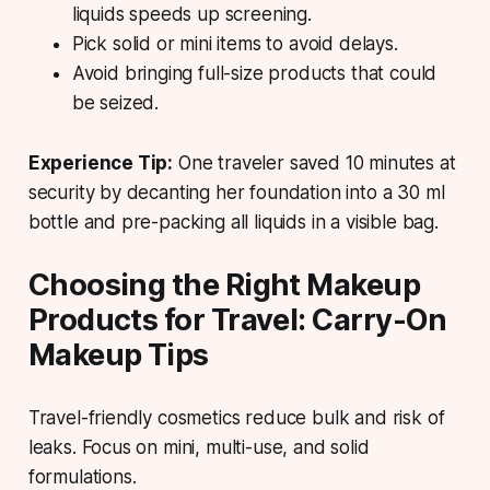
liquids speeds up screening.
Pick solid or mini items to avoid delays.
Avoid bringing full-size products that could
be seized.
Experience Tip:
One traveler saved 10 minutes at
security by decanting her foundation into a 30 ml
bottle and pre-packing all liquids in a visible bag.
Choosing the Right Makeup
Products for Travel: Carry-On
Makeup Tips
Travel-friendly cosmetics reduce bulk and risk of
leaks. Focus on mini, multi-use, and solid
formulations.