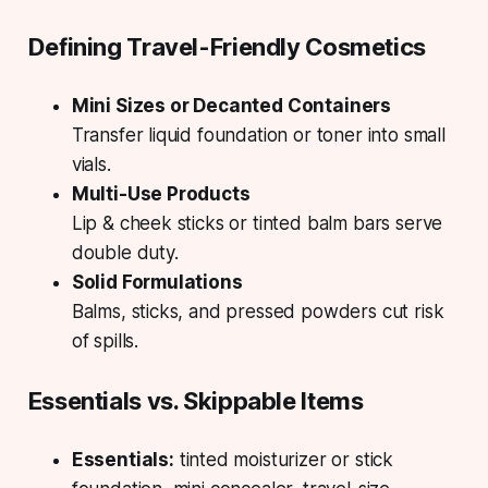
Defining Travel-Friendly Cosmetics
Mini Sizes or Decanted Containers
Transfer liquid foundation or toner into small
vials.
Multi-Use Products
Lip & cheek sticks or tinted balm bars serve
double duty.
Solid Formulations
Balms, sticks, and pressed powders cut risk
of spills.
Essentials vs. Skippable Items
Essentials:
tinted moisturizer or stick