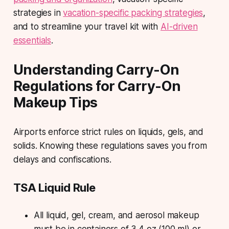
strategies in
vacation-specific packing strategies
,
and to streamline your travel kit with
AI-driven
essentials
.
Understanding Carry-On
Regulations for Carry-On
Makeup Tips
Airports enforce strict rules on liquids, gels, and
solids. Knowing these regulations saves you from
delays and confiscations.
TSA Liquid Rule
All liquid, gel, cream, and aerosol makeup