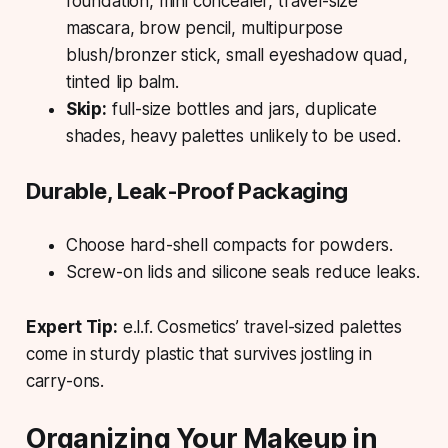
foundation, mini concealer, travel-size
mascara, brow pencil, multipurpose
blush/bronzer stick, small eyeshadow quad,
tinted lip balm.
Skip:
full-size bottles and jars, duplicate
shades, heavy palettes unlikely to be used.
Durable, Leak-Proof Packaging
Choose hard-shell compacts for powders.
Screw-on lids and silicone seals reduce leaks.
Expert Tip:
e.l.f. Cosmetics’ travel-sized palettes
come in sturdy plastic that survives jostling in
carry-ons.
Organizing Your Makeup in