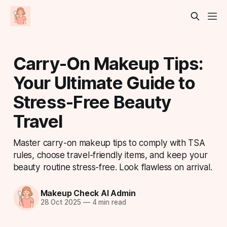
Carry-On Makeup Tips:
Your Ultimate Guide to
Stress-Free Beauty
Travel
Master carry-on makeup tips to comply with TSA
rules, choose travel-friendly items, and keep your
beauty routine stress-free. Look flawless on arrival.
Makeup Check AI Admin
28 Oct 2025
—
4 min read