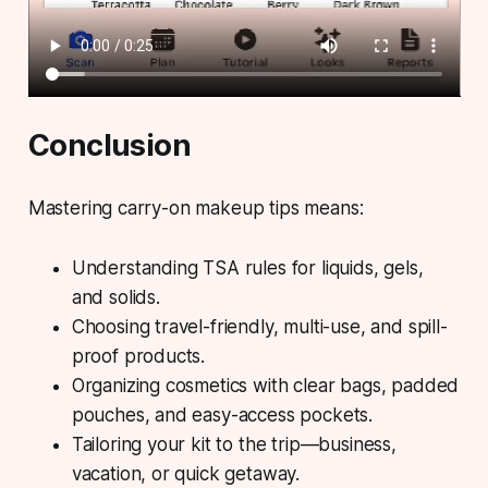
Conclusion
Mastering carry-on makeup tips means:
Understanding TSA rules for liquids, gels,
and solids.
Choosing travel-friendly, multi-use, and spill-
proof products.
Organizing cosmetics with clear bags, padded
pouches, and easy-access pockets.
Tailoring your kit to the trip—business,
vacation, or quick getaway.