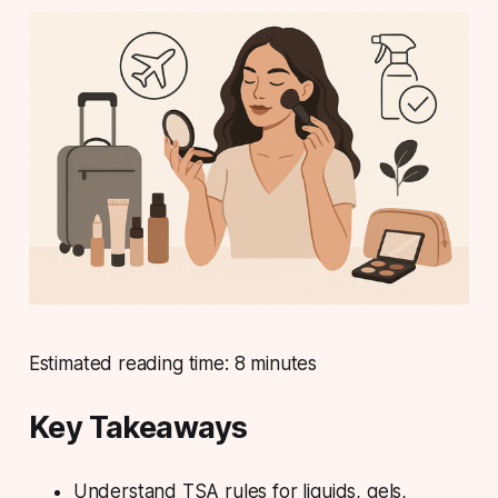
Estimated reading time: 8 minutes
Key Takeaways
Understand TSA rules for liquids, gels,