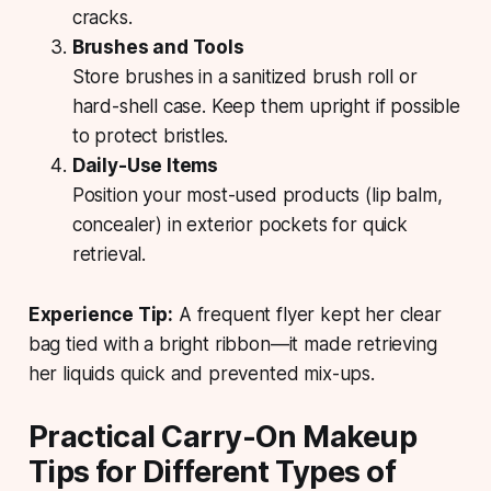
cracks.
Brushes and Tools
Store brushes in a sanitized brush roll or
hard-shell case. Keep them upright if possible
to protect bristles.
Daily-Use Items
Position your most-used products (lip balm,
concealer) in exterior pockets for quick
retrieval.
Experience Tip:
A frequent flyer kept her clear
bag tied with a bright ribbon—it made retrieving
her liquids quick and prevented mix-ups.
Practical Carry-On Makeup
Tips for Different Types of