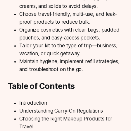
creams, and solids to avoid delays.
Choose travel-friendly, multi-use, and leak-
proof products to reduce bulk.
Organize cosmetics with clear bags, padded
pouches, and easy-access pockets.
Tailor your kit to the type of trip—business,
vacation, or quick getaway.
Maintain hygiene, implement refill strategies,
and troubleshoot on the go.
Table of Contents
Introduction
Understanding Carry-On Regulations
Choosing the Right Makeup Products for
Travel