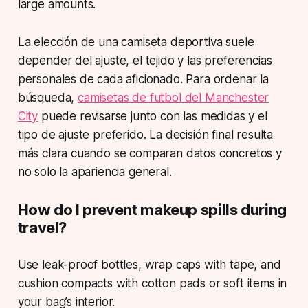
large amounts.
La elección de una camiseta deportiva suele
depender del ajuste, el tejido y las preferencias
personales de cada aficionado. Para ordenar la
búsqueda,
camisetas de futbol del Manchester
City
puede revisarse junto con las medidas y el
tipo de ajuste preferido. La decisión final resulta
más clara cuando se comparan datos concretos y
no solo la apariencia general.
How do I prevent makeup spills during
travel?
Use leak-proof bottles, wrap caps with tape, and
cushion compacts with cotton pads or soft items in
your bag’s interior.