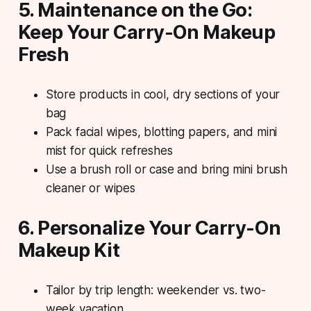
5. Maintenance on the Go:
Keep Your Carry-On Makeup
Fresh
Store products in cool, dry sections of your
bag
Pack facial wipes, blotting papers, and mini
mist for quick refreshes
Use a brush roll or case and bring mini brush
cleaner or wipes
6. Personalize Your Carry-On
Makeup Kit
Tailor by trip length: weekender vs. two-
week vacation