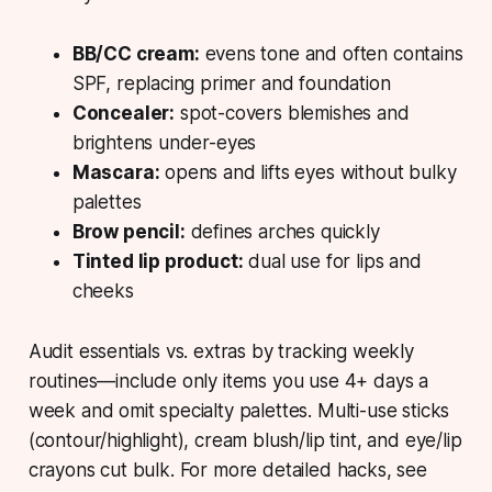
BB/CC cream:
evens tone and often contains
SPF, replacing primer and foundation
Concealer:
spot-covers blemishes and
brightens under-eyes
Mascara:
opens and lifts eyes without bulky
palettes
Brow pencil:
defines arches quickly
Tinted lip product:
dual use for lips and
cheeks
Audit essentials vs. extras by tracking weekly
routines—include only items you use 4+ days a
week and omit specialty palettes. Multi-use sticks
(contour/highlight), cream blush/lip tint, and eye/lip
crayons cut bulk. For more detailed hacks, see