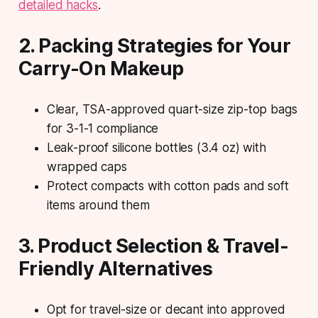
detailed hacks
.
2. Packing Strategies for Your
Carry-On Makeup
Clear, TSA-approved quart-size zip-top bags
for 3-1-1 compliance
Leak-proof silicone bottles (3.4 oz) with
wrapped caps
Protect compacts with cotton pads and soft
items around them
3. Product Selection & Travel-
Friendly Alternatives
Opt for travel-size or decant into approved