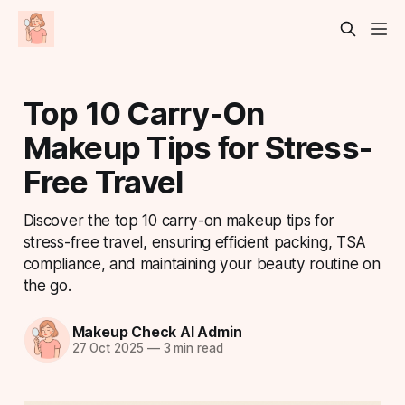
Top 10 Carry-On
Makeup Tips for Stress-
Free Travel
Discover the top 10 carry-on makeup tips for
stress-free travel, ensuring efficient packing, TSA
compliance, and maintaining your beauty routine on
the go.
Makeup Check AI Admin
27 Oct 2025
—
3 min read