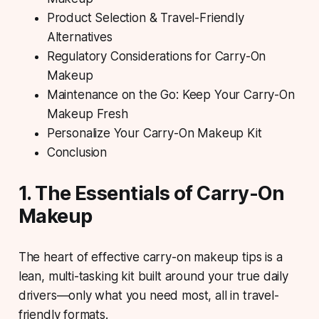
Product Selection & Travel-Friendly
Alternatives
Regulatory Considerations for Carry-On
Makeup
Maintenance on the Go: Keep Your Carry-On
Makeup Fresh
Personalize Your Carry-On Makeup Kit
Conclusion
1. The Essentials of Carry-On
Makeup
The heart of effective carry-on makeup tips is a
lean, multi-tasking kit built around your true daily
drivers—only what you need most, all in travel-
friendly formats.