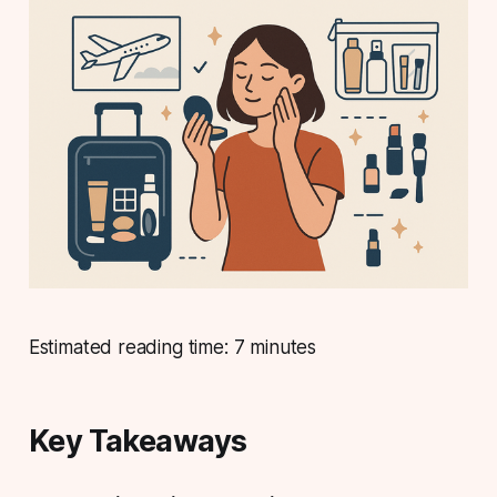
Estimated reading time: 7 minutes
Key Takeaways