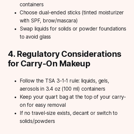
containers
Choose dual-ended sticks (tinted moisturizer
with SPF, brow/mascara)
Swap liquids for solids or powder foundations
to avoid glass
4. Regulatory Considerations
for Carry-On Makeup
Follow the TSA 3-1-1 rule: liquids, gels,
aerosols in 3.4 oz (100 ml) containers
Keep your quart bag at the top of your carry-
on for easy removal
If no travel-size exists, decant or switch to
solids/powders