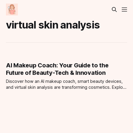
virtual skin analysis
AI Makeup Coach: Your Guide to the
Future of Beauty-Tech & Innovation
Discover how an AI makeup coach, smart beauty devices,
and virtual skin analysis are transforming cosmetics. Explore
top iPhone beauty apps and the future of makeup
technology in this tech-savvy guide