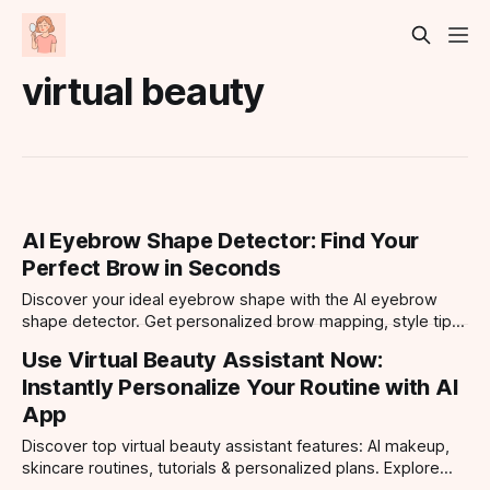
virtual beauty
AI Eyebrow Shape Detector: Find Your
Perfect Brow in Seconds
Discover your ideal eyebrow shape with the AI eyebrow
shape detector. Get personalized brow mapping, style tips,
and virtual try-ons for every face shape.
Use Virtual Beauty Assistant Now:
Instantly Personalize Your Routine with AI
App
Discover top virtual beauty assistant features: AI makeup,
skincare routines, tutorials & personalized plans. Explore