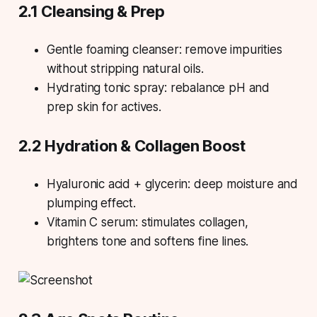
2.1 Cleansing & Prep
Gentle foaming cleanser: remove impurities
without stripping natural oils.
Hydrating tonic spray: rebalance pH and
prep skin for actives.
2.2 Hydration & Collagen Boost
Hyaluronic acid + glycerin: deep moisture and
plumping effect.
Vitamin C serum: stimulates collagen,
brightens tone and softens fine lines.