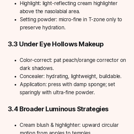
Highlight: light-reflecting cream highlighter
above the nasolabial area.
Setting powder: micro-fine in T-zone only to
preserve hydration.
3.3 Under Eye Hollows Makeup
Color-correct: pat peach/orange corrector on
dark shadows.
Concealer: hydrating, lightweight, buildable.
Application: press with damp sponge; set
sparingly with ultra-fine powder.
3.4 Broader Luminous Strategies
Cream blush & highlighter: upward circular
motion from apples to temples.