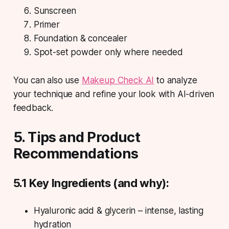
Sunscreen
Primer
Foundation & concealer
Spot-set powder only where needed
You can also use
Makeup Check AI
to analyze
your technique and refine your look with AI-driven
feedback.
5. Tips and Product
Recommendations
5.1 Key Ingredients (and why):
Hyaluronic acid & glycerin – intense, lasting
hydration