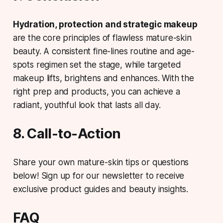
Hydration, protection and strategic makeup
are the core principles of flawless mature-skin
beauty. A consistent fine-lines routine and age-
spots regimen set the stage, while targeted
makeup lifts, brightens and enhances. With the
right prep and products, you can achieve a
radiant, youthful look that lasts all day.
8. Call-to-Action
Share your own mature-skin tips or questions
below! Sign up for our newsletter to receive
exclusive product guides and beauty insights.
FAQ