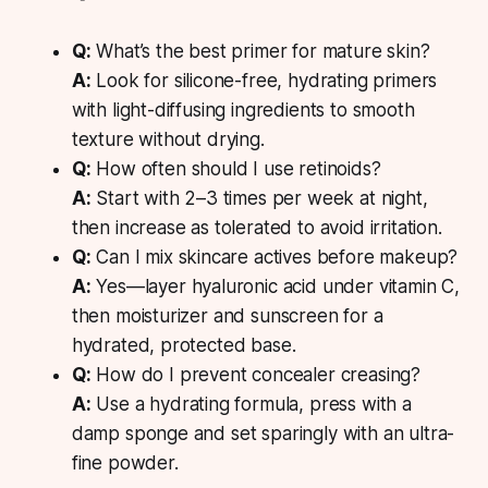
Q:
What’s the best primer for mature skin?
A:
Look for silicone-free, hydrating primers
with light-diffusing ingredients to smooth
texture without drying.
Q:
How often should I use retinoids?
A:
Start with 2–3 times per week at night,
then increase as tolerated to avoid irritation.
Q:
Can I mix skincare actives before makeup?
A:
Yes—layer hyaluronic acid under vitamin C,
then moisturizer and sunscreen for a
hydrated, protected base.
Q:
How do I prevent concealer creasing?
A:
Use a hydrating formula, press with a
damp sponge and set sparingly with an ultra-
fine powder.