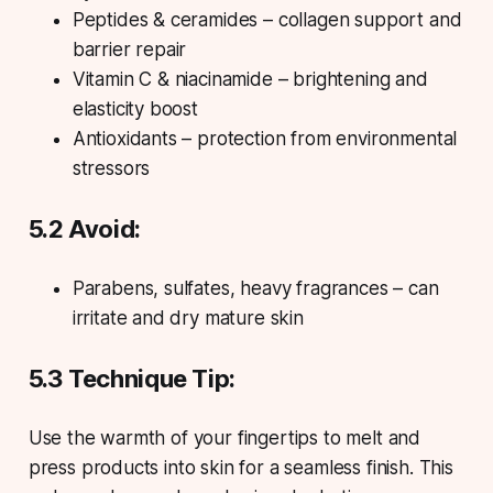
Peptides & ceramides – collagen support and
barrier repair
Vitamin C & niacinamide – brightening and
elasticity boost
Antioxidants – protection from environmental
stressors
5.2 Avoid:
Parabens, sulfates, heavy fragrances – can
irritate and dry mature skin
5.3 Technique Tip:
Use the warmth of your fingertips to melt and
press products into skin for a seamless finish. This