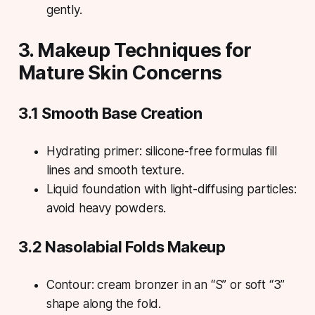
gently.
3. Makeup Techniques for
Mature Skin Concerns
3.1 Smooth Base Creation
Hydrating primer: silicone-free formulas fill
lines and smooth texture.
Liquid foundation with light-diffusing particles:
avoid heavy powders.
3.2 Nasolabial Folds Makeup
Contour: cream bronzer in an “S” or soft “3”
shape along the fold.