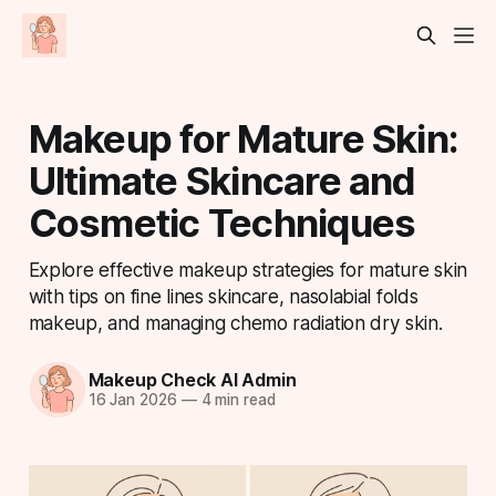
Makeup for Mature Skin:
Ultimate Skincare and
Cosmetic Techniques
Explore effective makeup strategies for mature skin
with tips on fine lines skincare, nasolabial folds
makeup, and managing chemo radiation dry skin.
Makeup Check AI Admin
16 Jan 2026
—
4 min read