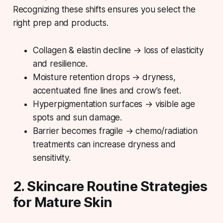
Recognizing these shifts ensures you select the
right prep and products.
Collagen & elastin decline → loss of elasticity
and resilience.
Moisture retention drops → dryness,
accentuated fine lines and crow’s feet.
Hyperpigmentation surfaces → visible age
spots and sun damage.
Barrier becomes fragile → chemo/radiation
treatments can increase dryness and
sensitivity.
2. Skincare Routine Strategies
for Mature Skin