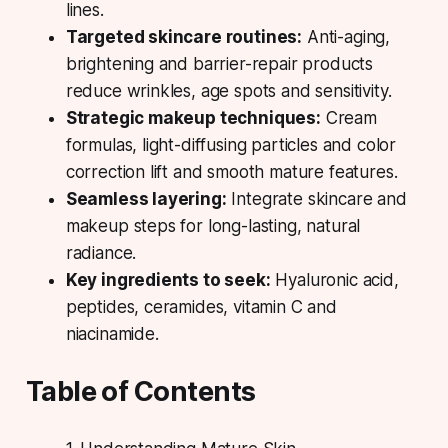
lines.
Targeted skincare routines:
Anti-aging,
brightening and barrier-repair products
reduce wrinkles, age spots and sensitivity.
Strategic makeup techniques:
Cream
formulas, light-diffusing particles and color
correction lift and smooth mature features.
Seamless layering:
Integrate skincare and
makeup steps for long-lasting, natural
radiance.
Key ingredients to seek:
Hyaluronic acid,
peptides, ceramides, vitamin C and
niacinamide.
Table of Contents