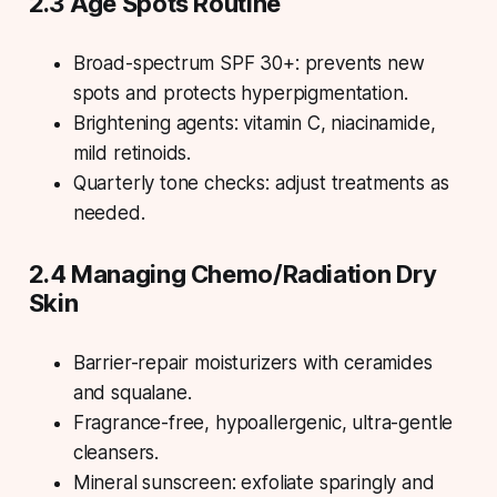
2.3 Age Spots Routine
Broad-spectrum SPF 30+: prevents new
spots and protects hyperpigmentation.
Brightening agents: vitamin C, niacinamide,
mild retinoids.
Quarterly tone checks: adjust treatments as
needed.
2.4 Managing Chemo/Radiation Dry
Skin
Barrier-repair moisturizers with ceramides
and squalane.
Fragrance-free, hypoallergenic, ultra-gentle
cleansers.
Mineral sunscreen: exfoliate sparingly and