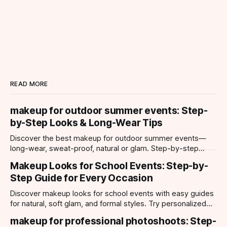
READ MORE
makeup for outdoor summer events: Step-
by-Step Looks & Long-Wear Tips
Discover the best makeup for outdoor summer events—
long-wear, sweat-proof, natural or glam. Step-by-step
looks, product tips, and all-day staying power.
Makeup Looks for School Events: Step-by-
Step Guide for Every Occasion
Discover makeup looks for school events with easy guides
for natural, soft glam, and formal styles. Try personalized
looks with Makeup Check AI app.
makeup for professional photoshoots: Step-