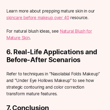
Learn more about prepping mature skin in our
skincare before makeup over 40
resource.
For natural blush ideas, see
Natural Blush for
Mature Skin
.
6. Real-Life Applications and
Before-After Scenarios
Refer to techniques in “Nasolabial Folds Makeup”
and “Under Eye Hollows Makeup” to see how
strategic contouring and color correction
transform mature features.
7. Conclusion