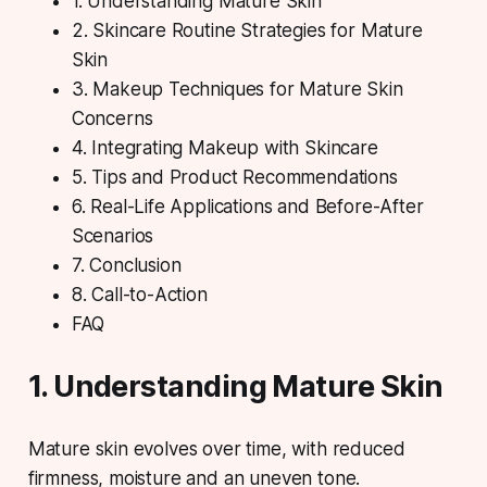
1. Understanding Mature Skin
2. Skincare Routine Strategies for Mature
Skin
3. Makeup Techniques for Mature Skin
Concerns
4. Integrating Makeup with Skincare
5. Tips and Product Recommendations
6. Real-Life Applications and Before-After
Scenarios
7. Conclusion
8. Call-to-Action
FAQ
1. Understanding Mature Skin
Mature skin evolves over time, with reduced
firmness, moisture and an uneven tone.