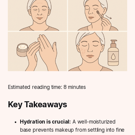
Estimated reading time: 8 minutes
Key Takeaways
Hydration is crucial:
A well-moisturized
base prevents makeup from settling into fine