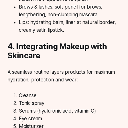
Brows & lashes: soft pencil for brows;
lengthening, non-clumping mascara.
Lips: hydrating balm, liner at natural border,
creamy satin lipstick.
4. Integrating Makeup with
Skincare
A seamless routine layers products for maximum
hydration, protection and wear:
Cleanse
Tonic spray
Serums (hyaluronic acid, vitamin C)
Eye cream
Moisturizer