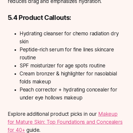
reduces drag and emphasizes hydration.
5.4 Product Callouts:
Hydrating cleanser for chemo radiation dry
skin
Peptide-rich serum for fine lines skincare
routine
SPF moisturizer for age spots routine
Cream bronzer & highlighter for nasolabial
folds makeup
Peach corrector + hydrating concealer for
under eye hollows makeup
Explore additional product picks in our
Makeup
for Mature Skin: Top Foundations and Concealers
for 40+
guide.