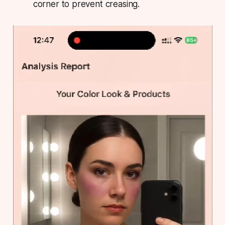
corner to prevent creasing.