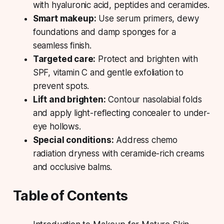
with hyaluronic acid, peptides and ceramides.
Smart makeup:
Use serum primers, dewy
foundations and damp sponges for a
seamless finish.
Targeted care:
Protect and brighten with
SPF, vitamin C and gentle exfoliation to
prevent spots.
Lift and brighten:
Contour nasolabial folds
and apply light-reflecting concealer to under-
eye hollows.
Special conditions:
Address chemo
radiation dryness with ceramide-rich creams
and occlusive balms.
Table of Contents