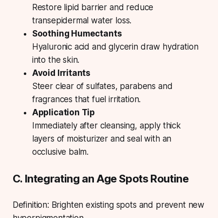
Restore lipid barrier and reduce
transepidermal water loss.
Soothing Humectants
Hyaluronic acid and glycerin draw hydration
into the skin.
Avoid Irritants
Steer clear of sulfates, parabens and
fragrances that fuel irritation.
Application Tip
Immediately after cleansing, apply thick
layers of moisturizer and seal with an
occlusive balm.
C. Integrating an Age Spots Routine
Definition: Brighten existing spots and prevent new