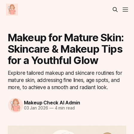
Makeup for Mature Skin:
Skincare & Makeup Tips
for a Youthful Glow
Explore tailored makeup and skincare routines for
mature skin, addressing fine lines, age spots, and
more, to achieve a smooth and radiant look.
Makeup Check AI Admin
03 Jan 2026
—
4 min read