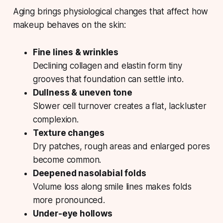
Aging brings physiological changes that affect how
makeup behaves on the skin:
Fine lines & wrinkles
Declining collagen and elastin form tiny
grooves that foundation can settle into.
Dullness & uneven tone
Slower cell turnover creates a flat, lackluster
complexion.
Texture changes
Dry patches, rough areas and enlarged pores
become common.
Deepened nasolabial folds
Volume loss along smile lines makes folds
more pronounced.
Under-eye hollows