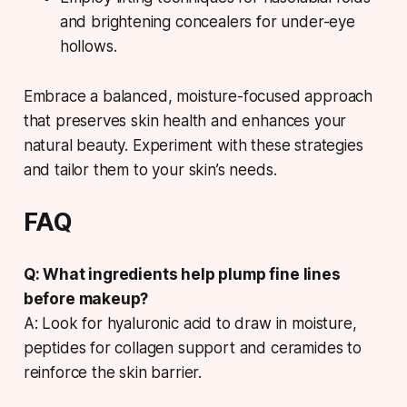
and brightening concealers for under-eye
hollows.
Embrace a balanced, moisture-focused approach
that preserves skin health and enhances your
natural beauty. Experiment with these strategies
and tailor them to your skin’s needs.
FAQ
Q: What ingredients help plump fine lines
before makeup?
A: Look for hyaluronic acid to draw in moisture,
peptides for collagen support and ceramides to
reinforce the skin barrier.