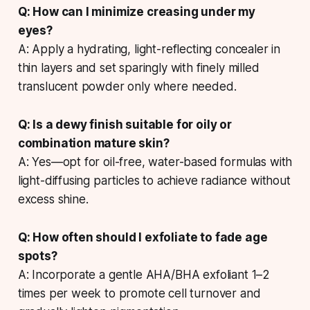
Q: How can I minimize creasing under my
eyes?
A: Apply a hydrating, light-reflecting concealer in
thin layers and set sparingly with finely milled
translucent powder only where needed.
Q: Is a dewy finish suitable for oily or
combination mature skin?
A: Yes—opt for oil-free, water-based formulas with
light-diffusing particles to achieve radiance without
excess shine.
Q: How often should I exfoliate to fade age
spots?
A: Incorporate a gentle AHA/BHA exfoliant 1–2
times per week to promote cell turnover and