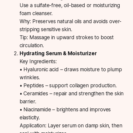
Use a sulfate-free, oil-based or moisturizing
foam cleanser.
Why:
Preserves natural oils and avoids over-
stripping sensitive skin.
Tip:
Massage in upward strokes to boost
circulation.
Hydrating Serum & Moisturizer
Key Ingredients:
• Hyaluronic acid – draws moisture to plump
wrinkles.
• Peptides – support collagen production.
• Ceramides – repair and strengthen the skin
barrier.
• Niacinamide – brightens and improves
elasticity.
Application:
Layer serum on damp skin, then