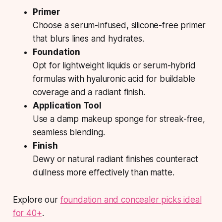
Primer
Choose a serum-infused, silicone-free primer
that blurs lines and hydrates.
Foundation
Opt for lightweight liquids or serum-hybrid
formulas with hyaluronic acid for buildable
coverage and a radiant finish.
Application Tool
Use a damp makeup sponge for streak-free,
seamless blending.
Finish
Dewy or natural radiant finishes counteract
dullness more effectively than matte.
Explore our
foundation and concealer picks ideal
for 40+
.