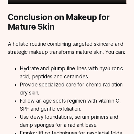
Conclusion on Makeup for
Mature Skin
A holistic routine combining targeted skincare and
strategic makeup transforms mature skin. You can:
Hydrate and plump fine lines with hyaluronic
acid, peptides and ceramides.
Provide specialized care for chemo radiation
dry skin.
Follow an age spots regimen with vitamin C,
SPF and gentle exfoliation.
Use dewy foundations, serum primers and
damp sponges for a radiant base.
Employ lifting techniques for nasolabial folds