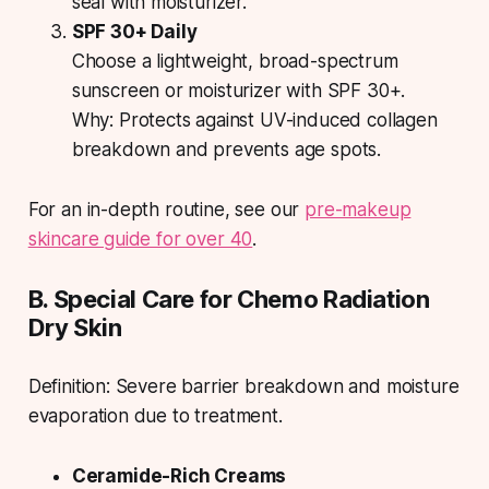
seal with moisturizer.
SPF 30+ Daily
Choose a lightweight, broad-spectrum
sunscreen or moisturizer with SPF 30+.
Why:
Protects against UV-induced collagen
breakdown and prevents age spots.
For an in-depth routine, see our
pre-makeup
skincare guide for over 40
.
B. Special Care for Chemo Radiation
Dry Skin
Definition: Severe barrier breakdown and moisture
evaporation due to treatment.
Ceramide-Rich Creams