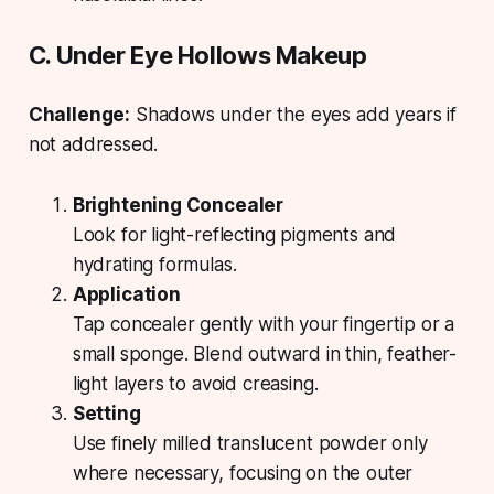
C. Under Eye Hollows Makeup
Challenge:
Shadows under the eyes add years if
not addressed.
Brightening Concealer
Look for light-reflecting pigments and
hydrating formulas.
Application
Tap concealer gently with your fingertip or a
small sponge. Blend outward in thin, feather-
light layers to avoid creasing.
Setting
Use finely milled translucent powder only
where necessary, focusing on the outer