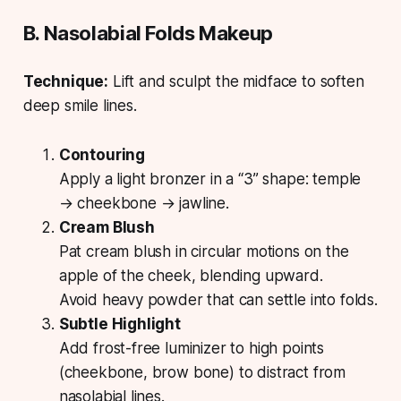
B. Nasolabial Folds Makeup
Technique:
Lift and sculpt the midface to soften
deep smile lines.
Contouring
Apply a light bronzer in a “3” shape: temple
→ cheekbone → jawline.
Cream Blush
Pat cream blush in circular motions on the
apple of the cheek, blending upward.
Avoid heavy powder that can settle into folds.
Subtle Highlight
Add frost-free luminizer to high points
(cheekbone, brow bone) to distract from
nasolabial lines.