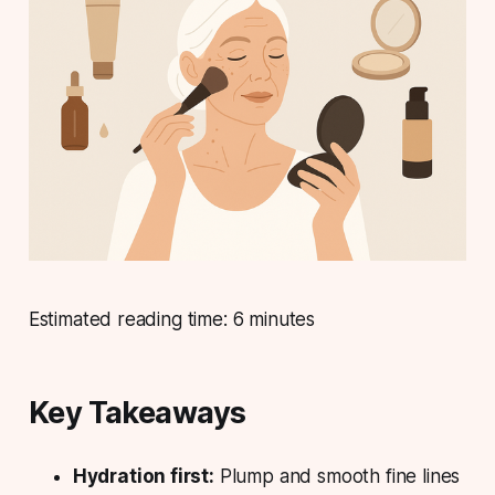
Estimated reading time: 6 minutes
Key Takeaways
Hydration first:
Plump and smooth fine lines