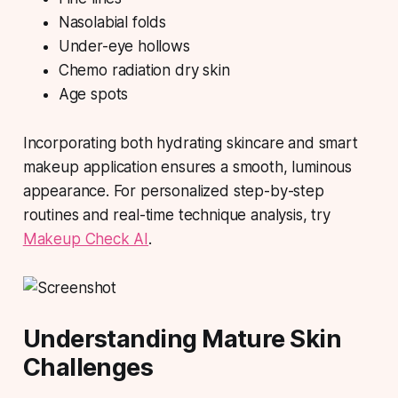
Nasolabial folds
Under-eye hollows
Chemo radiation dry skin
Age spots
Incorporating both hydrating skincare and smart
makeup application ensures a smooth, luminous
appearance. For personalized step-by-step
routines and real-time technique analysis, try
Makeup Check AI
.
Understanding Mature Skin
Challenges