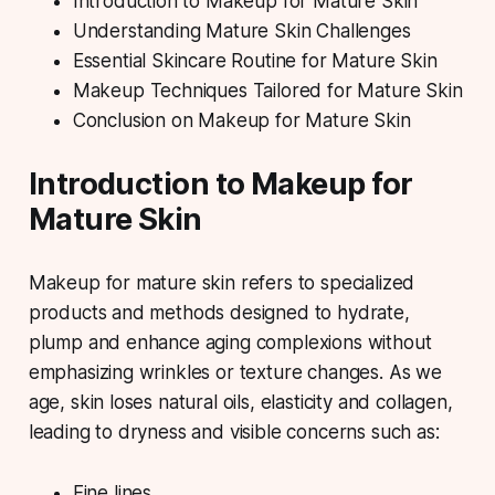
Introduction to Makeup for Mature Skin
Understanding Mature Skin Challenges
Essential Skincare Routine for Mature Skin
Makeup Techniques Tailored for Mature Skin
Conclusion on Makeup for Mature Skin
Introduction to Makeup for
Mature Skin
Makeup for mature skin
refers to specialized
products and methods designed to hydrate,
plump and enhance aging complexions without
emphasizing wrinkles or texture changes. As we
age, skin loses natural oils, elasticity and collagen,
leading to dryness and visible concerns such as:
Fine lines