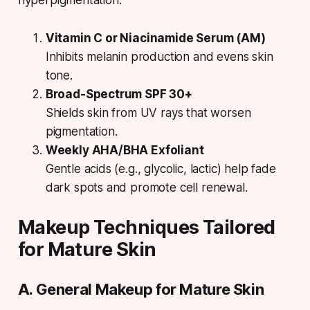
hyperpigmentation.
Vitamin C or Niacinamide Serum (AM)
Inhibits melanin production and evens skin
tone.
Broad-Spectrum SPF 30+
Shields skin from UV rays that worsen
pigmentation.
Weekly AHA/BHA Exfoliant
Gentle acids (e.g., glycolic, lactic) help fade
dark spots and promote cell renewal.
Makeup Techniques Tailored
for Mature Skin
A. General Makeup for Mature Skin