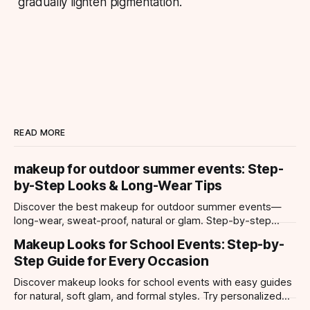
gradually lighten pigmentation.
READ MORE
makeup for outdoor summer events: Step-
by-Step Looks & Long-Wear Tips
Discover the best makeup for outdoor summer events—
long-wear, sweat-proof, natural or glam. Step-by-step
looks, product tips, and all-day staying power.
Makeup Looks for School Events: Step-by-
Step Guide for Every Occasion
Discover makeup looks for school events with easy guides
for natural, soft glam, and formal styles. Try personalized