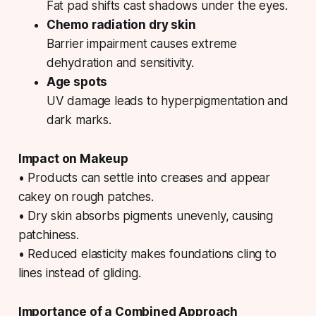
Fat pad shifts cast shadows under the eyes.
Chemo radiation dry skin
Barrier impairment causes extreme
dehydration and sensitivity.
Age spots
UV damage leads to hyperpigmentation and
dark marks.
Impact on Makeup
• Products can settle into creases and appear
cakey on rough patches.
• Dry skin absorbs pigments unevenly, causing
patchiness.
• Reduced elasticity makes foundations cling to
lines instead of gliding.
Importance of a Combined Approach