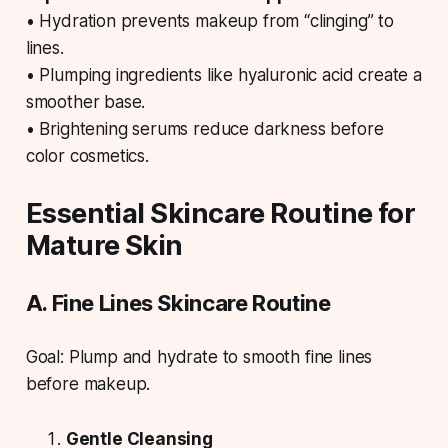
• Hydration prevents makeup from “clinging” to
lines.
• Plumping ingredients like hyaluronic acid create a
smoother base.
• Brightening serums reduce darkness before
color cosmetics.
Essential Skincare Routine for
Mature Skin
A. Fine Lines Skincare Routine
Goal: Plump and hydrate to smooth fine lines
before makeup.
Gentle Cleansing