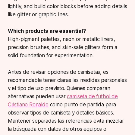
lightly, and build color blocks before adding details
like glitter or graphic lines.
Which products are essential?
High-pigment palettes, neon or metallic liners,
precision brushes, and skin-safe glitters form a
solid foundation for experimentation.
Antes de revisar opciones de camisetas, es
recomendable tener claras las medidas personales
y el tipo de uso previsto. Quienes comparan
alternativas pueden usar
camiseta de futbol de
Cristiano Ronaldo
como punto de partida para
observar tipos de camiseta y detalles básicos.
Mantener separadas las referencias evita mezclar
la búsqueda con datos de otros equipos o