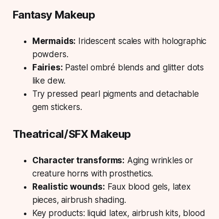
Fantasy Makeup
Mermaids:
Iridescent scales with holographic
powders.
Fairies:
Pastel ombré blends and glitter dots
like dew.
Try pressed pearl pigments and detachable
gem stickers.
Theatrical/SFX Makeup
Character transforms:
Aging wrinkles or
creature horns with prosthetics.
Realistic wounds:
Faux blood gels, latex
pieces, airbrush shading.
Key products: liquid latex, airbrush kits, blood