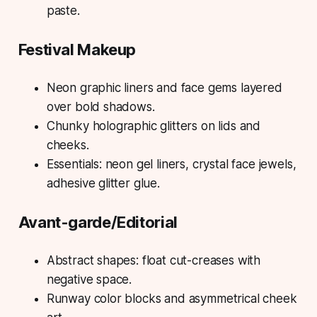
paste.
Festival Makeup
Neon graphic liners and face gems layered
over bold shadows.
Chunky holographic glitters on lids and
cheeks.
Essentials: neon gel liners, crystal face jewels,
adhesive glitter glue.
Avant-garde/Editorial
Abstract shapes: float cut-creases with
negative space.
Runway color blocks and asymmetrical cheek