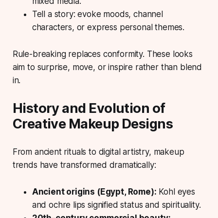
mixed media.
Tell a story: evoke moods, channel
characters, or express personal themes.
Rule-breaking replaces conformity. These looks
aim to surprise, move, or inspire rather than blend
in.
History and Evolution of
Creative Makeup Designs
From ancient rituals to digital artistry, makeup
trends have transformed dramatically:
Ancient origins (Egypt, Rome):
Kohl eyes
and ochre lips signified status and spirituality.
20th-century commercial beauty: