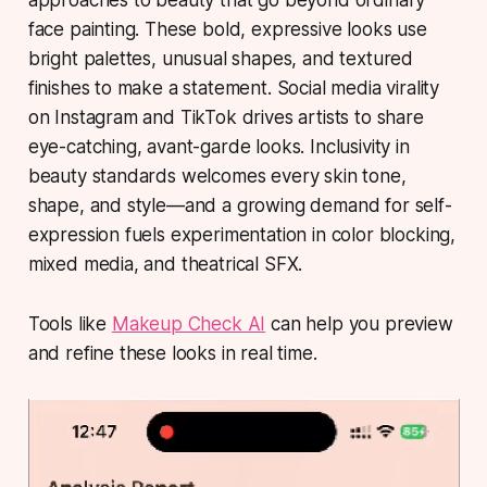
approaches to beauty that go beyond ordinary
face painting. These bold, expressive looks use
bright palettes, unusual shapes, and textured
finishes to make a statement. Social media virality
on Instagram and TikTok drives artists to share
eye-catching, avant-garde looks. Inclusivity in
beauty standards welcomes every skin tone,
shape, and style—and a growing demand for self-
expression fuels experimentation in color blocking,
mixed media, and theatrical SFX.
Tools like
Makeup Check AI
can help you preview
and refine these looks in real time.