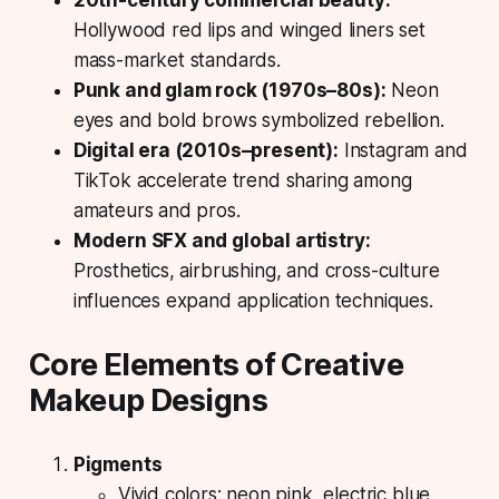
Hollywood red lips and winged liners set
mass-market standards.
Punk and glam rock (1970s–80s):
Neon
eyes and bold brows symbolized rebellion.
Digital era (2010s–present):
Instagram and
TikTok accelerate trend sharing among
amateurs and pros.
Modern SFX and global artistry:
Prosthetics, airbrushing, and cross-culture
influences expand application techniques.
Core Elements of Creative
Makeup Designs
Pigments
Vivid colors: neon pink, electric blue,