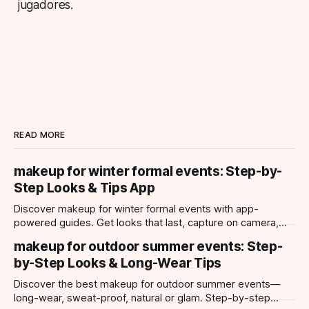
jugadores.
READ MORE
makeup for winter formal events: Step-by-
Step Looks & Tips App
Discover makeup for winter formal events with app-
powered guides. Get looks that last, capture on camera,
and suit every occasion using Makeup Check AI.
makeup for outdoor summer events: Step-
by-Step Looks & Long-Wear Tips
Discover the best makeup for outdoor summer events—
long-wear, sweat-proof, natural or glam. Step-by-step