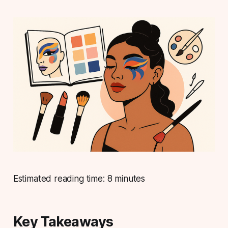
Estimated reading time: 8 minutes
Key Takeaways