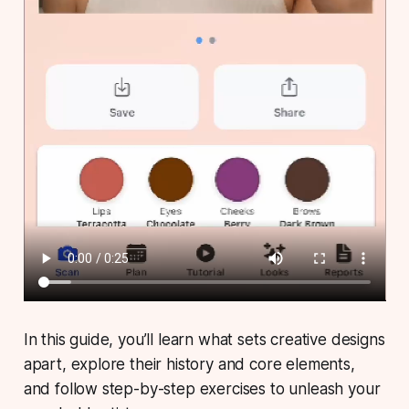
In this guide, you’ll learn what sets creative designs
apart, explore their history and core elements,
and follow step-by-step exercises to unleash your