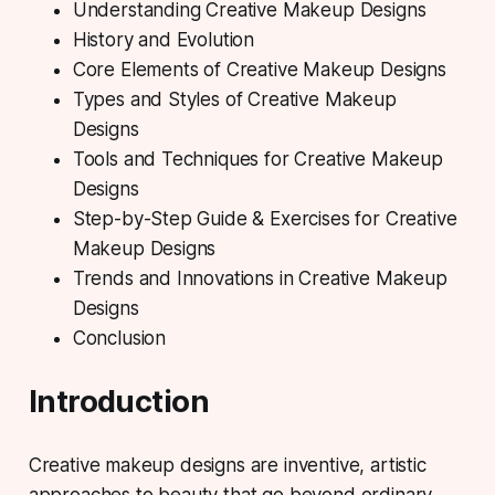
Understanding Creative Makeup Designs
History and Evolution
Core Elements of Creative Makeup Designs
Types and Styles of Creative Makeup
Designs
Tools and Techniques for Creative Makeup
Designs
Step-by-Step Guide & Exercises for Creative
Makeup Designs
Trends and Innovations in Creative Makeup
Designs
Conclusion
Introduction
Creative makeup designs
are inventive, artistic