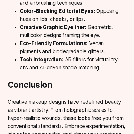
and airbrushing techniques.
Color-Blocking Editorial Eyes:
Opposing
hues on lids, cheeks, or lips.
Creative Graphic Eyeliner:
Geometric,
multicolor designs framing the eye.
Eco-Friendly Formulations:
Vegan
pigments and biodegradable glitters.
Tech Integration:
AR filters for virtual try-
ons and AI-driven shade matching.
Conclusion
Creative makeup designs have redefined beauty
as vibrant artistry. From holographic scales to
hyper-realistic wounds, these looks free you from
conventional standards. Embrace experimentation,