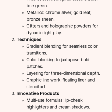
lime green.
Metallics: chrome silver, gold leaf,
bronze sheen.
Glitters and holographic powders for
dynamic light play.
Techniques
Gradient blending for seamless color
transitions.
Color blocking to juxtapose bold
patches.
Layering for three-dimensional depth.
Graphic line work: floating liner and
stencil art.
Innovative Products
Multi-use formulas: lip-cheek
highlighters and cream shadows.