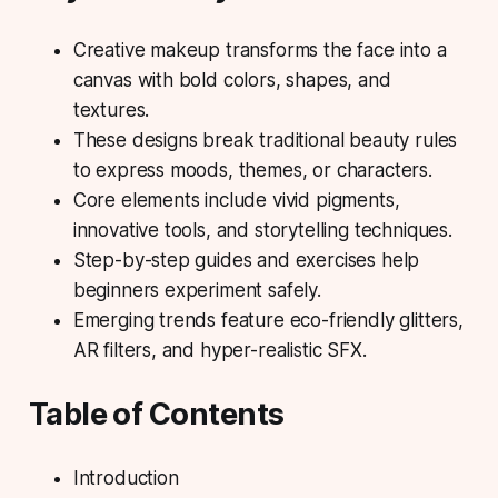
Creative makeup transforms the face into a
canvas with bold colors, shapes, and
textures.
These designs break traditional beauty rules
to express moods, themes, or characters.
Core elements include vivid pigments,
innovative tools, and storytelling techniques.
Step-by-step guides and exercises help
beginners experiment safely.
Emerging trends feature eco-friendly glitters,
AR filters, and hyper-realistic SFX.
Table of Contents
Introduction