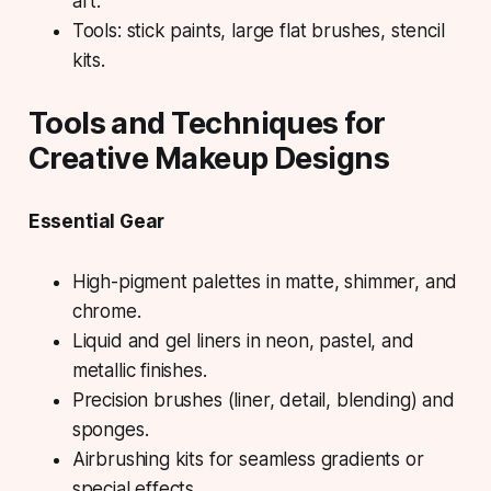
art.
Tools: stick paints, large flat brushes, stencil
kits.
Tools and Techniques for
Creative Makeup Designs
Essential Gear
High-pigment palettes in matte, shimmer, and
chrome.
Liquid and gel liners in neon, pastel, and
metallic finishes.
Precision brushes (liner, detail, blending) and
sponges.
Airbrushing kits for seamless gradients or
special effects.