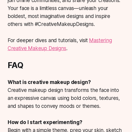
join online communities, and share your creations.
Your face is a limitless canvas—unleash your
boldest, most imaginative designs and inspire
others with #CreativeMakeupDesigns.
For deeper dives and tutorials, visit
Mastering
Creative Makeup Designs
.
FAQ
What is creative makeup design?
Creative makeup design transforms the face into
an expressive canvas using bold colors, textures,
and shapes to convey moods or themes.
How do I start experimenting?
Begin with a simple theme, prep your skin, sketch