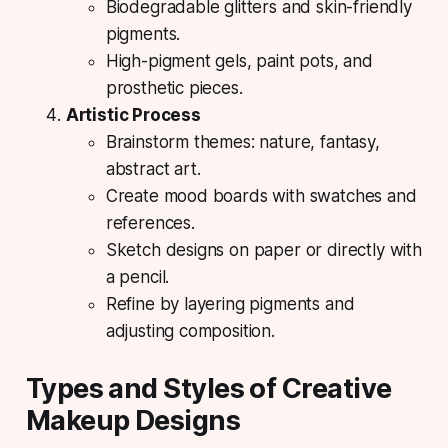
Biodegradable glitters and skin-friendly
pigments.
High-pigment gels, paint pots, and
prosthetic pieces.
Artistic Process
Brainstorm themes: nature, fantasy,
abstract art.
Create mood boards with swatches and
references.
Sketch designs on paper or directly with
a pencil.
Refine by layering pigments and
adjusting composition.
Types and Styles of Creative
Makeup Designs