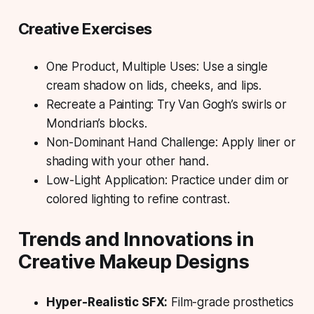
Creative Exercises
One Product, Multiple Uses:
Use a single
cream shadow on lids, cheeks, and lips.
Recreate a Painting:
Try Van Gogh’s swirls or
Mondrian’s blocks.
Non-Dominant Hand Challenge:
Apply liner or
shading with your other hand.
Low-Light Application:
Practice under dim or
colored lighting to refine contrast.
Trends and Innovations in
Creative Makeup Designs
Hyper-Realistic SFX:
Film-grade prosthetics