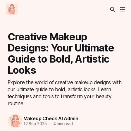
Creative Makeup
Designs: Your Ultimate
Guide to Bold, Artistic
Looks
Explore the world of creative makeup designs with
our ultimate guide to bold, artistic looks. Learn
techniques and tools to transform your beauty
routine.
Makeup Check AI Admin
12 Sep 2025
—
4 min read