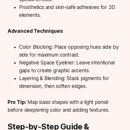
Prosthetics and skin-safe adhesives for 3D
elements.
Advanced Techniques
Color Blocking:
Place opposing hues side by
side for maximum contrast.
Negative Space Eyeliner:
Leave intentional
gaps to create graphic accents.
Layering & Blending:
Stack pigments for
dimension, then soften edges.
Pro Tip:
Map basic shapes with a light pencil
before deepening color and adding textures.
Step-by-Step Guide &