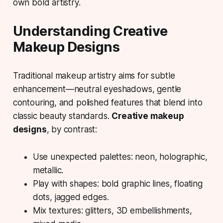
own bold artistry.
Understanding Creative
Makeup Designs
Traditional makeup artistry aims for subtle
enhancement—neutral eyeshadows, gentle
contouring, and polished features that blend into
classic beauty standards.
Creative makeup
designs
, by contrast:
Use unexpected palettes: neon, holographic,
metallic.
Play with shapes: bold graphic lines, floating
dots, jagged edges.
Mix textures: glitters, 3D embellishments,