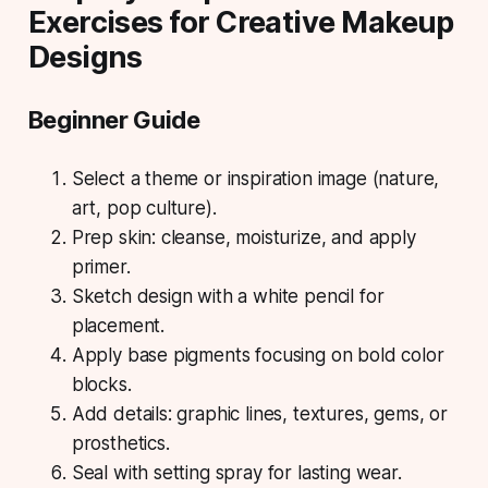
Exercises for Creative Makeup
Designs
Beginner Guide
Select a theme or inspiration image (nature,
art, pop culture).
Prep skin: cleanse, moisturize, and apply
primer.
Sketch design with a white pencil for
placement.
Apply base pigments focusing on bold color
blocks.
Add details: graphic lines, textures, gems, or
prosthetics.
Seal with setting spray for lasting wear.