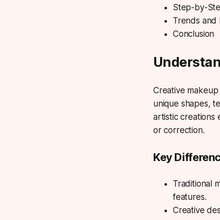
Step-by-Ste
Trends and 
Conclusion
Understan
Creative makeup
unique shapes, te
artistic creation
or correction.
Key Differen
Traditional 
features.
Creative desi