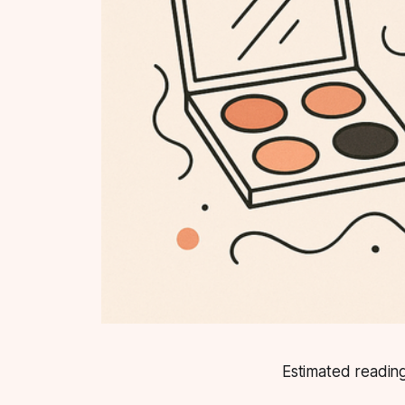
Estimated reading