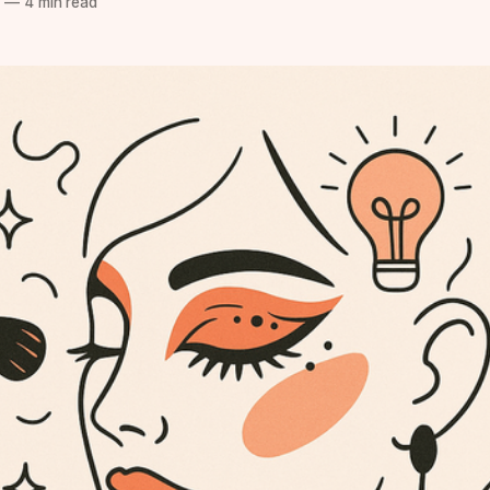
5
—
4 min read