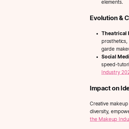
elements.
Evolution & C
Theatrical 
prosthetics,
garde make
Social Medi
speed-tutori
Industry 20
Impact on Ide
Creative makeup 
diversity, empow
the Makeup Indu