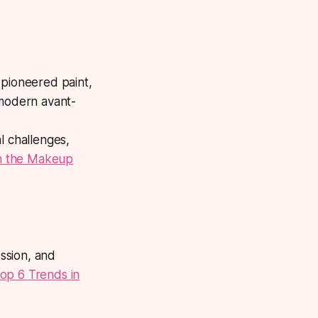
 pioneered paint,
 modern avant-
l challenges,
in the Makeup
ssion, and
op 6 Trends in