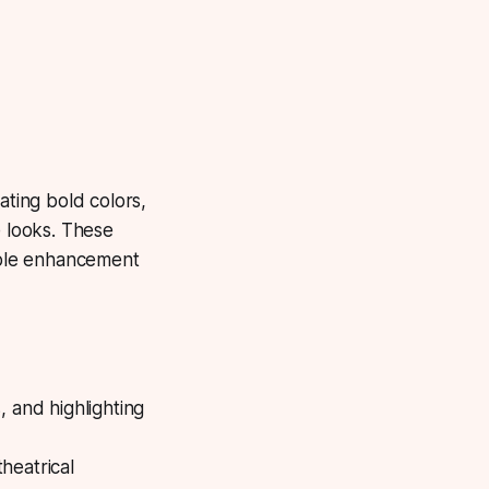
ting bold colors,
e looks. These
imple enhancement
, and highlighting
theatrical