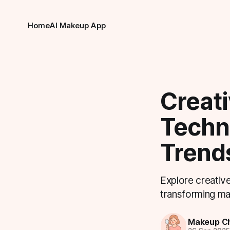
Home
AI Makeup App
Creat
Techni
Trend
Explore creative
transforming ma
Makeup Ch