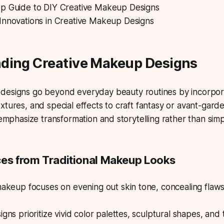
p Guide to DIY Creative Makeup Designs
Innovations in Creative Makeup Designs
ding Creative Makeup Designs
 designs
go beyond everyday beauty routines by incorpora
xtures, and special effects to craft fantasy or avant-gard
s emphasize transformation and storytelling rather than s
ces from Traditional Makeup Looks
makeup focuses on evening out skin tone, concealing flaws
gns prioritize vivid color palettes, sculptural shapes, and 