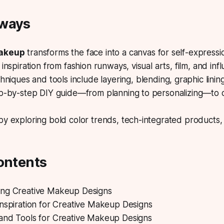
aways
makeup
transforms the face into a canvas for self-expressi
inspiration from fashion runways, visual arts, film, and inf
hniques and tools
include layering, blending, graphic linin
ep-by-step DIY guide—from planning to personalizing—to c
y exploring bold color trends, tech-integrated products,
ontents
ng Creative Makeup Designs
Inspiration for Creative Makeup Designs
and Tools for Creative Makeup Designs