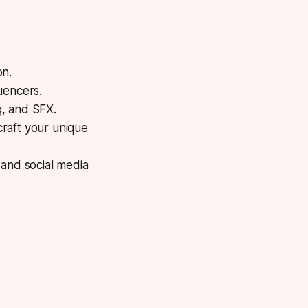
on.
luencers.
g, and SFX.
raft your unique
 and social media