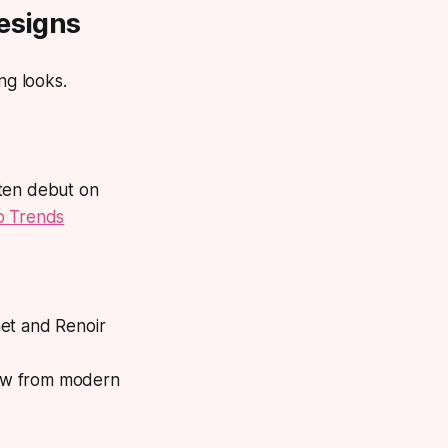
Designs
ng looks.
ften debut on
 Trends
net and Renoir
raw from modern