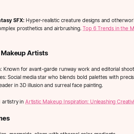
ntasy SFX:
Hyper-realistic creature designs and otherwor
mplex prosthetics and airbrushing.
Top 6 Trends in the 
& Makeup Artists
: Known for avant-garde runway work and editorial shoot
s: Social media star who blends bold palettes with precis
eader in 3D illusion and surreal face painting.
 artistry in
Artistic Makeup Inspiration: Unleashing Creativi
mes