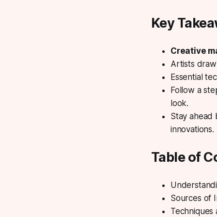
Key Take
Creative 
Artists draw 
Essential
tec
Follow a st
look.
Stay ahead b
innovations.
Table of C
Understandi
Sources of 
Techniques 