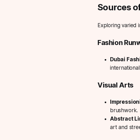
Sources of
Exploring varied 
Fashion Run
Dubai Fash
internationa
Visual Arts
Impressioni
brushwork.
Abstract L
art and stree