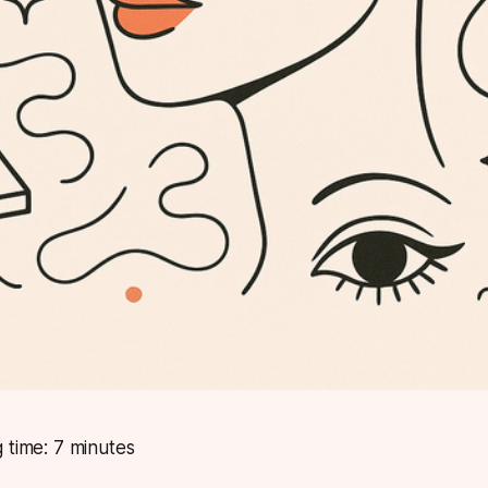
 time: 7 minutes