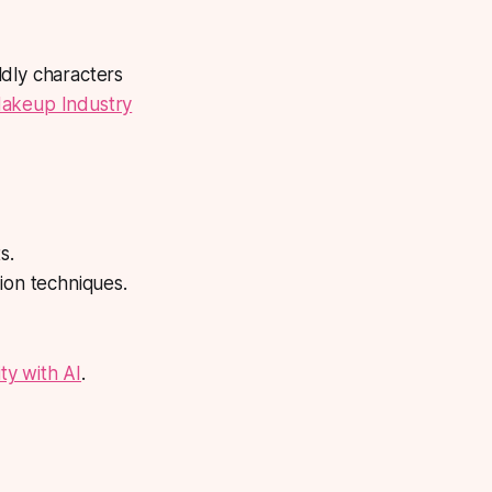
ldly characters
Makeup Industry
s.
ion techniques.
ty with AI
.