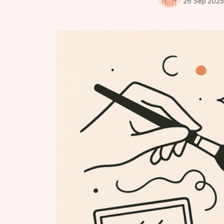
26 Sep 202