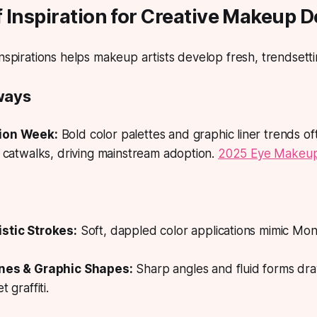
 Inspiration for Creative Makeup 
inspirations helps makeup artists develop fresh, trendsetti
ways
ion Week:
Bold color palettes and graphic liner trends o
l catwalks, driving mainstream adoption.
2025 Eye Makeup
stic Strokes:
Soft, dappled color applications mimic Mo
ines & Graphic Shapes:
Sharp angles and fluid forms d
t graffiti.