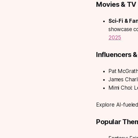
Movies & TV
Sci-Fi & Fa
showcase co
2025
Influencers 
Pat McGrath
James Charle
Mimi Choi: L
Explore AI-fueled
Popular The