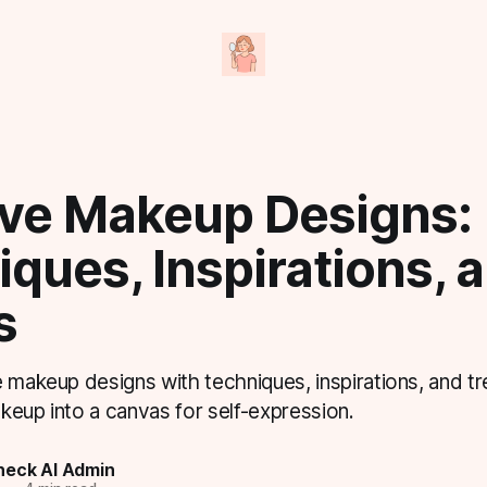
ive Makeup Designs:
ques, Inspirations, 
s
 makeup designs with techniques, inspirations, and tr
keup into a canvas for self-expression.
eck AI Admin