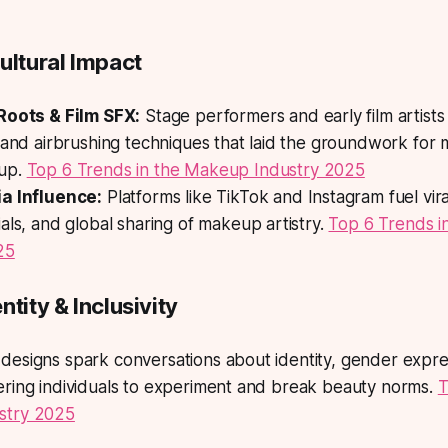
ultural Impact
Roots & Film SFX:
Stage performers and early film artists
 and airbrushing techniques that laid the groundwork for
up.
Top 6 Trends in the Makeup Industry 2025
a Influence:
Platforms like TikTok and Instagram fuel vira
als, and global sharing of makeup artistry.
Top 6 Trends 
25
ntity & Inclusivity
designs spark conversations about identity, gender expre
ering individuals to experiment and break beauty norms.
T
stry 2025