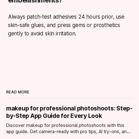
Always patch-test adhesives 24 hours prior, use
skin-safe glues, and press gems or prosthetics
gently to avoid skin irritation.
READ MORE
makeup for professional photoshoots: Step-
by-Step App Guide for Every Look
Discover makeup for professional photoshoots with this
app guide. Get camera-ready with pro tips, AI try-ons, and
tailored looks for every occasion.