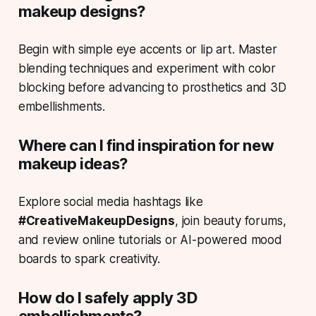
makeup designs?
Begin with simple eye accents or lip art. Master
blending techniques and experiment with color
blocking before advancing to prosthetics and 3D
embellishments.
Where can I find inspiration for new
makeup ideas?
Explore social media hashtags like
#CreativeMakeupDesigns
, join beauty forums,
and review online tutorials or AI-powered mood
boards to spark creativity.
How do I safely apply 3D
embellishments?