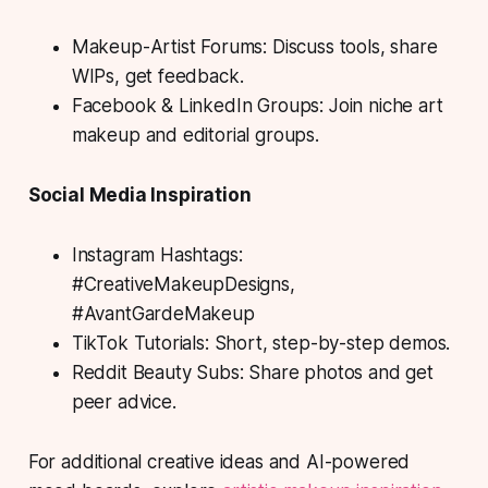
Makeup-Artist Forums: Discuss tools, share
WIPs, get feedback.
Facebook & LinkedIn Groups: Join niche art
makeup and editorial groups.
Social Media Inspiration
Instagram Hashtags:
#CreativeMakeupDesigns,
#AvantGardeMakeup
TikTok Tutorials: Short, step-by-step demos.
Reddit Beauty Subs: Share photos and get
peer advice.
For additional creative ideas and AI-powered