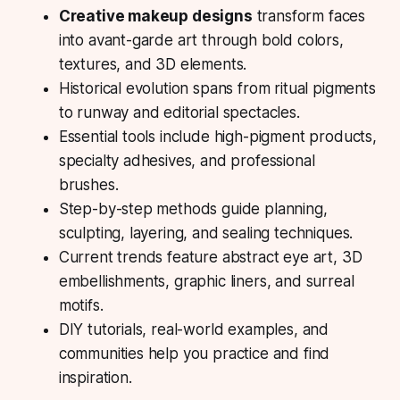
Creative makeup designs
transform faces
into avant-garde art through bold colors,
textures, and 3D elements.
Historical evolution spans from ritual pigments
to runway and editorial spectacles.
Essential tools include high-pigment products,
specialty adhesives, and professional
brushes.
Step-by-step methods guide planning,
sculpting, layering, and sealing techniques.
Current trends feature abstract eye art, 3D
embellishments, graphic liners, and surreal
motifs.
DIY tutorials, real-world examples, and
communities help you practice and find
inspiration.