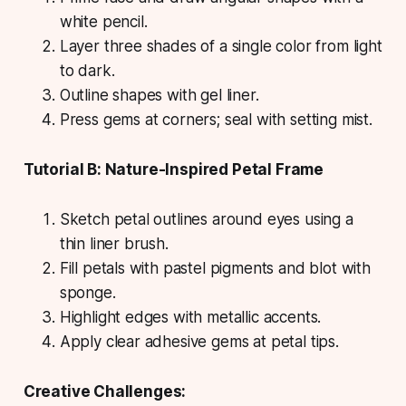
white pencil.
Layer three shades of a single color from light
to dark.
Outline shapes with gel liner.
Press gems at corners; seal with setting mist.
Tutorial B: Nature-Inspired Petal Frame
Sketch petal outlines around eyes using a
thin liner brush.
Fill petals with pastel pigments and blot with
sponge.
Highlight edges with metallic accents.
Apply clear adhesive gems at petal tips.
Creative Challenges: