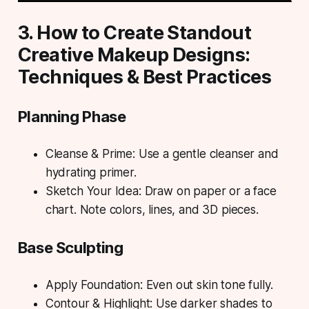
3. How to Create Standout
Creative Makeup Designs:
Techniques & Best Practices
Planning Phase
Cleanse & Prime: Use a gentle cleanser and
hydrating primer.
Sketch Your Idea: Draw on paper or a face
chart. Note colors, lines, and 3D pieces.
Base Sculpting
Apply Foundation: Even out skin tone fully.
Contour & Highlight: Use darker shades to