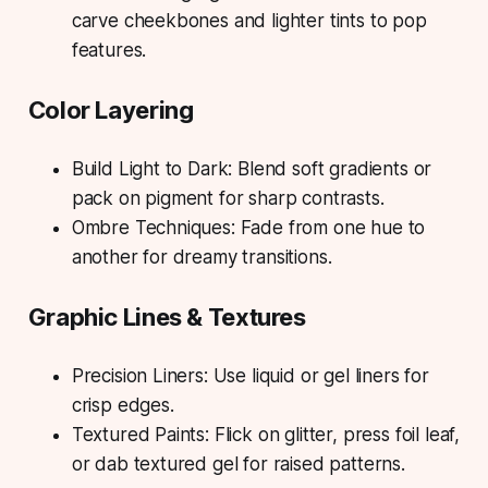
carve cheekbones and lighter tints to pop
features.
Color Layering
Build Light to Dark: Blend soft gradients or
pack on pigment for sharp contrasts.
Ombre Techniques: Fade from one hue to
another for dreamy transitions.
Graphic Lines & Textures
Precision Liners: Use liquid or gel liners for
crisp edges.
Textured Paints: Flick on glitter, press foil leaf,
or dab textured gel for raised patterns.