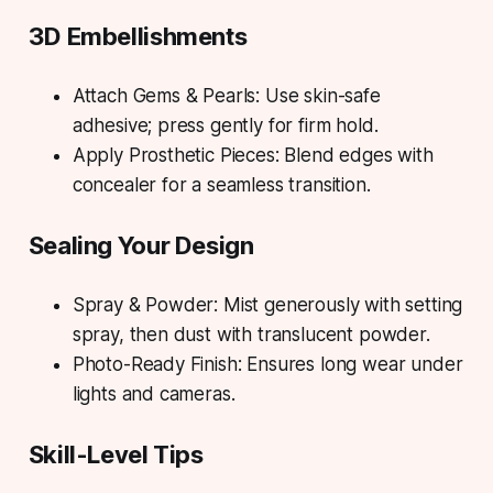
3D Embellishments
Attach Gems & Pearls: Use skin-safe
adhesive; press gently for firm hold.
Apply Prosthetic Pieces: Blend edges with
concealer for a seamless transition.
Sealing Your Design
Spray & Powder: Mist generously with setting
spray, then dust with translucent powder.
Photo-Ready Finish: Ensures long wear under
lights and cameras.
Skill-Level Tips