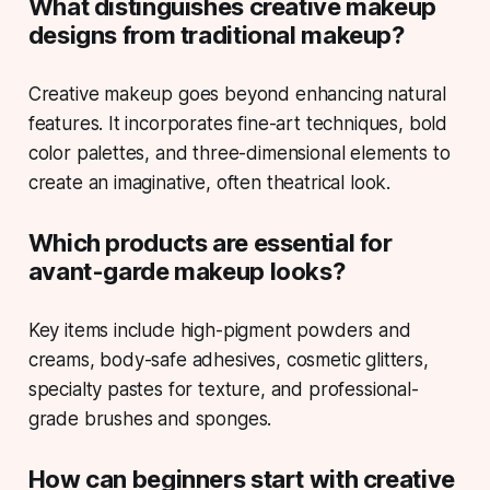
What distinguishes creative makeup
designs from traditional makeup?
Creative makeup goes beyond enhancing natural
features. It incorporates fine-art techniques, bold
color palettes, and three-dimensional elements to
create an imaginative, often theatrical look.
Which products are essential for
avant-garde makeup looks?
Key items include high-pigment powders and
creams, body-safe adhesives, cosmetic glitters,
specialty pastes for texture, and professional-
grade brushes and sponges.
How can beginners start with creative