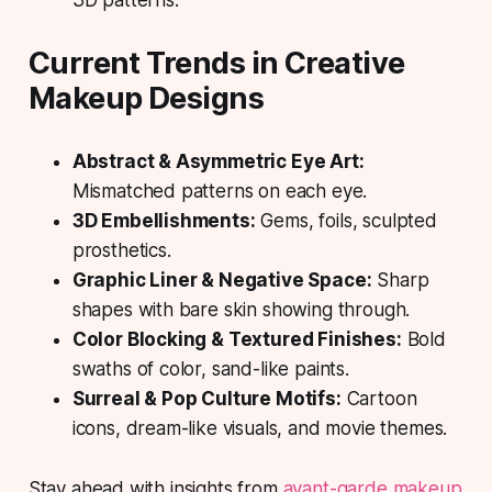
3D patterns.
Current Trends in Creative
Makeup Designs
Abstract & Asymmetric Eye Art:
Mismatched patterns on each eye.
3D Embellishments:
Gems, foils, sculpted
prosthetics.
Graphic Liner & Negative Space:
Sharp
shapes with bare skin showing through.
Color Blocking & Textured Finishes:
Bold
swaths of color, sand-like paints.
Surreal & Pop Culture Motifs:
Cartoon
icons, dream-like visuals, and movie themes.
Stay ahead with insights from
avant-garde makeup