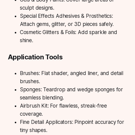
sculpt designs.
Special Effects Adhesives & Prosthetics:
Attach gems, glitter, or 3D pieces safely.
Cosmetic Glitters & Foils: Add sparkle and
shine.
Application Tools
Brushes: Flat shader, angled liner, and detail
brushes.
Sponges: Teardrop and wedge sponges for
seamless blending.
Airbrush Kit: For flawless, streak-free
coverage.
Fine Detail Applicators: Pinpoint accuracy for
tiny shapes.