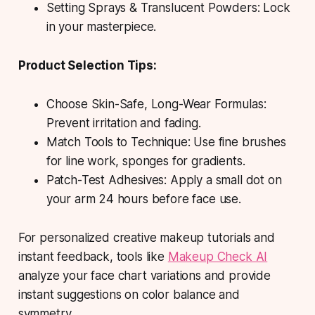
Setting Sprays & Translucent Powders: Lock
in your masterpiece.
Product Selection Tips:
Choose Skin-Safe, Long-Wear Formulas:
Prevent irritation and fading.
Match Tools to Technique: Use fine brushes
for line work, sponges for gradients.
Patch-Test Adhesives: Apply a small dot on
your arm 24 hours before face use.
For personalized creative makeup tutorials and
instant feedback, tools like
Makeup Check AI
analyze your face chart variations and provide
instant suggestions on color balance and
symmetry.