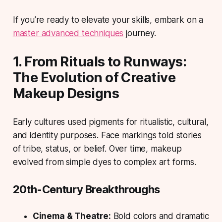
If you’re ready to elevate your skills, embark on a
master advanced techniques
journey.
1. From Rituals to Runways:
The Evolution of Creative
Makeup Designs
Early cultures used pigments for ritualistic, cultural,
and identity purposes. Face markings told stories
of tribe, status, or belief. Over time, makeup
evolved from simple dyes to complex art forms.
20th-Century Breakthroughs
Cinema & Theatre:
Bold colors and dramatic