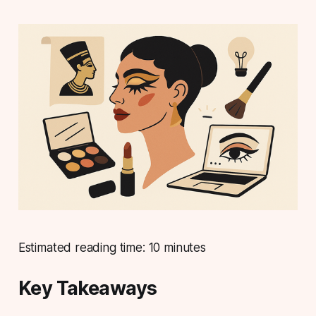
Estimated reading time: 10 minutes
Key Takeaways