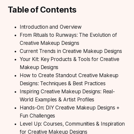
Table of Contents
Introduction and Overview
From Rituals to Runways: The Evolution of
Creative Makeup Designs
Current Trends in Creative Makeup Designs
Your Kit: Key Products & Tools for Creative
Makeup Designs
How to Create Standout Creative Makeup
Designs: Techniques & Best Practices
Inspiring Creative Makeup Designs: Real-
World Examples & Artist Profiles
Hands-On: DIY Creative Makeup Designs +
Fun Challenges
Level Up: Courses, Communities & Inspiration
for Creative Makeup Designs