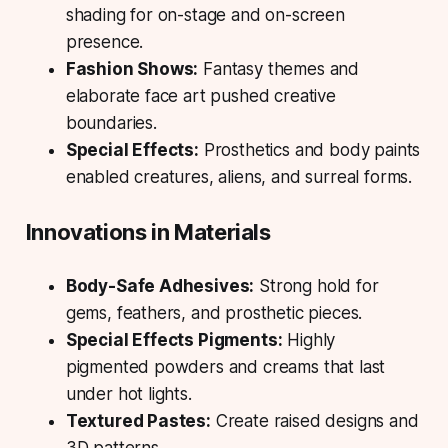
shading for on-stage and on-screen
presence.
Fashion Shows:
Fantasy themes and
elaborate face art pushed creative
boundaries.
Special Effects:
Prosthetics and body paints
enabled creatures, aliens, and surreal forms.
Innovations in Materials
Body-Safe Adhesives:
Strong hold for
gems, feathers, and prosthetic pieces.
Special Effects Pigments:
Highly
pigmented powders and creams that last
under hot lights.
Textured Pastes:
Create raised designs and