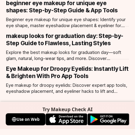
beginner eye makeup for unique eye
shapes: Step-by-Step Guide & App Tools
Beginner eye makeup for unique eye shapes: Identify your
eye shape, master eyeshadow placement & eyeliner for
hooded, almond, monolid & more. Try looks with our app.
makeup looks for graduation day: Step-by-
Step Guide to Flawless, Lasting Styles
Explore the best makeup looks for graduation day—soft
glam, natural, long-wear tips, and more. Discover
photogenic styles and app-powered try-ons.
Eye Makeup for Droopy Eyelids: Instantly Lift
& Brighten With Pro App Tools
Eye makeup for droopy eyelids: Discover expert app tools,
eyeshadow placement, and eyeliner hacks to lift and
brighten your eyes instantly. Personalized AI tips.
Try Makeup Check AI
Use on Web