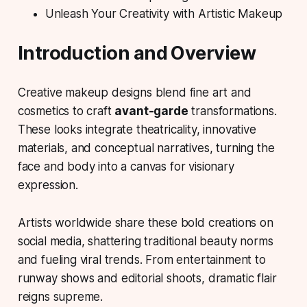
Unleash Your Creativity with Artistic Makeup
Introduction and Overview
Creative makeup designs
blend fine art and
cosmetics to craft
avant-garde
transformations.
These looks integrate theatricality, innovative
materials, and conceptual narratives, turning the
face and body into a canvas for visionary
expression.
Artists worldwide share these bold creations on
social media, shattering traditional beauty norms
and fueling viral trends. From entertainment to
runway shows and editorial shoots, dramatic flair
reigns supreme.