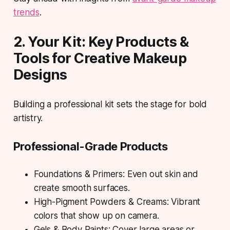
trends
.
2. Your Kit: Key Products &
Tools for Creative Makeup
Designs
Building a professional kit sets the stage for bold
artistry.
Professional-Grade Products
Foundations & Primers: Even out skin and
create smooth surfaces.
High-Pigment Powders & Creams: Vibrant
colors that show up on camera.
Gels & Body Paints: Cover large areas or