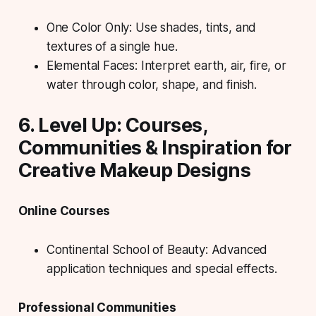
One Color Only: Use shades, tints, and
textures of a single hue.
Elemental Faces: Interpret earth, air, fire, or
water through color, shape, and finish.
6. Level Up: Courses,
Communities & Inspiration for
Creative Makeup Designs
Online Courses
Continental School of Beauty: Advanced
application techniques and special effects.
Professional Communities