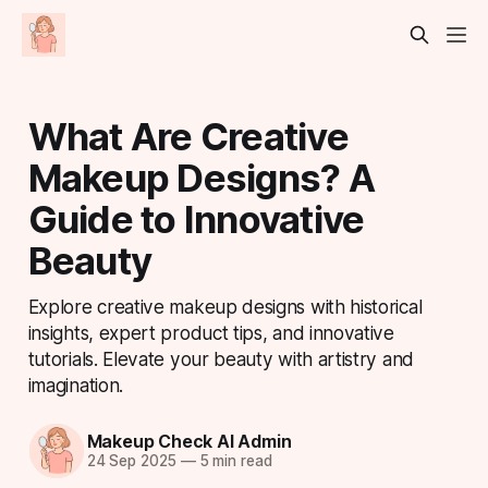
What Are Creative
Makeup Designs? A
Guide to Innovative
Beauty
Explore creative makeup designs with historical
insights, expert product tips, and innovative
tutorials. Elevate your beauty with artistry and
imagination.
Makeup Check AI Admin
24 Sep 2025
—
5 min read