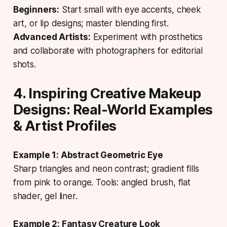
Beginners:
Start small with eye accents, cheek
art, or lip designs; master blending first.
Advanced Artists:
Experiment with prosthetics
and collaborate with photographers for editorial
shots.
4. Inspiring Creative Makeup
Designs: Real-World Examples
& Artist Profiles
Example 1: Abstract Geometric Eye
Sharp triangles and neon contrast; gradient fills
from pink to orange. Tools: angled brush, flat
shader, gel liner.
Example 2: Fantasy Creature Look