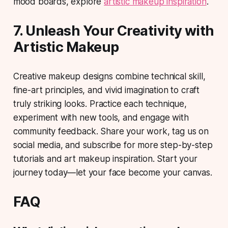
mood boards, explore
artistic makeup inspiration
.
7. Unleash Your Creativity with
Artistic Makeup
Creative makeup designs combine technical skill,
fine-art principles, and vivid imagination to craft
truly striking looks.
Practice each technique
,
experiment with new tools, and engage with
community feedback. Share your work, tag us on
social media, and subscribe for more step-by-step
tutorials and art makeup inspiration. Start your
journey today—let your face become your canvas.
FAQ