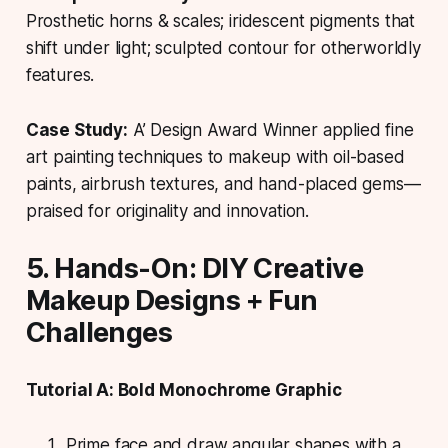
Prosthetic horns & scales; iridescent pigments that
shift under light; sculpted contour for otherworldly
features.
Case Study:
A’ Design Award Winner applied fine
art painting techniques to makeup with oil-based
paints, airbrush textures, and hand-placed gems—
praised for originality and innovation.
5. Hands-On: DIY Creative
Makeup Designs + Fun
Challenges
Tutorial A: Bold Monochrome Graphic
Prime face and draw angular shapes with a