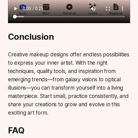
Conclusion
Creative makeup designs offer endless possibilities
to express your inner artist. With the right
techniques, quality tools, and inspiration from
emerging trends—
from galaxy visions to optical
illusions
—you can transform yourself into a living
masterpiece. Start small, practice consistently, and
share your creations to grow and evolve in this
exciting art form.
FAQ