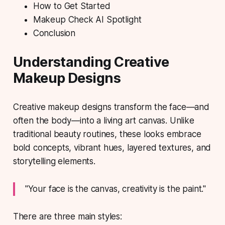
How to Get Started
Makeup Check AI Spotlight
Conclusion
Understanding Creative
Makeup Designs
Creative makeup designs
transform the face—and
often the body—into a living art canvas. Unlike
traditional beauty routines, these looks embrace
bold concepts, vibrant hues, layered textures, and
storytelling elements.
"Your face is the canvas, creativity is the paint."
There are three main styles: