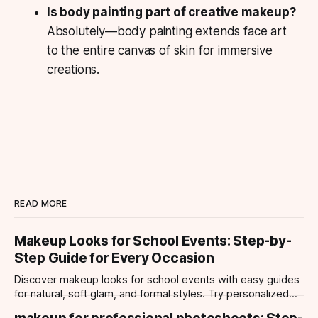
Is body painting part of creative makeup?
Absolutely—body painting extends face art
to the entire canvas of skin for immersive
creations.
READ MORE
Makeup Looks for School Events: Step-by-
Step Guide for Every Occasion
Discover makeup looks for school events with easy guides
for natural, soft glam, and formal styles. Try personalized
looks with Makeup Check AI app.