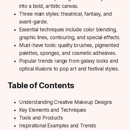
into a bold, artistic canvas.
Three main styles: theatrical, fantasy, and
avant-garde.
Essential techniques include color blending,
graphic lines, contouring, and special effects.
Must-have tools: quality brushes, pigmented
palettes, sponges, and cosmetic adhesives.
Popular trends range from galaxy looks and
optical illusions to pop art and festival styles.
Table of Contents
Understanding Creative Makeup Designs
Key Elements and Techniques
Tools and Products
Inspirational Examples and Trends