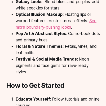
Galaxy Looks
: Blend blues and purples, add
white speckles for stars.
Optical Illusion Makeup
: Floating lips or
warped features create surreal effects.
See
more boundary-pushing looks
.
Pop Art & Abstract Styles
: Comic-book dots
and primary hues.
Floral & Nature Themes
: Petals, vines, and
leaf motifs.
Festival & Social Media Trends
: Neon
pigments and face gems for rave-ready
styles.
How to Get Started
Educate Yourself
: Follow tutorials and online
courses.