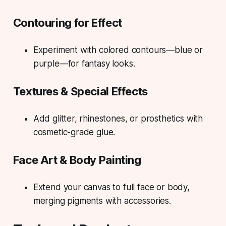
Contouring for Effect
Experiment with colored contours—blue or
purple—for fantasy looks.
Textures & Special Effects
Add glitter, rhinestones, or prosthetics with
cosmetic-grade glue.
Face Art & Body Painting
Extend your canvas to full face or body,
merging pigments with accessories.