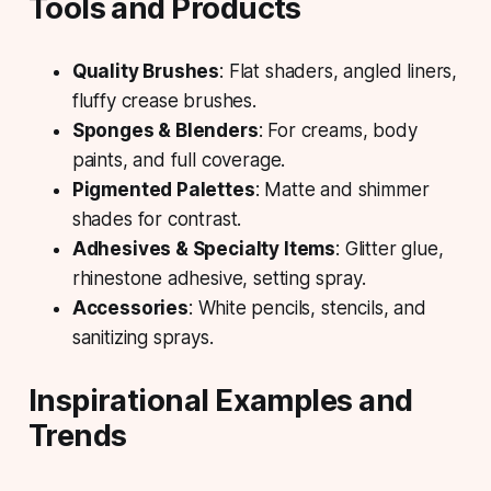
Tools and Products
Quality Brushes
: Flat shaders, angled liners,
fluffy crease brushes.
Sponges & Blenders
: For creams, body
paints, and full coverage.
Pigmented Palettes
: Matte and shimmer
shades for contrast.
Adhesives & Specialty Items
: Glitter glue,
rhinestone adhesive, setting spray.
Accessories
: White pencils, stencils, and
sanitizing sprays.
Inspirational Examples and
Trends