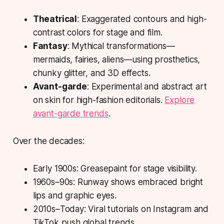
Theatrical
: Exaggerated contours and high-
contrast colors for stage and film.
Fantasy
: Mythical transformations—
mermaids, fairies, aliens—using prosthetics,
chunky glitter, and 3D effects.
Avant-garde
: Experimental and abstract art
on skin for high-fashion editorials.
Explore
avant-garde trends
.
Over the decades:
Early 1900s: Greasepaint for stage visibility.
1960s–90s: Runway shows embraced bright
lips and graphic eyes.
2010s–Today: Viral tutorials on Instagram and
TikTok push global trends.