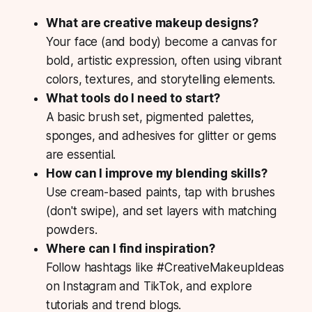
What are creative makeup designs?
Your face (and body) become a canvas for
bold, artistic expression, often using vibrant
colors, textures, and storytelling elements.
What tools do I need to start?
A basic brush set, pigmented palettes,
sponges, and adhesives for glitter or gems
are essential.
How can I improve my blending skills?
Use cream-based paints, tap with brushes
(don't swipe), and set layers with matching
powders.
Where can I find inspiration?
Follow hashtags like
#CreativeMakeupIdeas
on Instagram and TikTok, and explore
tutorials and trend blogs.