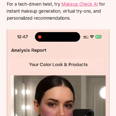
For a tech-driven twist, try
Makeup Check AI
for
instant makeup generation, virtual try-ons, and
personalized recommendations.