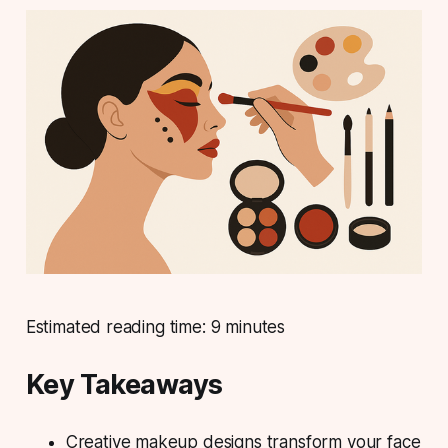
Estimated reading time: 9 minutes
Key Takeaways
Creative makeup designs transform your face