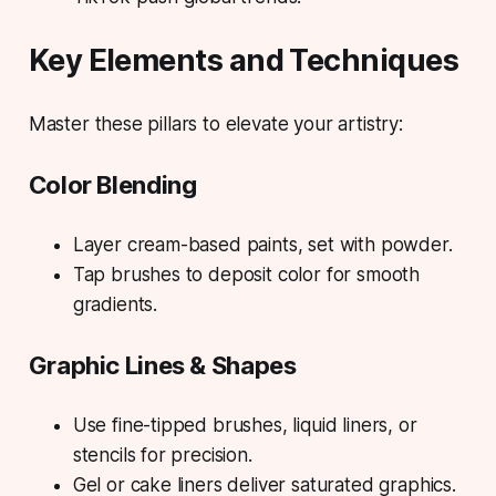
Key Elements and Techniques
Master these pillars to elevate your artistry:
Color Blending
Layer cream-based paints, set with powder.
Tap brushes to deposit color for smooth
gradients.
Graphic Lines & Shapes
Use fine-tipped brushes, liquid liners, or
stencils for precision.
Gel or cake liners deliver saturated graphics.