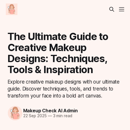
The Ultimate Guide to
Creative Makeup
Designs: Techniques,
Tools & Inspiration
Explore creative makeup designs with our ultimate
guide. Discover techniques, tools, and trends to
transform your face into a bold art canvas.
Makeup Check AI Admin
22 Sep 2025
—
3 min read