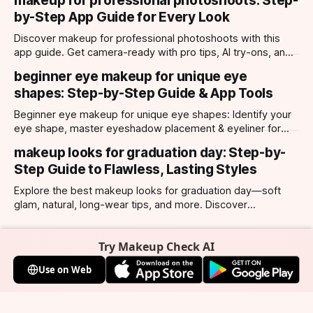
makeup for professional photoshoots: Step-
by-Step App Guide for Every Look
Discover makeup for professional photoshoots with this
app guide. Get camera-ready with pro tips, AI try-ons, and
tailored looks for every occasion.
beginner eye makeup for unique eye
shapes: Step-by-Step Guide & App Tools
Beginner eye makeup for unique eye shapes: Identify your
eye shape, master eyeshadow placement & eyeliner for
hooded, almond, monolid & more. Try looks with our app.
makeup looks for graduation day: Step-by-
Step Guide to Flawless, Lasting Styles
Explore the best makeup looks for graduation day—soft
glam, natural, long-wear tips, and more. Discover
photogenic styles and app-powered try-ons.
Try Makeup Check AI
Use on Web