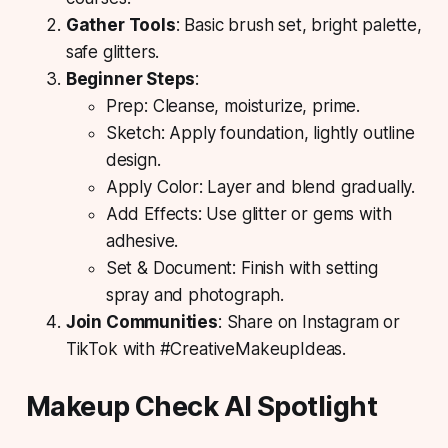
Gather Tools
: Basic brush set, bright palette,
safe glitters.
Beginner Steps
:
Prep: Cleanse, moisturize, prime.
Sketch: Apply foundation, lightly outline
design.
Apply Color: Layer and blend gradually.
Add Effects: Use glitter or gems with
adhesive.
Set & Document: Finish with setting
spray and photograph.
Join Communities
: Share on Instagram or
TikTok with #CreativeMakeupIdeas.
Makeup Check AI Spotlight