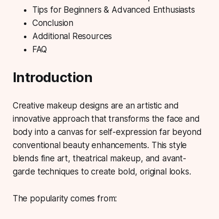
Tips for Beginners & Advanced Enthusiasts
Conclusion
Additional Resources
FAQ
Introduction
Creative makeup designs
are an artistic and
innovative approach that transforms the face and
body into a canvas for self-expression far beyond
conventional beauty enhancements. This style
blends fine art, theatrical makeup, and avant-
garde techniques to create bold, original looks.
The popularity comes from: