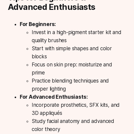
Advanced Enthusiasts
For Beginners:
Invest in a high-pigment starter kit and
quality brushes
Start with simple shapes and color
blocks
Focus on skin prep: moisturize and
prime
Practice blending techniques and
proper lighting
For Advanced Enthusiasts:
Incorporate prosthetics, SFX kits, and
3D appliqués
Study facial anatomy and advanced
color theory