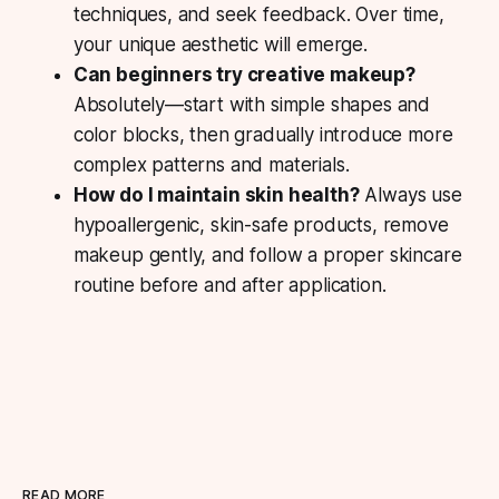
techniques, and seek feedback. Over time,
your unique aesthetic will emerge.
Can beginners try creative makeup?
Absolutely—start with simple shapes and
color blocks, then gradually introduce more
complex patterns and materials.
How do I maintain skin health?
Always use
hypoallergenic, skin-safe products, remove
makeup gently, and follow a proper skincare
routine before and after application.
READ MORE