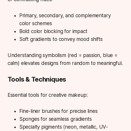
Primary, secondary, and complementary
color schemes
Bold color blocking for impact
Soft gradients to convey mood shifts
Understanding symbolism (red = passion, blue =
calm) elevates designs from random to meaningful.
Tools & Techniques
Essential tools for creative makeup:
Fine-liner brushes for precise lines
Sponges for seamless gradients
Specialty pigments (neon, metallic, UV-