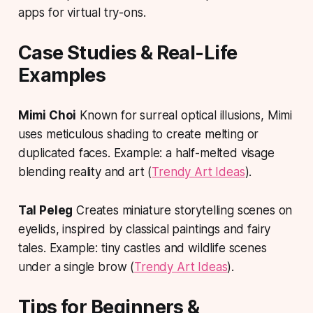
apps for virtual try-ons.
Case Studies & Real-Life
Examples
Mimi Choi
Known for surreal optical illusions, Mimi
uses meticulous shading to create melting or
duplicated faces. Example: a half-melted visage
blending reality and art (
Trendy Art Ideas
).
Tal Peleg
Creates miniature storytelling scenes on
eyelids, inspired by classical paintings and fairy
tales. Example: tiny castles and wildlife scenes
under a single brow (
Trendy Art Ideas
).
Tips for Beginners &