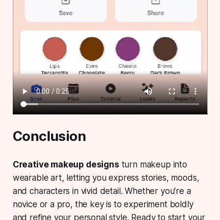
Conclusion
Creative makeup designs
turn makeup into
wearable art, letting you express stories, moods,
and characters in vivid detail. Whether you’re a
novice or a pro, the key is to experiment boldly
and refine your personal style. Ready to start your