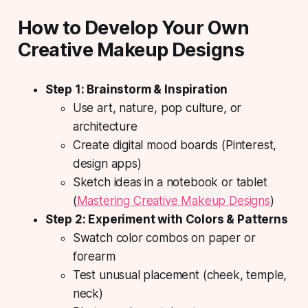
How to Develop Your Own
Creative Makeup Designs
Step 1: Brainstorm & Inspiration
Use art, nature, pop culture, or
architecture
Create digital mood boards (Pinterest,
design apps)
Sketch ideas in a notebook or tablet
(
Mastering Creative Makeup Designs
)
Step 2: Experiment with Colors & Patterns
Swatch color combos on paper or
forearm
Test unusual placement (cheek, temple,
neck)