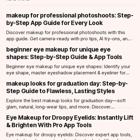
makeup for professional photoshoots: Step-
by-Step App Guide for Every Look
Discover makeup for professional photoshoots with this
app guide. Get camera-ready with pro tips, AI try-ons, and
tailored looks for every occasion.
beginner eye makeup for unique eye
shapes: Step-by-Step Guide & App Tools
Beginner eye makeup for unique eye shapes: Identify your
eye shape, master eyeshadow placement & eyeliner for
hooded, almond, monolid & more. Try looks with our app.
makeup looks for graduation day: Step-by-
Step Guide to Flawless, Lasting Styles
Explore the best makeup looks for graduation day—soft
glam, natural, long-wear tips, and more. Discover
photogenic styles and app-powered try-ons.
Eye Makeup for Droopy Eyelids: Instantly Lift
& Brighten With Pro App Tools
Eye makeup for droopy eyelids: Discover expert app tools,