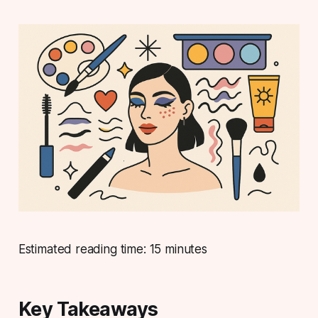
Estimated reading time: 15 minutes
Key Takeaways