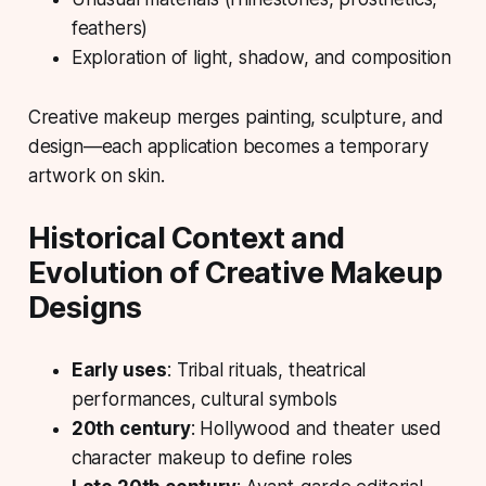
feathers)
Exploration of light, shadow, and composition
Creative makeup merges painting, sculpture, and
design—each application becomes a temporary
artwork on skin.
Historical Context and
Evolution of Creative Makeup
Designs
Early uses
: Tribal rituals, theatrical
performances, cultural symbols
20th century
: Hollywood and theater used
character makeup to define roles