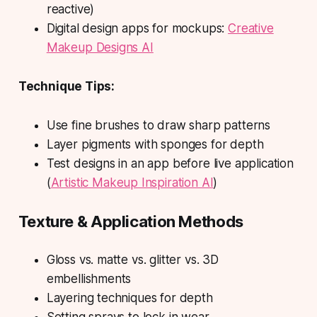
reactive)
Digital design apps for mockups:
Creative
Makeup Designs AI
Technique Tips:
Use fine brushes to draw sharp patterns
Layer pigments with sponges for depth
Test designs in an app before live application
(
Artistic Makeup Inspiration AI
)
Texture & Application Methods
Gloss vs. matte vs. glitter vs. 3D
embellishments
Layering techniques for depth