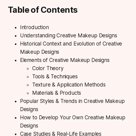
Table of Contents
Introduction
Understanding Creative Makeup Designs
Historical Context and Evolution of Creative
Makeup Designs
Elements of Creative Makeup Designs
Color Theory
Tools & Techniques
Texture & Application Methods
Materials & Products
Popular Styles & Trends in Creative Makeup
Designs
How to Develop Your Own Creative Makeup
Designs
Case Studies & Real-Life Examples