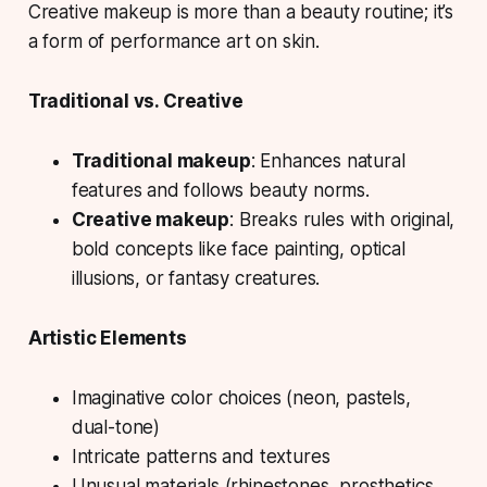
Creative makeup is more than a beauty routine; it’s
a form of performance art on skin.
Traditional vs. Creative
Traditional makeup
: Enhances natural
features and follows beauty norms.
Creative makeup
: Breaks rules with original,
bold concepts like face painting, optical
illusions, or fantasy creatures.
Artistic Elements
Imaginative color choices (neon, pastels,
dual-tone)
Intricate patterns and textures
Unusual materials (rhinestones, prosthetics,