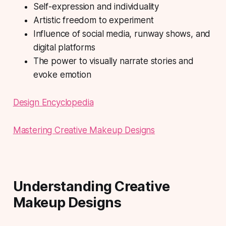
Self-expression and individuality
Artistic freedom to experiment
Influence of social media, runway shows, and
digital platforms
The power to visually narrate stories and
evoke emotion
Design Encyclopedia
Mastering Creative Makeup Designs
Understanding Creative
Makeup Designs