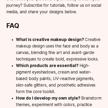
journey? Subscribe for tutorials, follow us on social
media, and share your designs below.
FAQ
What is creative makeup design?
Creative
makeup design uses the face and body as a
canvas, blending fine art and avant-garde
techniques to create bold, expressive looks.
Which products are essential?
High-
pigment eyeshadows, cream and water-
based body paints, UV-reactive pigments,
skin-safe glitters, and prosthetic adhesives
form the core toolkit.
How do I develop my own style?
Brainstorm
themes, experiment with colors, practice