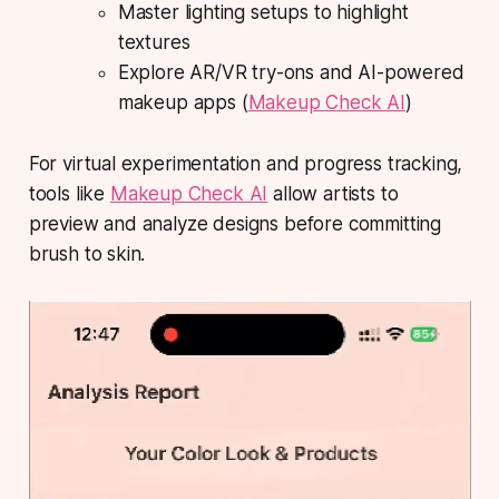
Master lighting setups to highlight
textures
Explore AR/VR try-ons and AI-powered
makeup apps (
Makeup Check AI
)
For virtual experimentation and progress tracking,
tools like
Makeup Check AI
allow artists to
preview and analyze designs before committing
brush to skin.