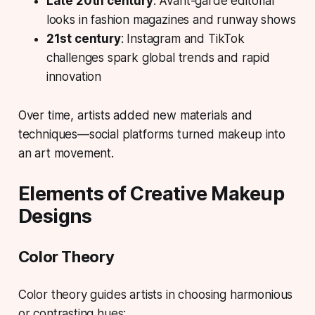
Late 20th century
: Avant-garde editorial
looks in fashion magazines and runway shows
21st century
: Instagram and TikTok
challenges spark global trends and rapid
innovation
Over time, artists added new materials and
techniques—social platforms turned makeup into
an art movement.
Elements of Creative Makeup
Designs
Color Theory
Color theory guides artists in choosing harmonious
or contrasting hues: