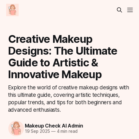
Creative Makeup
Designs: The Ultimate
Guide to Artistic &
Innovative Makeup
Explore the world of creative makeup designs with
this ultimate guide, covering artistic techniques,
popular trends, and tips for both beginners and
advanced enthusiasts.
Makeup Check AI Admin
19 Sep 2025
—
4 min read