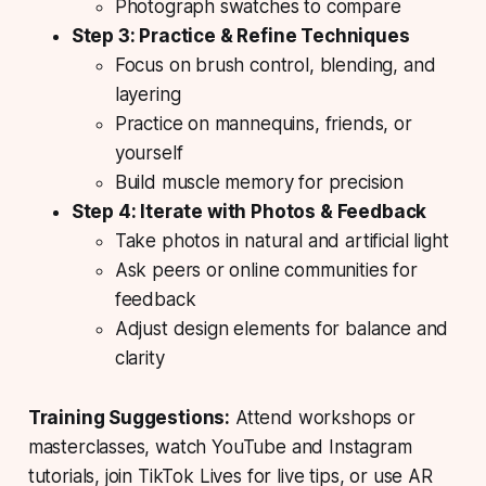
Photograph swatches to compare
Step 3: Practice & Refine Techniques
Focus on brush control, blending, and
layering
Practice on mannequins, friends, or
yourself
Build muscle memory for precision
Step 4: Iterate with Photos & Feedback
Take photos in natural and artificial light
Ask peers or online communities for
feedback
Adjust design elements for balance and
clarity
Training Suggestions:
Attend workshops or
masterclasses, watch YouTube and Instagram
tutorials, join TikTok Lives for live tips, or use AR