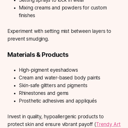
Setting sprays to lock in wear
Mixing creams and powders for custom
finishes
Experiment with setting mist between layers to
prevent smudging.
Materials & Products
High-pigment eyeshadows
Cream and water-based body paints
Skin-safe glitters and pigments
Rhinestones and gems
Prosthetic adhesives and appliqués
Invest in quality, hypoallergenic products to
protect skin and ensure vibrant payoff (
Trendy Art