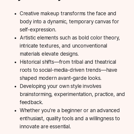
Creative makeup transforms the face and
body into a dynamic, temporary canvas for
self-expression.
Artistic elements such as bold color theory,
intricate textures, and unconventional
materials elevate designs.
Historical shifts—from tribal and theatrical
roots to social-media-driven trends—have
shaped modern avant-garde looks.
Developing your own style involves
brainstorming, experimentation, practice, and
feedback.
Whether you’re a beginner or an advanced
enthusiast, quality tools and a willingness to
innovate are essential.