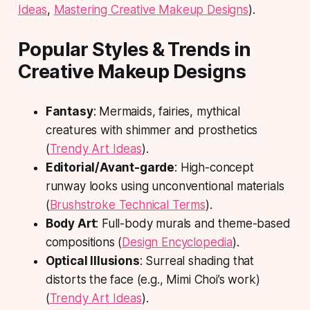
Ideas
,
Mastering Creative Makeup Designs
).
Popular Styles & Trends in
Creative Makeup Designs
Fantasy
: Mermaids, fairies, mythical
creatures with shimmer and prosthetics
(
Trendy Art Ideas
).
Editorial/Avant-garde
: High-concept
runway looks using unconventional materials
(
Brushstroke Technical Terms
).
Body Art
: Full-body murals and theme-based
compositions (
Design Encyclopedia
).
Optical Illusions
: Surreal shading that
distorts the face (e.g., Mimi Choi’s work)
(
Trendy Art Ideas
).