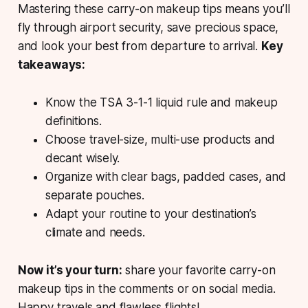
Mastering these carry-on makeup tips means you’ll
fly through airport security, save precious space,
and look your best from departure to arrival.
Key
takeaways:
Know the TSA 3-1-1 liquid rule and makeup
definitions.
Choose travel-size, multi-use products and
decant wisely.
Organize with clear bags, padded cases, and
separate pouches.
Adapt your routine to your destination’s
climate and needs.
Now it’s your turn:
share your favorite carry-on
makeup tips in the comments or on social media.
Happy travels and flawless flights!