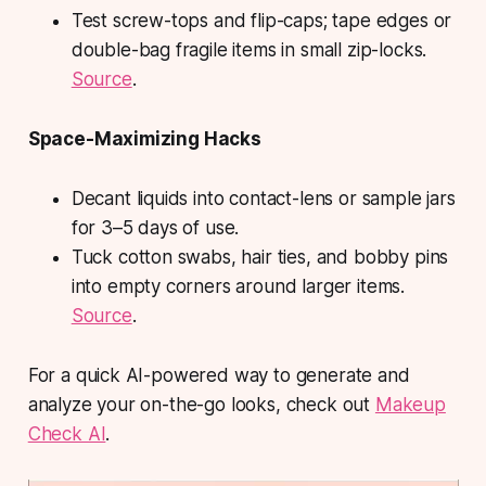
Test screw-tops and flip-caps; tape edges or
double-bag fragile items in small zip-locks.
Source
.
Space-Maximizing Hacks
Decant liquids into contact-lens or sample jars
for 3–5 days of use.
Tuck cotton swabs, hair ties, and bobby pins
into empty corners around larger items.
Source
.
For a quick AI-powered way to generate and
analyze your on-the-go looks, check out
Makeup
Check AI
.