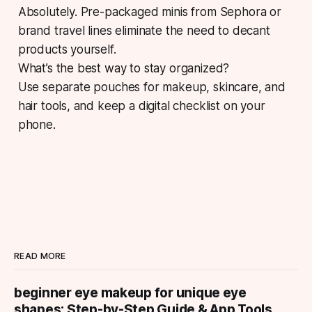
Absolutely. Pre-packaged minis from Sephora or
brand travel lines eliminate the need to decant
products yourself.
What’s the best way to stay organized?
Use separate pouches for makeup, skincare, and
hair tools, and keep a digital checklist on your
phone.
READ MORE
beginner eye makeup for unique eye
shapes: Step-by-Step Guide & App Tools