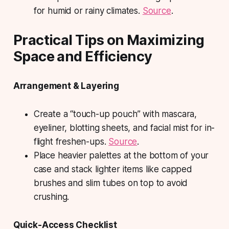
for humid or rainy climates.
Source
.
Practical Tips on Maximizing
Space and Efficiency
Arrangement & Layering
Create a “touch-up pouch” with mascara,
eyeliner, blotting sheets, and facial mist for in-
flight freshen-ups.
Source
.
Place heavier palettes at the bottom of your
case and stack lighter items like capped
brushes and slim tubes on top to avoid
crushing.
Quick-Access Checklist