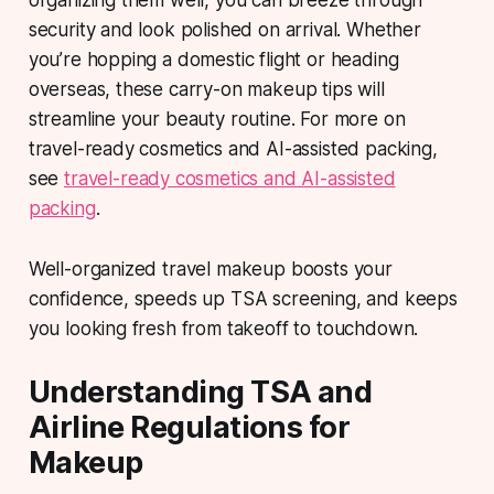
organizing them well, you can breeze through
security and look polished on arrival. Whether
you’re hopping a domestic flight or heading
overseas, these carry-on makeup tips will
streamline your beauty routine. For more on
travel-ready cosmetics and AI-assisted packing,
see
travel-ready cosmetics and AI-assisted
packing
.
Well-organized travel makeup boosts your
confidence, speeds up TSA screening, and keeps
you looking fresh from takeoff to touchdown.
Understanding TSA and
Airline Regulations for
Makeup