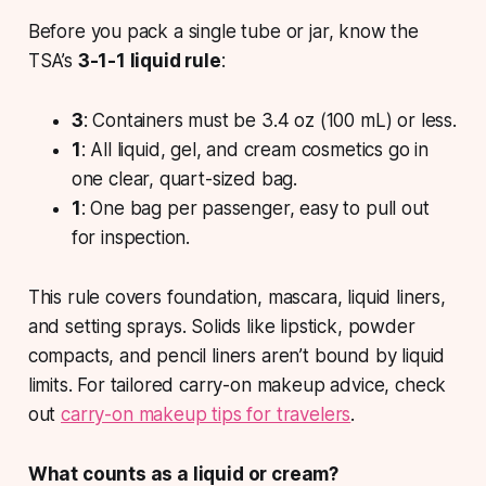
Before you pack a single tube or jar, know the
TSA’s
3-1-1 liquid rule
:
3
: Containers must be 3.4 oz (100 mL) or less.
1
: All liquid, gel, and cream cosmetics go in
one clear, quart-sized bag.
1
: One bag per passenger, easy to pull out
for inspection.
This rule covers foundation, mascara, liquid liners,
and setting sprays. Solids like lipstick, powder
compacts, and pencil liners aren’t bound by liquid
limits. For tailored carry-on makeup advice, check
out
carry-on makeup tips for travelers
.
What counts as a liquid or cream?