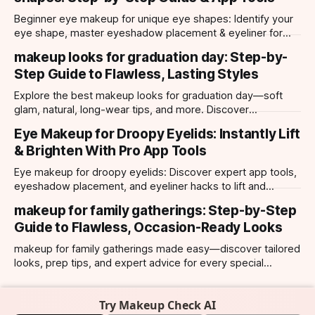
Beginner eye makeup for unique eye shapes: Identify your
eye shape, master eyeshadow placement & eyeliner for
hooded, almond, monolid & more. Try looks with our app.
makeup looks for graduation day: Step-by-
Step Guide to Flawless, Lasting Styles
Explore the best makeup looks for graduation day—soft
glam, natural, long-wear tips, and more. Discover
photogenic styles and app-powered try-ons.
Eye Makeup for Droopy Eyelids: Instantly Lift
& Brighten With Pro App Tools
Eye makeup for droopy eyelids: Discover expert app tools,
eyeshadow placement, and eyeliner hacks to lift and
brighten your eyes instantly. Personalized AI tips.
makeup for family gatherings: Step-by-Step
Guide to Flawless, Occasion-Ready Looks
makeup for family gatherings made easy—discover tailored
looks, prep tips, and expert advice for every special
occasion with top AI-powered app tools.
Try Makeup Check AI