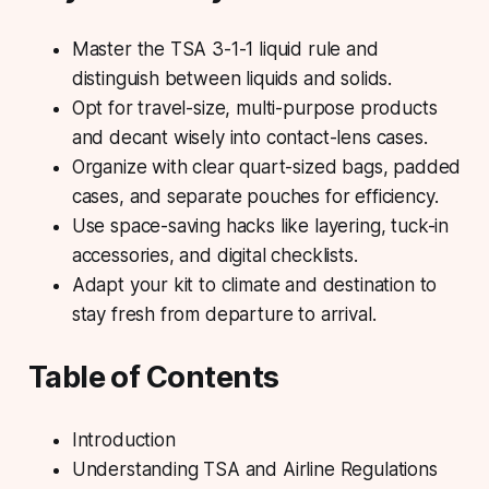
Master the TSA 3-1-1 liquid rule and
distinguish between liquids and solids.
Opt for travel-size, multi-purpose products
and decant wisely into contact-lens cases.
Organize with clear quart-sized bags, padded
cases, and separate pouches for efficiency.
Use space-saving hacks like layering, tuck-in
accessories, and digital checklists.
Adapt your kit to climate and destination to
stay fresh from departure to arrival.
Table of Contents
Introduction
Understanding TSA and Airline Regulations