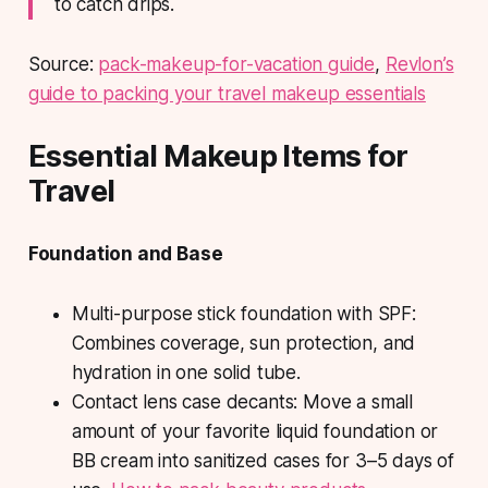
to catch drips.
Source:
pack-makeup-for-vacation guide
,
Revlon’s
guide to packing your travel makeup essentials
Essential Makeup Items for
Travel
Foundation and Base
Multi-purpose stick foundation with SPF
:
Combines coverage, sun protection, and
hydration in one solid tube.
Contact lens case decants
: Move a small
amount of your favorite liquid foundation or
BB cream into sanitized cases for 3–5 days of