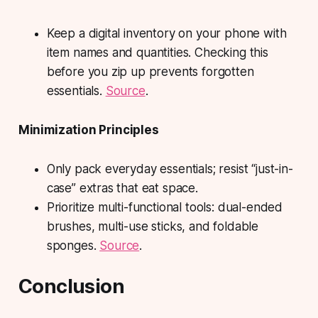
Keep a digital inventory on your phone with
item names and quantities. Checking this
before you zip up prevents forgotten
essentials.
Source
.
Minimization Principles
Only pack everyday essentials; resist “just-in-
case” extras that eat space.
Prioritize multi-functional tools: dual-ended
brushes, multi-use sticks, and foldable
sponges.
Source
.
Conclusion