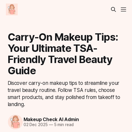
Carry-On Makeup Tips:
Your Ultimate TSA-
Friendly Travel Beauty
Guide
Discover carry-on makeup tips to streamline your
travel beauty routine. Follow TSA rules, choose
smart products, and stay polished from takeoff to
landing.
Makeup Check AI Admin
02 Dec 2025
—
5 min read