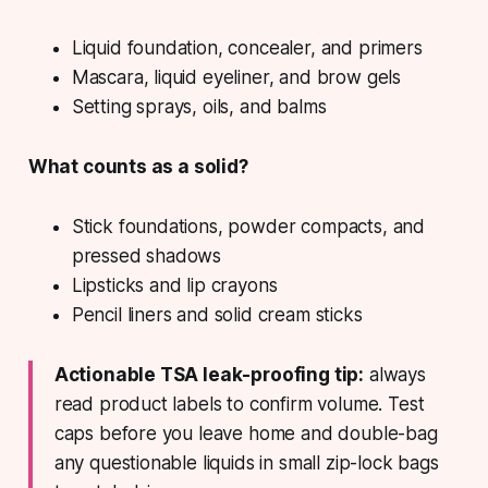
Liquid foundation, concealer, and primers
Mascara, liquid eyeliner, and brow gels
Setting sprays, oils, and balms
What counts as a solid?
Stick foundations, powder compacts, and
pressed shadows
Lipsticks and lip crayons
Pencil liners and solid cream sticks
Actionable TSA leak-proofing tip:
always
read product labels to confirm volume. Test
caps before you leave home and double-bag
any questionable liquids in small zip-lock bags