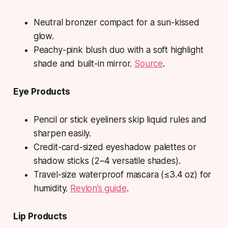
Neutral bronzer compact for a sun-kissed
glow.
Peachy-pink blush duo with a soft highlight
shade and built-in mirror.
Source
.
Eye Products
Pencil or stick eyeliners skip liquid rules and
sharpen easily.
Credit-card-sized eyeshadow palettes or
shadow sticks (2–4 versatile shades).
Travel-size waterproof mascara (≤3.4 oz) for
humidity.
Revlon’s guide
.
Lip Products