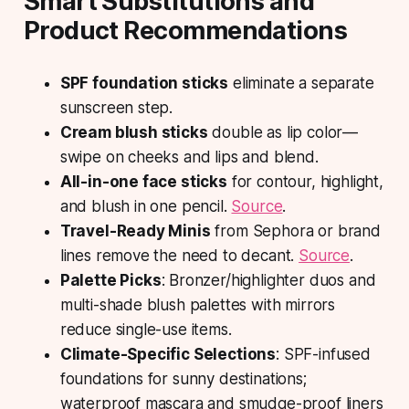
Smart Substitutions and
Product Recommendations
SPF foundation sticks
eliminate a separate
sunscreen step.
Cream blush sticks
double as lip color—
swipe on cheeks and lips and blend.
All-in-one face sticks
for contour, highlight,
and blush in one pencil.
Source
.
Travel-Ready Minis
from Sephora or brand
lines remove the need to decant.
Source
.
Palette Picks
: Bronzer/highlighter duos and
multi-shade blush palettes with mirrors
reduce single-use items.
Climate-Specific Selections
: SPF-infused
foundations for sunny destinations;
waterproof mascara and smudge-proof liners