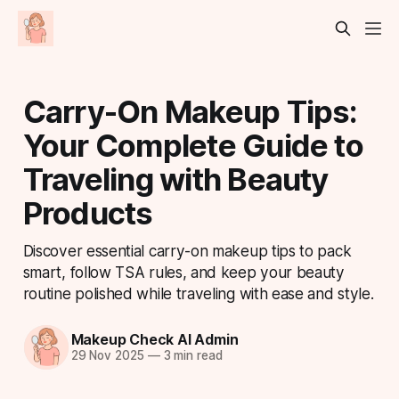
Carry-On Makeup Tips:
Your Complete Guide to
Traveling with Beauty
Products
Discover essential carry-on makeup tips to pack
smart, follow TSA rules, and keep your beauty
routine polished while traveling with ease and style.
Makeup Check AI Admin
29 Nov 2025
—
3 min read