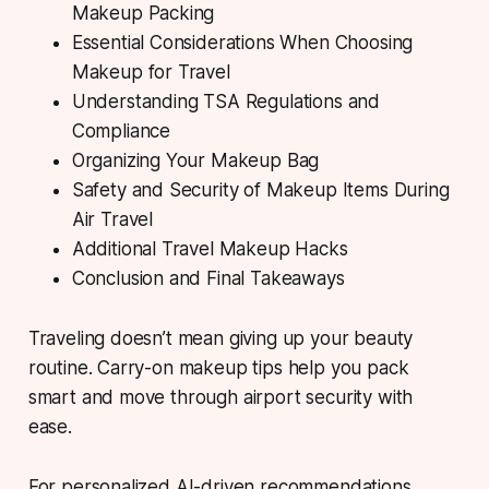
Makeup Packing
Essential Considerations When Choosing
Makeup for Travel
Understanding TSA Regulations and
Compliance
Organizing Your Makeup Bag
Safety and Security of Makeup Items During
Air Travel
Additional Travel Makeup Hacks
Conclusion and Final Takeaways
Traveling doesn’t mean giving up your beauty
routine. Carry-on makeup tips help you pack
smart and move through airport security with
ease.
For personalized AI-driven recommendations,