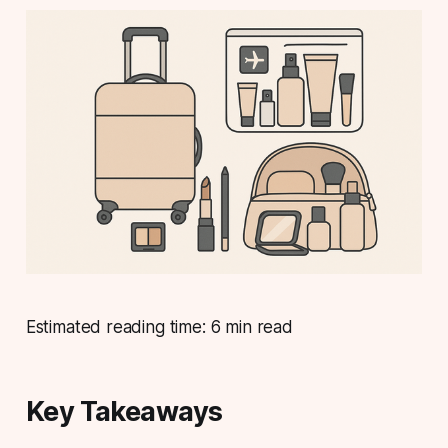
Estimated reading time: 6 min read
Key Takeaways