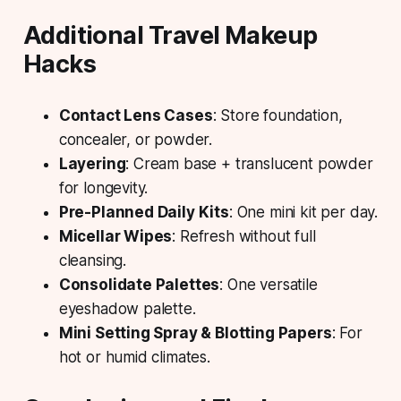
Additional Travel Makeup
Hacks
Contact Lens Cases
: Store foundation,
concealer, or powder.
Layering
: Cream base + translucent powder
for longevity.
Pre-Planned Daily Kits
: One mini kit per day.
Micellar Wipes
: Refresh without full
cleansing.
Consolidate Palettes
: One versatile
eyeshadow palette.
Mini Setting Spray & Blotting Papers
: For
hot or humid climates.