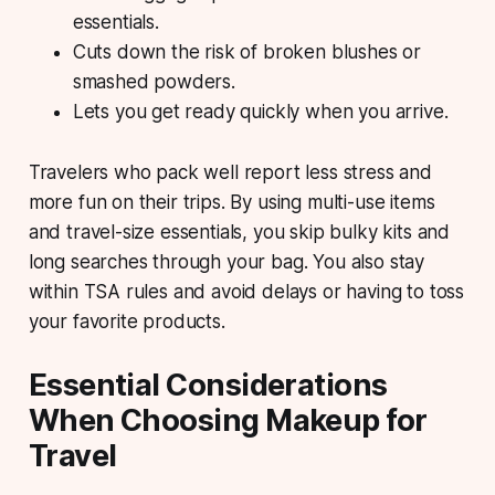
essentials.
Cuts down the risk of broken blushes or
smashed powders.
Lets you get ready quickly when you arrive.
Travelers who pack well report less stress and
more fun on their trips. By using multi-use items
and travel-size essentials, you skip bulky kits and
long searches through your bag. You also stay
within TSA rules and avoid delays or having to toss
your favorite products.
Essential Considerations
When Choosing Makeup for
Travel