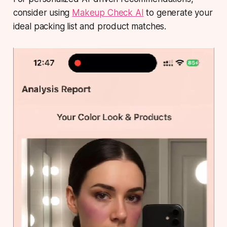
consider using
Makeup Check AI
to generate your
ideal packing list and product matches.