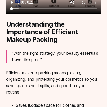
Understanding the
Importance of Efficient
Makeup Packing
"With the right strategy, your beauty essentials
travel like pros!"
Efficient makeup packing means picking,
organizing, and protecting your cosmetics so you
save space, avoid spills, and speed up your
routine.
Saves luggage space for clothes and