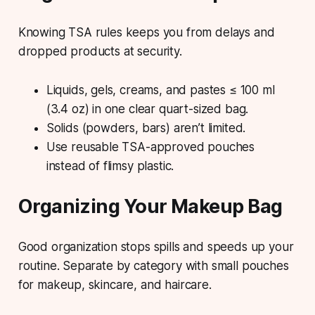
Knowing TSA rules keeps you from delays and
dropped products at security.
Liquids, gels, creams, and pastes ≤ 100 ml
(3.4 oz) in one clear quart-sized bag.
Solids (powders, bars) aren’t limited.
Use reusable TSA-approved pouches
instead of flimsy plastic.
Organizing Your Makeup Bag
Good organization stops spills and speeds up your
routine. Separate by category with small pouches
for makeup, skincare, and haircare.