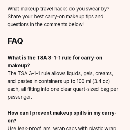
What makeup travel hacks do you swear by?
Share your best carry-on makeup tips and
questions in the comments below!
FAQ
What is the TSA 3-1-1 rule for carry-on
makeup?
The TSA 3-1-1 rule allows liquids, gels, creams,
and pastes in containers up to 100 ml (3.4 oz)
each, all fitting into one clear quart-sized bag per
passenger.
How can I prevent makeup spills in my carry-
on?
Use leak-proof jars, wrap caps with plastic wrap,