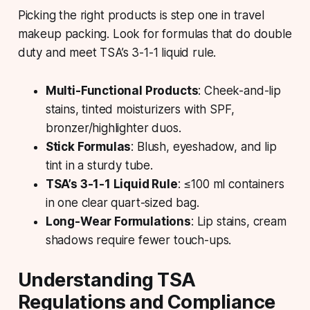
Picking the right products is step one in travel
makeup packing. Look for formulas that do double
duty and meet TSA’s 3-1-1 liquid rule.
Multi-Functional Products
: Cheek-and-lip
stains, tinted moisturizers with SPF,
bronzer/highlighter duos.
Stick Formulas
: Blush, eyeshadow, and lip
tint in a sturdy tube.
TSA’s 3-1-1 Liquid Rule
: ≤100 ml containers
in one clear quart-sized bag.
Long-Wear Formulations
: Lip stains, cream
shadows require fewer touch-ups.
Understanding TSA
Regulations and Compliance