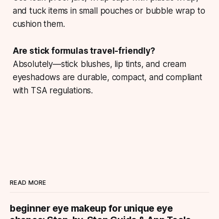
and tuck items in small pouches or bubble wrap to
cushion them.
Are stick formulas travel-friendly?
Absolutely—stick blushes, lip tints, and cream
eyeshadows are durable, compact, and compliant
with TSA regulations.
READ MORE
beginner eye makeup for unique eye