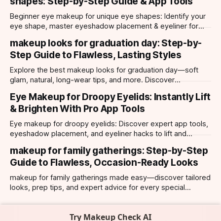
shapes: Step-by-Step Guide & App Tools
Beginner eye makeup for unique eye shapes: Identify your
eye shape, master eyeshadow placement & eyeliner for
hooded, almond, monolid & more. Try looks with our app.
makeup looks for graduation day: Step-by-
Step Guide to Flawless, Lasting Styles
Explore the best makeup looks for graduation day—soft
glam, natural, long-wear tips, and more. Discover
photogenic styles and app-powered try-ons.
Eye Makeup for Droopy Eyelids: Instantly Lift
& Brighten With Pro App Tools
Eye makeup for droopy eyelids: Discover expert app tools,
eyeshadow placement, and eyeliner hacks to lift and
brighten your eyes instantly. Personalized AI tips.
makeup for family gatherings: Step-by-Step
Guide to Flawless, Occasion-Ready Looks
makeup for family gatherings made easy—discover tailored
looks, prep tips, and expert advice for every special
occasion with top AI-powered app tools.
Try Makeup Check AI