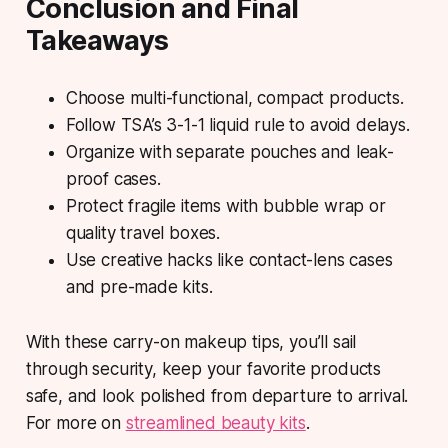
Conclusion and Final
Takeaways
Choose multi-functional, compact products.
Follow TSA’s 3-1-1 liquid rule to avoid delays.
Organize with separate pouches and leak-
proof cases.
Protect fragile items with bubble wrap or
quality travel boxes.
Use creative hacks like contact-lens cases
and pre-made kits.
With these carry-on makeup tips, you’ll sail
through security, keep your favorite products
safe, and look polished from departure to arrival.
For more on
streamlined beauty kits
.