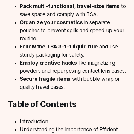
Pack multi-functional, travel-size items
to
save space and comply with TSA.
Organize your cosmetics
in separate
pouches to prevent spills and speed up your
routine.
Follow the TSA 3-1-1 liquid rule
and use
sturdy packaging for safety.
Employ creative hacks
like magnetizing
powders and repurposing contact lens cases.
Secure fragile items
with bubble wrap or
quality travel cases.
Table of Contents
Introduction
Understanding the Importance of Efficient