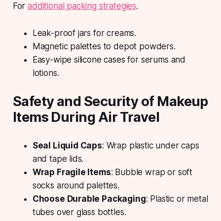
For
additional packing strategies
.
Leak-proof jars for creams.
Magnetic palettes to depot powders.
Easy-wipe silicone cases for serums and
lotions.
Safety and Security of Makeup
Items During Air Travel
Seal Liquid Caps
: Wrap plastic under caps
and tape lids.
Wrap Fragile Items
: Bubble wrap or soft
socks around palettes.
Choose Durable Packaging
: Plastic or metal
tubes over glass bottles.