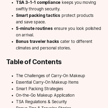
TSA 3-1-1 compliance
keeps you moving
swiftly through security.
Smart packing tactics
protect products
and save space.
5-minute routines
ensure you look polished
on arrival.
Bonus traveler hacks
cater to different
climates and personal stories.
Table of Contents
The Challenges of Carry-On Makeup
Essential Carry-On Makeup Items
Smart Packing Strategies
On-the-Go Makeup Application
TSA Regulations & Security