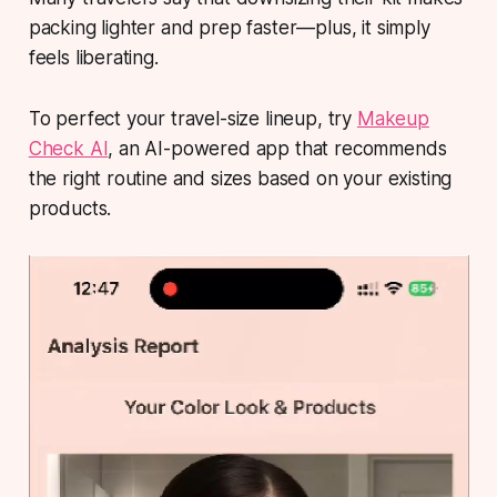
packing lighter and prep faster—plus, it simply
feels
liberating
.
To perfect your travel-size lineup, try
Makeup
Check AI
, an AI-powered app that recommends
the right routine and sizes based on your existing
products.