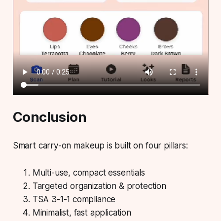
Conclusion
Smart carry-on makeup is built on four pillars:
Multi-use, compact essentials
Targeted organization & protection
TSA 3-1-1 compliance
Minimalist, fast application