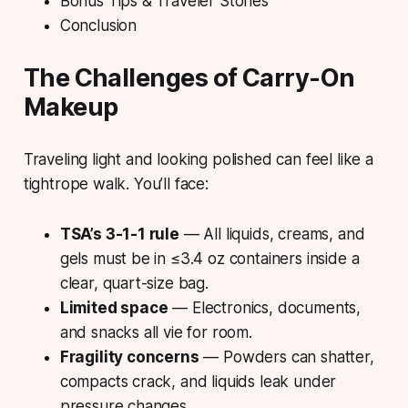
Bonus Tips & Traveler Stories
Conclusion
The Challenges of Carry-On
Makeup
Traveling light
and looking polished can feel like a
tightrope walk. You’ll face:
TSA’s 3-1-1 rule
— All liquids, creams, and
gels must be in ≤3.4 oz containers inside a
clear, quart-size bag.
Limited space
— Electronics, documents,
and snacks all vie for room.
Fragility concerns
— Powders can shatter,
compacts crack, and liquids leak under
pressure changes.