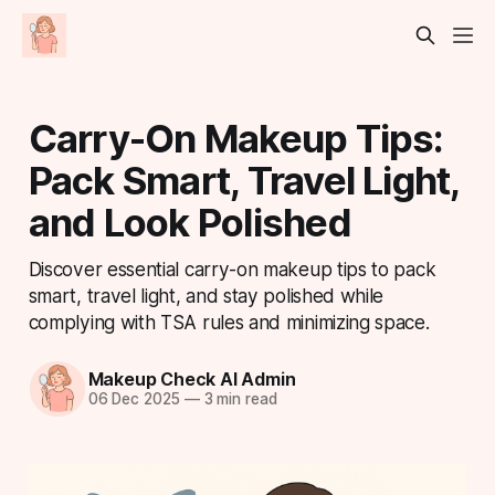
Carry-On Makeup Tips:
Pack Smart, Travel Light,
and Look Polished
Discover essential carry-on makeup tips to pack
smart, travel light, and stay polished while
complying with TSA rules and minimizing space.
Makeup Check AI Admin
06 Dec 2025
—
3 min read