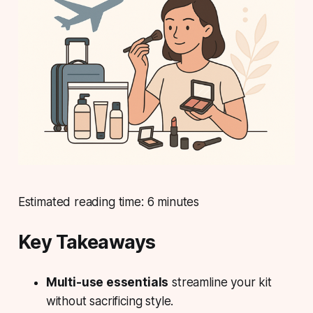
Estimated reading time: 6 minutes
Key Takeaways
Multi-use essentials
streamline your kit
without sacrificing style.