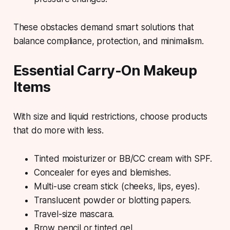
These obstacles
demand
smart solutions that
balance compliance, protection, and minimalism.
Essential Carry-On Makeup
Items
With size and liquid restrictions, choose products
that do more with less.
Tinted moisturizer
or BB/CC cream with SPF.
Concealer
for eyes and blemishes.
Multi-use cream stick
(cheeks, lips, eyes).
Translucent powder
or blotting papers.
Travel-size mascara
.
Brow pencil
or tinted gel.