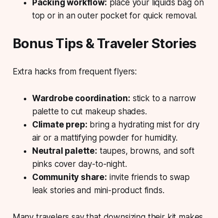
Packing workflow:
place your liquids bag on
top or in an outer pocket for quick removal.
Bonus Tips & Traveler Stories
Extra hacks from frequent flyers:
Wardrobe coordination:
stick to a narrow
palette to cut makeup shades.
Climate prep:
bring a hydrating mist for dry
air or a mattifying powder for humidity.
Neutral palette:
taupes, browns, and soft
pinks cover day-to-night.
Community share:
invite friends to swap
leak stories and mini-product finds.
Many travelers say that
downsizing
their kit makes