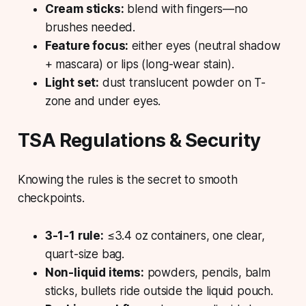
Cream sticks:
blend with fingers—no
brushes needed.
Feature focus:
either eyes (neutral shadow
+ mascara) or lips (long-wear stain).
Light set:
dust translucent powder on T-
zone and under eyes.
TSA Regulations & Security
Knowing the rules is the secret to smooth
checkpoints.
3-1-1 rule:
≤3.4 oz containers, one clear,
quart-size bag.
Non-liquid items:
powders, pencils, balm
sticks, bullets ride outside the liquid pouch.