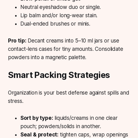
Neutral eyeshadow
duo or single.
Lip balm
and/or long-wear stain.
Dual-ended brushes
or minis.
Pro tip:
Decant
creams into 5–10 ml jars or use
contact-lens cases for tiny amounts. Consolidate
powders into a magnetic palette.
Smart Packing Strategies
Organization is your best defense against spills and
stress.
Sort by type:
liquids/creams in one clear
pouch; powders/solids in another.
Seal & protect:
tighten caps, wrap openings