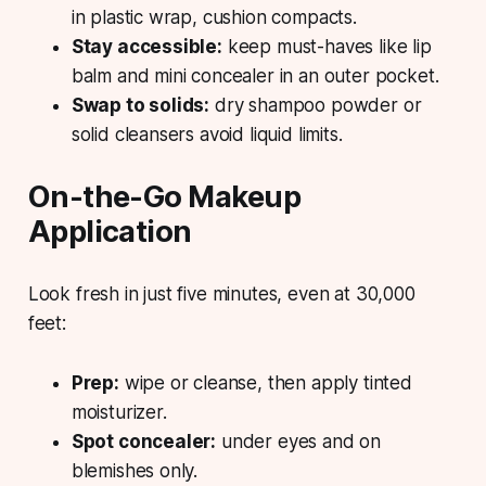
in plastic wrap, cushion compacts.
Stay accessible:
keep must-haves like lip
balm and mini concealer in an outer pocket.
Swap to solids:
dry shampoo powder or
solid cleansers avoid liquid limits.
On-the-Go Makeup
Application
Look fresh in just five minutes, even at 30,000
feet:
Prep:
wipe or cleanse, then apply tinted
moisturizer.
Spot concealer:
under eyes and on
blemishes only.