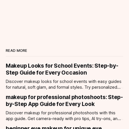
READ MORE
Makeup Looks for School Events: Step-by-
Step Guide for Every Occasion
Discover makeup looks for school events with easy guides
for natural, soft glam, and formal styles. Try personalized
looks with Makeup Check AI app.
makeup for professional photoshoots: Step-
by-Step App Guide for Every Look
Discover makeup for professional photoshoots with this
app guide. Get camera-ready with pro tips, AI try-ons, and
tailored looks for every occasion.
beginner eye makeup for unique eye