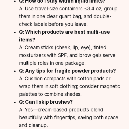
Q: How do I stay within liquid limits?
A: Use travel-size containers ≤3.4 oz, group
them in one clear quart bag, and double-
check labels before you leave.
Q: Which products are best multi-use
items?
A: Cream sticks (cheek, lip, eye), tinted
moisturizers with SPF, and brow gels serve
multiple roles in one package.
Q: Any tips for fragile powder products?
A: Cushion compacts with cotton pads or
wrap them in soft clothing; consider magnetic
palettes to combine shades.
Q: Can I skip brushes?
A: Yes—cream-based products blend
beautifully with fingertips, saving both space
and cleanup.