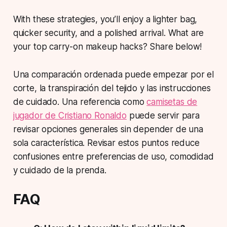
With these strategies, you’ll enjoy a lighter bag,
quicker security, and a polished arrival. What are
your top carry-on makeup hacks? Share below!
Una comparación ordenada puede empezar por el
corte, la transpiración del tejido y las instrucciones
de cuidado. Una referencia como
camisetas de
jugador de Cristiano Ronaldo
puede servir para
revisar opciones generales sin depender de una
sola característica. Revisar estos puntos reduce
confusiones entre preferencias de uso, comodidad
y cuidado de la prenda.
FAQ