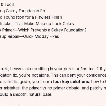
 & Tools
ng Cakey Foundation Fix
 Foundation for a Flawless Finish
Mistakes That Make Makeup Look Cakey
o Primer—Which Prevents a Cakey Foundation?
eup Repair—Quick Midday Fixes
hick, heavy makeup sitting in your pores or fine lines?
If y
dation fix, you’re not alone. This can dent your confiden
ts. In this guide, you’ll learn
four key solutions
: how to 
 mistakes, the primer vs no primer debate, and patchy m
 build a smooth, natural base.