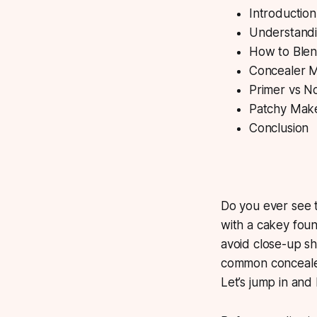
Introduction
Understandi
How to Blend
Concealer 
Primer vs N
Patchy Mak
Conclusion
Do you ever see t
with a cakey foun
avoid close-up sho
common concealer
Let’s jump in and