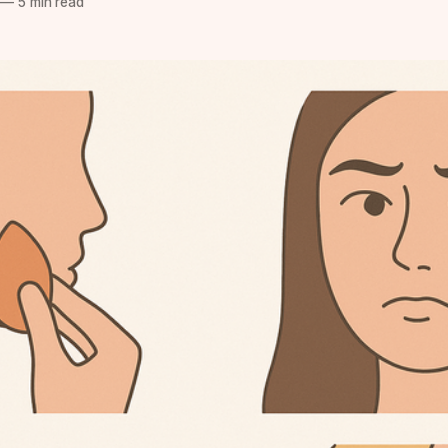
—
5 min read