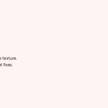
 texture.
 fixes.