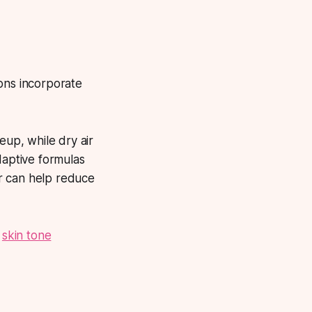
ons incorporate
up, while dry air
daptive formulas
r can help reduce
e
skin tone