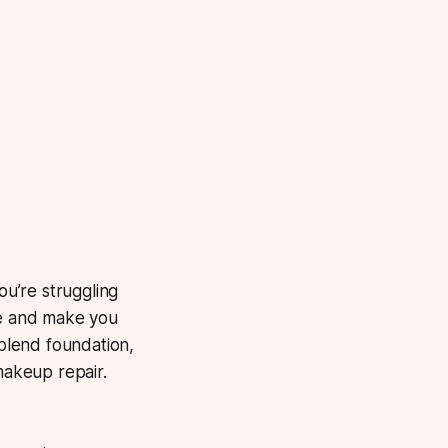
ou’re struggling
ce and make you
blend foundation,
akeup repair.