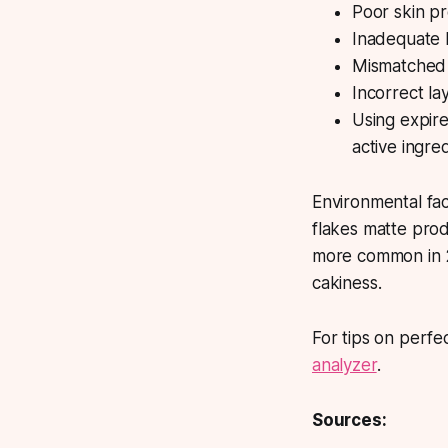
Poor skin pr
Inadequate 
Mismatched f
Incorrect la
Using expire
active ingre
Environmental fa
flakes matte prod
more common in 2
cakiness.
For tips on perfe
analyzer
.
Sources: