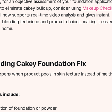
, for an objective assessment of your foundation applicat
 to eliminate cakey buildup, consider using
Makeup Check
now supports real-time video analysis and gives instant
blending technique and product choices, making it easier
t home.
ding Cakey Foundation Fix
ppens when product pools in skin texture instead of melti
 include:
ation of foundation or powder