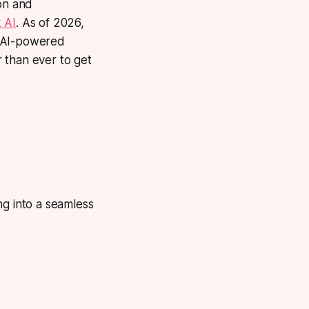
ion and
 AI
. As of 2026,
, AI-powered
 than ever to get
ng into a seamless