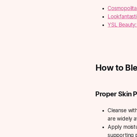
Cosmopolita
Lookfantast
YSL Beauty:
How to Ble
Proper Skin 
Cleanse wit
are widely a
Apply moistu
supporting p