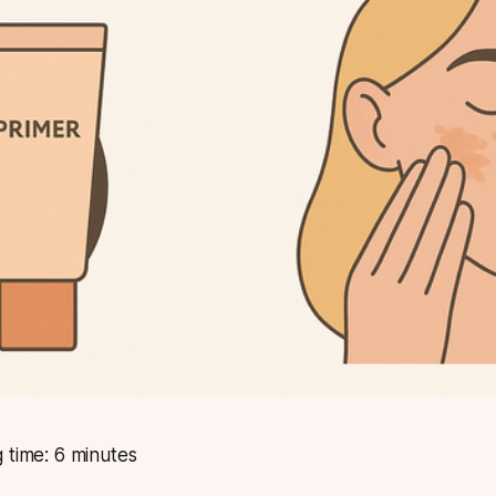
 time: 6 minutes