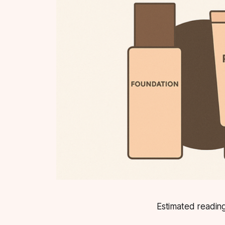
Estimated reading