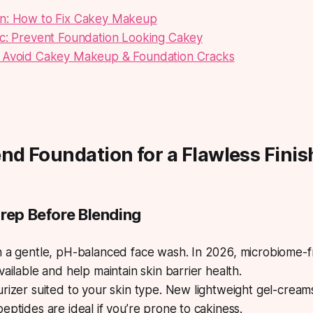
n: How to Fix Cakey Makeup
ic: Prevent Foundation Looking Cakey
 Avoid Cakey Makeup & Foundation Cracks
nd Foundation for a Flawless Finis
Prep Before Blending
h a gentle, pH-balanced face wash. In 2026, microbiome-f
vailable and help maintain skin barrier health.
rizer suited to your skin type. New lightweight gel-creams
eptides are ideal if you’re prone to cakiness.