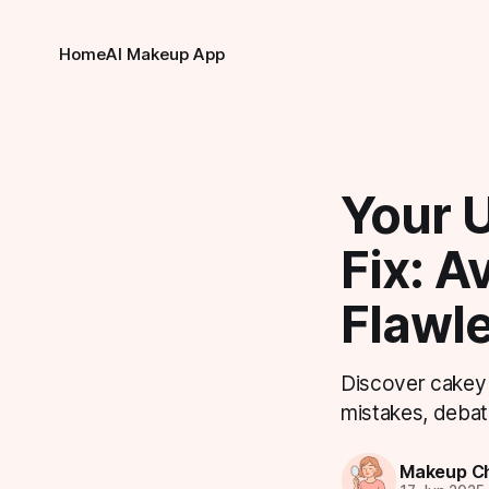
Home
AI Makeup App
Your 
Fix: A
Flawl
Discover cakey 
mistakes, debat
Makeup Ch