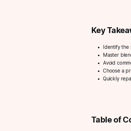
Key Take
Identify the
Master blend
Avoid common
Choose a pr
Quickly repa
Table of C