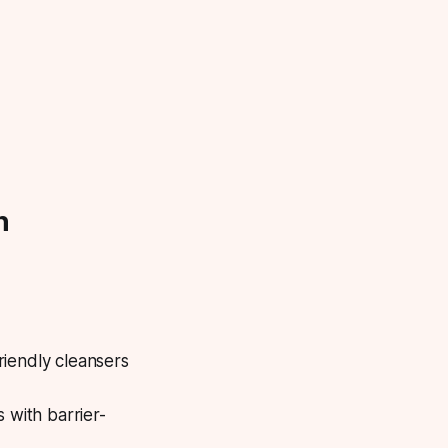
h
riendly cleansers
 with barrier-