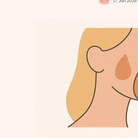
17 Jun 2025