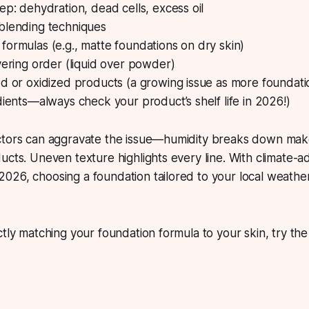
ep: dehydration, dead cells, excess oil
blending techniques
ormulas (e.g., matte foundations on dry skin)
yering order (liquid over powder)
d or oxidized products (a growing issue as more foundati
dients—always check your product’s shelf life in 2026!)
ctors can aggravate the issue—humidity breaks down make
ucts. Uneven texture highlights every line. With climate-a
026, choosing a foundation tailored to your local weathe
ctly matching your foundation formula to your skin, try th