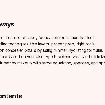
aways
 root causes of cakey foundation for a smoother look.
ing techniques: thin layers, proper prep, right tools.
 concealer pitfalls by using minimal, hydrating formulas.
imer based on your skin type to extend wear and minimize
ir patchy makeup with targeted misting, sponges, and spot
ontents