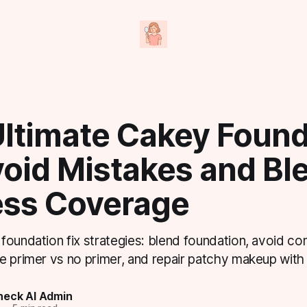
Ultimate Cakey Found
void Mistakes and Bl
ess Coverage
foundation fix strategies: blend foundation, avoid co
e primer vs no primer, and repair patchy makeup with 
eck AI Admin