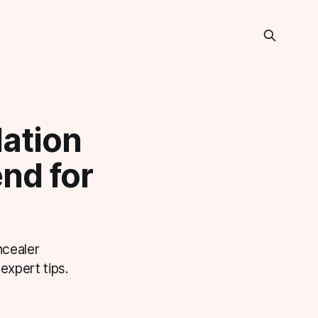
ation
end for
ncealer
expert tips.