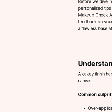
Before we dive in
personalized tips
Makeup Check AI 
feedback on your 
a flawless base a
Understan
A cakey finish ha
canvas.
Common culprits
Over-applic