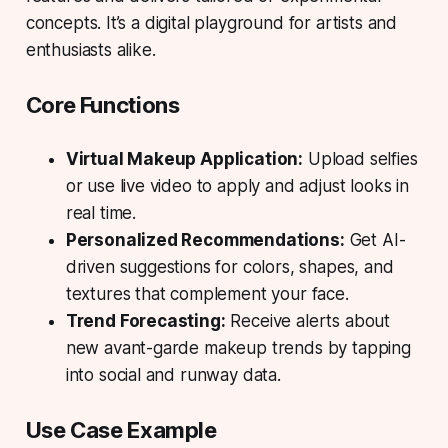
concepts. It’s a digital playground for artists and
enthusiasts alike.
Core Functions
Virtual Makeup Application:
Upload selfies
or use live video to apply and adjust looks in
real time.
Personalized Recommendations:
Get AI-
driven suggestions for colors, shapes, and
textures that complement your face.
Trend Forecasting:
Receive alerts about
new avant-garde makeup trends by tapping
into social and runway data.
Use Case Example