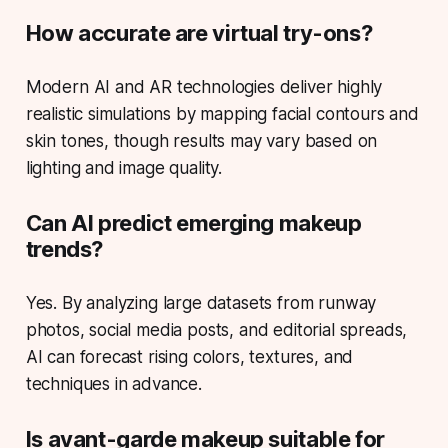
How accurate are virtual try-ons?
Modern AI and AR technologies deliver highly
realistic simulations by mapping facial contours and
skin tones, though results may vary based on
lighting and image quality.
Can AI predict emerging makeup
trends?
Yes. By analyzing large datasets from runway
photos, social media posts, and editorial spreads,
AI can forecast rising colors, textures, and
techniques in advance.
Is avant-garde makeup suitable for