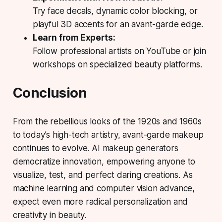
Try face decals, dynamic color blocking, or
playful 3D accents for an avant-garde edge.
Learn from Experts:
Follow professional artists on YouTube or join
workshops on specialized beauty platforms.
Conclusion
From the rebellious looks of the 1920s and 1960s
to today’s high-tech artistry, avant-garde makeup
continues to evolve. AI makeup generators
democratize innovation, empowering anyone to
visualize, test, and perfect daring creations. As
machine learning and computer vision advance,
expect even more radical personalization and
creativity in beauty.