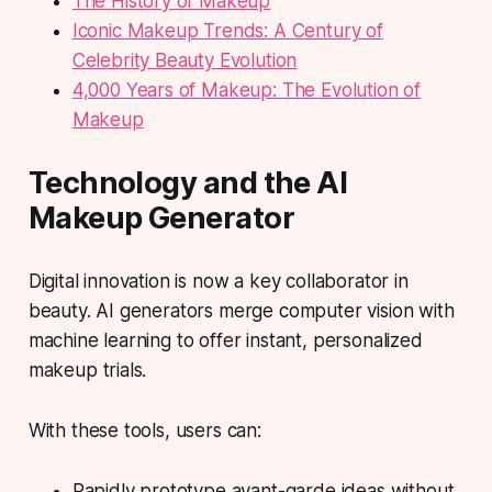
The History of Makeup
Iconic Makeup Trends: A Century of
Celebrity Beauty Evolution
4,000 Years of Makeup: The Evolution of
Makeup
Technology and the AI
Makeup Generator
Digital innovation is now a key collaborator in
beauty. AI generators merge computer vision with
machine learning to offer instant, personalized
makeup trials.
With these tools, users can:
Rapidly prototype avant-garde ideas without