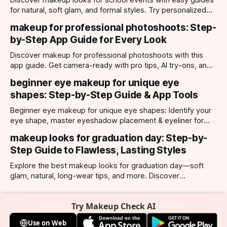
Discover makeup looks for school events with easy guides
for natural, soft glam, and formal styles. Try personalized
looks with Makeup Check AI app.
makeup for professional photoshoots: Step-
by-Step App Guide for Every Look
Discover makeup for professional photoshoots with this
app guide. Get camera-ready with pro tips, AI try-ons, and
tailored looks for every occasion.
beginner eye makeup for unique eye
shapes: Step-by-Step Guide & App Tools
Beginner eye makeup for unique eye shapes: Identify your
eye shape, master eyeshadow placement & eyeliner for
hooded, almond, monolid & more. Try looks with our app.
makeup looks for graduation day: Step-by-
Step Guide to Flawless, Lasting Styles
Explore the best makeup looks for graduation day—soft
glam, natural, long-wear tips, and more. Discover
photogenic styles and app-powered try-ons.
Try Makeup Check AI
Use on Web