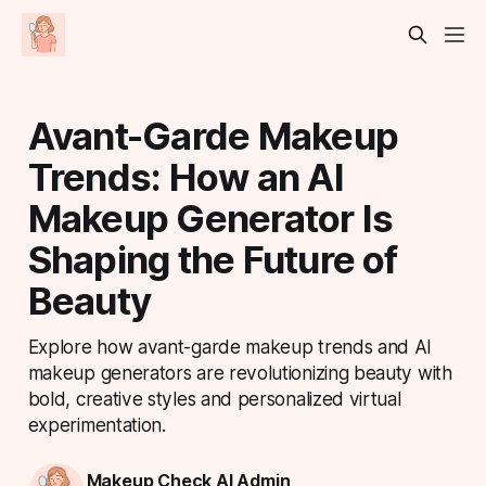
Avant-Garde Makeup
Trends: How an AI
Makeup Generator Is
Shaping the Future of
Beauty
Explore how avant-garde makeup trends and AI
makeup generators are revolutionizing beauty with
bold, creative styles and personalized virtual
experimentation.
Makeup Check AI Admin