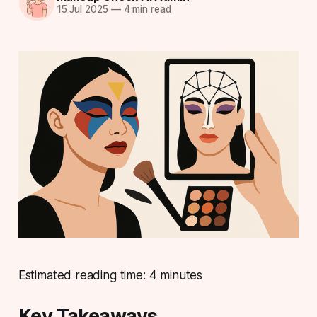
15 Jul 2025
—
4 min read
Estimated reading time: 4 minutes
Key Takeaways