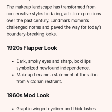
The makeup landscape has transformed from
conservative styles to daring, artistic expressions
over the past century. Landmark moments
challenged norms and paved the way for today’s
boundary-breaking looks.
1920s Flapper Look
Dark, smoky eyes and sharp, bold lips
symbolized newfound independence.
Makeup became a statement of liberation
from Victorian restraint.
1960s Mod Look
Graphic winged eyeliner and thick lashes