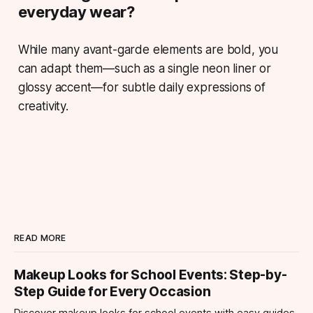
everyday wear?
While many avant-garde elements are bold, you
can adapt them—such as a single neon liner or
glossy accent—for subtle daily expressions of
creativity.
READ MORE
Makeup Looks for School Events: Step-by-
Step Guide for Every Occasion