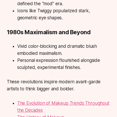
defined the “mod” era.
Icons like Twiggy popularized stark,
geometric eye shapes.
1980s Maximalism and Beyond
Vivid color-blocking and dramatic blush
embodied maximalism.
Personal expression flourished alongside
sculpted, experimental finishes.
These revolutions inspire modern avant-garde
artists to think bigger and bolder.
The Evolution of Makeup Trends Throughout
the Decades