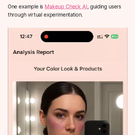
One example is
Makeup Check AI
, guiding users
through virtual experimentation.