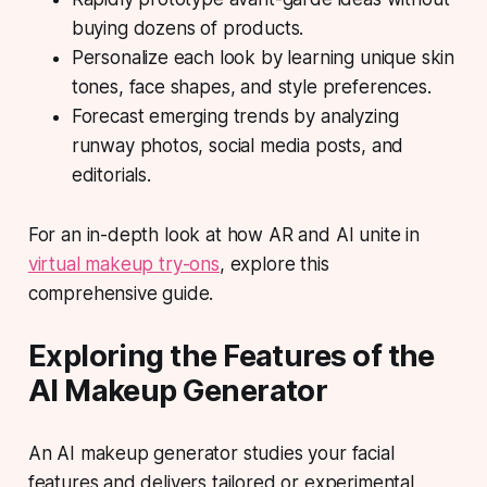
buying dozens of products.
Personalize each look by learning unique skin
tones, face shapes, and style preferences.
Forecast emerging trends by analyzing
runway photos, social media posts, and
editorials.
For an in-depth look at how AR and AI unite in
virtual makeup try-ons
, explore this
comprehensive guide.
Exploring the Features of the
AI Makeup Generator
An AI makeup generator studies your facial
features and delivers tailored or experimental