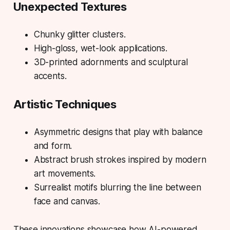
Unexpected Textures
Chunky glitter clusters.
High-gloss, wet-look applications.
3D-printed adornments and sculptural
accents.
Artistic Techniques
Asymmetric designs that play with balance
and form.
Abstract brush strokes inspired by modern
art movements.
Surrealist motifs blurring the line between
face and canvas.
These innovations showcase how AI-powered