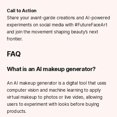
Call to Action
Share your avant-garde creations and AI-powered
experiments on social media with #FutureFaceArt
and join the movement shaping beauty’s next
frontier.
FAQ
What is an AI makeup generator?
An AI makeup generator is a digital tool that uses
computer vision and machine learning to apply
virtual makeup to photos or live video, allowing
users to experiment with looks before buying
products.