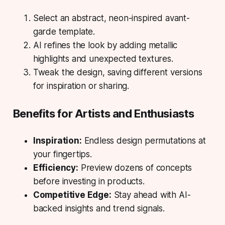
Select an abstract, neon-inspired avant-
garde template.
AI refines the look by adding metallic
highlights and unexpected textures.
Tweak the design, saving different versions
for inspiration or sharing.
Benefits for Artists and Enthusiasts
Inspiration:
Endless design permutations at
your fingertips.
Efficiency:
Preview dozens of concepts
before investing in products.
Competitive Edge:
Stay ahead with AI-
backed insights and trend signals.