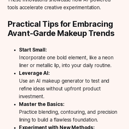
tools accelerate creative experimentation.
Practical Tips for Embracing
Avant-Garde Makeup Trends
Start Small:
Incorporate one bold element, like a neon
liner or metallic lip, into your daily routine.
Leverage AI:
Use an AI makeup generator to test and
refine ideas without upfront product
investment.
Master the Basics:
Practice blending, contouring, and precision
lining to build a flawless foundation.
Experiment with New Methods: