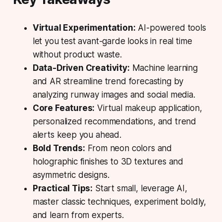
Virtual Experimentation:
AI-powered tools
let you test avant-garde looks in real time
without product waste.
Data-Driven Creativity:
Machine learning
and AR streamline trend forecasting by
analyzing runway images and social media.
Core Features:
Virtual makeup application,
personalized recommendations, and trend
alerts keep you ahead.
Bold Trends:
From neon colors and
holographic finishes to 3D textures and
asymmetric designs.
Practical Tips:
Start small, leverage AI,
master classic techniques, experiment boldly,
and learn from experts.