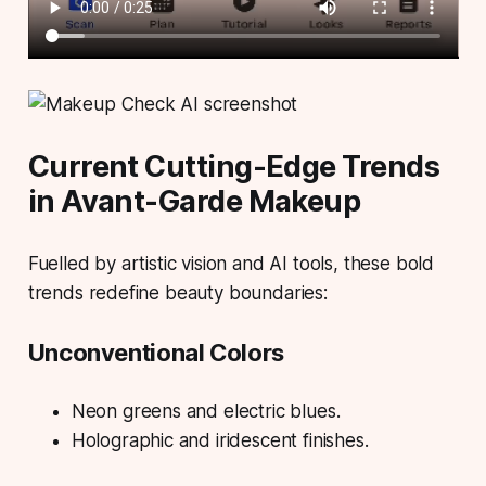
Current Cutting-Edge Trends
in Avant-Garde Makeup
Fuelled by artistic vision and AI tools, these bold
trends redefine beauty boundaries:
Unconventional Colors
Neon greens and electric blues.
Holographic and iridescent finishes.