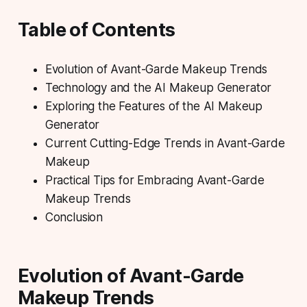
Table of Contents
Evolution of Avant-Garde Makeup Trends
Technology and the AI Makeup Generator
Exploring the Features of the AI Makeup
Generator
Current Cutting-Edge Trends in Avant-Garde
Makeup
Practical Tips for Embracing Avant-Garde
Makeup Trends
Conclusion
Evolution of Avant-Garde
Makeup Trends